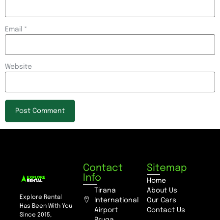
Email
*
Website
Contact
Sitemap
Info
Home
Tirana
About Us
Explore Rental
International
Our Cars
Has Been With You
Airport
Contact Us
Since 2015,
Rruga