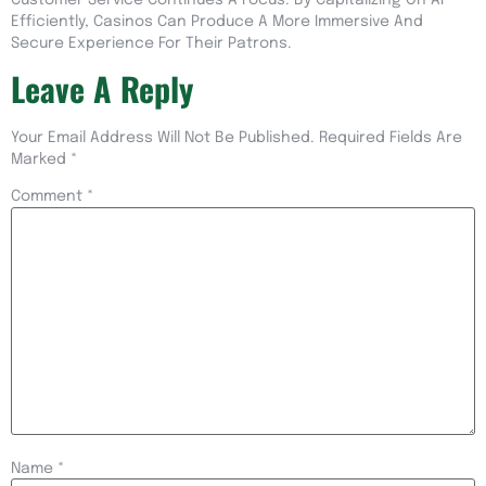
Customer Service Continues A Focus. By Capitalizing On AI
Efficiently, Casinos Can Produce A More Immersive And
Secure Experience For Their Patrons.
Leave A Reply
Your Email Address Will Not Be Published.
Required Fields Are
Marked
*
Comment
*
Name
*