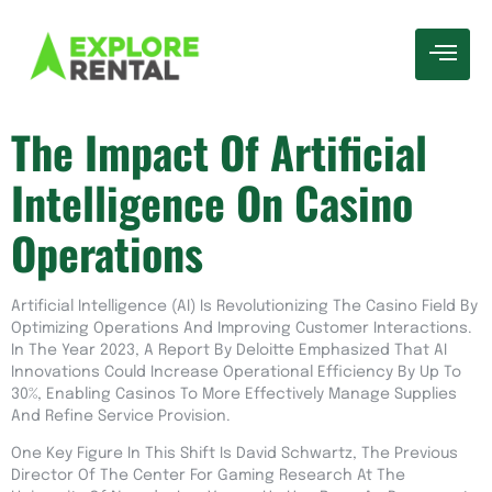
The Impact Of Artificial
Intelligence On Casino
Operations
Artificial Intelligence (AI) Is Revolutionizing The Casino Field By
Optimizing Operations And Improving Customer Interactions.
In The Year 2023, A Report By Deloitte Emphasized That AI
Innovations Could Increase Operational Efficiency By Up To
30%, Enabling Casinos To More Effectively Manage Supplies
And Refine Service Provision.
One Key Figure In This Shift Is David Schwartz, The Previous
Director Of The Center For Gaming Research At The