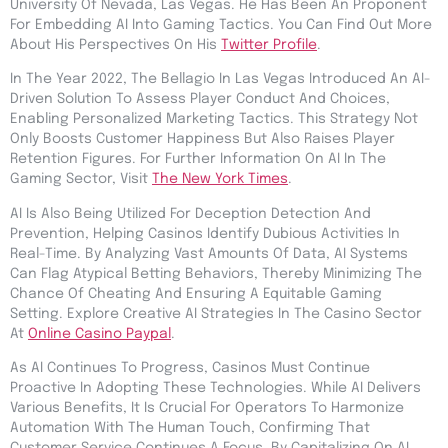
University Of Nevada, Las Vegas. He Has Been An Proponent
For Embedding AI Into Gaming Tactics. You Can Find Out More
About His Perspectives On His
Twitter Profile
.
In The Year 2022, The Bellagio In Las Vegas Introduced An AI-
Driven Solution To Assess Player Conduct And Choices,
Enabling Personalized Marketing Tactics. This Strategy Not
Only Boosts Customer Happiness But Also Raises Player
Retention Figures. For Further Information On AI In The
Gaming Sector, Visit
The New York Times
.
AI Is Also Being Utilized For Deception Detection And
Prevention, Helping Casinos Identify Dubious Activities In
Real-Time. By Analyzing Vast Amounts Of Data, AI Systems
Can Flag Atypical Betting Behaviors, Thereby Minimizing The
Chance Of Cheating And Ensuring A Equitable Gaming
Setting. Explore Creative AI Strategies In The Casino Sector
At
Online Casino Paypal
.
As AI Continues To Progress, Casinos Must Continue
Proactive In Adopting These Technologies. While AI Delivers
Various Benefits, It Is Crucial For Operators To Harmonize
Automation With The Human Touch, Confirming That