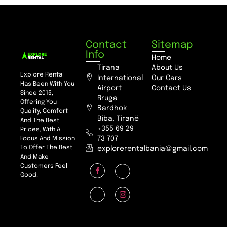
Contact
Sitemap
Info
Home
Tirana
About Us
Explore Rental
International
Our Cars
Has Been With You
Airport
Contact Us
Since 2015,
Rruga
Offering You
Bardhok
Quality, Comfort
Biba, Tiranë
And The Best
+355 69 29
Prices, With A
73 707
Focus And Mission
To Offer The Best
explorerentalbania@gmail.com
And Make
Customers Feel
Good.