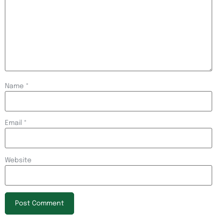
Name
*
Email
*
Website