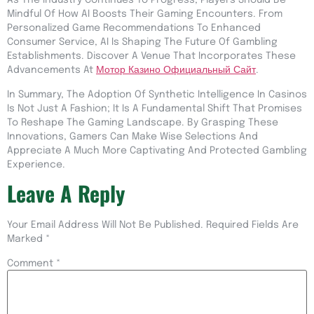
As The Industry Continues To Progress, Players Should Be
Mindful Of How AI Boosts Their Gaming Encounters. From
Personalized Game Recommendations To Enhanced
Consumer Service, AI Is Shaping The Future Of Gambling
Establishments. Discover A Venue That Incorporates These
Advancements At
Мотор Казино Официальный Сайт
.
In Summary, The Adoption Of Synthetic Intelligence In Casinos
Is Not Just A Fashion; It Is A Fundamental Shift That Promises
To Reshape The Gaming Landscape. By Grasping These
Innovations, Gamers Can Make Wise Selections And
Appreciate A Much More Captivating And Protected Gambling
Experience.
Leave A Reply
Your Email Address Will Not Be Published.
Required Fields Are
Marked
*
Comment
*