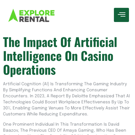
The Impact Of Artificial
Intelligence On Casino
Operations
Artificial Cognition (AI) Is Transforming The Gaming Industry
By Simplifying Functions And Enhancing Consumer
Encounters. In 2023, A Report By Deloitte Emphasized That AI
Technologies Could Boost Workplace Effectiveness By Up To
30%, Enabling Gaming Venues To More Effectively Assist Their
Customers While Reducing Expenditures.
One Prominent Individual In This Transformation Is David
Baazov, The Previous CEO Of Amaya Gaming, Who Has Been