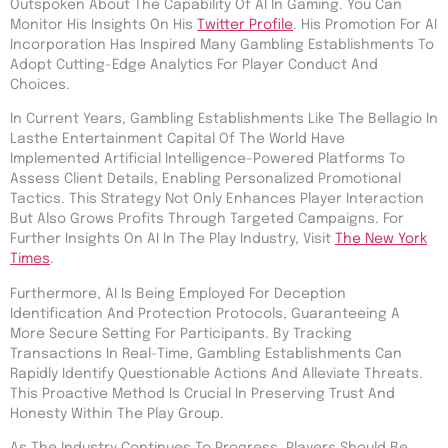
Outspoken About The Capability Of AI In Gaming. You Can
Monitor His Insights On His
Twitter Profile
. His Promotion For AI
Incorporation Has Inspired Many Gambling Establishments To
Adopt Cutting-Edge Analytics For Player Conduct And
Choices.
In Current Years, Gambling Establishments Like The Bellagio In
Lasthe Entertainment Capital Of The World Have
Implemented Artificial Intelligence-Powered Platforms To
Assess Client Details, Enabling Personalized Promotional
Tactics. This Strategy Not Only Enhances Player Interaction
But Also Grows Profits Through Targeted Campaigns. For
Further Insights On AI In The Play Industry, Visit
The New York
Times
.
Furthermore, AI Is Being Employed For Deception
Identification And Protection Protocols, Guaranteeing A
More Secure Setting For Participants. By Tracking
Transactions In Real-Time, Gambling Establishments Can
Rapidly Identify Questionable Actions And Alleviate Threats.
This Proactive Method Is Crucial In Preserving Trust And
Honesty Within The Play Group.