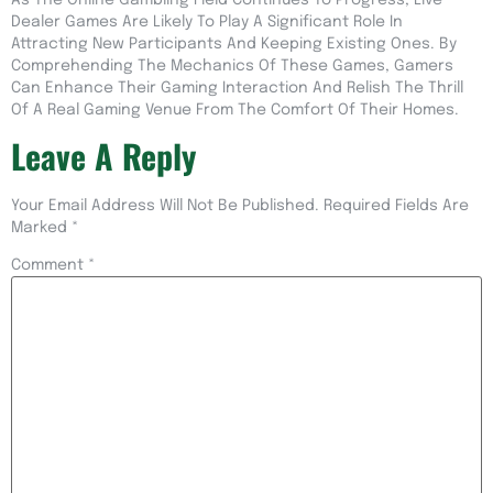
As The Online Gambling Field Continues To Progress, Live
Dealer Games Are Likely To Play A Significant Role In
Attracting New Participants And Keeping Existing Ones. By
Comprehending The Mechanics Of These Games, Gamers
Can Enhance Their Gaming Interaction And Relish The Thrill
Of A Real Gaming Venue From The Comfort Of Their Homes.
Leave A Reply
Your Email Address Will Not Be Published.
Required Fields Are
Marked
*
Comment
*