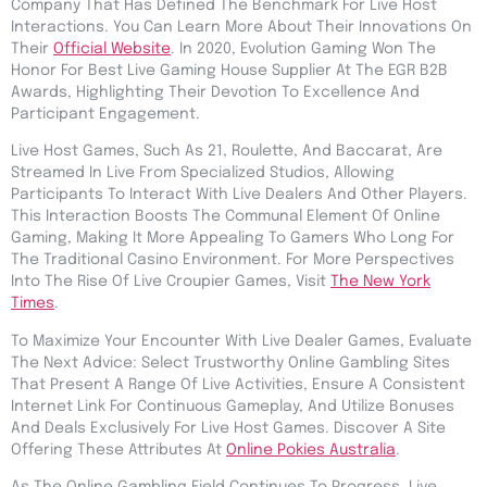
Company That Has Defined The Benchmark For Live Host
Interactions. You Can Learn More About Their Innovations On
Their
Official Website
. In 2020, Evolution Gaming Won The
Honor For Best Live Gaming House Supplier At The EGR B2B
Awards, Highlighting Their Devotion To Excellence And
Participant Engagement.
Live Host Games, Such As 21, Roulette, And Baccarat, Are
Streamed In Live From Specialized Studios, Allowing
Participants To Interact With Live Dealers And Other Players.
This Interaction Boosts The Communal Element Of Online
Gaming, Making It More Appealing To Gamers Who Long For
The Traditional Casino Environment. For More Perspectives
Into The Rise Of Live Croupier Games, Visit
The New York
Times
.
To Maximize Your Encounter With Live Dealer Games, Evaluate
The Next Advice: Select Trustworthy Online Gambling Sites
That Present A Range Of Live Activities, Ensure A Consistent
Internet Link For Continuous Gameplay, And Utilize Bonuses
And Deals Exclusively For Live Host Games. Discover A Site
Offering These Attributes At
Online Pokies Australia
.