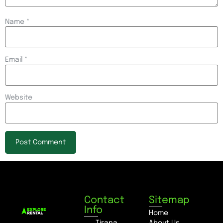
Name
*
Email
*
Website
Contact
Sitemap
Info
Home
Tirana
About Us