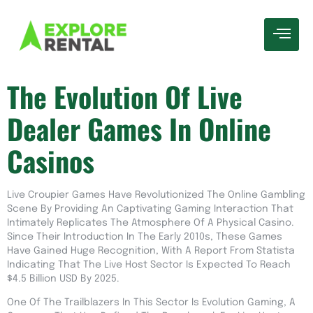
The Evolution Of Live
Dealer Games In Online
Casinos
Live Croupier Games Have Revolutionized The Online Gambling
Scene By Providing An Captivating Gaming Interaction That
Intimately Replicates The Atmosphere Of A Physical Casino.
Since Their Introduction In The Early 2010s, These Games
Have Gained Huge Recognition, With A Report From Statista
Indicating That The Live Host Sector Is Expected To Reach
$4.5 Billion USD By 2025.
One Of The Trailblazers In This Sector Is Evolution Gaming, A