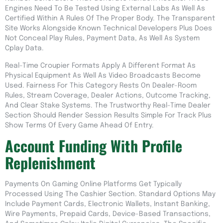
Engines Need To Be Tested Using External Labs As Well As
Certified Within A Rules Of The Proper Body. The Transparent
Site Works Alongside Known Technical Developers Plus Does
Not Conceal Play Rules, Payment Data, As Well As System
Cplay Data.
Real-Time Croupier Formats Apply A Different Format As
Physical Equipment As Well As Video Broadcasts Become
Used. Fairness For This Category Rests On Dealer-Room
Rules, Stream Coverage, Dealer Actions, Outcome Tracking,
And Clear Stake Systems. The Trustworthy Real-Time Dealer
Section Should Render Session Results Simple For Track Plus
Show Terms Of Every Game Ahead Of Entry.
Account Funding With Profile
Replenishment
Payments On Gaming Online Platforms Get Typically
Processed Using The Cashier Section. Standard Options May
Include Payment Cards, Electronic Wallets, Instant Banking,
Wire Payments, Prepaid Cards, Device-Based Transactions,