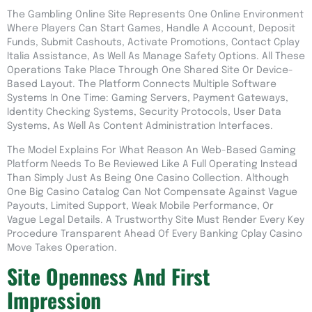
The Gambling Online Site Represents One Online Environment
Where Players Can Start Games, Handle A Account, Deposit
Funds, Submit Cashouts, Activate Promotions, Contact Cplay
Italia Assistance, As Well As Manage Safety Options. All These
Operations Take Place Through One Shared Site Or Device-
Based Layout. The Platform Connects Multiple Software
Systems In One Time: Gaming Servers, Payment Gateways,
Identity Checking Systems, Security Protocols, User Data
Systems, As Well As Content Administration Interfaces.
The Model Explains For What Reason An Web-Based Gaming
Platform Needs To Be Reviewed Like A Full Operating Instead
Than Simply Just As Being One Casino Collection. Although
One Big Casino Catalog Can Not Compensate Against Vague
Payouts, Limited Support, Weak Mobile Performance, Or
Vague Legal Details. A Trustworthy Site Must Render Every Key
Procedure Transparent Ahead Of Every Banking Cplay Casino
Move Takes Operation.
Site Openness And First
Impression