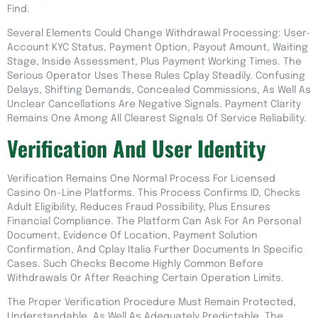
Find.
Several Elements Could Change Withdrawal Processing: User-
Account KYC Status, Payment Option, Payout Amount, Waiting
Stage, Inside Assessment, Plus Payment Working Times. The
Serious Operator Uses These Rules Cplay Steadily. Confusing
Delays, Shifting Demands, Concealed Commissions, As Well As
Unclear Cancellations Are Negative Signals. Payment Clarity
Remains One Among All Clearest Signals Of Service Reliability.
Verification And User Identity
Verification Remains One Normal Process For Licensed
Casino On-Line Platforms. This Process Confirms ID, Checks
Adult Eligibility, Reduces Fraud Possibility, Plus Ensures
Financial Compliance. The Platform Can Ask For An Personal
Document, Evidence Of Location, Payment Solution
Confirmation, And Cplay Italia Further Documents In Specific
Cases. Such Checks Become Highly Common Before
Withdrawals Or After Reaching Certain Operation Limits.
The Proper Verification Procedure Must Remain Protected,
Understandable, As Well As Adequately Predictable. The