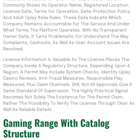
Commonly Shows Its Operator Name, Registered Location,
License Data, Terms For Operation, Data-Protection Policy,
And Adult Cplay Italia Rules. These Data Indicate Which
Company Remains Accountable For The Service And Under
What Terms The Platform Operates. With No Transparent
Owner Data, It Turns Problematic For Understand The Way
Complaints, Cashouts, As Well As User-Account Issues Are
Resolved.
License Information Is Valuable As The License Places The
Company Inside A Regulatory Structure. Depending Upon A
Region, A Permit May Include System Checks, Identity Cplay
Casino Reviews, Anti-Fraud Measures, Responsible Play
Measures, Plus Claim Channels. Still, Not All Approvals Give A
Same Standard Of Supervision. The Highly Practical Signal
Becomes Not Solely The Existence For The Permit Claim,
Rather The Possibility To Verify The License Through Clear As
Well As Reliable Details.
Gaming Range With Catalog
Structure