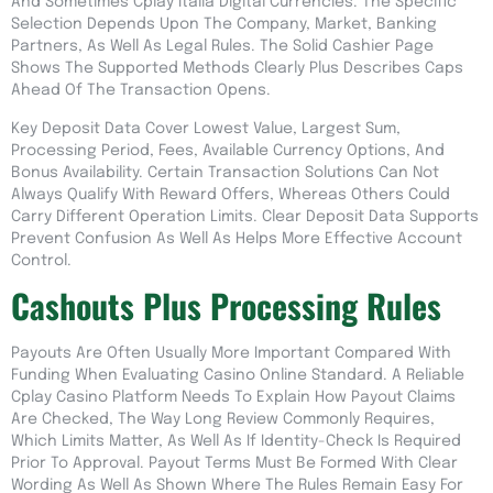
And Sometimes Cplay Italia Digital Currencies. The Specific
Selection Depends Upon The Company, Market, Banking
Partners, As Well As Legal Rules. The Solid Cashier Page
Shows The Supported Methods Clearly Plus Describes Caps
Ahead Of The Transaction Opens.
Key Deposit Data Cover Lowest Value, Largest Sum,
Processing Period, Fees, Available Currency Options, And
Bonus Availability. Certain Transaction Solutions Can Not
Always Qualify With Reward Offers, Whereas Others Could
Carry Different Operation Limits. Clear Deposit Data Supports
Prevent Confusion As Well As Helps More Effective Account
Control.
Cashouts Plus Processing Rules
Payouts Are Often Usually More Important Compared With
Funding When Evaluating Casino Online Standard. A Reliable
Cplay Casino Platform Needs To Explain How Payout Claims
Are Checked, The Way Long Review Commonly Requires,
Which Limits Matter, As Well As If Identity-Check Is Required
Prior To Approval. Payout Terms Must Be Formed With Clear
Wording As Well As Shown Where The Rules Remain Easy For