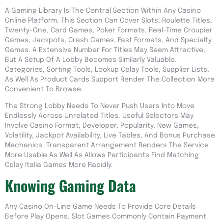
A Gaming Library Is The Central Section Within Any Casino
Online Platform. This Section Can Cover Slots, Roulette Titles,
Twenty-One, Card Games, Poker Formats, Real-Time Croupier
Games, Jackpots, Crash Games, Fast Formats, And Specialty
Games. A Extensive Number For Titles May Seem Attractive,
But A Setup Of A Lobby Becomes Similarly Valuable.
Categories, Sorting Tools, Lookup Cplay Tools, Supplier Lists,
As Well As Product Cards Support Render The Collection More
Convenient To Browse.
The Strong Lobby Needs To Never Push Users Into Move
Endlessly Across Unrelated Titles. Useful Selectors May
Involve Casino Format, Developer, Popularity, New Games,
Volatility, Jackpot Availability, Live Tables, And Bonus Purchase
Mechanics. Transparent Arrangement Renders The Service
More Usable As Well As Allows Participants Find Matching
Cplay Italia Games More Rapidly.
Knowing Gaming Data
Any Casino On-Line Game Needs To Provide Core Details
Before Play Opens. Slot Games Commonly Contain Payment