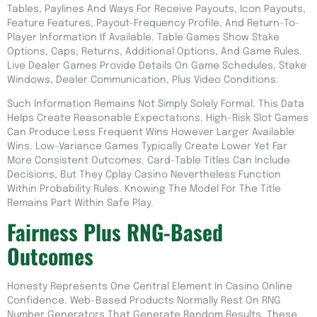
Tables, Paylines And Ways For Receive Payouts, Icon Payouts,
Feature Features, Payout-Frequency Profile, And Return-To-
Player Information If Available. Table Games Show Stake
Options, Caps, Returns, Additional Options, And Game Rules.
Live Dealer Games Provide Details On Game Schedules, Stake
Windows, Dealer Communication, Plus Video Conditions.
Such Information Remains Not Simply Solely Formal. This Data
Helps Create Reasonable Expectations. High-Risk Slot Games
Can Produce Less Frequent Wins However Larger Available
Wins. Low-Variance Games Typically Create Lower Yet Far
More Consistent Outcomes. Card-Table Titles Can Include
Decisions, But They Cplay Casino Nevertheless Function
Within Probability Rules. Knowing The Model For The Title
Remains Part Within Safe Play.
Fairness Plus RNG-Based
Outcomes
Honesty Represents One Central Element In Casino Online
Confidence. Web-Based Products Normally Rest On RNG
Number Generators That Generate Random Results. These