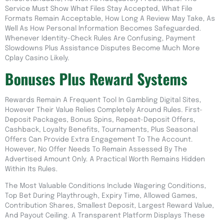
Service Must Show What Files Stay Accepted, What File
Formats Remain Acceptable, How Long A Review May Take, As
Well As How Personal Information Becomes Safeguarded.
Whenever Identity-Check Rules Are Confusing, Payment
Slowdowns Plus Assistance Disputes Become Much More
Cplay Casino Likely.
Bonuses Plus Reward Systems
Rewards Remain A Frequent Tool In Gambling Digital Sites,
However Their Value Relies Completely Around Rules. First-
Deposit Packages, Bonus Spins, Repeat-Deposit Offers,
Cashback, Loyalty Benefits, Tournaments, Plus Seasonal
Offers Can Provide Extra Engagement To The Account.
However, No Offer Needs To Remain Assessed By The
Advertised Amount Only. A Practical Worth Remains Hidden
Within Its Rules.
The Most Valuable Conditions Include Wagering Conditions,
Top Bet During Playthrough, Expiry Time, Allowed Games,
Contribution Shares, Smallest Deposit, Largest Reward Value,
And Payout Ceiling. A Transparent Platform Displays These