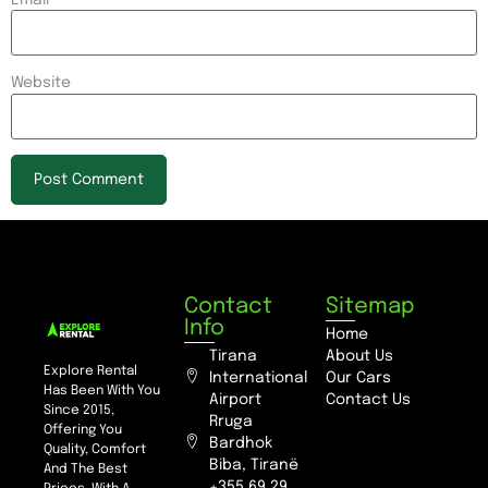
Website
Contact
Sitemap
Info
Home
Tirana
About Us
Explore Rental
International
Our Cars
Has Been With You
Airport
Contact Us
Since 2015,
Rruga
Offering You
Bardhok
Quality, Comfort
Biba, Tiranë
And The Best
+355 69 29