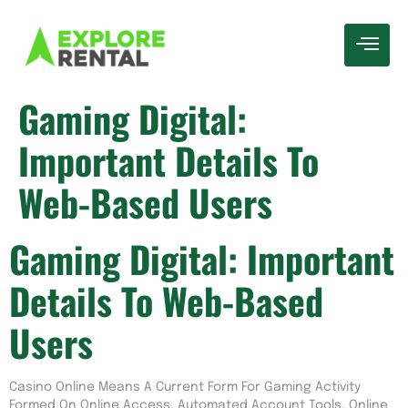
Gaming Digital:
Important Details To
Web-Based Users
Gaming Digital: Important
Details To Web-Based
Users
Casino Online Means A Current Form For Gaming Activity
Formed On Online Access, Automated Account Tools, Online