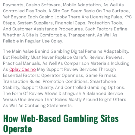
Payments, Casino Software, Mobile Adaptation, As Well As
Controlled Play Tools. A Site Can Seem Basic On The Surface,
Yet Beyond Each Casino Lobby There Are Licensing Rules, KYC
Steps, System Suppliers, Financial Caps, Protection Tools,
And Customer Assistance Procedures. Such Factors Define
Whether A Site Is Comfortable, Transparent, As Well As
Reliable In Regular Use Cplay.
The Main Value Behind Gambling Digital Remains Adaptability,
But Flexibility Must Never Replace Careful Review. Reviews,
Practical Manuals, As Well As Comparison Materials Including
As
Cplay Casino
May Support Review Services Through
Essential Factors: Operator Openness, Game Fairness,
Transaction Rules, Promotion Conditions, Smartphone
Stability, Support Quality, And Controlled Gambling Options.
The Form Of Review Allows Distinguish A Balanced Service
Versus One Service That Relies Mostly Around Bright Offers
As Well As Confusing Statements.
How Web-Based Gambling Sites
Operate