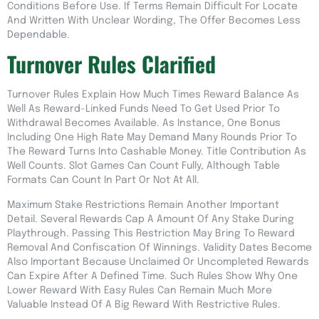
Conditions Before Use. If Terms Remain Difficult For Locate
And Written With Unclear Wording, The Offer Becomes Less
Dependable.
Turnover Rules Clarified
Turnover Rules Explain How Much Times Reward Balance As
Well As Reward-Linked Funds Need To Get Used Prior To
Withdrawal Becomes Available. As Instance, One Bonus
Including One High Rate May Demand Many Rounds Prior To
The Reward Turns Into Cashable Money. Title Contribution As
Well Counts. Slot Games Can Count Fully, Although Table
Formats Can Count In Part Or Not At All.
Maximum Stake Restrictions Remain Another Important
Detail. Several Rewards Cap A Amount Of Any Stake During
Playthrough. Passing This Restriction May Bring To Reward
Removal And Confiscation Of Winnings. Validity Dates Become
Also Important Because Unclaimed Or Uncompleted Rewards
Can Expire After A Defined Time. Such Rules Show Why One
Lower Reward With Easy Rules Can Remain Much More
Valuable Instead Of A Big Reward With Restrictive Rules.