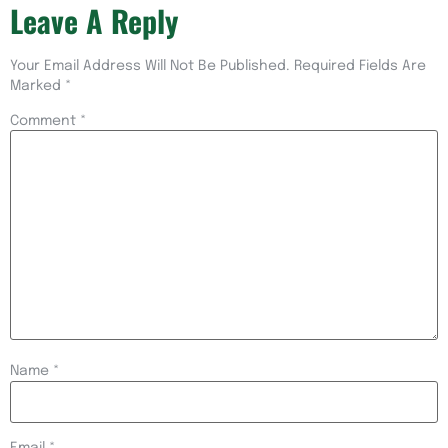
Leave A Reply
Your Email Address Will Not Be Published.
Required Fields Are
Marked
*
Comment
*
Name
*
Email
*