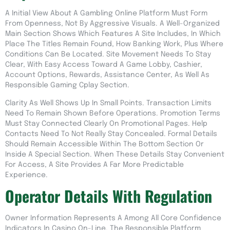
A Initial View About A Gambling Online Platform Must Form
From Openness, Not By Aggressive Visuals. A Well-Organized
Main Section Shows Which Features A Site Includes, In Which
Place The Titles Remain Found, How Banking Work, Plus Where
Conditions Can Be Located. Site Movement Needs To Stay
Clear, With Easy Access Toward A Game Lobby, Cashier,
Account Options, Rewards, Assistance Center, As Well As
Responsible Gaming Cplay Section.
Clarity As Well Shows Up In Small Points. Transaction Limits
Need To Remain Shown Before Operations. Promotion Terms
Must Stay Connected Clearly On Promotional Pages. Help
Contacts Need To Not Really Stay Concealed. Formal Details
Should Remain Accessible Within The Bottom Section Or
Inside A Special Section. When These Details Stay Convenient
For Access, A Site Provides A Far More Predictable
Experience.
Operator Details With Regulation
Owner Information Represents A Among All Core Confidence
Indicators In Casino On-Line. The Responsible Platform