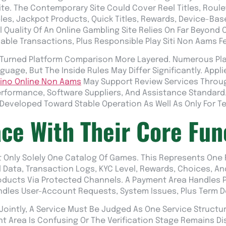
ite. The Contemporary Site Could Cover Reel Titles, Roul
es, Jackpot Products, Quick Titles, Rewards, Device-Based
l Quality Of An Online Gambling Site Relies On Far Beyon
iable Transactions, Plus Responsible Play Siti Non Aams Fe
Turned Platform Comparison More Layered. Numerous Plat
age, But The Inside Rules May Differ Significantly. Appl
ino Online Non Aams
May Support Review Services Throu
erformance, Software Suppliers, And Assistance Standar
 Developed Toward Stable Operation As Well As Only For T
ce With Their Core Fun
 Only Solely One Catalog Of Games. This Represents One F
l Data, Transaction Logs, KYC Level, Rewards, Choices, A
roducts Via Protected Channels. A Payment Area Handles 
ndles User-Account Requests, System Issues, Plus Term De
ointly, A Service Must Be Judged As One Service Structur
t Area Is Confusing Or The Verification Stage Remains 