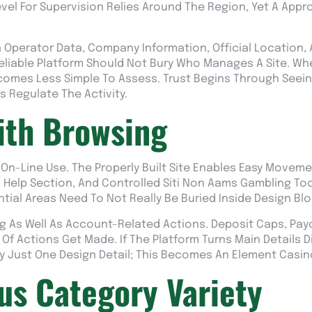
l For Supervision Relies Around The Region, Yet A Approva
 Operator Data, Company Information, Official Location,
Reliable Platform Should Not Bury Who Manages A Site. 
e Becomes Less Simple To Assess. Trust Begins Through See
 Regulate The Activity.
ith Browsing
On-Line Use. The Properly Built Site Enables Easy Movem
Help Section, And Controlled Siti Non Aams Gambling Tool
tial Areas Need To Not Really Be Buried Inside Design Blo
ng As Well As Account-Related Actions. Deposit Caps, Pay
 Actions Get Made. If The Platform Turns Main Details Di
ly Just One Design Detail; This Becomes An Element Casin
us Category Variety