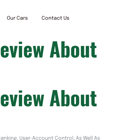
Our Cars
Contact Us
Review About
Review About
anking, User-Account Control, As Well As