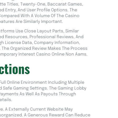
ette Titles, Twenty-One, Baccarat Games,
 Entry, And User Profile Options. The
d Compared With A Volume Of The Casino
atures Are Similarly Important.
forms Use Close Layout Parts, Similar
ied Resources, Professional Reviews, And
gh License Data, Company Information,
d. The Organized Review Makes The Process
emporary Interest Casino Online Non Aams.
ctions
ull Online Environment Including Multiple
nd Safe Gaming Settings. The Gaming Lobby
Payments As Well As Payouts Through
tails.
e. A Externally Current Website May
Disorganized. A Generous Reward Can Reduce