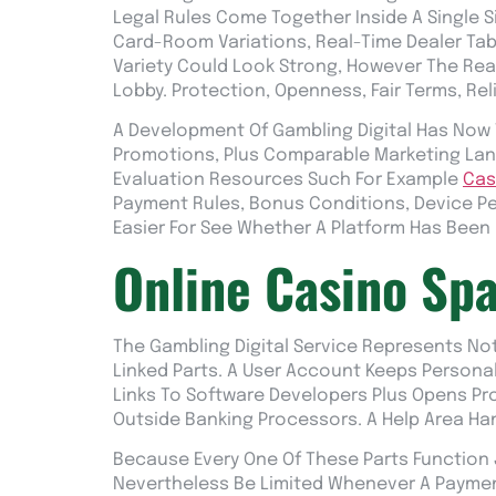
Legal Rules Come Together Inside A Single S
Card-Room Variations, Real-Time Dealer Tabl
Variety Could Look Strong, However The Rea
Lobby. Protection, Openness, Fair Terms, Rel
A Development Of Gambling Digital Has Now 
Promotions, Plus Comparable Marketing Langu
Evaluation Resources Such For Example
Cas
Payment Rules, Bonus Conditions, Device P
Easier For See Whether A Platform Has Been
Online Casino Spa
The Gambling Digital Service Represents Not
Linked Parts. A User Account Keeps Persona
Links To Software Developers Plus Opens P
Outside Banking Processors. A Help Area Ha
Because Every One Of These Parts Function J
Nevertheless Be Limited Whenever A Paymen