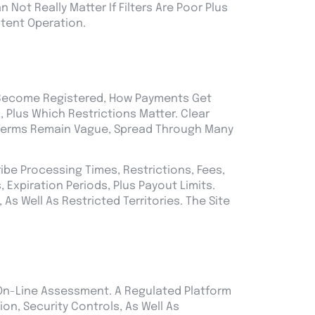
ot Really Matter If Filters Are Poor Plus
stent Operation.
s Become Registered, How Payments Get
lus Which Restrictions Matter. Clear
 Terms Remain Vague, Spread Through Many
be Processing Times, Restrictions, Fees,
Expiration Periods, Plus Payout Limits.
 Well As Restricted Territories. The Site
 On-Line Assessment. A Regulated Platform
on, Security Controls, As Well As