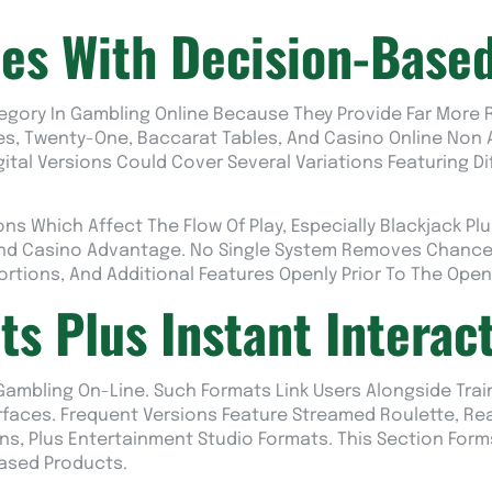
mes With Decision-Base
tegory In Gambling Online Because They Provide Far Mor
les, Twenty-One, Baccarat Tables, And Casino Online N
gital Versions Could Cover Several Variations Featuring D
s Which Affect The Flow Of Play, Especially Blackjack Plu
d Casino Advantage. No Single System Removes Chance E
portions, And Additional Features Openly Prior To The Ope
ts Plus Instant Interac
o Gambling On-Line. Such Formats Link Users Alongside Tr
terfaces. Frequent Versions Feature Streamed Roulette, R
ons, Plus Entertainment Studio Formats. This Section For
ased Products.