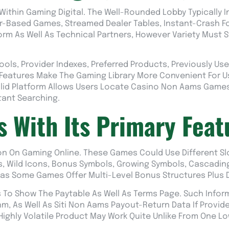
Within Gaming Digital. The Well-Rounded Lobby Typically I
er-Based Games, Streamed Dealer Tables, Instant-Crash F
form As Well As Technical Partners, However Variety Mus
ools, Provider Indexes, Preferred Products, Previously Use
 Features Make The Gaming Library More Convenient For Use
id Platform Allows Users Locate Casino Non Aams Games By
tant Searching.
 With Its Primary Feat
n On Gaming Online. These Games Could Use Different Slo
rs, Wild Icons, Bonus Symbols, Growing Symbols, Cascadi
reas Some Games Offer Multi-Level Bonus Structures Plus 
ds To Show The Paytable As Well As Terms Page. Such Infor
m, As Well As Siti Non Aams Payout-Return Data If Provid
ghly Volatile Product May Work Quite Unlike From One Low-