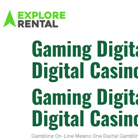
Gaming Digit
Digital Casin
Gaming Digit
Digital Casin
Gambling On-Line Means One Digital Gamblin