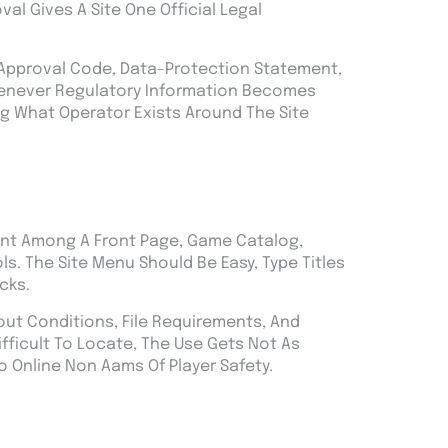
l Gives A Site One Official Legal
 Approval Code, Data-Protection Statement,
Whenever Regulatory Information Becomes
ing What Operator Exists Around The Site
ent Among A Front Page, Game Catalog,
s. The Site Menu Should Be Easy, Type Titles
cks.
out Conditions, File Requirements, And
fficult To Locate, The Use Gets Not As
o Online Non Aams Of Player Safety.