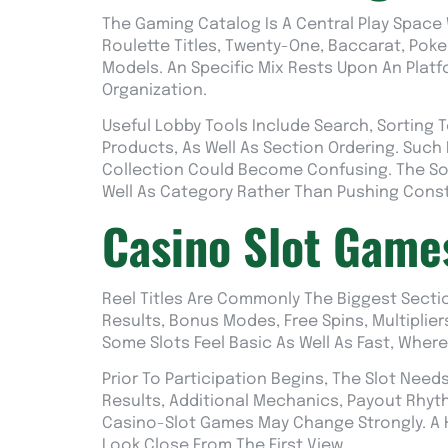
The Gaming Catalog Is A Central Play Space 
Roulette Titles, Twenty-One, Baccarat, Pok
Models. An Specific Mix Rests Upon An Plat
Organization.
Useful Lobby Tools Include Search, Sorting T
Products, As Well As Section Ordering. Such
Collection Could Become Confusing. The Sol
Well As Category Rather Than Pushing Cons
Casino Slot Games
Reel Titles Are Commonly The Biggest Sectio
Results, Bonus Modes, Free Spins, Multiplie
Some Slots Feel Basic As Well As Fast, Whe
Prior To Participation Begins, The Slot Nee
Results, Additional Mechanics, Payout Rhyth
Casino-Slot Games May Change Strongly. A Hi
Look Close From The First View.