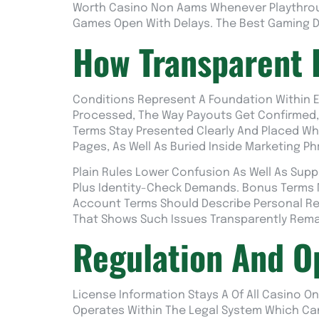
Worth Casino Non Aams Whenever Playthrough 
Games Open With Delays. The Best Gaming Dig
How Transparent 
Conditions Represent A Foundation Within E
Processed, The Way Payouts Get Confirmed,
Terms Stay Presented Clearly And Placed W
Pages, As Well As Buried Inside Marketing Ph
Plain Rules Lower Confusion As Well As Supp
Plus Identity-Check Demands. Bonus Terms Ne
Account Terms Should Describe Personal Rev
That Shows Such Issues Transparently Rema
Regulation And O
License Information Stays A Of All Casino 
Operates Within The Legal System Which Can 