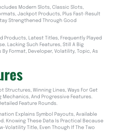
ncludes Modern Slots, Classic Slots,
ormats, Jackpot Products, Plus Fast-Result
t Stay Strengthened Through Good
d Products, Latest Titles, Frequently Played
. Lacking Such Features, Still A Big
 Format, Developer, Volatility, Topic, As
ures
t Structures, Winning Lines, Ways For Get
ng Mechanics, And Progressive Features.
Detailed Feature Rounds.
mation Explains Symbol Payouts, Available
ed. Knowing These Data Is Practical Because
Volatility Title, Even Though If The Two