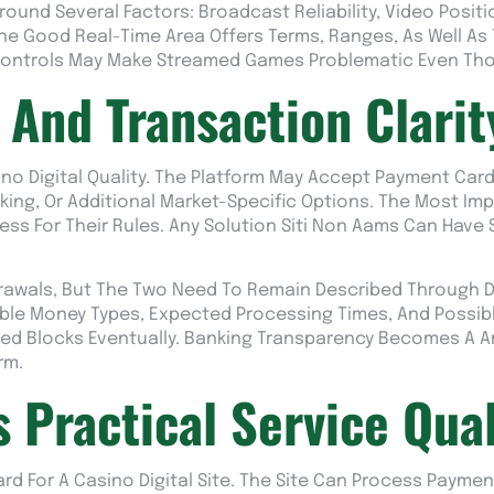
round Several Factors: Broadcast Reliability, Video Posit
he Good Real-Time Area Offers Terms, Ranges, As Well As 
g Controls May Make Streamed Games Problematic Even Tho
And Transaction Clarit
o Digital Quality. The Platform May Accept Payment Cards
ing, Or Additional Market-Specific Options. The Most Im
ss For Their Rules. Any Solution Siti Non Aams Can Have
rawals, But The Two Need To Remain Described Through 
ble Money Types, Expected Processing Times, And Possib
ed Blocks Eventually. Banking Transparency Becomes A A
rm.
 Practical Service Qual
d For A Casino Digital Site. The Site Can Process Paymen