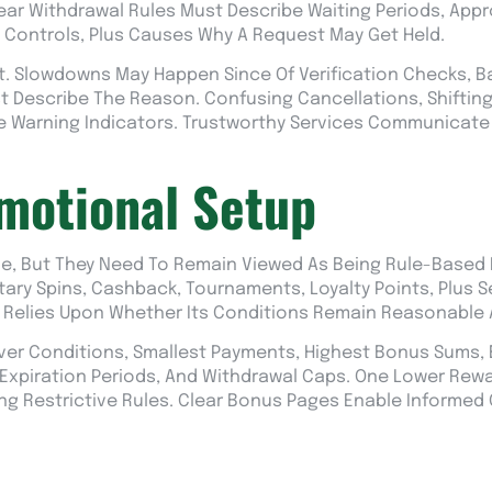
lear Withdrawal Rules Must Describe Waiting Periods, App
YC Controls, Plus Causes Why A Request May Get Held.
t. Slowdowns May Happen Since Of Verification Checks, Ba
st Describe The Reason. Confusing Cancellations, Shifti
e Warning Indicators. Trustworthy Services Communicate
motional Setup
 But They Need To Remain Viewed As Being Rule-Based De
ary Spins, Cashback, Tournaments, Loyalty Points, Plus
lue Relies Upon Whether Its Conditions Remain Reasonable
ver Conditions, Smallest Payments, Highest Bonus Sums,
xpiration Periods, And Withdrawal Caps. One Lower Rewa
ing Restrictive Rules. Clear Bonus Pages Enable Informed