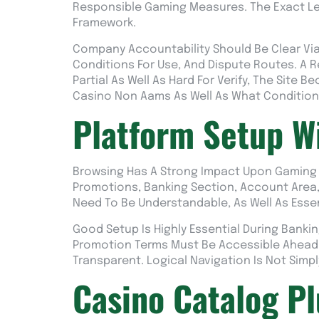
Responsible Gaming Measures. The Exact Leve
Framework.
Company Accountability Should Be Clear Via
Conditions For Use, And Dispute Routes. A 
Partial As Well As Hard For Verify, The Sit
Casino Non Aams As Well As What Conditions
Platform Setup W
Browsing Has A Strong Impact Upon Gaming 
Promotions, Banking Section, Account Area, 
Need To Be Understandable, As Well As Essen
Good Setup Is Highly Essential During Banki
Promotion Terms Must Be Accessible Ahead Of
Transparent. Logical Navigation Is Not Simp
Casino Catalog Pl