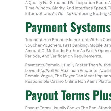
A Quality For Streamed Participation Rests A
Time-Window Clarity, And Interface Speed. T
Interruptions As Well As Confusing Bettin
Payment Systems 
Transactions Become Important Within Casin
Voucher Vouchers, Fast Banking, Mobile Bank
Amount Of Methods, Rather As Well A Openne
Periods, And Verification Requirements.
Payments Remain Usually Faster Than Withd
Lowest As Well As Maximum Amounts, Availa
Remain Vague, The Player Can Meet Unplann
Responsible Casino Online Non Aams Platfo
Payout Terms Plus
Payout Terms Usually Shows The Real Standar