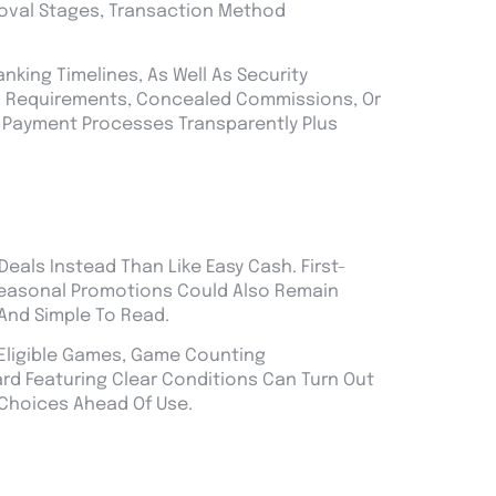
roval Stages, Transaction Method
nking Timelines, As Well As Security
ng Requirements, Concealed Commissions, Or
 Payment Processes Transparently Plus
als Instead Than Like Easy Cash. First-
 Seasonal Promotions Could Also Remain
 And Simple To Read.
 Eligible Games, Game Counting
rd Featuring Clear Conditions Can Turn Out
 Choices Ahead Of Use.