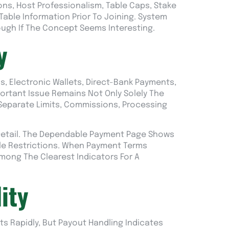
ions, Host Professionalism, Table Caps, Stake
Table Information Prior To Joining. System
ugh If The Concept Seems Interesting.
y
, Electronic Wallets, Direct-Bank Payments,
portant Issue Remains Not Only Solely The
 Separate Limits, Commissions, Processing
Detail. The Dependable Payment Page Shows
le Restrictions. When Payment Terms
mong The Clearest Indicators For A
ity
ts Rapidly, But Payout Handling Indicates