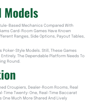
d Models
e Rule-Based Mechanics Compared With
on Aams Card-Room Games Have Known
ifferent Ranges, Side Options, Payout Tables,
s Poker-Style Models. Still, These Games
ntirely. The Dependable Platform Needs To
ning Round.
tion
ained Croupiers, Dealer-Room Rooms, Real
eal-Time Twenty-One, Real-Time Baccarat
ms One Much More Shared And Lively