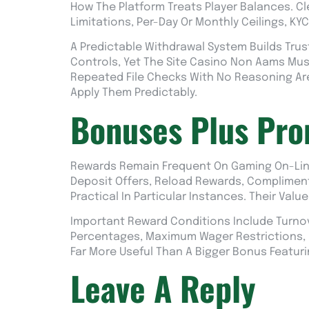
How The Platform Treats Player Balances. C
Limitations, Per-Day Or Monthly Ceilings, K
A Predictable Withdrawal System Builds Trus
Controls, Yet The Site Casino Non Aams Mu
Repeated File Checks With No Reasoning Ar
Apply Them Predictably.
Bonuses Plus Pro
Rewards Remain Frequent On Gaming On-Line,
Deposit Offers, Reload Rewards, Compliment
Practical In Particular Instances. Their Va
Important Reward Conditions Include Turno
Percentages, Maximum Wager Restrictions, E
Far More Useful Than A Bigger Bonus Featur
Leave A Reply