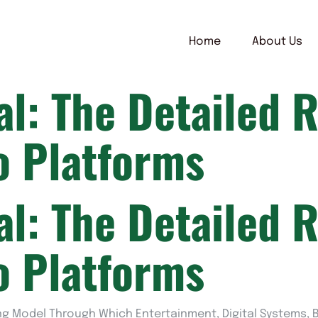
Home
About Us
al: The Detailed 
o Platforms
al: The Detailed 
o Platforms
g Model Through Which Entertainment, Digital Systems, B