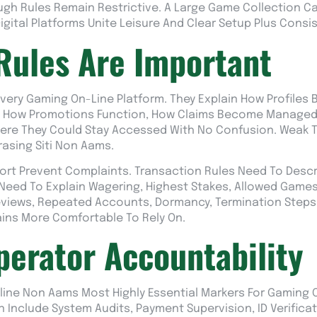
Rules Remain Restrictive. A Large Game Collection Can N
ital Platforms Unite Leisure And Clear Setup Plus Consi
Rules Are Important
very Gaming On-Line Platform. They Explain How Profile
 How Promotions Function, How Claims Become Managed, P
here They Could Stay Accessed With No Confusion. Weak
rasing Siti Non Aams.
ort Prevent Complaints. Transaction Rules Need To Descri
ed To Explain Wagering, Highest Stakes, Allowed Games, 
iews, Repeated Accounts, Dormancy, Termination Steps, As
ins More Comfortable To Rely On.
perator Accountability
Online Non Aams Most Highly Essential Markers For Gaming
Include System Audits, Payment Supervision, ID Verificati