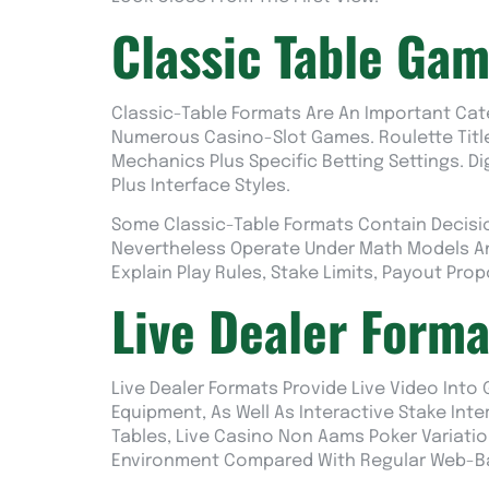
Classic Table Ga
Classic-Table Formats Are An Important Ca
Numerous Casino-Slot Games. Roulette Tit
Mechanics Plus Specific Betting Settings. Di
Plus Interface Styles.
Some Classic-Table Formats Contain Decision
Nevertheless Operate Under Math Models An
Explain Play Rules, Stake Limits, Payout Pro
Live Dealer Forma
Live Dealer Formats Provide Live Video Int
Equipment, As Well As Interactive Stake In
Tables, Live Casino Non Aams Poker Variati
Environment Compared With Regular Web-B