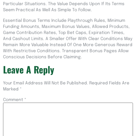
Particular Situations. The Value Depends Upon If Its Terms
Seem Practical As Well As Simple To Follow.
Essential Bonus Terms Include Playthrough Rules, Minimum
Funding Amounts, Maximum Bonus Values, Allowed Products,
Game Contribution Rates, Top Bet Caps, Expiration Times,
And Cashout Limits. A Smaller Offer With Clear Conditions May
Remain More Valuable Instead Of One More Generous Reward
With Restrictive Conditions. Transparent Bonus Pages Allow
Conscious Decisions Before Claiming.
Leave A Reply
Your Email Address Will Not Be Published.
Required Fields Are
Marked
*
Comment
*