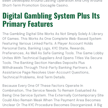
Been Developed Around Lasting Operation And Only Around
Short-Term Promotion Giocagile Casino.
Digital Gambling System Plus Its
Primary Features
The Gambling Digital Site Works As Not Simply Solely A Library
Of Games. This Works As One Complete Web-Based System
Featuring Various Linked Parts. A Player Account Holds
Personal Data, Banking Logs, KYC State, Rewards,
Preferences, As Well As Safe Gaming Tools. The Game Lobby
Unites With Technical Suppliers And Opens Titles Via Secure
Tools. The Banking Section Handles Deposits Plus
Withdrawals Through Third-Party Banking Partners. A
Assistance Page Resolves User-Account Questions,
Technical Problems, And Term Details.
Because Every One Of These Factors Operate In
Combination, The Service Needs To Remain Evaluated As
Being One Service System. The Externally Contemporary Site
Could Also Remain Weak When The Payment Area Becomes
Unclear Or The KYC Procedure Becomes Disorganized. A Big