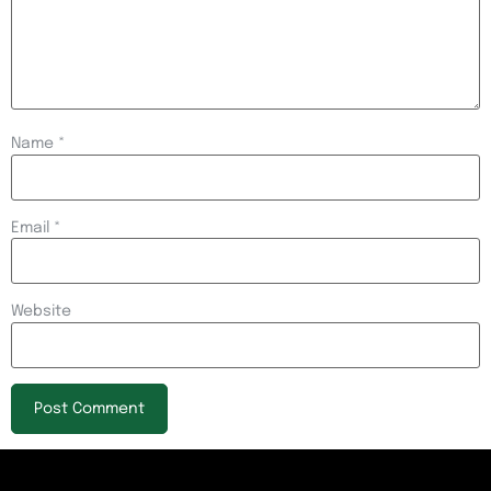
Name
*
Email
*
Website