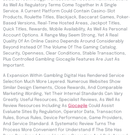
As Well As Regulatory Terms Come Together In A Single
Service. A Current Platform Could Contain Casino-Slot
Products, Roulette Titles, Blackjack, Baccarat Games, Poker-
Based Versions, Real-Time Hosted Areas, Jackpot Titles,
Quick Titles, Rewards, Mobile Availability, As Well As Personal
Account Options. A Range May Seem Strong, Yet A Real
Quality Of An Online Casino Depends Around Considerably
Beyond Instead Of The Volume Of The Gaming Catalog.
Security, Openness, Clear Conditions, Stable Transactions,
Plus Controlled Gambling Giocagile Features Are Just As
Important.
A Expansion Within Gambling Digital Has Rendered Service
Selection Much More Layered. Numerous Websites Show
Similar Design Elements, Close Rewards, And Comparable
Marketing Wording, Yet Their Internal Standards Can Vary
Greatly. Useful Resources, Specialist Reviews, As Well As
Review Resources Including As
Giocagile
Could Assist
Evaluate Sites By Regulation, Operator Data, Transaction
Rules, Bonus Rules, Device Performance, Game Providers,
And Service Standard. A Systematic Review Turns The
Process More Convenient For Understand If The Site Has