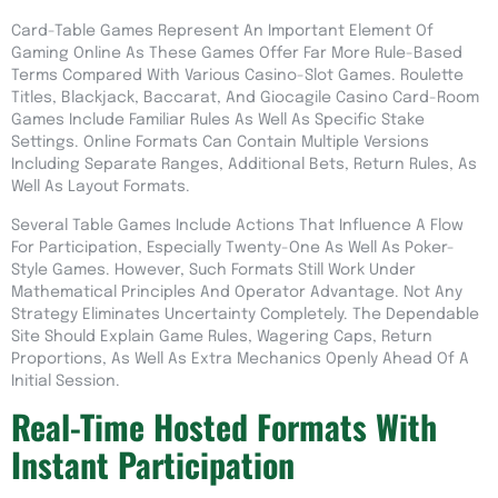
Card-Table Games Represent An Important Element Of
Gaming Online As These Games Offer Far More Rule-Based
Terms Compared With Various Casino-Slot Games. Roulette
Titles, Blackjack, Baccarat, And Giocagile Casino Card-Room
Games Include Familiar Rules As Well As Specific Stake
Settings. Online Formats Can Contain Multiple Versions
Including Separate Ranges, Additional Bets, Return Rules, As
Well As Layout Formats.
Several Table Games Include Actions That Influence A Flow
For Participation, Especially Twenty-One As Well As Poker-
Style Games. However, Such Formats Still Work Under
Mathematical Principles And Operator Advantage. Not Any
Strategy Eliminates Uncertainty Completely. The Dependable
Site Should Explain Game Rules, Wagering Caps, Return
Proportions, As Well As Extra Mechanics Openly Ahead Of A
Initial Session.
Real-Time Hosted Formats With
Instant Participation