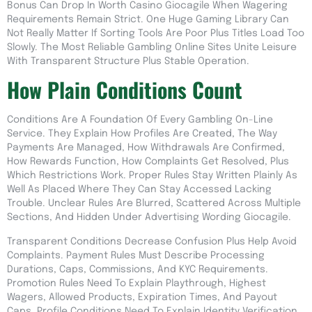
Bonus Can Drop In Worth Casino Giocagile When Wagering
Requirements Remain Strict. One Huge Gaming Library Can
Not Really Matter If Sorting Tools Are Poor Plus Titles Load Too
Slowly. The Most Reliable Gambling Online Sites Unite Leisure
With Transparent Structure Plus Stable Operation.
How Plain Conditions Count
Conditions Are A Foundation Of Every Gambling On-Line
Service. They Explain How Profiles Are Created, The Way
Payments Are Managed, How Withdrawals Are Confirmed,
How Rewards Function, How Complaints Get Resolved, Plus
Which Restrictions Work. Proper Rules Stay Written Plainly As
Well As Placed Where They Can Stay Accessed Lacking
Trouble. Unclear Rules Are Blurred, Scattered Across Multiple
Sections, And Hidden Under Advertising Wording Giocagile.
Transparent Conditions Decrease Confusion Plus Help Avoid
Complaints. Payment Rules Must Describe Processing
Durations, Caps, Commissions, And KYC Requirements.
Promotion Rules Need To Explain Playthrough, Highest
Wagers, Allowed Products, Expiration Times, And Payout
Caps. Profile Conditions Need To Explain Identity Verification,