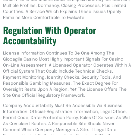
Multiple Profiles, Dormancy, Closing Processes, Plus Limited
Countries. A Service Which Explains These Issues Openly
Remains More Comfortable To Evaluate.
Regulation With Operator
Accountability
License Information Continues To Be One Among The
Giocagile Casino Most Highly Important Signals For Casino
On-Line Assessment. A Licensed Operator Operates Within A
Official System That Could Include Technical Checks,
Payment Monitoring, Identity Checks, Security Tools, And
Responsible Gambling Measures. The Exact Degree For
Oversight Rests Upon A Region, Yet The License Offers The
Site One Official Regulatory Framework.
Company Accountability Must Be Accessible Via Business
Information, Official-Registration Information, Legal Office,
Permit Code, Data-Protection Policy, Rules Of Service, As Well
As Complaint Routes. A Responsible Site Should Never
Conceal Which Company Manages A Site. If Legal Data