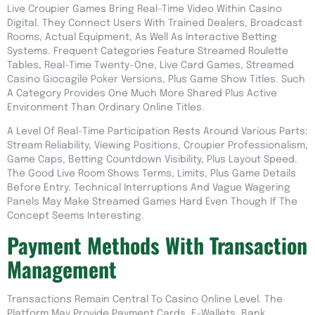
Live Croupier Games Bring Real-Time Video Within Casino
Digital. They Connect Users With Trained Dealers, Broadcast
Rooms, Actual Equipment, As Well As Interactive Betting
Systems. Frequent Categories Feature Streamed Roulette
Tables, Real-Time Twenty-One, Live Card Games, Streamed
Casino Giocagile Poker Versions, Plus Game Show Titles. Such
A Category Provides One Much More Shared Plus Active
Environment Than Ordinary Online Titles.
A Level Of Real-Time Participation Rests Around Various Parts:
Stream Reliability, Viewing Positions, Croupier Professionalism,
Game Caps, Betting Countdown Visibility, Plus Layout Speed.
The Good Live Room Shows Terms, Limits, Plus Game Details
Before Entry. Technical Interruptions And Vague Wagering
Panels May Make Streamed Games Hard Even Though If The
Concept Seems Interesting.
Payment Methods With Transaction
Management
Transactions Remain Central To Casino Online Level. The
Platform May Provide Payment Cards, E-Wallets, Bank