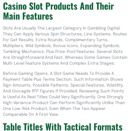
Casino Slot Products And Their
Main Features
Slots Are Usually The Largest Category In Gambling Digital.
They Can Apply Various Spin Structures, Line Systems, Routes
For Get Results, Extra Rounds, Complimentary Turns,
Multipliers, Wild Symbols, Bonus Icons, Expanding Symbols,
Tumbling Mechanics, Plus Prize-Pool Features. Several Slots
Are Straightforward And Fast, Whereas Some Games Contain
Multi-Level Feature Systems And Complex Extra Stages.
Before Gaming Opens, A Slot Game Needs To Provide A
Payment Table Plus Terms Section. Such Information Shows
Sign Amounts, Possible Patterns, Special Features, Volatility,
And Giocagile RTP Figures If Provided. Reviewing Such Points
Is Useful As Reel Titles Could Vary Significantly. One Strongly
High-Variance Product Can Perform Significantly Unlike Than
One Low-Risk Product, Even When The Two Appear
Comparable On A First View.
Table Titles With Tactical Formats