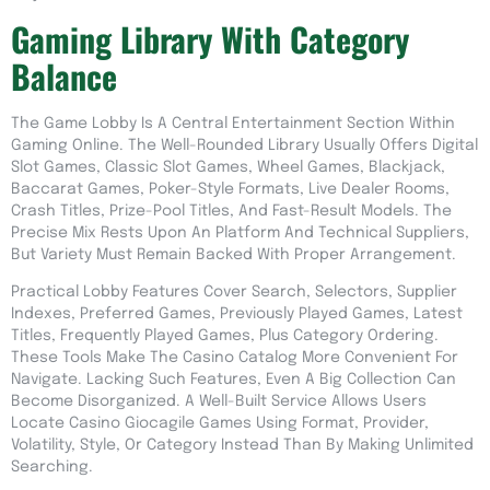
Gaming Library With Category
Balance
The Game Lobby Is A Central Entertainment Section Within
Gaming Online. The Well-Rounded Library Usually Offers Digital
Slot Games, Classic Slot Games, Wheel Games, Blackjack,
Baccarat Games, Poker-Style Formats, Live Dealer Rooms,
Crash Titles, Prize-Pool Titles, And Fast-Result Models. The
Precise Mix Rests Upon An Platform And Technical Suppliers,
But Variety Must Remain Backed With Proper Arrangement.
Practical Lobby Features Cover Search, Selectors, Supplier
Indexes, Preferred Games, Previously Played Games, Latest
Titles, Frequently Played Games, Plus Category Ordering.
These Tools Make The Casino Catalog More Convenient For
Navigate. Lacking Such Features, Even A Big Collection Can
Become Disorganized. A Well-Built Service Allows Users
Locate Casino Giocagile Games Using Format, Provider,
Volatility, Style, Or Category Instead Than By Making Unlimited
Searching.