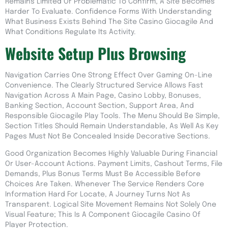
Remains Limited Or Problematic To Confirm, A Site Becomes
Harder To Evaluate. Confidence Forms With Understanding
What Business Exists Behind The Site Casino Giocagile And
What Conditions Regulate Its Activity.
Website Setup Plus Browsing
Navigation Carries One Strong Effect Over Gaming On-Line
Convenience. The Clearly Structured Service Allows Fast
Navigation Across A Main Page, Casino Lobby, Bonuses,
Banking Section, Account Section, Support Area, And
Responsible Giocagile Play Tools. The Menu Should Be Simple,
Section Titles Should Remain Understandable, As Well As Key
Pages Must Not Be Concealed Inside Decorative Sections.
Good Organization Becomes Highly Valuable During Financial
Or User-Account Actions. Payment Limits, Cashout Terms, File
Demands, Plus Bonus Terms Must Be Accessible Before
Choices Are Taken. Whenever The Service Renders Core
Information Hard For Locate, A Journey Turns Not As
Transparent. Logical Site Movement Remains Not Solely One
Visual Feature; This Is A Component Giocagile Casino Of
Player Protection.