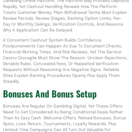
Gambling Online Platform. The Platform May Process Deposits
Rapidly, Yet Cashout Handling Reveals How The Platform
Treats Customer Money. Plain Withdrawal Terms Must Explain
Review Periods, Review Stages, Banking Option Limits, Per-
Day Or Monthly Ceilings, Verification Controls, And Reasons
Why A Application Can Be Delayed.
A Consistent Cashout System Builds Confidence.
Postponements Can Happen As Due To Document Checks,
Financial Working Times, And Risk Reviews, Yet The Service
Casino Giocagile Must Show The Reason. Unclear Rejections,
Variable Rules, Concealed Fees, Or Repeated Verification
Requests Without Reasoning Are Negative Signs. Reliable
Sites Explain Banking Procedures Openly Plus Apply Them
Steadily.
Bonuses And Bonus Setup
Bonuses Are Regular On Gambling Digital, Yet These Offers
Need To Get Considered As Being Conditional Deals Rather
Than As Easy Cash. Welcome Offers, Reload Bonuses, Bonus
Spins, Loss-Return, Tournaments, Loyalty Rewards, Plus
Limited-Time Campaigns Can All Turn Out Valuable For