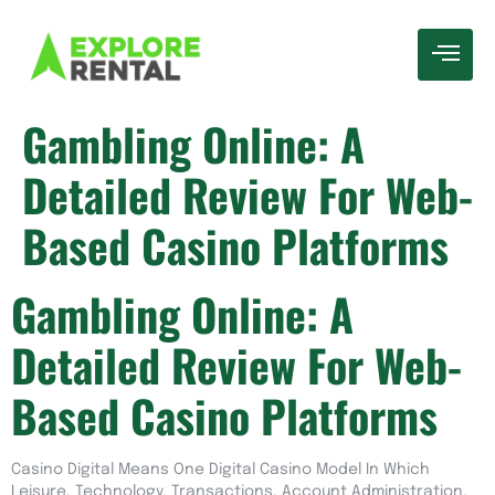
Gambling Online: A
Detailed Review For Web-
Based Casino Platforms
Gambling Online: A
Detailed Review For Web-
Based Casino Platforms
Casino Digital Means One Digital Casino Model In Which
Leisure, Technology, Transactions, Account Administration,