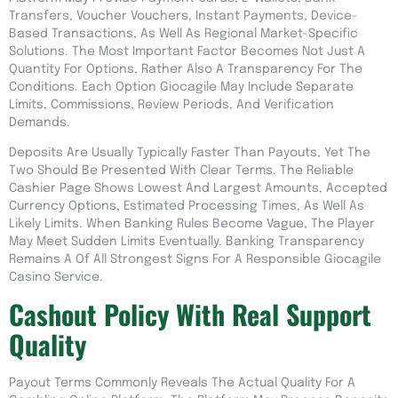
Transfers, Voucher Vouchers, Instant Payments, Device-
Based Transactions, As Well As Regional Market-Specific
Solutions. The Most Important Factor Becomes Not Just A
Quantity For Options, Rather Also A Transparency For The
Conditions. Each Option Giocagile May Include Separate
Limits, Commissions, Review Periods, And Verification
Demands.
Deposits Are Usually Typically Faster Than Payouts, Yet The
Two Should Be Presented With Clear Terms. The Reliable
Cashier Page Shows Lowest And Largest Amounts, Accepted
Currency Options, Estimated Processing Times, As Well As
Likely Limits. When Banking Rules Become Vague, The Player
May Meet Sudden Limits Eventually. Banking Transparency
Remains A Of All Strongest Signs For A Responsible Giocagile
Casino Service.
Cashout Policy With Real Support
Quality
Payout Terms Commonly Reveals The Actual Quality For A