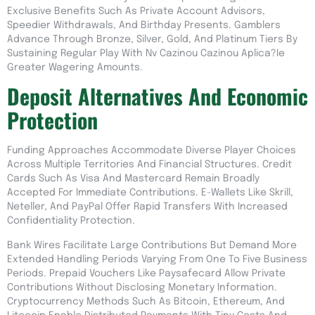
Exclusive Benefits Such As Private Account Advisors,
Speedier Withdrawals, And Birthday Presents. Gamblers
Advance Through Bronze, Silver, Gold, And Platinum Tiers By
Sustaining Regular Play With Nv Cazinou Cazinou Aplica?ie
Greater Wagering Amounts.
Deposit Alternatives And Economic
Protection
Funding Approaches Accommodate Diverse Player Choices
Across Multiple Territories And Financial Structures. Credit
Cards Such As Visa And Mastercard Remain Broadly
Accepted For Immediate Contributions. E-Wallets Like Skrill,
Neteller, And PayPal Offer Rapid Transfers With Increased
Confidentiality Protection.
Bank Wires Facilitate Large Contributions But Demand More
Extended Handling Periods Varying From One To Five Business
Periods. Prepaid Vouchers Like Paysafecard Allow Private
Contributions Without Disclosing Monetary Information.
Cryptocurrency Methods Such As Bitcoin, Ethereum, And