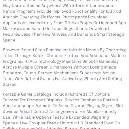
Play Casino Games Anywhere With Internet Connection.
Native Programs Provide Improved Functionality For IOS And
Android Operating Platforms. Participants Download
Applications Immediately From Official Pages Or Licensed App
Marketplaces Based On Local Regulations. Download
Requires Less Than Five Minutes And Demands Small Storage
Space.
Browser-Based Sites Remove Installation Needs By Operating
Titles Through Safari, Chrome, Firefox, And Additional Modern
Programs. HTML5 Technology Maintains Smooth Gameplay
Across Multiple Screen Dimensions Without Losing Image
Standard. Touch-Screen Mechanisms Supersede Mouse
Taps, With Natural Swipes For Activating Wheels And Setting
Stakes.
Portable Game Catalogs Include Hundreds Of Options
Tailored For Compact Displays. Studios Emphasize Portrait
And Landscape Formats To Serve Diverse Playing Styles. Slot
Devices Adjust Control Arrangements For Mobile-Friendly
Use, While Table Options Feature Expanded Wagering
Spaces. Live Croupier Feeds Maintain HD Standard Even On