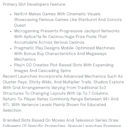
Primary Slot Developers Feature:
NetEnt Makes Games With Cinematic Visuals
Showcasing Famous Games Like Starburst And Gonzo's
Quest
Microgaming Presents Progressive Jackpot Networks
With Aplica?ia Nv Cazinou Huge Prize Pools That
Accumulate Across Various Casinos
Pragmatic Play Designs Mobile-Optimized Machines
With Bonus Buy Characteristics And Megaways
Mechanics
Play'n GO Creates Plot-Based Slots With Expanding
Images And Cascading Spins
Recent Launches Incorporate Advanced Mechanics Such As
Cluster Pays, Sticky Wilds, And Multiplier Trails. Studios Explore
With Grid Arrangements Varying From Traditional 5x3
Structures To Changing Layouts With Up To 7 Columns.
Return-To-Player Rates Commonly Range Between 94% And
97%, With Variance Levels Plainly Shown For Educated
Selection.
Branded Slots Based On Movies And Television Series Draw
Followers Of Specific Properties. Special Launches Premiere