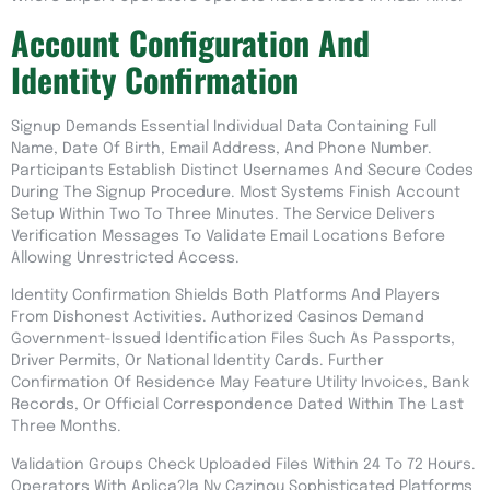
Account Configuration And
Identity Confirmation
Signup Demands Essential Individual Data Containing Full
Name, Date Of Birth, Email Address, And Phone Number.
Participants Establish Distinct Usernames And Secure Codes
During The Signup Procedure. Most Systems Finish Account
Setup Within Two To Three Minutes. The Service Delivers
Verification Messages To Validate Email Locations Before
Allowing Unrestricted Access.
Identity Confirmation Shields Both Platforms And Players
From Dishonest Activities. Authorized Casinos Demand
Government-Issued Identification Files Such As Passports,
Driver Permits, Or National Identity Cards. Further
Confirmation Of Residence May Feature Utility Invoices, Bank
Records, Or Official Correspondence Dated Within The Last
Three Months.
Validation Groups Check Uploaded Files Within 24 To 72 Hours.
Operators With Aplica?ia Nv Cazinou Sophisticated Platforms