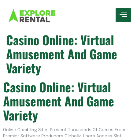
Casino Online: Virtual
Amusement And Game
Variety
Casino Online: Virtual
Amusement And Game
Variety
Online Gambling Sites Present Thousands Of Games From
Premier Software Producers Globally. Users Access Slot