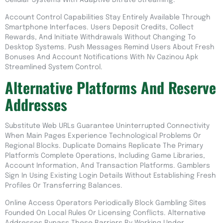
Cellular Systems With Adaptive Bitrate Streaming.
Account Control Capabilities Stay Entirely Available Through
Smartphone Interfaces. Users Deposit Credits, Collect
Rewards, And Initiate Withdrawals Without Changing To
Desktop Systems. Push Messages Remind Users About Fresh
Bonuses And Account Notifications With Nv Cazinou Apk
Streamlined System Control.
Alternative Platforms And Reserve
Addresses
Substitute Web URLs Guarantee Uninterrupted Connectivity
When Main Pages Experience Technological Problems Or
Regional Blocks. Duplicate Domains Replicate The Primary
Platform's Complete Operations, Including Game Libraries,
Account Information, And Transaction Platforms. Gamblers
Sign In Using Existing Login Details Without Establishing Fresh
Profiles Or Transferring Balances.
Online Access Operators Periodically Block Gambling Sites
Founded On Local Rules Or Licensing Conflicts. Alternative
Addresses Bypass These Barriers By Working Under