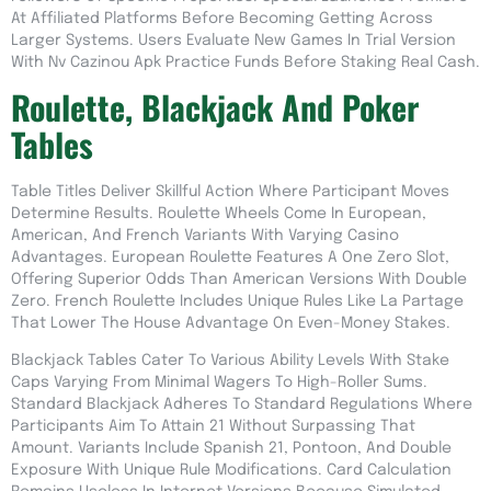
At Affiliated Platforms Before Becoming Getting Across
Larger Systems. Users Evaluate New Games In Trial Version
With Nv Cazinou Apk Practice Funds Before Staking Real Cash.
Roulette, Blackjack And Poker
Tables
Table Titles Deliver Skillful Action Where Participant Moves
Determine Results. Roulette Wheels Come In European,
American, And French Variants With Varying Casino
Advantages. European Roulette Features A One Zero Slot,
Offering Superior Odds Than American Versions With Double
Zero. French Roulette Includes Unique Rules Like La Partage
That Lower The House Advantage On Even-Money Stakes.
Blackjack Tables Cater To Various Ability Levels With Stake
Caps Varying From Minimal Wagers To High-Roller Sums.
Standard Blackjack Adheres To Standard Regulations Where
Participants Aim To Attain 21 Without Surpassing That
Amount. Variants Include Spanish 21, Pontoon, And Double
Exposure With Unique Rule Modifications. Card Calculation