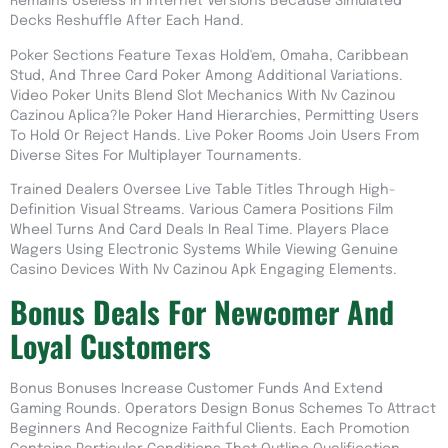
Remains Useless In Internet Versions Because Simulated
Decks Reshuffle After Each Hand.
Poker Sections Feature Texas Hold'em, Omaha, Caribbean
Stud, And Three Card Poker Among Additional Variations.
Video Poker Units Blend Slot Mechanics With Nv Cazinou
Cazinou Aplica?ie Poker Hand Hierarchies, Permitting Users
To Hold Or Reject Hands. Live Poker Rooms Join Users From
Diverse Sites For Multiplayer Tournaments.
Trained Dealers Oversee Live Table Titles Through High-
Definition Visual Streams. Various Camera Positions Film
Wheel Turns And Card Deals In Real Time. Players Place
Wagers Using Electronic Systems While Viewing Genuine
Casino Devices With Nv Cazinou Apk Engaging Elements.
Bonus Deals For Newcomer And
Loyal Customers
Bonus Bonuses Increase Customer Funds And Extend
Gaming Rounds. Operators Design Bonus Schemes To Attract
Beginners And Recognize Faithful Clients. Each Promotion