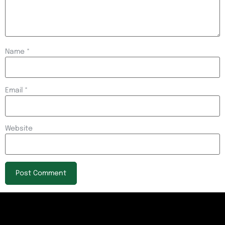
Name
*
Email
*
Website