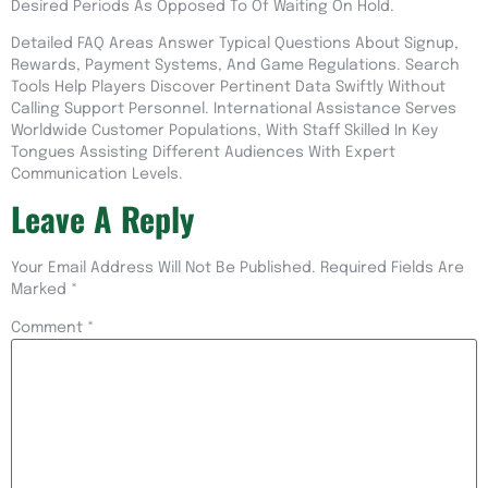
Desired Periods As Opposed To Of Waiting On Hold.
Detailed FAQ Areas Answer Typical Questions About Signup,
Rewards, Payment Systems, And Game Regulations. Search
Tools Help Players Discover Pertinent Data Swiftly Without
Calling Support Personnel. International Assistance Serves
Worldwide Customer Populations, With Staff Skilled In Key
Tongues Assisting Different Audiences With Expert
Communication Levels.
Leave A Reply
Your Email Address Will Not Be Published.
Required Fields Are
Marked
*
Comment
*