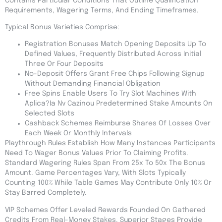
Contains Particular Conditions That Outline Qualification
Requirements, Wagering Terms, And Ending Timeframes.
Typical Bonus Varieties Comprise:
Registration Bonuses Match Opening Deposits Up To
Defined Values, Frequently Distributed Across Initial
Three Or Four Deposits
No-Deposit Offers Grant Free Chips Following Signup
Without Demanding Financial Obligation
Free Spins Enable Users To Try Slot Machines With
Aplica?ia Nv Cazinou Predetermined Stake Amounts On
Selected Slots
Cashback Schemes Reimburse Shares Of Losses Over
Each Week Or Monthly Intervals
Playthrough Rules Establish How Many Instances Participants
Need To Wager Bonus Values Prior To Claiming Profits.
Standard Wagering Rules Span From 25x To 50x The Bonus
Amount. Game Percentages Vary, With Slots Typically
Counting 100% While Table Games May Contribute Only 10% Or
Stay Barred Completely.
VIP Schemes Offer Leveled Rewards Founded On Gathered
Credits From Real-Money Stakes. Superior Stages Provide