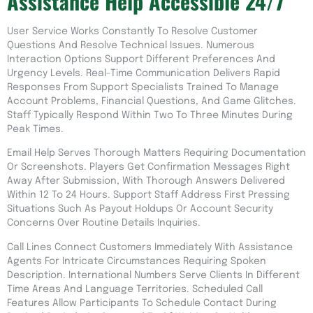
Assistance Help Accessible 24/7
User Service Works Constantly To Resolve Customer
Questions And Resolve Technical Issues. Numerous
Interaction Options Support Different Preferences And
Urgency Levels. Real-Time Communication Delivers Rapid
Responses From Support Specialists Trained To Manage
Account Problems, Financial Questions, And Game Glitches.
Staff Typically Respond Within Two To Three Minutes During
Peak Times.
Email Help Serves Thorough Matters Requiring Documentation
Or Screenshots. Players Get Confirmation Messages Right
Away After Submission, With Thorough Answers Delivered
Within 12 To 24 Hours. Support Staff Address First Pressing
Situations Such As Payout Holdups Or Account Security
Concerns Over Routine Details Inquiries.
Call Lines Connect Customers Immediately With Assistance
Agents For Intricate Circumstances Requiring Spoken
Description. International Numbers Serve Clients In Different
Time Areas And Language Territories. Scheduled Call
Features Allow Participants To Schedule Contact During