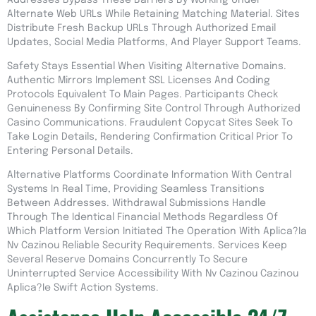
Alternate Web URLs While Retaining Matching Material. Sites
Distribute Fresh Backup URLs Through Authorized Email
Updates, Social Media Platforms, And Player Support Teams.
Safety Stays Essential When Visiting Alternative Domains.
Authentic Mirrors Implement SSL Licenses And Coding
Protocols Equivalent To Main Pages. Participants Check
Genuineness By Confirming Site Control Through Authorized
Casino Communications. Fraudulent Copycat Sites Seek To
Take Login Details, Rendering Confirmation Critical Prior To
Entering Personal Details.
Alternative Platforms Coordinate Information With Central
Systems In Real Time, Providing Seamless Transitions
Between Addresses. Withdrawal Submissions Handle
Through The Identical Financial Methods Regardless Of
Which Platform Version Initiated The Operation With Aplica?ia
Nv Cazinou Reliable Security Requirements. Services Keep
Several Reserve Domains Concurrently To Secure
Uninterrupted Service Accessibility With Nv Cazinou Cazinou
Aplica?ie Swift Action Systems.