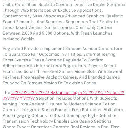
Units, Card Titles, Roulette Spinners, And Live Dealer Surfaces
Through Web Interfaces Or Exclusive Applications.
Contemporary Sites Showcase Advanced Graphics, Realistic
Sound Elements, And Seamless Sequences That Replicate
Land-Based Venues. Game Libraries Commonly Contain
Between 2,000 And 5,000 Options, With Fresh Launches
Included Weekly.
Regulated Providers Implement Random Number Generators
To Guarantee Fair Outcomes In All Titles. External Testing
Firms Examine These Systems Regularly To Confirm
Adherence With International Regulations. Players Select
From Traditional Three-Reel Games, Video Slots With Several
Paylines, Progressive Jackpot Games, And Branded Games
Founded On Famous Movies Or Television Series.
The
?????????? ?????? Nv Casino Logiin ?????????? ?? Ios ??
??????? ? ?????
Selection Includes Options With Subjects
Varying From Ancient Cultures To Modern Science Fiction.
Creators Integrate Bonus Rounds, Free Rotations, Multipliers,
And Engaging Options To Boost Gameplay. High-Definition
Transmission Technology Enables Live Casino Sections
Where Expert Operators Operate Real Devices In Real Time.