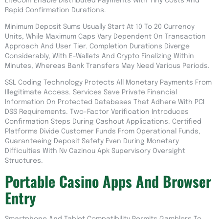
Litecoin Enable Distributed Payments With Tiny Costs And
Rapid Confirmation Durations.
Minimum Deposit Sums Usually Start At 10 To 20 Currency
Units, While Maximum Caps Vary Dependent On Transaction
Approach And User Tier. Completion Durations Diverge
Considerably, With E-Wallets And Crypto Finalizing Within
Minutes, Whereas Bank Transfers May Need Various Periods.
SSL Coding Technology Protects All Monetary Payments From
Illegitimate Access. Services Save Private Financial
Information On Protected Databases That Adhere With PCI
DSS Requirements. Two-Factor Verification Introduces
Confirmation Steps During Cashout Applications. Certified
Platforms Divide Customer Funds From Operational Funds,
Guaranteeing Deposit Safety Even During Monetary
Difficulties With Nv Cazinou Apk Supervisory Oversight
Structures.
Portable Casino Apps And Browser
Entry
Smartphone And Tablet Compatibility Permits Gamblers To