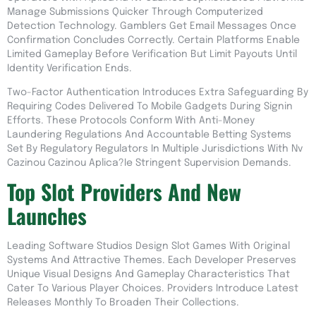
Manage Submissions Quicker Through Computerized
Detection Technology. Gamblers Get Email Messages Once
Confirmation Concludes Correctly. Certain Platforms Enable
Limited Gameplay Before Verification But Limit Payouts Until
Identity Verification Ends.
Two-Factor Authentication Introduces Extra Safeguarding By
Requiring Codes Delivered To Mobile Gadgets During Signin
Efforts. These Protocols Conform With Anti-Money
Laundering Regulations And Accountable Betting Systems
Set By Regulatory Regulators In Multiple Jurisdictions With Nv
Cazinou Cazinou Aplica?ie Stringent Supervision Demands.
Top Slot Providers And New
Launches
Leading Software Studios Design Slot Games With Original
Systems And Attractive Themes. Each Developer Preserves
Unique Visual Designs And Gameplay Characteristics That
Cater To Various Player Choices. Providers Introduce Latest
Releases Monthly To Broaden Their Collections.