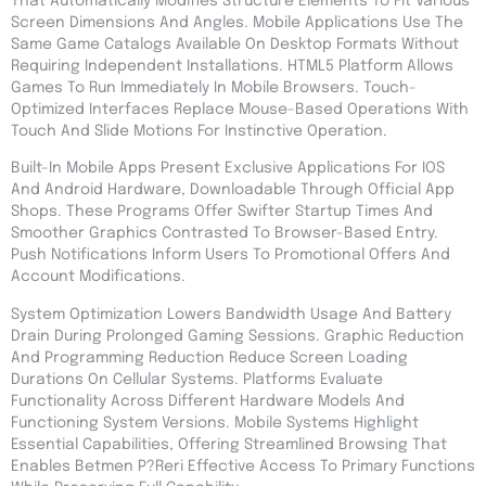
That Automatically Modifies Structure Elements To Fit Various
Screen Dimensions And Angles. Mobile Applications Use The
Same Game Catalogs Available On Desktop Formats Without
Requiring Independent Installations. HTML5 Platform Allows
Games To Run Immediately In Mobile Browsers. Touch-
Optimized Interfaces Replace Mouse-Based Operations With
Touch And Slide Motions For Instinctive Operation.
Built-In Mobile Apps Present Exclusive Applications For IOS
And Android Hardware, Downloadable Through Official App
Shops. These Programs Offer Swifter Startup Times And
Smoother Graphics Contrasted To Browser-Based Entry.
Push Notifications Inform Users To Promotional Offers And
Account Modifications.
System Optimization Lowers Bandwidth Usage And Battery
Drain During Prolonged Gaming Sessions. Graphic Reduction
And Programming Reduction Reduce Screen Loading
Durations On Cellular Systems. Platforms Evaluate
Functionality Across Different Hardware Models And
Functioning System Versions. Mobile Systems Highlight
Essential Capabilities, Offering Streamlined Browsing That
Enables Betmen P?reri Effective Access To Primary Functions