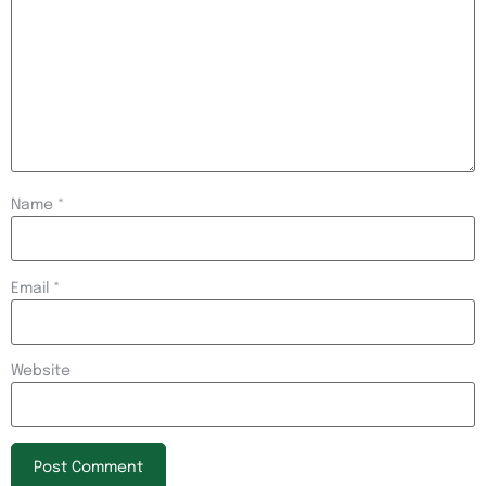
Name
*
Email
*
Website