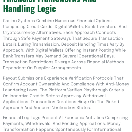
Handling Logic
Casino Systems Combine Numerous Financial Options
Comprising Credit Cards, Digital Wallets, Bank Transfers, And
Cryptocurrency Alternatives. Each Approach Connects
Through Safe Payment Gateways That Secure Transaction
Details During Transmission. Deposit Handling Times Vary By
Approach, With Digital Wallets Offering Instant Posting While
Bank Transfers May Demand Several Operational Days.
Transaction Restrictions Diverge Across Financial Methods
Dependent On Supplier Arrangements.
Payout Submissions Experience Verification Protocols That
Confirm Account Ownership And Compliance With Anti-Money
Laundering Laws. The Platform Verifies Playthrough Criteria
On Incentive Credits Before Approving Withdrawal
Applications. Transaction Durations Hinge On The Picked
Approach And Account Verification Status.
Financial Log Logs Present All Economic Activities Comprising
Payments, Withdrawals, And Pending Applications. Money
Transformation Happens Spontaneously For International