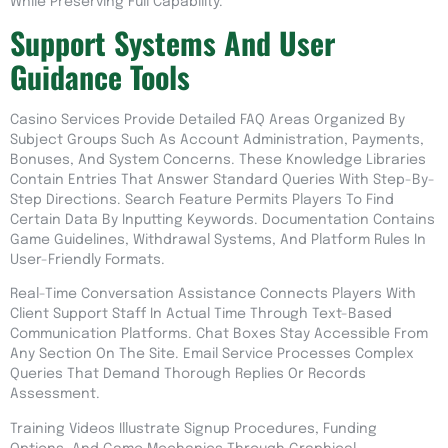
While Preserving Full Capability.
Support Systems And User
Guidance Tools
Casino Services Provide Detailed FAQ Areas Organized By
Subject Groups Such As Account Administration, Payments,
Bonuses, And System Concerns. These Knowledge Libraries
Contain Entries That Answer Standard Queries With Step-By-
Step Directions. Search Feature Permits Players To Find
Certain Data By Inputting Keywords. Documentation Contains
Game Guidelines, Withdrawal Systems, And Platform Rules In
User-Friendly Formats.
Real-Time Conversation Assistance Connects Players With
Client Support Staff In Actual Time Through Text-Based
Communication Platforms. Chat Boxes Stay Accessible From
Any Section On The Site. Email Service Processes Complex
Queries That Demand Thorough Replies Or Records
Assessment.
Training Videos Illustrate Signup Procedures, Funding