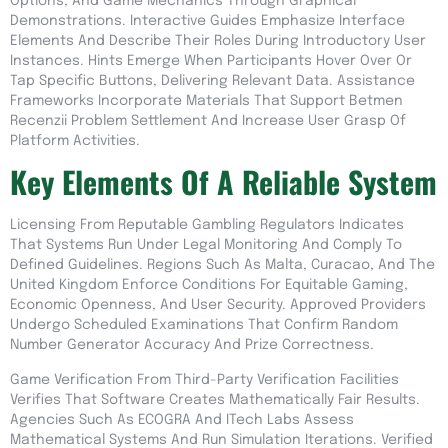
Options, And Game Mechanics Through Graphical
Demonstrations. Interactive Guides Emphasize Interface
Elements And Describe Their Roles During Introductory User
Instances. Hints Emerge When Participants Hover Over Or
Tap Specific Buttons, Delivering Relevant Data. Assistance
Frameworks Incorporate Materials That Support Betmen
Recenzii Problem Settlement And Increase User Grasp Of
Platform Activities.
Key Elements Of A Reliable System
Licensing From Reputable Gambling Regulators Indicates
That Systems Run Under Legal Monitoring And Comply To
Defined Guidelines. Regions Such As Malta, Curacao, And The
United Kingdom Enforce Conditions For Equitable Gaming,
Economic Openness, And User Security. Approved Providers
Undergo Scheduled Examinations That Confirm Random
Number Generator Accuracy And Prize Correctness.
Game Verification From Third-Party Verification Facilities
Verifies That Software Creates Mathematically Fair Results.
Agencies Such As ECOGRA And ITech Labs Assess
Mathematical Systems And Run Simulation Iterations. Verified