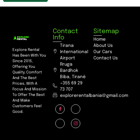
Contact
Sitemap
Info
Home
Tirana
About Us
Explore Rental
International
Our Cars
Has Been With You
Airport
Contact Us
Since 2015,
Rruga
Offering You
Bardhok
Quality, Comfort
Biba, Tiranë
And The Best
+355 69 29
Prices, With A
73 707
Focus And Mission
To Offer The Best
explorerentalbania@gmail.com
And Make
Customers Feel
Good.