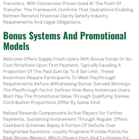
Transfers, With Conversion Prices Used At The Point Of
Transfer. The Framework Confirms That Operations Enabling
Betmen Recenzii Financial Clarity Satisfy Industry
Requirements And Legal Obligations.
Bonus Systems And Promotional
Models
Welcome Offers Supply Fresh Users With Bonus Funds Or No-
Cost Rotations Upon First Payment, Typically Equaling A
Proportion Of The Paid Sum Up To A Set Limit. These
Incentives Require Participants To Meet Playthrough
Requirements Before Withdrawing Bonus-Derived Winnings.
The Playthrough Factor Defines How Many Instances Users
Must Play The Promotional Value Through Qualifying Games.
Contribution Proportions Differ By Game Kind.
Reload Rewards Compensate Active Players For Further
Payments, Sustaining Involvement Through Regular Offers.
Cashback Schemes Repay A Portion Of Deficits Over
Designated Durations. Loyalty Programs Provide Points For
Real-Money Wagers, Which Players Earn And Exchange For