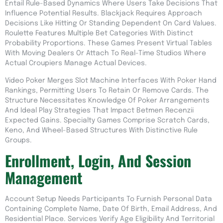
Entail Rule-Based Dynamics Where Users Take Decisions That
Influence Potential Results. Blackjack Requires Approach
Decisions Like Hitting Or Standing Dependent On Card Values.
Roulette Features Multiple Bet Categories With Distinct
Probability Proportions. These Games Present Virtual Tables
With Moving Dealers Or Attach To Real-Time Studios Where
Actual Croupiers Manage Actual Devices.
Video Poker Merges Slot Machine Interfaces With Poker Hand
Rankings, Permitting Users To Retain Or Remove Cards. The
Structure Necessitates Knowledge Of Poker Arrangements
And Ideal Play Strategies That Impact Betmen Recenzii
Expected Gains. Specialty Games Comprise Scratch Cards,
Keno, And Wheel-Based Structures With Distinctive Rule
Groups.
Enrollment, Login, And Session
Management
Account Setup Needs Participants To Furnish Personal Data
Containing Complete Name, Date Of Birth, Email Address, And
Residential Place. Services Verify Age Eligibility And Territorial