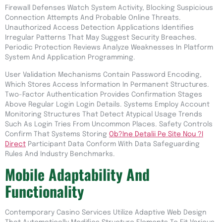
Firewall Defenses Watch System Activity, Blocking Suspicious
Connection Attempts And Probable Online Threats.
Unauthorized Access Detection Applications Identifies
Irregular Patterns That May Suggest Security Breaches.
Periodic Protection Reviews Analyze Weaknesses In Platform
System And Application Programming.
User Validation Mechanisms Contain Password Encoding,
Which Stores Access Information In Permanent Structures.
Two-Factor Authentication Provides Confirmation Stages
Above Regular Login Login Details. Systems Employ Account
Monitoring Structures That Detect Atypical Usage Trends
Such As Login Tries From Uncommon Places. Safety Controls
Confirm That Systems Storing
Ob?ine Detalii Pe Site Nou ?i
Direct
Participant Data Conform With Data Safeguarding
Rules And Industry Benchmarks.
Mobile Adaptability And
Functionality
Contemporary Casino Services Utilize Adaptive Web Design