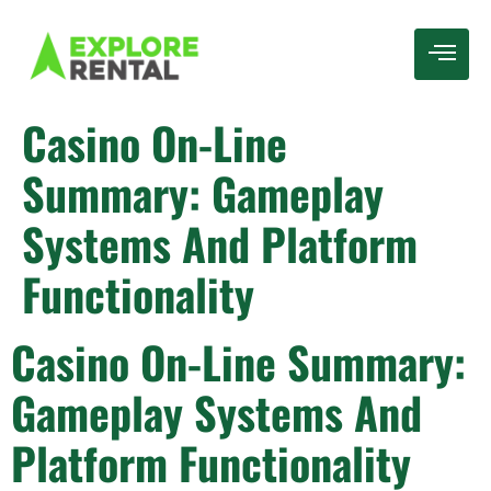
Casino On-Line
Summary: Gameplay
Systems And Platform
Functionality
Casino On-Line Summary:
Gameplay Systems And
Platform Functionality