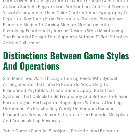
User Movement Design Steers Players Through Consecutive
Actions Such As Registration, Verification, And First Payment.
Visual Arrangement Uses Color Contrast And Typography To
Separate Key Tasks From Secondary Choices. Responsive
Elements Modify To Varying Monitor Measurements,
Sustaining Functionality Across Devices While Maintaining
The Essential Design That Supports Betmen P?reri Effective
Activity Fulfillment.
Distinctions Between Game Styles
And Operations
Slot Machines Work Through Turning Reels With Symbol
Arrangements That Initiate Rewards According To
Predefined Paytables. These Games Apply Statistical
Systems That Calculate Hit Frequency And Return-To-Player
Percentages. Participants Begin Spins Without Affecting
Outcomes, As Results Rely Wholly On Random Number
Production. Bonus Elements Contain Free Rounds, Multipliers,
And Accumulating Rewards.
Table Games Such As Blackjack, Roulette, And Baccarat