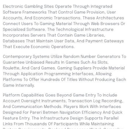
Electronic Gambling Sites Operate Through Integrated
Software Frameworks That Control Game Provision, User
Accounts, And Economic Transactions. These Architectures
Connect Users To Gaming Material Through Web Browsers Or
Specialized Software. The Technological Infrastructure
Incorporates Servers That Contain Game Libraries,
Databases That Maintain User Data, And Payment Gateways
That Execute Economic Operations.
Contemporary Systems Utilize Random Number Generators To
Guarantee Unbiased Results In Games Such As Slots,
Roulette, And Card Games. Gaming Suppliers Provide Material
Through Application Programming Interfaces, Allowing
Platforms To Offer Hundreds Of Titles Without Producing Each
Game Internally.
Platform Capabilities Goes Beyond Game Entry To Include
Account Oversight Instruments, Transaction Log Recording,
And Communication Methods. Players Work With Interfaces
Designed For Pareri Betmen Navigation Efficiency And Quick
Feature Entry. The Infrastructure Design Supports Parallel
Links From Thousands Of Participants While Maintaining