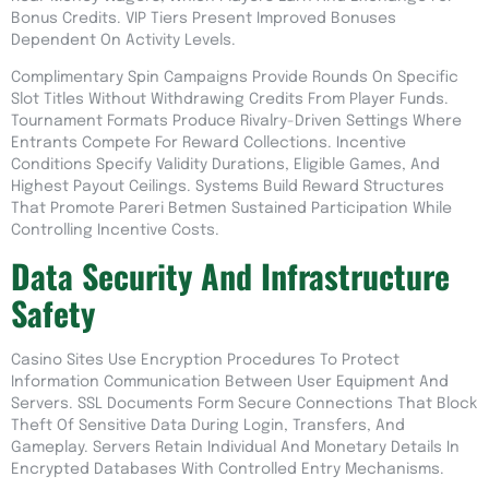
Bonus Credits. VIP Tiers Present Improved Bonuses
Dependent On Activity Levels.
Complimentary Spin Campaigns Provide Rounds On Specific
Slot Titles Without Withdrawing Credits From Player Funds.
Tournament Formats Produce Rivalry-Driven Settings Where
Entrants Compete For Reward Collections. Incentive
Conditions Specify Validity Durations, Eligible Games, And
Highest Payout Ceilings. Systems Build Reward Structures
That Promote Pareri Betmen Sustained Participation While
Controlling Incentive Costs.
Data Security And Infrastructure
Safety
Casino Sites Use Encryption Procedures To Protect
Information Communication Between User Equipment And
Servers. SSL Documents Form Secure Connections That Block
Theft Of Sensitive Data During Login, Transfers, And
Gameplay. Servers Retain Individual And Monetary Details In
Encrypted Databases With Controlled Entry Mechanisms.