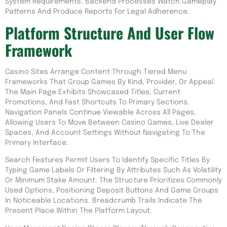
System Requirements. Backend Processes Watch Gameplay
Patterns And Produce Reports For Legal Adherence.
Platform Structure And User Flow
Framework
Casino Sites Arrange Content Through Tiered Menu
Frameworks That Group Games By Kind, Provider, Or Appeal.
The Main Page Exhibits Showcased Titles, Current
Promotions, And Fast Shortcuts To Primary Sections.
Navigation Panels Continue Viewable Across All Pages,
Allowing Users To Move Between Casino Games, Live Dealer
Spaces, And Account Settings Without Navigating To The
Primary Interface.
Search Features Permit Users To Identify Specific Titles By
Typing Game Labels Or Filtering By Attributes Such As Volatility
Or Minimum Stake Amount. The Structure Prioritizes Commonly
Used Options, Positioning Deposit Buttons And Game Groups
In Noticeable Locations. Breadcrumb Trails Indicate The
Present Place Within The Platform Layout.