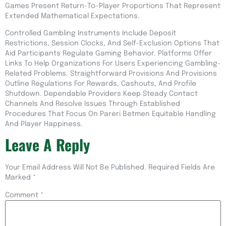
Games Present Return-To-Player Proportions That Represent
Extended Mathematical Expectations.
Controlled Gambling Instruments Include Deposit
Restrictions, Session Clocks, And Self-Exclusion Options That
Aid Participants Regulate Gaming Behavior. Platforms Offer
Links To Help Organizations For Users Experiencing Gambling-
Related Problems. Straightforward Provisions And Provisions
Outline Regulations For Rewards, Cashouts, And Profile
Shutdown. Dependable Providers Keep Steady Contact
Channels And Resolve Issues Through Established
Procedures That Focus On Pareri Betmen Equitable Handling
And Player Happiness.
Leave A Reply
Your Email Address Will Not Be Published.
Required Fields Are
Marked
*
Comment
*