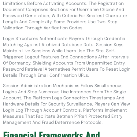
Limitations Before Activating Accounts. The Registration
Document Comprises Sections For Username Choice And
Password Generation, With Criteria For Smallest Character
Length And Complexity. Some Providers Use Two-Step
Validation Through Verification Codes.
Login Structures Authenticate Players Through Credential
Matching Against Archived Database Data. Session Keys
Maintain Live Sessions While Users Use The Site. Self-
Triggered Logout Features End Connections After Intervals
Of Dormancy, Shielding Accounts From Unpermitted Entry.
Password Retrieval Alternatives Permit Users To Reset Login
Details Through Email Confirmation URLs.
Session Administration Mechanisms Follow Simultaneous
Logins And Stop Numerous Live Instances From The Single
Account. The Platform Logs Connection Timestamps And
Hardware Details For Security Surveillance. Players Can View
Login Log Through Account Controls. Platforms Implement
Measures That Facilitate Betmen P?reri Protected Entry
Management And Fraud Deterrence Protocols.
Financial Frameworks And