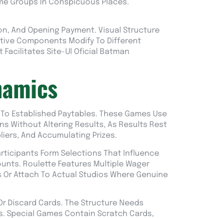
ame Groups In Conspicuous Places.
on, And Opening Payment. Visual Structure
aptive Components Modify To Different
Facilitates Site-Ul Oficial Batman
namics
 To Established Paytables. These Games Use
ns Without Altering Results, As Results Rest
iers, And Accumulating Prizes.
ticipants Form Selections That Influence
unts. Roulette Features Multiple Wager
rs Or Attach To Actual Studios Where Genuine
Or Discard Cards. The Structure Needs
ns. Special Games Contain Scratch Cards,