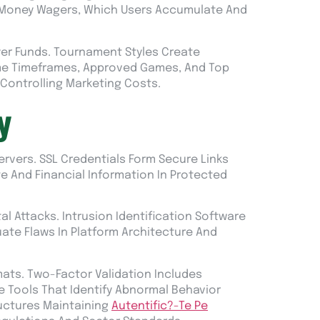
eal-Money Wagers, Which Users Accumulate And
yer Funds. Tournament Styles Create
ame Timeframes, Approved Games, And Top
ontrolling Marketing Costs.
y
rvers. SSL Credentials Form Secure Links
te And Financial Information In Protected
l Attacks. Intrusion Identification Software
uate Flaws In Platform Architecture And
ats. Two-Factor Validation Includes
 Tools That Identify Abnormal Behavior
ructures Maintaining
Autentific?-Te Pe