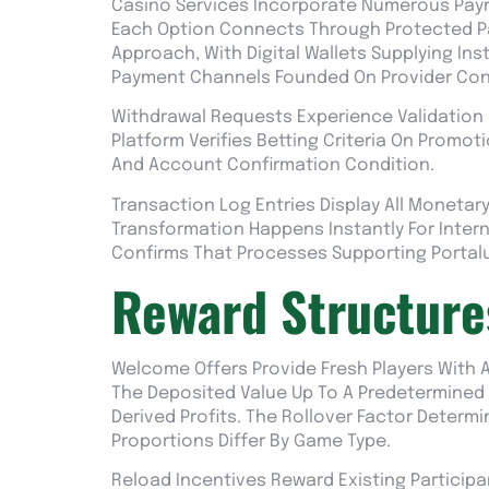
Casino Services Incorporate Numerous Payme
Each Option Connects Through Protected Pay
Approach, With Digital Wallets Supplying In
Payment Channels Founded On Provider Con
Withdrawal Requests Experience Validation
Platform Verifies Betting Criteria On Prom
And Account Confirmation Condition.
Transaction Log Entries Display All Moneta
Transformation Happens Instantly For Inte
Confirms That Processes Supporting Portal
Reward Structure
Welcome Offers Provide Fresh Players With A
The Deposited Value Up To A Predetermined 
Derived Profits. The Rollover Factor Dete
Proportions Differ By Game Type.
Reload Incentives Reward Existing Particip