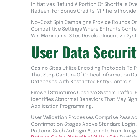
Initiatives Refund A Portion Of Shortfalls 
Redeem For Bonus Credits. VIP Tiers Provid
No-Cost Spin Campaigns Provide Rounds On S
Competitive Settings Where Entrants Conte
Win Maximums. Sites Develop Incentive Sys
User Data Securit
Casino Sites Utilize Encoding Protocols To
That Stop Capture Of Critical Information D
Databases With Restricted Entry Controls.
Firewall Structures Observe System Traffic, 
Identifies Abnormal Behaviors That May Sign
Application Programming.
User Validation Processes Comprise Passwor
Confirmation Stages Above Standard Login A
Patterns Such As Login Attempts From Irreg