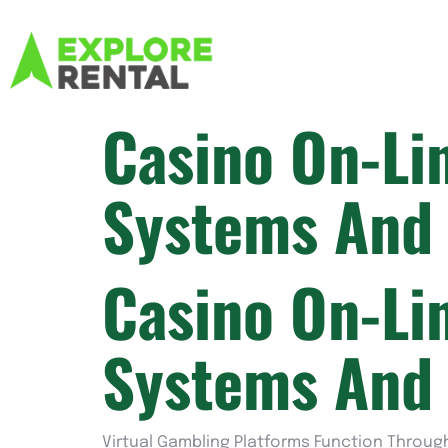
Casino On-L
Systems And 
Casino On-L
Systems And 
Virtual Gambling Platforms Function Throug