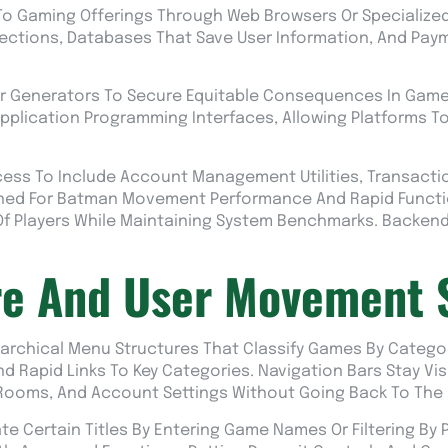
To Gaming Offerings Through Web Browsers Or Specialize
ections, Databases That Save User Information, And Pay
 Generators To Secure Equitable Consequences In Games
plication Programming Interfaces, Allowing Platforms To
ss To Include Account Management Utilities, Transacti
ned For Batman Movement Performance And Rapid Function 
f Players While Maintaining System Benchmarks. Backen
re And User Movement 
archical Menu Structures That Classify Games By Categ
And Rapid Links To Key Categories. Navigation Bars Stay Vis
Rooms, And Account Settings Without Going Back To The 
e Certain Titles By Entering Game Names Or Filtering By P