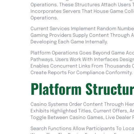
Operations. These Structures Attach Users 
Incorporates Servers That House Game Coll
Operations.
Current Services Implement Random Number
Gaming Providers Supply Content Through Ap
Developing Each Game Internally.
Platform Operations Goes Beyond Game Acce
Pathways. Users Work With Interfaces Desig
Enables Concurrent Links From Thousands O
Create Reports For Compliance Conformity.
Platform Structu
Casino Systems Order Content Through Hier
Exhibits Highlighted Titles, Current Offers, 
Toggle Between Casino Games, Live Dealer 
Search Functions Allow Participants To Locat