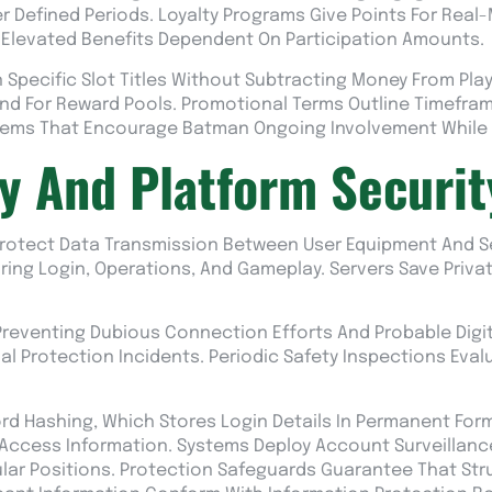
Over Defined Periods. Loyalty Programs Give Points For R
e Elevated Benefits Dependent On Participation Amounts.
pecific Slot Titles Without Subtracting Money From Pla
nd For Reward Pools. Promotional Terms Outline Timefr
tems That Encourage Batman Ongoing Involvement While C
y And Platform Securit
 Protect Data Transmission Between User Equipment And Se
uring Login, Operations, And Gameplay. Servers Save Priva
Preventing Dubious Connection Efforts And Probable Digita
al Protection Incidents. Periodic Safety Inspections Eval
d Hashing, Which Stores Login Details In Permanent Form
ccess Information. Systems Deploy Account Surveillance
ular Positions. Protection Safeguards Guarantee That St