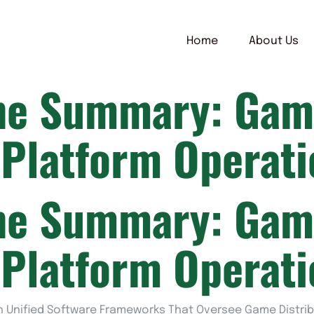
Home
About Us
ine Summary: Gam
Platform Operati
ine Summary: Gam
Platform Operati
h Unified Software Frameworks That Oversee Game Distri