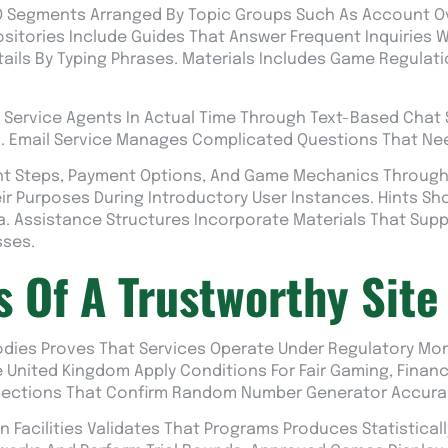
 Segments Arranged By Topic Groups Such As Account Ov
sitories Include Guides That Answer Frequent Inquiries W
tails By Typing Phrases. Materials Includes Game Regulati
nt Service Agents In Actual Time Through Text-Based Chat
. Email Service Manages Complicated Questions That Ne
nt Steps, Payment Options, And Game Mechanics Through
r Purposes During Introductory User Instances. Hints Sho
a. Assistance Structures Incorporate Materials That Suppo
sses.
 Of A Trustworthy Site
dies Proves That Services Operate Under Regulatory Mon
 United Kingdom Apply Conditions For Fair Gaming, Financ
pections That Confirm Random Number Generator Accurac
n Facilities Validates That Programs Produces Statistica