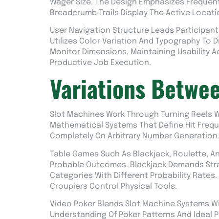
Wager Size. The Design Emphasizes Frequen
Breadcrumb Trails Display The Active Locati
User Navigation Structure Leads Participan
Utilizes Color Variation And Typography To 
Monitor Dimensions, Maintaining Usability A
Productive Job Execution.
Variations Betwe
Slot Machines Work Through Turning Reels 
Mathematical Systems That Define Hit Freque
Completely On Arbitrary Number Generation.
Table Games Such As Blackjack, Roulette, 
Probable Outcomes. Blackjack Demands Strat
Categories With Different Probability Rates
Croupiers Control Physical Tools.
Video Poker Blends Slot Machine Systems Wi
Understanding Of Poker Patterns And Ideal P