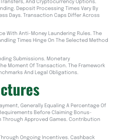
 Transfers, And Cryptocurrency Options.
nding. Deposit Processing Times Vary By
ness Days. Transaction Caps Differ Across
ce With Anti-Money Laundering Rules. The
Handling Times Hinge On The Selected Method
anding Submissions. Monetary
 The Moment Of Transaction. The Framework
nchmarks And Legal Obligations.
uctures
Payment, Generally Equaling A Percentage Of
 Requirements Before Claiming Bonus-
um Through Approved Games. Contribution
t Through Ongoing Incentives. Cashback