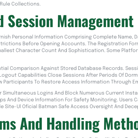
Rule Collections.
nd Session Management
nish Personal Information Comprising Complete Name, Dat
strictions Before Opening Accounts. The Registration Fo
mallest Character Count And Sophistication. Some Platf
tial Comparison Against Stored Database Records. Session
Logout Capabilities Close Sessions After Periods Of Dorm
w Participants To Restore Access Information Through Em
 Simultaneous Logins And Block Numerous Current Instanc
ps And Device Information For Safety Monitoring. Users
le Site-Ul Oficial Batman Safe Access Oversight And Dec
ems And Handling Meth