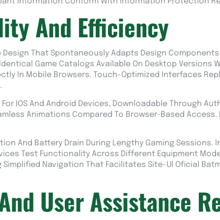
pant Information Conform With Information Protection R
ity And Efficiency
eb Design That Spontaneously Adapts Design Components
dentical Game Catalogs Available On Desktop Versions Wit
ectly In Mobile Browsers. Touch-Optimized Interfaces 
.
e For IOS And Android Devices, Downloadable Through Au
amless Animations Compared To Browser-Based Access. Pu
n And Battery Drain During Lengthy Gaming Sessions. Im
rvices Test Functionality Across Different Equipment Mod
g Simplified Navigation That Facilitates Site-Ul Oficial Bat
And User Assistance R