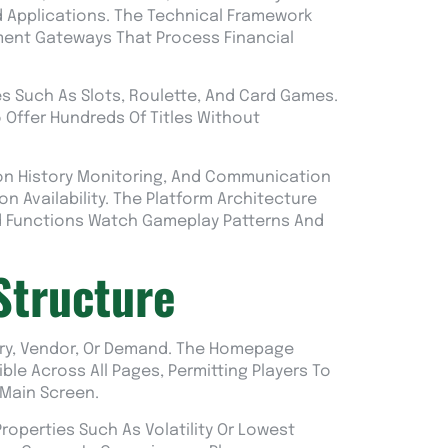
d Applications. The Technical Framework
ment Gateways That Process Financial
 Such As Slots, Roulette, And Card Games.
 Offer Hundreds Of Titles Without
on History Monitoring, And Communication
Availability. The Platform Architecture
d Functions Watch Gameplay Patterns And
Structure
ory, Vendor, Or Demand. The Homepage
ible Across All Pages, Permitting Players To
Main Screen.
roperties Such As Volatility Or Lowest