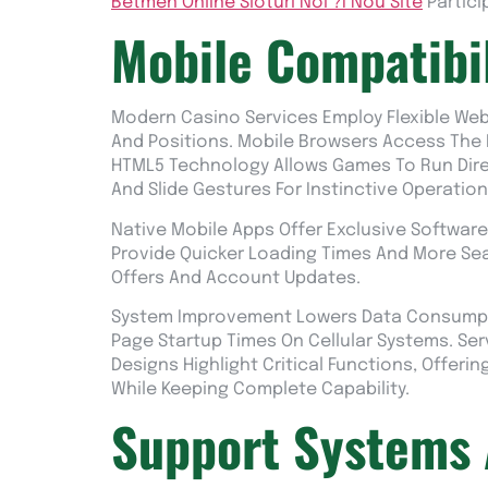
Betmen Online Sloturi Noi ?i Nou Site
Partici
Mobile Compatibil
Modern Casino Services Employ Flexible W
And Positions. Mobile Browsers Access The I
HTML5 Technology Allows Games To Run Dir
And Slide Gestures For Instinctive Operation
Native Mobile Apps Offer Exclusive Softwar
Provide Quicker Loading Times And More Se
Offers And Account Updates.
System Improvement Lowers Data Consumptio
Page Startup Times On Cellular Systems. Se
Designs Highlight Critical Functions, Offerin
While Keeping Complete Capability.
Support Systems 