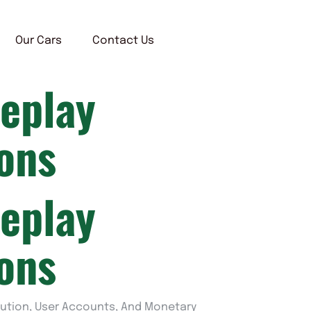
Our Cars
Contact Us
eplay
ons
eplay
ons
bution, User Accounts, And Monetary