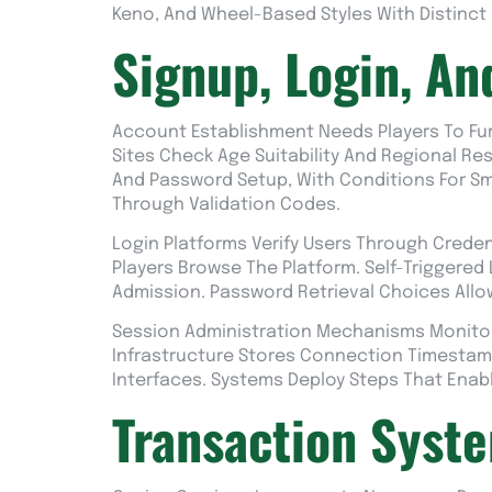
Keno, And Wheel-Based Styles With Distinct 
Signup, Login, A
Account Establishment Needs Players To Fur
Sites Check Age Suitability And Regional Re
And Password Setup, With Conditions For S
Through Validation Codes.
Login Platforms Verify Users Through Creden
Players Browse The Platform. Self-Triggered 
Admission. Password Retrieval Choices Allo
Session Administration Mechanisms Monitor
Infrastructure Stores Connection Timestam
Interfaces. Systems Deploy Steps That Enab
Transaction Syst