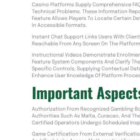
Casino Platforms Supply Comprehensive FAQ
Technical Problems. These Information Repo
Feature Allows Players To Locate Certain De
In Accessible Formats.
Instant Chat Support Links Users With Clie
Reachable From Any Screen On The Platform
Instructional Videos Demonstrate Enrollme
Feature System Components And Clarify Thei
Specific Controls, Supplying Contextual Dat
Enhance User Knowledge Of Platform Proce
Important Aspects
Authorization From Recognized Gambling Bo
Authorities Such As Malta, Curacao, And The
Certified Operators Undergo Scheduled Ins
Game Certification From External Verificatio