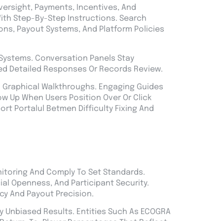
ersight, Payments, Incentives, And
ith Step-By-Step Instructions. Search
ons, Payout Systems, And Platform Policies
 Systems. Conversation Panels Stay
ed Detailed Responses Or Records Review.
 Graphical Walkthroughs. Engaging Guides
w Up When Users Position Over Or Click
rt Portalul Betmen Difficulty Fixing And
itoring And Comply To Set Standards.
ial Openness, And Participant Security.
y And Payout Precision.
lly Unbiased Results. Entities Such As ECOGRA