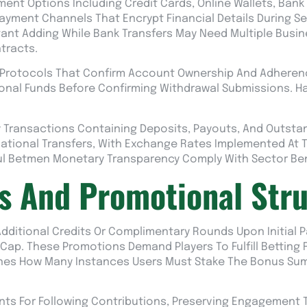
nt Options Including Credit Cards, Online Wallets, Bank
ment Channels That Encrypt Financial Details During Se
stant Adding While Bank Transfers May Need Multiple Busi
tracts.
 Protocols That Confirm Account Ownership And Adheren
otional Funds Before Confirming Withdrawal Submissions. 
ry Transactions Containing Deposits, Payouts, And Outst
rnational Transfers, With Exchange Rates Implemented At
ul Betmen Monetary Transparency Comply With Sector Be
s And Promotional Str
dditional Credits Or Complimentary Rounds Upon Initial 
Cap. These Promotions Demand Players To Fulfill Betting
rmines How Many Instances Users Must Stake The Bonus S
ants For Following Contributions, Preserving Engagemen