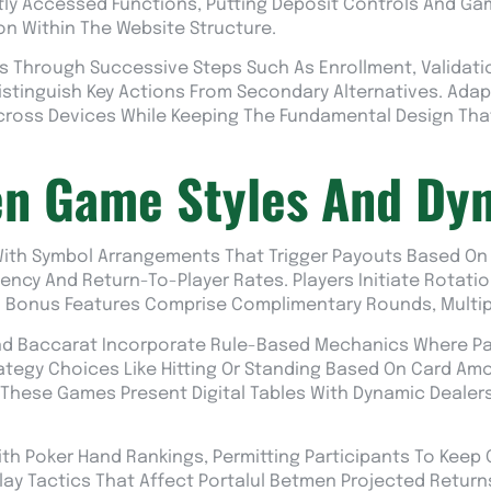
tly Accessed Functions, Putting Deposit Controls And G
on Within The Website Structure.
ts Through Successive Steps Such As Enrollment, Validati
Distinguish Key Actions From Secondary Alternatives. Ad
cross Devices While Keeping The Fundamental Design That 
en Game Styles And Dy
With Symbol Arrangements That Trigger Payouts Based On
ncy And Return-To-Player Rates. Players Initiate Rotatio
 Bonus Features Comprise Complimentary Rounds, Multipl
And Baccarat Incorporate Rule-Based Mechanics Where Par
egy Choices Like Hitting Or Standing Based On Card Amo
. These Games Present Digital Tables With Dynamic Deale
th Poker Hand Rankings, Permitting Participants To Keep 
lay Tactics That Affect Portalul Betmen Projected Retur