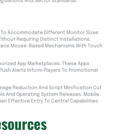
egulations And Sector Standards.
 To Accommodate Different Monitor Sizes
hout Requiring Distinct Installations.
Replace Mouse-Based Mechanisms With Touch
thorized App Marketplaces. These Apps
sh Alerts Inform Players To Promotional
age Reduction And Script Minification Cut
els And Operating System Releases. Mobile
man Effective Entry To Central Capabilities
esources