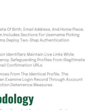
e Of Birth, Email Address, And Home Place.
rm Includes Sections For Username Picking
orms Deploy Two-Step Authentication
 Identifiers Maintain Live Links While
ancy, Safeguarding Profiles From Illegitimate
ail Confirmation URLs.
es From The Identical Profile. The
 Can Examine Login Record Through Account
eption Deterrence Measures.
odology