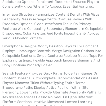
Assistance Options. Persistent Placement Ensures Players
Consistently Know Where To Access Essential Features.
Interface Structure Harmonizes Content Density With Visual
Readability. Messy Arrangements Confuse Players With
Excessive Options. Clean Interfaces Focus On Primary
Features While Concealing Secondary Elements In Collapsible
Dropdowns. Color Palettes And Fonts Impact Clarity Across
Various Monitor Formats.
Smartphone Designs Modify Desktop Layouts For Compact
Displays. Hamburger Controls Merge Navigation Options Into
Collapsible Sections. Swipe Gestures Replace Mouse Taps For
Exploring Listings. Flexible Approach Ensures Elements And
Copy Continue Properly Scaled.
Search Feature Provides Quick Paths To Certain Games Or
Content Screens. Autocomplete Recommendations Assist
Players Discover Titles Without Typing Entire Terms.
Breadcrumb Paths Display Active Position Within Site
Hierarchy. Lower Links Provide Alternate Availability Paths To
Key Screens Across Casino Nouveau En Ligne Different
Platform Sections. Intuitive Movement Lowers Learning