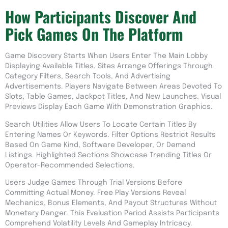
How Participants Discover And
Pick Games On The Platform
Game Discovery Starts When Users Enter The Main Lobby
Displaying Available Titles. Sites Arrange Offerings Through
Category Filters, Search Tools, And Advertising
Advertisements. Players Navigate Between Areas Devoted To
Slots, Table Games, Jackpot Titles, And New Launches. Visual
Previews Display Each Game With Demonstration Graphics.
Search Utilities Allow Users To Locate Certain Titles By
Entering Names Or Keywords. Filter Options Restrict Results
Based On Game Kind, Software Developer, Or Demand
Listings. Highlighted Sections Showcase Trending Titles Or
Operator-Recommended Selections.
Users Judge Games Through Trial Versions Before
Committing Actual Money. Free Play Versions Reveal
Mechanics, Bonus Elements, And Payout Structures Without
Monetary Danger. This Evaluation Period Assists Participants
Comprehend Volatility Levels And Gameplay Intricacy.