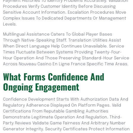
Payment Histories To Identify Problems Accurately. Validation
Procedures Verify Customer Identity Before Discussing
Sensitive Account Information. Escalation Procedures Move
Complex Issues To Dedicated Departments Or Management
Levels.
Multilingual Assistance Caters To Global Player Bases
Through Native-Speaking Staff. Translation Utilities Assist
When Direct Language Help Continues Unavailable. Service
Times Fluctuate Between Systems Providing Twenty-Four-
Hour Operation And Those Preserving Standard-Hour Service
Across Nouveau Casino En Ligne France Specific Time Areas.
What Forms Confidence And
Ongoing Engagement
Confidence Development Starts With Authorization Data And
Regulatory Adherence Displayed On Platform Pages. Valid
Certifications From Reputable Gambling Authorities
Demonstrate Legitimate Operation And Regulation. Third-
Party Reviews Validate Game Fairness And Arbitrary Number
Generator Integrity. Security Certificates Protect Information