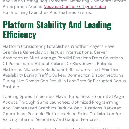
And Finish Betting Requirements. Marketing Calendars Create
Anticipation Around
Nouveau Casino En Ligne Fiable
Forthcoming Launches And Featured Events.
Platform Stability And Loading
Efficiency
Platform Consistency Establishes Whether Players Have
Seamless Gameplay Or Regular Interruptions. Server
Architecture Must Manage Parallel Sessions From Countless
Of Participants Without Failures Or Slowdowns. Reliable
Platforms Allocate In Redundant Structures That Maintain
Availability During Traffic Spikes. Connection Disconnections
During Live Games Can Result In Lost Bets Or Disrupted Bonus
Features.
Loading Speed Influences Player Happiness From Initial Page
Access Through Game Launches. Optimized Programming
And Compressed Graphics Reduce Wait Durations Between
Operations. Portable Platforms Need Extra Optimization For
Varying Internet Velocities And Gadget Features.