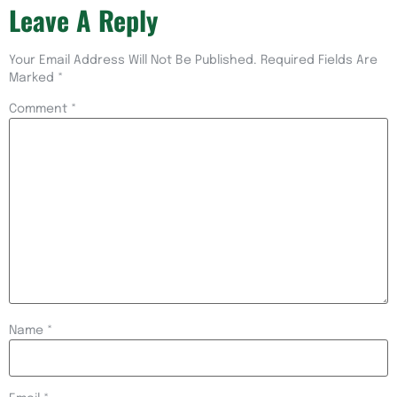
Leave A Reply
Your Email Address Will Not Be Published.
Required Fields Are
Marked
*
Comment
*
Name
*