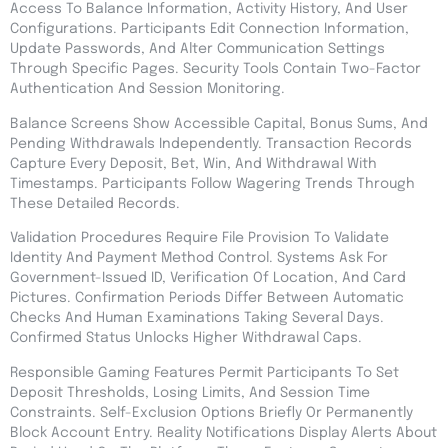
Access To Balance Information, Activity History, And User
Configurations. Participants Edit Connection Information,
Update Passwords, And Alter Communication Settings
Through Specific Pages. Security Tools Contain Two-Factor
Authentication And Session Monitoring.
Balance Screens Show Accessible Capital, Bonus Sums, And
Pending Withdrawals Independently. Transaction Records
Capture Every Deposit, Bet, Win, And Withdrawal With
Timestamps. Participants Follow Wagering Trends Through
These Detailed Records.
Validation Procedures Require File Provision To Validate
Identity And Payment Method Control. Systems Ask For
Government-Issued ID, Verification Of Location, And Card
Pictures. Confirmation Periods Differ Between Automatic
Checks And Human Examinations Taking Several Days.
Confirmed Status Unlocks Higher Withdrawal Caps.
Responsible Gaming Features Permit Participants To Set
Deposit Thresholds, Losing Limits, And Session Time
Constraints. Self-Exclusion Options Briefly Or Permanently
Block Account Entry. Reality Notifications Display Alerts About