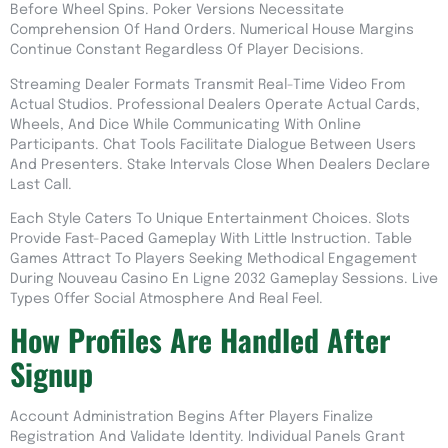
Before Wheel Spins. Poker Versions Necessitate
Comprehension Of Hand Orders. Numerical House Margins
Continue Constant Regardless Of Player Decisions.
Streaming Dealer Formats Transmit Real-Time Video From
Actual Studios. Professional Dealers Operate Actual Cards,
Wheels, And Dice While Communicating With Online
Participants. Chat Tools Facilitate Dialogue Between Users
And Presenters. Stake Intervals Close When Dealers Declare
Last Call.
Each Style Caters To Unique Entertainment Choices. Slots
Provide Fast-Paced Gameplay With Little Instruction. Table
Games Attract To Players Seeking Methodical Engagement
During Nouveau Casino En Ligne 2032 Gameplay Sessions. Live
Types Offer Social Atmosphere And Real Feel.
How Profiles Are Handled After
Signup
Account Administration Begins After Players Finalize
Registration And Validate Identity. Individual Panels Grant