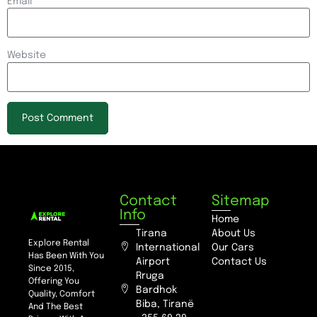
Email
*
Website
Contact
Sitemap
Info
Home
Tirana
About Us
Explore Rental
International
Our Cars
Has Been With You
Airport
Contact Us
Since 2015,
Rruga
Offering You
Bardhok
Quality, Comfort
Biba, Tiranë
And The Best