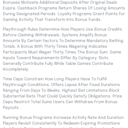
Bonuses Motivate Additional Deposits After Original Deals
Expire. Cashback Programs Return Shares Of Losing Amounts
During Designated Periods. Loyalty Programs Grant Points For
Gaming Activity That Transform Into Bonus Funds.
Playthrough Rules Determine How Players Use Bonus Credits
Before Claiming Withdrawals. Systems Amplify Bonus
Amounts By Certain Factors To Determine Mandatory Betting
Totals. A Bonus With Thirty Times Wagering Indicates
Participants Must Wager Thirty Times The Bonus Sum. Game
Inputs Toward Requirements Differ By Category. Slots
Generally Contribute Fully While Table Games Contribute
Incompletely.
Time Caps Constrain How Long Players Have To Fulfill
Playthrough Conditions. Offers Lapse After Fixed Durations
Ranging From Days To Weeks. Highest Bet Limitations Block
Substantial Bets That Could Quickly Satisfy Obligations. Prize
Caps Restrict Total Sums Users Can Withdraw From Bonus
Payouts.
Running Bonus Programs Increase Activity Rate And Duration.
Players Revisit Consistently To Redeem Expiring Promotions