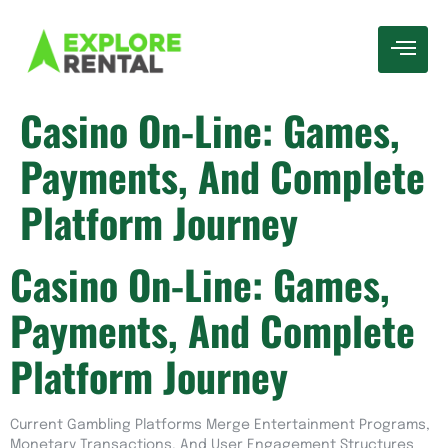
Casino On-Line: Games,
Payments, And Complete
Platform Journey
Casino On-Line: Games,
Payments, And Complete
Platform Journey
Current Gambling Platforms Merge Entertainment Programs,
Monetary Transactions, And User Engagement Structures