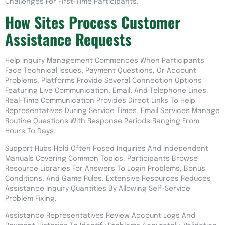
Challenges For First-Time Participants.
How Sites Process Customer
Assistance Requests
Help Inquiry Management Commences When Participants
Face Technical Issues, Payment Questions, Or Account
Problems. Platforms Provide Several Connection Options
Featuring Live Communication, Email, And Telephone Lines.
Real-Time Communication Provides Direct Links To Help
Representatives During Service Times. Email Services Manage
Routine Questions With Response Periods Ranging From
Hours To Days.
Support Hubs Hold Often Posed Inquiries And Independent
Manuals Covering Common Topics. Participants Browse
Resource Libraries For Answers To Login Problems, Bonus
Conditions, And Game Rules. Extensive Resources Reduces
Assistance Inquiry Quantities By Allowing Self-Service
Problem Fixing.
Assistance Representatives Review Account Logs And