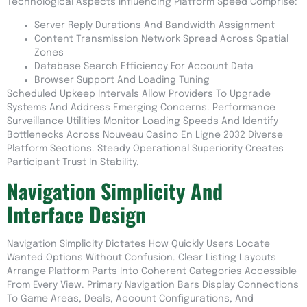
Technological Aspects Influencing Platform Speed Comprise:
Server Reply Durations And Bandwidth Assignment
Content Transmission Network Spread Across Spatial
Zones
Database Search Efficiency For Account Data
Browser Support And Loading Tuning
Scheduled Upkeep Intervals Allow Providers To Upgrade
Systems And Address Emerging Concerns. Performance
Surveillance Utilities Monitor Loading Speeds And Identify
Bottlenecks Across Nouveau Casino En Ligne 2032 Diverse
Platform Sections. Steady Operational Superiority Creates
Participant Trust In Stability.
Navigation Simplicity And
Interface Design
Navigation Simplicity Dictates How Quickly Users Locate
Wanted Options Without Confusion. Clear Listing Layouts
Arrange Platform Parts Into Coherent Categories Accessible
From Every View. Primary Navigation Bars Display Connections
To Game Areas, Deals, Account Configurations, And