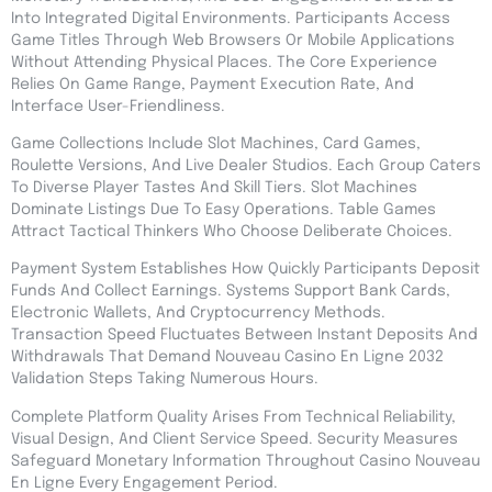
Into Integrated Digital Environments. Participants Access
Game Titles Through Web Browsers Or Mobile Applications
Without Attending Physical Places. The Core Experience
Relies On Game Range, Payment Execution Rate, And
Interface User-Friendliness.
Game Collections Include Slot Machines, Card Games,
Roulette Versions, And Live Dealer Studios. Each Group Caters
To Diverse Player Tastes And Skill Tiers. Slot Machines
Dominate Listings Due To Easy Operations. Table Games
Attract Tactical Thinkers Who Choose Deliberate Choices.
Payment System Establishes How Quickly Participants Deposit
Funds And Collect Earnings. Systems Support Bank Cards,
Electronic Wallets, And Cryptocurrency Methods.
Transaction Speed Fluctuates Between Instant Deposits And
Withdrawals That Demand Nouveau Casino En Ligne 2032
Validation Steps Taking Numerous Hours.
Complete Platform Quality Arises From Technical Reliability,
Visual Design, And Client Service Speed. Security Measures
Safeguard Monetary Information Throughout Casino Nouveau
En Ligne Every Engagement Period.