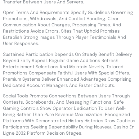
Transfer Between Users And Servers.
Open Terms And Requirements Specify Guidelines Governing
Promotions, Withdrawals, And Conflict Handling. Clear
Communication About Charges, Processing Times, And
Restrictions Avoids Errors. Sites That Uphold Promises
Establish Strong Images Through Player Testimonials And
User Responses.
Sustained Participation Depends On Steady Benefit Delivery
Beyond Early Appeal. Regular Game Additions Refresh
Entertainment Selections And Maintain Novelty. Tailored
Promotions Compensate Faithful Users With Special Offers.
Premium Systems Deliver Enhanced Advantages Comprising
Dedicated Account Managers And Faster Cashouts.
Social Tools Promote Connections Between Users Through
Contests, Scoreboards, And Messaging Functions. Safe
Gaming Controls Show Operator Dedication To User Well-
Being Rather Than Pure Revenue Maximization. Recognized
Platforms With Demonstrated History Histories Draw Cautious
Participants Seeking Dependability During Nouveau Casino En
Ligne 2032 Platform Decision Stages.