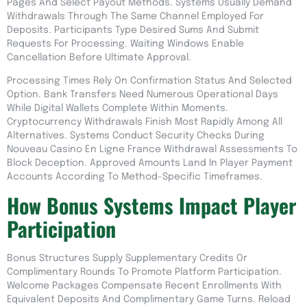
Pages And Select Payout Methods. Systems Usually Demand
Withdrawals Through The Same Channel Employed For
Deposits. Participants Type Desired Sums And Submit
Requests For Processing. Waiting Windows Enable
Cancellation Before Ultimate Approval.
Processing Times Rely On Confirmation Status And Selected
Option. Bank Transfers Need Numerous Operational Days
While Digital Wallets Complete Within Moments.
Cryptocurrency Withdrawals Finish Most Rapidly Among All
Alternatives. Systems Conduct Security Checks During
Nouveau Casino En Ligne France Withdrawal Assessments To
Block Deception. Approved Amounts Land In Player Payment
Accounts According To Method-Specific Timeframes.
How Bonus Systems Impact Player
Participation
Bonus Structures Supply Supplementary Credits Or
Complimentary Rounds To Promote Platform Participation.
Welcome Packages Compensate Recent Enrollments With
Equivalent Deposits And Complimentary Game Turns. Reload