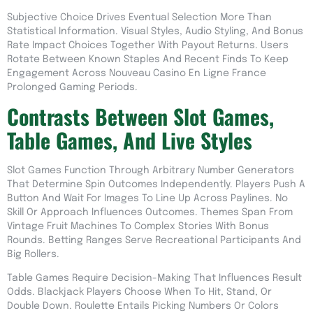
Subjective Choice Drives Eventual Selection More Than
Statistical Information. Visual Styles, Audio Styling, And Bonus
Rate Impact Choices Together With Payout Returns. Users
Rotate Between Known Staples And Recent Finds To Keep
Engagement Across Nouveau Casino En Ligne France
Prolonged Gaming Periods.
Contrasts Between Slot Games,
Table Games, And Live Styles
Slot Games Function Through Arbitrary Number Generators
That Determine Spin Outcomes Independently. Players Push A
Button And Wait For Images To Line Up Across Paylines. No
Skill Or Approach Influences Outcomes. Themes Span From
Vintage Fruit Machines To Complex Stories With Bonus
Rounds. Betting Ranges Serve Recreational Participants And
Big Rollers.
Table Games Require Decision-Making That Influences Result
Odds. Blackjack Players Choose When To Hit, Stand, Or
Double Down. Roulette Entails Picking Numbers Or Colors