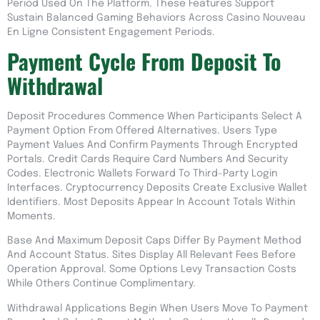
Period Used On The Platform. These Features Support
Sustain Balanced Gaming Behaviors Across Casino Nouveau
En Ligne Consistent Engagement Periods.
Payment Cycle From Deposit To
Withdrawal
Deposit Procedures Commence When Participants Select A
Payment Option From Offered Alternatives. Users Type
Payment Values And Confirm Payments Through Encrypted
Portals. Credit Cards Require Card Numbers And Security
Codes. Electronic Wallets Forward To Third-Party Login
Interfaces. Cryptocurrency Deposits Create Exclusive Wallet
Identifiers. Most Deposits Appear In Account Totals Within
Moments.
Base And Maximum Deposit Caps Differ By Payment Method
And Account Status. Sites Display All Relevant Fees Before
Operation Approval. Some Options Levy Transaction Costs
While Others Continue Complimentary.
Withdrawal Applications Begin When Users Move To Payment