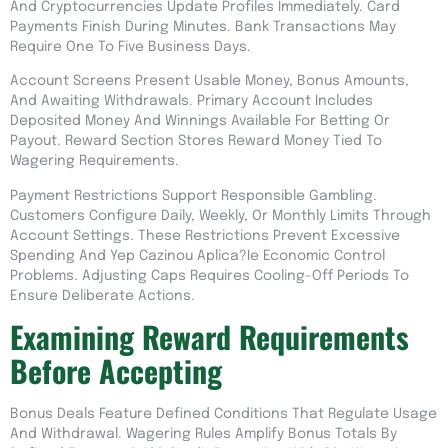
And Cryptocurrencies Update Profiles Immediately. Card
Payments Finish During Minutes. Bank Transactions May
Require One To Five Business Days.
Account Screens Present Usable Money, Bonus Amounts,
And Awaiting Withdrawals. Primary Account Includes
Deposited Money And Winnings Available For Betting Or
Payout. Reward Section Stores Reward Money Tied To
Wagering Requirements.
Payment Restrictions Support Responsible Gambling.
Customers Configure Daily, Weekly, Or Monthly Limits Through
Account Settings. These Restrictions Prevent Excessive
Spending And Yep Cazinou Aplica?ie Economic Control
Problems. Adjusting Caps Requires Cooling-Off Periods To
Ensure Deliberate Actions.
Examining Reward Requirements
Before Accepting
Bonus Deals Feature Defined Conditions That Regulate Usage
And Withdrawal. Wagering Rules Amplify Bonus Totals By