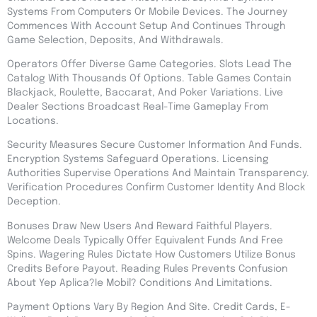
Systems From Computers Or Mobile Devices. The Journey
Commences With Account Setup And Continues Through
Game Selection, Deposits, And Withdrawals.
Operators Offer Diverse Game Categories. Slots Lead The
Catalog With Thousands Of Options. Table Games Contain
Blackjack, Roulette, Baccarat, And Poker Variations. Live
Dealer Sections Broadcast Real-Time Gameplay From
Locations.
Security Measures Secure Customer Information And Funds.
Encryption Systems Safeguard Operations. Licensing
Authorities Supervise Operations And Maintain Transparency.
Verification Procedures Confirm Customer Identity And Block
Deception.
Bonuses Draw New Users And Reward Faithful Players.
Welcome Deals Typically Offer Equivalent Funds And Free
Spins. Wagering Rules Dictate How Customers Utilize Bonus
Credits Before Payout. Reading Rules Prevents Confusion
About Yep Aplica?ie Mobil? Conditions And Limitations.
Payment Options Vary By Region And Site. Credit Cards, E-