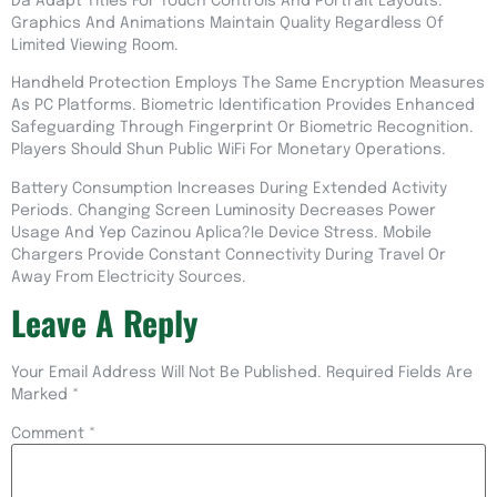
Da Adapt Titles For Touch Controls And Portrait Layouts.
Graphics And Animations Maintain Quality Regardless Of
Limited Viewing Room.
Handheld Protection Employs The Same Encryption Measures
As PC Platforms. Biometric Identification Provides Enhanced
Safeguarding Through Fingerprint Or Biometric Recognition.
Players Should Shun Public WiFi For Monetary Operations.
Battery Consumption Increases During Extended Activity
Periods. Changing Screen Luminosity Decreases Power
Usage And Yep Cazinou Aplica?ie Device Stress. Mobile
Chargers Provide Constant Connectivity During Travel Or
Away From Electricity Sources.
Leave A Reply
Your Email Address Will Not Be Published.
Required Fields Are
Marked
*
Comment
*