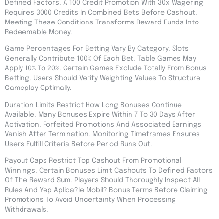
Defined Factors. A 100 Credit Promotion With 30x Wagering
Requires 3000 Credits In Combined Bets Before Cashout.
Meeting These Conditions Transforms Reward Funds Into
Redeemable Money.
Game Percentages For Betting Vary By Category. Slots
Generally Contribute 100% Of Each Bet. Table Games May
Apply 10% To 20%. Certain Games Exclude Totally From Bonus
Betting. Users Should Verify Weighting Values To Structure
Gameplay Optimally.
Duration Limits Restrict How Long Bonuses Continue
Available. Many Bonuses Expire Within 7 To 30 Days After
Activation. Forfeited Promotions And Associated Earnings
Vanish After Termination. Monitoring Timeframes Ensures
Users Fulfill Criteria Before Period Runs Out.
Payout Caps Restrict Top Cashout From Promotional
Winnings. Certain Bonuses Limit Cashouts To Defined Factors
Of The Reward Sum. Players Should Thoroughly Inspect All
Rules And Yep Aplica?ie Mobil? Bonus Terms Before Claiming
Promotions To Avoid Uncertainty When Processing
Withdrawals.