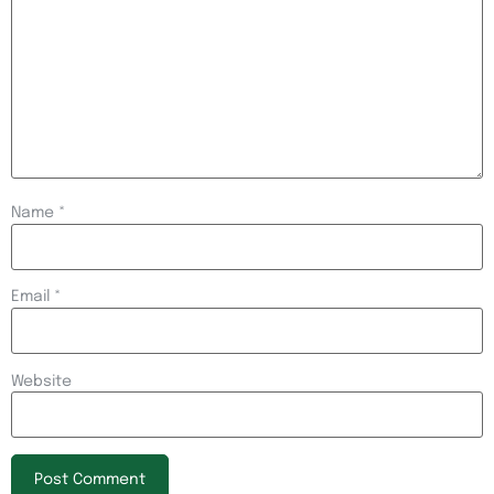
Name
*
Email
*
Website