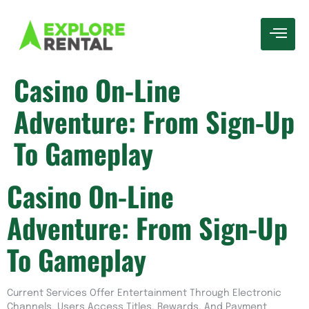
Casino On-Line
Adventure: From Sign-Up
To Gameplay
Casino On-Line
Adventure: From Sign-Up
To Gameplay
Current Services Offer Entertainment Through Electronic
Channels. Users Access Titles, Rewards, And Payment