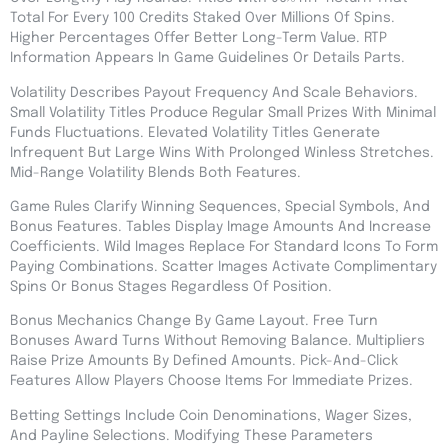
Total For Every 100 Credits Staked Over Millions Of Spins.
Higher Percentages Offer Better Long-Term Value. RTP
Information Appears In Game Guidelines Or Details Parts.
Volatility Describes Payout Frequency And Scale Behaviors.
Small Volatility Titles Produce Regular Small Prizes With Minimal
Funds Fluctuations. Elevated Volatility Titles Generate
Infrequent But Large Wins With Prolonged Winless Stretches.
Mid-Range Volatility Blends Both Features.
Game Rules Clarify Winning Sequences, Special Symbols, And
Bonus Features. Tables Display Image Amounts And Increase
Coefficients. Wild Images Replace For Standard Icons To Form
Paying Combinations. Scatter Images Activate Complimentary
Spins Or Bonus Stages Regardless Of Position.
Bonus Mechanics Change By Game Layout. Free Turn
Bonuses Award Turns Without Removing Balance. Multipliers
Raise Prize Amounts By Defined Amounts. Pick-And-Click
Features Allow Players Choose Items For Immediate Prizes.
Betting Settings Include Coin Denominations, Wager Sizes,
And Payline Selections. Modifying These Parameters