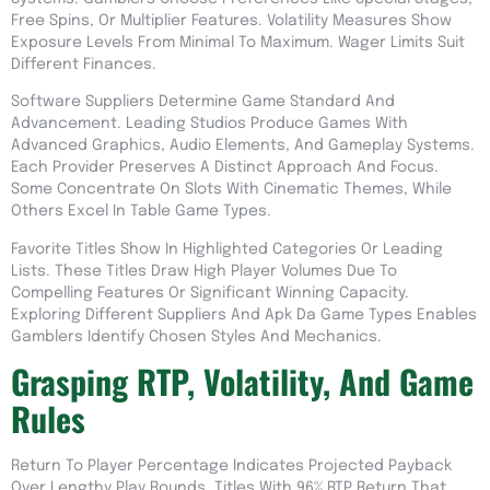
Free Spins, Or Multiplier Features. Volatility Measures Show
Exposure Levels From Minimal To Maximum. Wager Limits Suit
Different Finances.
Software Suppliers Determine Game Standard And
Advancement. Leading Studios Produce Games With
Advanced Graphics, Audio Elements, And Gameplay Systems.
Each Provider Preserves A Distinct Approach And Focus.
Some Concentrate On Slots With Cinematic Themes, While
Others Excel In Table Game Types.
Favorite Titles Show In Highlighted Categories Or Leading
Lists. These Titles Draw High Player Volumes Due To
Compelling Features Or Significant Winning Capacity.
Exploring Different Suppliers And Apk Da Game Types Enables
Gamblers Identify Chosen Styles And Mechanics.
Grasping RTP, Volatility, And Game
Rules
Return To Player Percentage Indicates Projected Payback
Over Lengthy Play Rounds. Titles With 96% RTP Return That