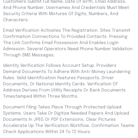
Customers Submit Full Name, Date Of Birth, Email Address,
And Phone Number. Usernames And Credentials Must Meet
Security Criteria With Mixtures Of Digits, Numbers, And
Characters.
Email Verification Activates The Registration. Sites Transmit
Confirmation Connections To Provided Contacts. Pressing
The Link Confirms Email Possession And Enables Login
Admission. Several Operators Need Phone Number Validation
Through SMS Messages.
Identity Verification Follows Account Setup. Providers
Demand Documents To Adhere With Anti-Money Laundering
Rules. Valid Identification Features Passports, Driver
Documents, Or National Identity Cards. Verification Of
Address Derives From Utility Receipts Or Bank Documents
Timestamped Within Three Months.
Document Filing Takes Place Through Protected Upload
Systems. Users Take Or Digitize Needed Papers And Upload
Documents In JPEG Or PDF Extensions. Clear Pictures
Accelerate Up The Verification Workflow. Confirmation Teams
Check Applications Within 24 To 72 Hours.