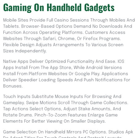
Gaming On Handheld Gadgets
Mobile Sites Provide Full Casino Sessions Through Mobiles And
Tablets. Browser-Based Options Demand No Downloads And
Function Across Operating Platforms. Customers Access
Websites Through Safari, Chrome, Or Firefox Programs.
Flexible Design Adjusts Arrangements To Various Screen
Sizes Independently.
Native Apps Deliver Optimized Functionality And Ease. IOS
Apps Install From The App Store, While Android Versions
Install From Platform Websites Or Google Play. Applications
Deliver Speedier Loading Speeds And Push Notifications For
Bonuses.
Touch Inputs Substitute Mouse Inputs For Browsing And
Gameplay. Swipe Motions Scroll Through Game Collections.
Tap Actions Select Options, Adjust Stake Amounts, And
Rotate Drums. Pinch-To-Zoom Features Enlarge Game
Elements For Better Viewing On Smaller Displays.
Game Selection On Handheld Mirrors PC Options. Studios Apk