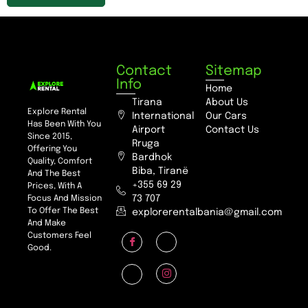
Contact
Sitemap
Info
Home
Tirana
About Us
Explore Rental
International
Our Cars
Has Been With You
Airport
Contact Us
Since 2015,
Rruga
Offering You
Bardhok
Quality, Comfort
Biba, Tiranë
And The Best
+355 69 29
Prices, With A
73 707
Focus And Mission
To Offer The Best
explorerentalbania@gmail.com
And Make
Customers Feel
Good.