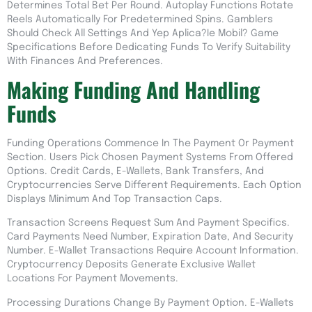
Determines Total Bet Per Round. Autoplay Functions Rotate
Reels Automatically For Predetermined Spins. Gamblers
Should Check All Settings And Yep Aplica?ie Mobil? Game
Specifications Before Dedicating Funds To Verify Suitability
With Finances And Preferences.
Making Funding And Handling
Funds
Funding Operations Commence In The Payment Or Payment
Section. Users Pick Chosen Payment Systems From Offered
Options. Credit Cards, E-Wallets, Bank Transfers, And
Cryptocurrencies Serve Different Requirements. Each Option
Displays Minimum And Top Transaction Caps.
Transaction Screens Request Sum And Payment Specifics.
Card Payments Need Number, Expiration Date, And Security
Number. E-Wallet Transactions Require Account Information.
Cryptocurrency Deposits Generate Exclusive Wallet
Locations For Payment Movements.
Processing Durations Change By Payment Option. E-Wallets