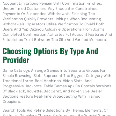
Account Limitations Remain Until Confirmation Finishes.
Unconfirmed Customers May Encounter Constrained
Payments Or Suspended Withdrawals. Finishing The
Verification Quickly Prevents Holdups When Requesting
Withdrawals. Operators Utilize Verification To Shield Both
Users And Yep Cazinou Aplica?ie Operations From Scams.
Completed Confirmation Activates Full Account Features And
Establishes Trust Between The Site And Verified Members.
Choosing Options By Type And
Provider
Game Catalogs Arrange Games Into Separate Groups For
Simple Browsing. Slots Represent The Biggest Category With
Traditional Three-Reel Machines, Video Slots, And
Progressive Jackpots. Table Games Apk Da Contain Versions
Of Blackjack, Roulette, Baccarat, And Poker. Live Dealer
Sections Feature Real-Time Broadcasting With Trained
Croupiers.
Search Tools Aid Refine Selections By Theme, Elements, Or
Systems. Gamblers Choose Preferences Like Special Stages,