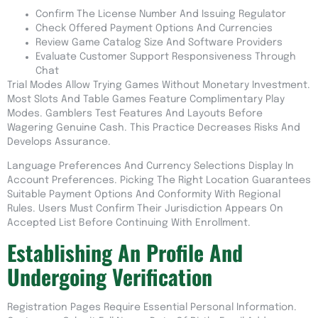
Confirm The License Number And Issuing Regulator
Check Offered Payment Options And Currencies
Review Game Catalog Size And Software Providers
Evaluate Customer Support Responsiveness Through
Chat
Trial Modes Allow Trying Games Without Monetary Investment.
Most Slots And Table Games Feature Complimentary Play
Modes. Gamblers Test Features And Layouts Before
Wagering Genuine Cash. This Practice Decreases Risks And
Develops Assurance.
Language Preferences And Currency Selections Display In
Account Preferences. Picking The Right Location Guarantees
Suitable Payment Options And Conformity With Regional
Rules. Users Must Confirm Their Jurisdiction Appears On
Accepted List Before Continuing With Enrollment.
Establishing An Profile And
Undergoing Verification
Registration Pages Require Essential Personal Information.