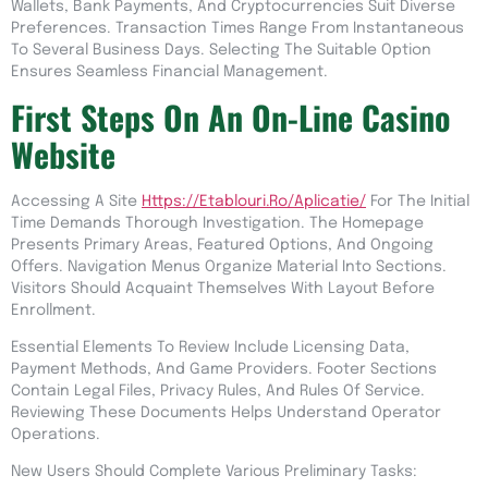
Wallets, Bank Payments, And Cryptocurrencies Suit Diverse
Preferences. Transaction Times Range From Instantaneous
To Several Business Days. Selecting The Suitable Option
Ensures Seamless Financial Management.
First Steps On An On-Line Casino
Website
Accessing A Site
Https://etablouri.ro/aplicatie/
For The Initial
Time Demands Thorough Investigation. The Homepage
Presents Primary Areas, Featured Options, And Ongoing
Offers. Navigation Menus Organize Material Into Sections.
Visitors Should Acquaint Themselves With Layout Before
Enrollment.
Essential Elements To Review Include Licensing Data,
Payment Methods, And Game Providers. Footer Sections
Contain Legal Files, Privacy Rules, And Rules Of Service.
Reviewing These Documents Helps Understand Operator
Operations.
New Users Should Complete Various Preliminary Tasks: