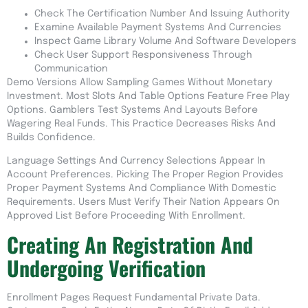
Check The Certification Number And Issuing Authority
Examine Available Payment Systems And Currencies
Inspect Game Library Volume And Software Developers
Check User Support Responsiveness Through
Communication
Demo Versions Allow Sampling Games Without Monetary
Investment. Most Slots And Table Options Feature Free Play
Options. Gamblers Test Systems And Layouts Before
Wagering Real Funds. This Practice Decreases Risks And
Builds Confidence.
Language Settings And Currency Selections Appear In
Account Preferences. Picking The Proper Region Provides
Proper Payment Systems And Compliance With Domestic
Requirements. Users Must Verify Their Nation Appears On
Approved List Before Proceeding With Enrollment.
Creating An Registration And
Undergoing Verification
Enrollment Pages Request Fundamental Private Data.