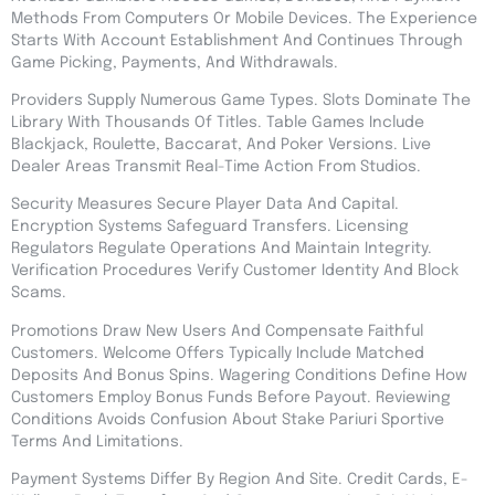
Methods From Computers Or Mobile Devices. The Experience
Starts With Account Establishment And Continues Through
Game Picking, Payments, And Withdrawals.
Providers Supply Numerous Game Types. Slots Dominate The
Library With Thousands Of Titles. Table Games Include
Blackjack, Roulette, Baccarat, And Poker Versions. Live
Dealer Areas Transmit Real-Time Action From Studios.
Security Measures Secure Player Data And Capital.
Encryption Systems Safeguard Transfers. Licensing
Regulators Regulate Operations And Maintain Integrity.
Verification Procedures Verify Customer Identity And Block
Scams.
Promotions Draw New Users And Compensate Faithful
Customers. Welcome Offers Typically Include Matched
Deposits And Bonus Spins. Wagering Conditions Define How
Customers Employ Bonus Funds Before Payout. Reviewing
Conditions Avoids Confusion About Stake Pariuri Sportive
Terms And Limitations.
Payment Systems Differ By Region And Site. Credit Cards, E-