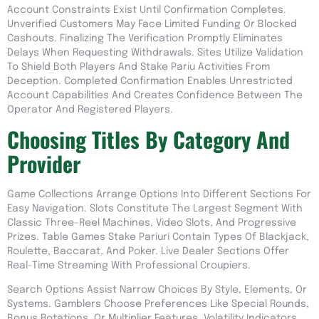
Account Constraints Exist Until Confirmation Completes.
Unverified Customers May Face Limited Funding Or Blocked
Cashouts. Finalizing The Verification Promptly Eliminates
Delays When Requesting Withdrawals. Sites Utilize Validation
To Shield Both Players And Stake Pariu Activities From
Deception. Completed Confirmation Enables Unrestricted
Account Capabilities And Creates Confidence Between The
Operator And Registered Players.
Choosing Titles By Category And
Provider
Game Collections Arrange Options Into Different Sections For
Easy Navigation. Slots Constitute The Largest Segment With
Classic Three-Reel Machines, Video Slots, And Progressive
Prizes. Table Games Stake Pariuri Contain Types Of Blackjack,
Roulette, Baccarat, And Poker. Live Dealer Sections Offer
Real-Time Streaming With Professional Croupiers.
Search Options Assist Narrow Choices By Style, Elements, Or
Systems. Gamblers Choose Preferences Like Special Rounds,
Bonus Rotations, Or Multiplier Features. Volatility Indicators