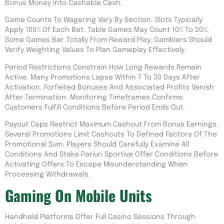
Bonus Money Into Cashable Cash.
Game Counts To Wagering Vary By Section. Slots Typically
Apply 100% Of Each Bet. Table Games May Count 10% To 20%.
Some Games Bar Totally From Reward Play. Gamblers Should
Verify Weighting Values To Plan Gameplay Effectively.
Period Restrictions Constrain How Long Rewards Remain
Active. Many Promotions Lapse Within 7 To 30 Days After
Activation. Forfeited Bonuses And Associated Profits Vanish
After Termination. Monitoring Timeframes Confirms
Customers Fulfill Conditions Before Period Ends Out.
Payout Caps Restrict Maximum Cashout From Bonus Earnings.
Several Promotions Limit Cashouts To Defined Factors Of The
Promotional Sum. Players Should Carefully Examine All
Conditions And Stake Pariuri Sportive Offer Conditions Before
Activating Offers To Escape Misunderstanding When
Processing Withdrawals.
Gaming On Mobile Units
Handheld Platforms Offer Full Casino Sessions Through