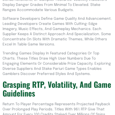
Display Danger Grades From Minimal To Elevated. Stake
Ranges Accommodate Various Budgets.
Software Developers Define Game Quality And Advancement.
Leading Developers Create Games With Cutting-Edge
Imagery, Music Effects, And Gameplay Mechanics. Each
Supplier Keeps A Distinct Approach And Specialization. Some
Concentrate On Slots With Dramatic Themes, While Others
Excel In Table Game Versions.
Trending Games Display In Featured Categories Or Top
Charts. These Titles Draw High User Numbers Due To
Engaging Elements Or Considerable Prize Capacity. Exploring
Diverse Suppliers And Stake Pariuri Game Types Enables
Gamblers Discover Preferred Styles And Systems.
Grasping RTP, Volatility, And Game
Guidelines
Return To Player Percentage Represents Projected Payback
Over Prolonged Play Periods. Titles With 96% RTP Give That
Amount For Every 100 Credits Staked Over Millions Of Spins.