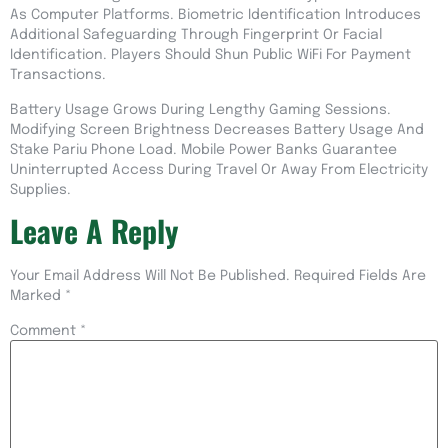
As Computer Platforms. Biometric Identification Introduces
Additional Safeguarding Through Fingerprint Or Facial
Identification. Players Should Shun Public WiFi For Payment
Transactions.
Battery Usage Grows During Lengthy Gaming Sessions.
Modifying Screen Brightness Decreases Battery Usage And
Stake Pariu Phone Load. Mobile Power Banks Guarantee
Uninterrupted Access During Travel Or Away From Electricity
Supplies.
Leave A Reply
Your Email Address Will Not Be Published.
Required Fields Are
Marked
*
Comment
*