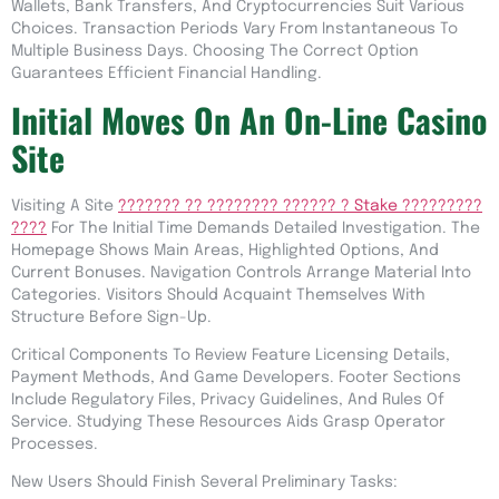
Wallets, Bank Transfers, And Cryptocurrencies Suit Various
Choices. Transaction Periods Vary From Instantaneous To
Multiple Business Days. Choosing The Correct Option
Guarantees Efficient Financial Handling.
Initial Moves On An On-Line Casino
Site
Visiting A Site
??????? ?? ???????? ?????? ? Stake ?????????
????
For The Initial Time Demands Detailed Investigation. The
Homepage Shows Main Areas, Highlighted Options, And
Current Bonuses. Navigation Controls Arrange Material Into
Categories. Visitors Should Acquaint Themselves With
Structure Before Sign-Up.
Critical Components To Review Feature Licensing Details,
Payment Methods, And Game Developers. Footer Sections
Include Regulatory Files, Privacy Guidelines, And Rules Of
Service. Studying These Resources Aids Grasp Operator
Processes.
New Users Should Finish Several Preliminary Tasks: