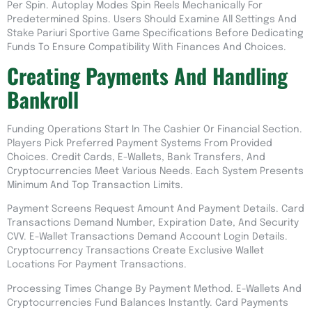
Per Spin. Autoplay Modes Spin Reels Mechanically For
Predetermined Spins. Users Should Examine All Settings And
Stake Pariuri Sportive Game Specifications Before Dedicating
Funds To Ensure Compatibility With Finances And Choices.
Creating Payments And Handling
Bankroll
Funding Operations Start In The Cashier Or Financial Section.
Players Pick Preferred Payment Systems From Provided
Choices. Credit Cards, E-Wallets, Bank Transfers, And
Cryptocurrencies Meet Various Needs. Each System Presents
Minimum And Top Transaction Limits.
Payment Screens Request Amount And Payment Details. Card
Transactions Demand Number, Expiration Date, And Security
CVV. E-Wallet Transactions Demand Account Login Details.
Cryptocurrency Transactions Create Exclusive Wallet
Locations For Payment Transactions.
Processing Times Change By Payment Method. E-Wallets And
Cryptocurrencies Fund Balances Instantly. Card Payments