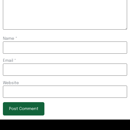
Name
*
Email
*
Website