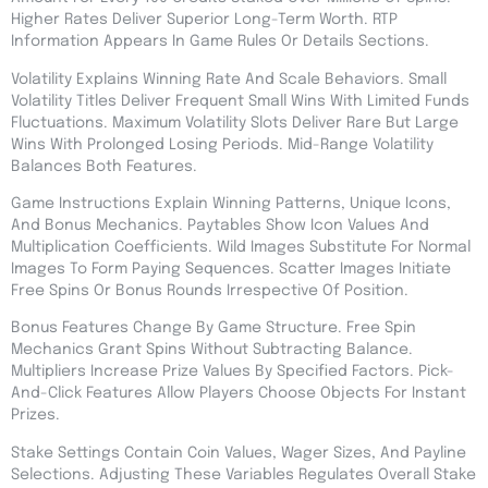
Higher Rates Deliver Superior Long-Term Worth. RTP
Information Appears In Game Rules Or Details Sections.
Volatility Explains Winning Rate And Scale Behaviors. Small
Volatility Titles Deliver Frequent Small Wins With Limited Funds
Fluctuations. Maximum Volatility Slots Deliver Rare But Large
Wins With Prolonged Losing Periods. Mid-Range Volatility
Balances Both Features.
Game Instructions Explain Winning Patterns, Unique Icons,
And Bonus Mechanics. Paytables Show Icon Values And
Multiplication Coefficients. Wild Images Substitute For Normal
Images To Form Paying Sequences. Scatter Images Initiate
Free Spins Or Bonus Rounds Irrespective Of Position.
Bonus Features Change By Game Structure. Free Spin
Mechanics Grant Spins Without Subtracting Balance.
Multipliers Increase Prize Values By Specified Factors. Pick-
And-Click Features Allow Players Choose Objects For Instant
Prizes.
Stake Settings Contain Coin Values, Wager Sizes, And Payline
Selections. Adjusting These Variables Regulates Overall Stake