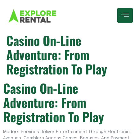
Casino On-Line
Adventure: From
Registration To Play
Casino On-Line
Adventure: From
Registration To Play
Modern Services Deliver Entertainment Through Electronic
Avenues. Gamblers Access Games, Bonuses, And Payment