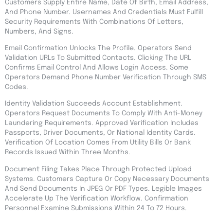
Customers Supply Entire Name, Date Of Birth, Email Address,
And Phone Number. Usernames And Credentials Must Fulfill
Security Requirements With Combinations Of Letters,
Numbers, And Signs.
Email Confirmation Unlocks The Profile. Operators Send
Validation URLs To Submitted Contacts. Clicking The URL
Confirms Email Control And Allows Login Access. Some
Operators Demand Phone Number Verification Through SMS
Codes.
Identity Validation Succeeds Account Establishment.
Operators Request Documents To Comply With Anti-Money
Laundering Requirements. Approved Verification Includes
Passports, Driver Documents, Or National Identity Cards.
Verification Of Location Comes From Utility Bills Or Bank
Records Issued Within Three Months.
Document Filing Takes Place Through Protected Upload
Systems. Customers Capture Or Copy Necessary Documents
And Send Documents In JPEG Or PDF Types. Legible Images
Accelerate Up The Verification Workflow. Confirmation
Personnel Examine Submissions Within 24 To 72 Hours.