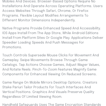
Mobiles And Devices. Browser-Based Options Require No
Installations And Operate Across Operating Platforms. Users
Access Websites Through Safari, Chrome, Or Firefox
Programs. Flexible Layout Modifies Arrangements To
Different Monitor Dimensions Independently.
Native Programs Provide Enhanced Speed And Accessibility.
IOS Apps Install From The App Store, While Android Editions
Install From Platform Sites Or Google Play. Applications Deliver
Speedier Loading Speeds And Push Messages For
Promotions.
Touch Controls Supersede Mouse Clicks For Movement And
Gameplay. Swipe Movements Browse Through Game
Catalogs. Tap Actions Choose Games, Adjust Wager Values,
And Rotate Reels. Pinch-To-Zoom Features Magnify Game
Components For Enhanced Viewing On Reduced Screens.
Game Range On Mobile Mirrors Desktop Options. Creators
Stake Pariuri Tailor Products For Touch Interfaces And
Vertical Positions. Graphics And Visuals Preserve Quality
Regardless Of Limited Viewing Room.
Handheld Safeguards Uses The Same Encryption Standards