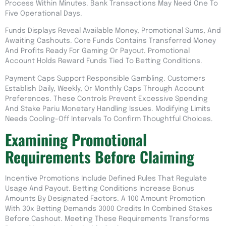
Process Within Minutes. Bank Transactions May Need One To
Five Operational Days.
Funds Displays Reveal Available Money, Promotional Sums, And
Awaiting Cashouts. Core Funds Contains Transferred Money
And Profits Ready For Gaming Or Payout. Promotional
Account Holds Reward Funds Tied To Betting Conditions.
Payment Caps Support Responsible Gambling. Customers
Establish Daily, Weekly, Or Monthly Caps Through Account
Preferences. These Controls Prevent Excessive Spending
And Stake Pariu Monetary Handling Issues. Modifying Limits
Needs Cooling-Off Intervals To Confirm Thoughtful Choices.
Examining Promotional
Requirements Before Claiming
Incentive Promotions Include Defined Rules That Regulate
Usage And Payout. Betting Conditions Increase Bonus
Amounts By Designated Factors. A 100 Amount Promotion
With 30x Betting Demands 3000 Credits In Combined Stakes
Before Cashout. Meeting These Requirements Transforms