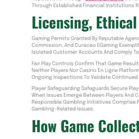
Through Established Financial Institutions
Licensing, Ethical
Gaming Permits Granted By Reputable Agenci
Commission, And Curacao EGaming Exemplify
Isolated Customer Accounts And Comply To 
Fair Play Controls Confirm That Game Resu
Neither Players Nor Casino En Ligne Platfo
Ongoing Inspections To Validate Continued
Player Safeguarding Safeguards Secure Play
When Issues Emerge Between Players And Casi
Responsible Gambling Initiatives Comprise R
Gambling-Related Issues.
How Game Collect