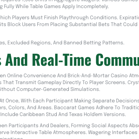
g Fully While Table Games Apply Incompletely.
Which Players Must Finish Playthrough Conditions. Expirat
imits Block Users From Placing Substantial Bets That Coul
es, Excluded Regions, And Banned Betting Patterns.
es And Real-Time Commu
en Online Convenience And Brick-And-Mortar Casino Atm
 That Transmit Gameplay Directly To Player Screens. Crys
 Without Computer-Generated Simulations.
At Once, With Each Participant Making Separate Decisions
s, Colors, And Areas. Baccarat Games Adhere To Traditi
ts Include Caribbean Stud And Texas Hold'em Versions.
n Participants And Dealers, Forming Social Aspects Absen
rve Interactive Table Atmospheres. Wagering Interfaces