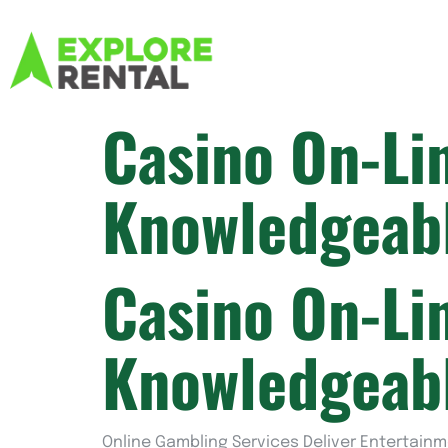
Casino On-Li
Knowledgeabl
Casino On-Li
Knowledgeabl
Online Gambling Services Deliver Entertain