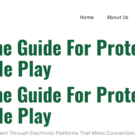
Home
About Us
ne Guide For Prot
e Play
ne Guide For Prot
e Play
ment Through Electronic Platforms That Mimic Convention