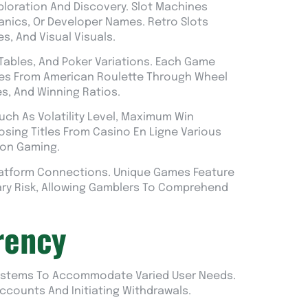
loration And Discovery. Slot Machines
nics, Or Developer Names. Retro Slots
s, And Visual Visuals.
 Tables, And Poker Variations. Each Game
ries From American Roulette Through Wheel
es, And Winning Ratios.
uch As Volatility Level, Maximum Win
osing Titles From Casino En Ligne Various
ion Gaming.
latform Connections. Unique Games Feature
ary Risk, Allowing Gamblers To Comprehend
rency
 Systems To Accommodate Varied User Needs.
Accounts And Initiating Withdrawals.