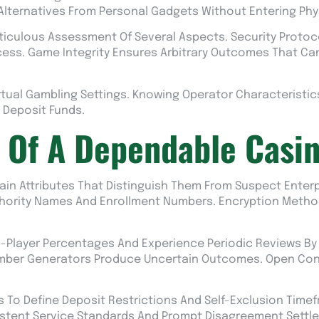
Alternatives From Personal Gadgets Without Entering Phy
iculous Assessment Of Several Aspects. Security Protoc
cess. Game Integrity Ensures Arbitrary Outcomes That Ca
irtual Gambling Settings. Knowing Operator Characterist
 Deposit Funds.
 Of A Dependable Casin
in Attributes That Distinguish Them From Suspect Enterp
uthority Names And Enrollment Numbers. Encryption Metho
Player Percentages And Experience Periodic Reviews By 
mber Generators Produce Uncertain Outcomes. Open Condi
 To Define Deposit Restrictions And Self-Exclusion Timef
stent Service Standards And Prompt Disagreement Settl