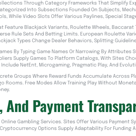
llections Through Category Frameworks That Simplify Exp
Categorized Into Subsections Founded On Subjects, Mecha
, While Video Slots Offer Various Paylines, Special Stage
t Feature Blackjack Variants, Roulette Wheels, Baccarat
verse Rule Sets And Betting Limits. European Roulette Va
ckjack Types Change Dealer Behaviors, Splitting Guidelin
 Games By Typing Game Names Or Narrowing By Attributes S
ppliers Supply Games To Platform Catalogs, With Sites Cho
Include NetEnt, Microgaming, Pragmatic Play, And Evolut
iscrete Groups Where Reward Funds Accumulate Across P
ingo Rooms. Free Modes Allow Training Play Without Monet
ney.
s, And Payment Transpa
f Online Gambling Services. Sites Offer Various Payment
d Cryptocurrency Options Supply Adaptability For Funding 