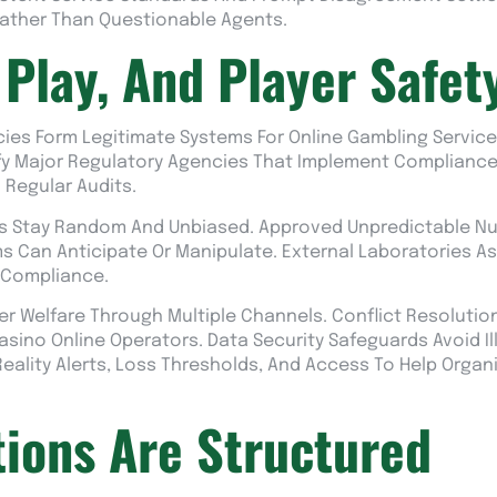
 Rather Than Questionable Agents.
 Play, And Player Safet
es Form Legitimate Systems For Online Gambling Service
 Major Regulatory Agencies That Implement Compliance 
Regular Audits.
lts Stay Random And Unbiased. Approved Unpredictable N
rms Can Anticipate Or Manipulate. External Laboratories
 Compliance.
er Welfare Through Multiple Channels. Conflict Resolut
no Online Operators. Data Security Safeguards Avoid Ill
eality Alerts, Loss Thresholds, And Access To Help Organi
ions Are Structured