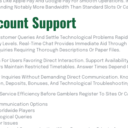
ike Apple Pay And Google Pay For Smooth Operations. In
anding Notably More Bandwidth Than Standard Slots Or C
count Support
ustomer Queries And Settle Technological Problems Rapi
y Levels. Real-Time Chat Provides Immediate Aid Throug
quiries Requiring Thorough Descriptions Or Paper Files.
or Users Favoring Direct Interaction. Support Availabili
rs Maintain Restricted Timetables. Answer Times Depend 
 Inquiries Without Demanding Direct Communication. Kno
on, Deposits, Bonuses, And Technological Troubleshootin
Service Efficiency Before Gamblers Register To Sites Or C
ommunication Options
rldwide Players
ogical Queries
r Issues