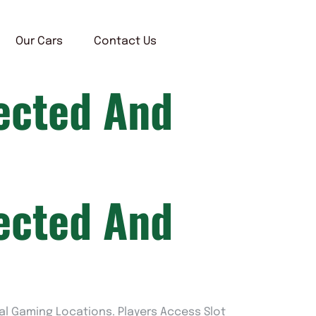
Our Cars
Contact Us
ected And
ected And
al Gaming Locations. Players Access Slot