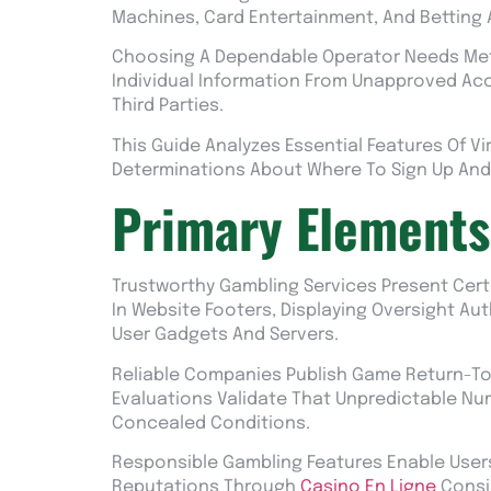
Machines, Card Entertainment, And Betting 
Choosing A Dependable Operator Needs Met
Individual Information From Unapproved Ac
Third Parties.
This Guide Analyzes Essential Features Of V
Determinations About Where To Sign Up And
Primary Elements
Trustworthy Gambling Services Present Certa
In Website Footers, Displaying Oversight A
User Gadgets And Servers.
Reliable Companies Publish Game Return-To-
Evaluations Validate That Unpredictable Nu
Concealed Conditions.
Responsible Gambling Features Enable Users
Reputations Through
Casino En Ligne
Consi