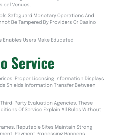
sical Venues.
ols Safeguard Monetary Operations And
nnot Be Tampered By Providers Or Casino
ics Enables Users Make Educated
o Service
rises. Proper Licensing Information Displays
ds Shields Information Transfer Between
Third-Party Evaluation Agencies. These
tions Of Service Explain All Rules Without
rames. Reputable Sites Maintain Strong
ement. Payment Processing Happens