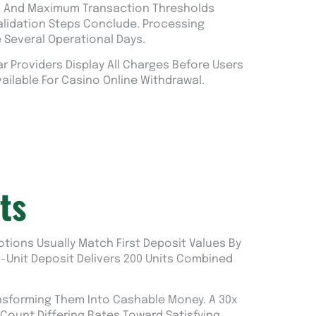
mum And Maximum Transaction Thresholds
Validation Steps Conclude. Processing
e Several Operational Days.
 Providers Display All Charges Before Users
ilable For Casino Online Withdrawal.
ts
tions Usually Match First Deposit Values By
-Unit Deposit Delivers 200 Units Combined
sforming Them Into Cashable Money. A 30x
Count Differing Rates Toward Satisfying