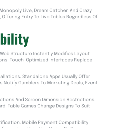
Monopoly Live, Dream Catcher, And Crazy
Offering Entry To Live Tables Regardless Of
bility
 Web Structure Instantly Modifies Layout
ns. Touch-Optimized Interfaces Replace
allations. Standalone Apps Usually Offer
Notify Gamblers To Marketing Deals, Event
ctions And Screen Dimension Restrictions.
dard. Table Games Change Designs To Suit
ification. Mobile Payment Compatibility