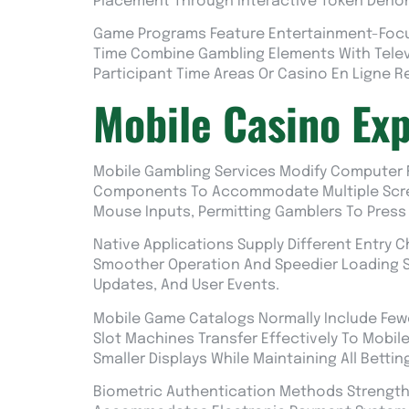
Placement Through Interactive Token Deno
Game Programs Feature Entertainment-Focus
Time Combine Gambling Elements With Televis
Participant Time Areas Or Casino En Ligne R
Mobile Casino Exp
Mobile Gambling Services Modify Computer Fu
Components To Accommodate Multiple Scree
Mouse Inputs, Permitting Gamblers To Pres
Native Applications Supply Different Entry 
Smoother Operation And Speedier Loading S
Updates, And User Events.
Mobile Game Catalogs Normally Include Fewe
Slot Machines Transfer Effectively To Mobil
Smaller Displays While Maintaining All Betti
Biometric Authentication Methods Strengthe