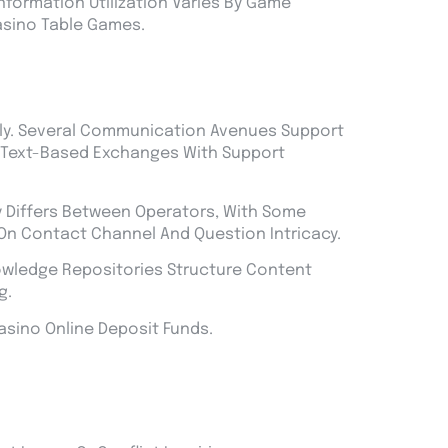
formation Utilization Varies By Game
asino Table Games.
dly. Several Communication Avenues Support
h Text-Based Exchanges With Support
ty Differs Between Operators, With Some
On Contact Channel And Question Intricacy.
wledge Repositories Structure Content
g.
asino Online Deposit Funds.