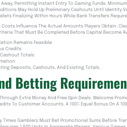
ght Away, Permitting Instant Entry To Gaming Funds. Mini
ditions May Hold Up Preliminary Cashouts Until Identity 
llets Finalizing Within Hours While Bank Transfers Requir
Costs Influence The Actual Amounts Players Obtain. Clear
riteria That Must Be Completed Before Capital Become Ava
lation Remains Feasible
us Credits
 Cashout Totals
rmation
ing Deposits, Cashouts, And Existing Totals.
nd Betting Requiremen
 Through Extra Money And Free Spin Deals. Welcome Promo
redits To Customer Accounts. A 100% Equal Bonus On A 100
y Times Gamblers Must Bet Promotional Sums Before Tran
Requires 1,500 Units In Aggregate Wagers. Various Games 