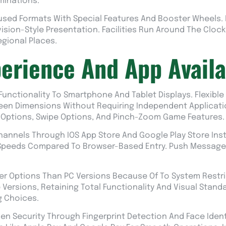
minations.
ed Formats With Special Features And Booster Wheels. 
ion-Style Presentation. Facilities Run Around The Clock, 
egional Places.
erience And App Availa
nctionality To Smartphone And Tablet Displays. Flexible
n Dimensions Without Requiring Independent Applicatio
s Options, Swipe Options, And Pinch-Zoom Game Features.
Channels Through IOS App Store And Google Play Store Inst
peeds Compared To Browser-Based Entry. Push Messages 
r Options Than PC Versions Because Of To System Restri
e Versions, Retaining Total Functionality And Visual Stan
ng Choices.
n Security Through Fingerprint Detection And Face Ident