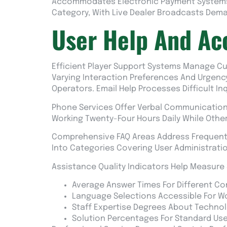
Accommodates Electronic Payment Systems L
Category, With Live Dealer Broadcasts Dem
User Help And Ac
Efficient Player Support Systems Manage C
Varying Interaction Preferences And Urgenc
Operators. Email Help Processes Difficult In
Phone Services Offer Verbal Communication F
Working Twenty-Four Hours Daily While Othe
Comprehensive FAQ Areas Address Frequent
Into Categories Covering User Administrati
Assistance Quality Indicators Help Measure 
Average Answer Times For Different C
Language Selections Accessible For Wo
Staff Expertise Degrees About Technol
Solution Percentages For Standard Use