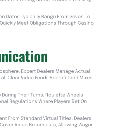
ion Dates Typically Range From Seven To
d Quickly Meet Obligations Through Casino
nication
osphere. Expert Dealers Manage Actual
tal-Clear Video Feeds Record Card Mixes,
 During Their Turns. Roulette Wheels
onal Regulations Where Players Bet On
t From Standard Virtual Titles. Dealers
 Cover Video Broadcasts, Allowing Wager