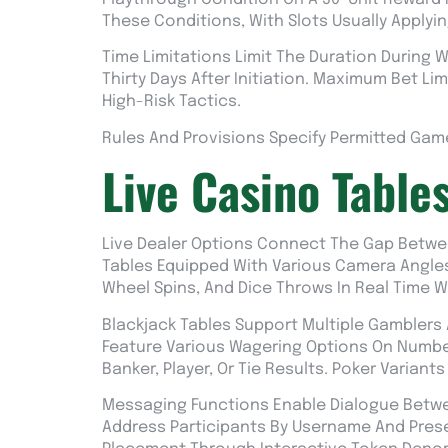
These Conditions, With Slots Usually Applyin
Time Limitations Limit The Duration During 
Thirty Days After Initiation. Maximum Bet L
High-Risk Tactics.
Rules And Provisions Specify Permitted Gam
Live Casino Tabl
Live Dealer Options Connect The Gap Betwe
Tables Equipped With Various Camera Angles
Wheel Spins, And Dice Throws In Real Time
Blackjack Tables Support Multiple Gamblers 
Feature Various Wagering Options On Number
Banker, Player, Or Tie Results. Poker Varian
Messaging Functions Enable Dialogue Betwee
Address Participants By Username And Prese