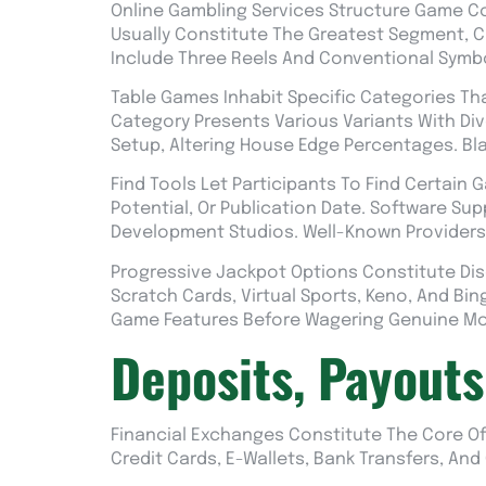
Online Gambling Services Structure Game Co
Usually Constitute The Greatest Segment, 
Include Three Reels And Conventional Symbols
Table Games Inhabit Specific Categories Tha
Category Presents Various Variants With Di
Setup, Altering House Edge Percentages. Bla
Find Tools Let Participants To Find Certain
Potential, Or Publication Date. Software Su
Development Studios. Well-Known Providers 
Progressive Jackpot Options Constitute D
Scratch Cards, Virtual Sports, Keno, And B
Game Features Before Wagering Genuine Mo
Deposits, Payout
Financial Exchanges Constitute The Core O
Credit Cards, E-Wallets, Bank Transfers, An