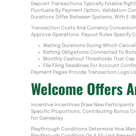
Deposit Transactions Typically Finalize Ri
Fluctuate By Payment Option. Validation Con
Durations Differ Between Systems, With E-Wa
Transaction Costs And Currency Conversion 
Approve Operations. Payout Rules Specify C
Waiting Durations During Which Cancel
Betting Obligations Connected To Bon
Monthly Cashout Thresholds That Cap
File Filing Deadlines For Account Confi
Payment Pages Provide Transaction Logs List
Welcome Offers A
Incentive Incentives Draw New Participants
Specific Proportions, Contributing Bonus C
For Gameplay.
Playthrough Conditions Determine How Man
Playthrough Condition On A 50-Unit Reward 