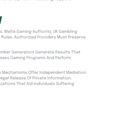
y
s. Malta Gaming Authority, UK Gambling
Rules. Authorized Providers Must Preserve
umber Generators Generate Results That
 Assess Gaming Programs And Perform
ion Mechanisms Offer Independent Mediation
egal Release Of Private Information.
zations That Aid Individuals Suffering