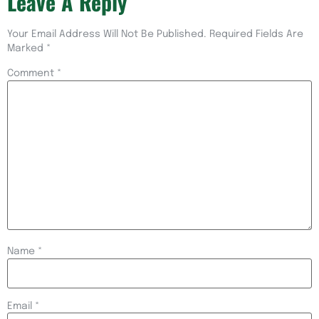
Leave A Reply
Your Email Address Will Not Be Published.
Required Fields Are
Marked
*
Comment
*
Name
*
Email
*