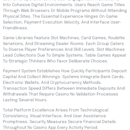
Into Cohesive Digital Environments. Users Reach Game Titles
Through Web Browsers Or Mobile Programs Without Attending
Physical Sites. The Essential Experience Hinges On Game
Selection, Payment Execution Velocity, And Interface User-
Friendliness.
Game Libraries Feature Slot Machines, Card Games, Roulette
Variations, And Streaming Dealer Rooms. Each Group Caters
To Diverse Player Preferences And Skill Levels. Slot Machines
Lead Collections Due To Simple Systems. Table Games Appeal
To Strategic Thinkers Who Favor Deliberate Choices.
Payment System Establishes How Quickly Participants Deposit
Capital And Collect Winnings. Systems Integrate Bank Cards,
Electronic Wallets, And Cryptocurrency Methods.
Transaction Speed Differs Between Immediate Deposits And
Withdrawals That Require Casino Nv Validation Processes
Lasting Several Hours.
Total Platform Excellence Arises From Technological
Consistency, Visual Interface, And User Assistance
Promptness. Security Measures Secure Financial Details
Throughout Nv Casino App Every Activity Period.