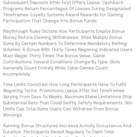
Subsequent Deposits After First Offers Lapse. Cashback
Programs Return Percentages Of Losses During Designated
Timeframes. Loyalty Systems Award Rewards For Gaming
Participation That Change Into Bonus Funds.
Playthrough Rules Dictate How Participants Employ Bonus
Money Before Claiming Withdrawals. Sites Multiply Bonus
Sums By Certain Numbers To Determine Mandatory Betting
Volumes. A Bonus With Thirty Times Wagering Indicates Users
Must Wager Thirty Times The Bonus Value. Game
Contributions Toward Conditions Change By Type. Slots
Generally Count Entirely While Table Games Count
Incompletely.
Time Limits Constrain How Long Participants Have To Fulfill
Wagering Terms. Promotions Lapse After Set Timeframes
Varying From Days To Weeks. Maximum Stake Limitations Stop
Substantial Bets That Could Swiftly Satisfy Requirements. Win
Limits Cap Total Sums Users Can Withdraw From Bonus
Winnings.
Running Bonus Structures Increase Activity Occurrence And
Duration. Participants Revisit Regularly To Claim Time-