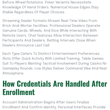
Before Wheel Rotations. Poker Variants Necessitate
Knowledge Of Hand Orders. Numerical House Edges Stay
Stable Regardless Of Player Choices.
Streaming Dealer Formats Stream Real-Time Video From
Brick-And-Mortar Facilities. Professional Dealers Operate
Genuine Cards, Wheels, And Dice While Interacting With
Remote Users. Chat Features Allow Interaction Between
Participants And Dealers. Betting Intervals Close When
Dealers Announce Last Call.
Each Type Caters To Distinct Entertainment Preferences.
Slots Offer Quick Activity With Limited Training. Table Games
Suit To Players Wanting Tactical Involvement During Casino Nv
Gameplay Rounds. Live Styles Deliver Communal Vibe And Real
Atmosphere.
How Credentials Are Handled After
Enrollment
Account Administration Begins After Users Finalize
Enrollment And Confirm Identity. Personal Interfaces Provide