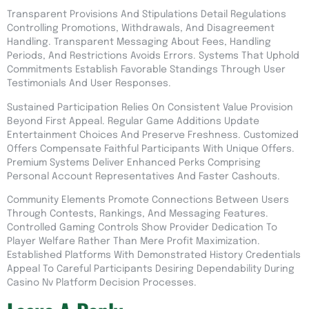
Transparent Provisions And Stipulations Detail Regulations
Controlling Promotions, Withdrawals, And Disagreement
Handling. Transparent Messaging About Fees, Handling
Periods, And Restrictions Avoids Errors. Systems That Uphold
Commitments Establish Favorable Standings Through User
Testimonials And User Responses.
Sustained Participation Relies On Consistent Value Provision
Beyond First Appeal. Regular Game Additions Update
Entertainment Choices And Preserve Freshness. Customized
Offers Compensate Faithful Participants With Unique Offers.
Premium Systems Deliver Enhanced Perks Comprising
Personal Account Representatives And Faster Cashouts.
Community Elements Promote Connections Between Users
Through Contests, Rankings, And Messaging Features.
Controlled Gaming Controls Show Provider Dedication To
Player Welfare Rather Than Mere Profit Maximization.
Established Platforms With Demonstrated History Credentials
Appeal To Careful Participants Desiring Dependability During
Casino Nv Platform Decision Processes.