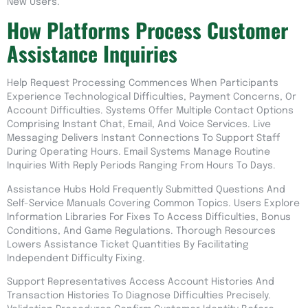
New Users.
How Platforms Process Customer
Assistance Inquiries
Help Request Processing Commences When Participants
Experience Technological Difficulties, Payment Concerns, Or
Account Difficulties. Systems Offer Multiple Contact Options
Comprising Instant Chat, Email, And Voice Services. Live
Messaging Delivers Instant Connections To Support Staff
During Operating Hours. Email Systems Manage Routine
Inquiries With Reply Periods Ranging From Hours To Days.
Assistance Hubs Hold Frequently Submitted Questions And
Self-Service Manuals Covering Common Topics. Users Explore
Information Libraries For Fixes To Access Difficulties, Bonus
Conditions, And Game Regulations. Thorough Resources
Lowers Assistance Ticket Quantities By Facilitating
Independent Difficulty Fixing.
Support Representatives Access Account Histories And
Transaction Histories To Diagnose Difficulties Precisely.