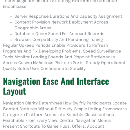
Technological Elements Affecting Platform Performance
Encompass:
Server Response Durations And Capacity Assignment
Content Provision Network Deployment Across
Geographic Areas
Database Query Speed For Account Records
Browser Compatibility And Rendering Tuning
Regular Upkeep Periods Enable Providers To Refresh
Programs And Fix Developing Problems. Speed Surveillance
Tools Monitor Loading Speeds And Pinpoint Bottlenecks
Across Casino Nv Various Platform Parts. Steady Operational
Quality Builds User Confidence In Stability.
Navigation Ease And Interface
Layout
Navigation Clarity Determines How Swiftly Participants Locate
Wanted Features Without Difficulty. Simple Listing Frameworks
Categorize Platform Areas Into Sensible Classifications
Reachable From Every View. Central Navigation Menus
Present Shortcuts To Game Hubs, Offers, Account