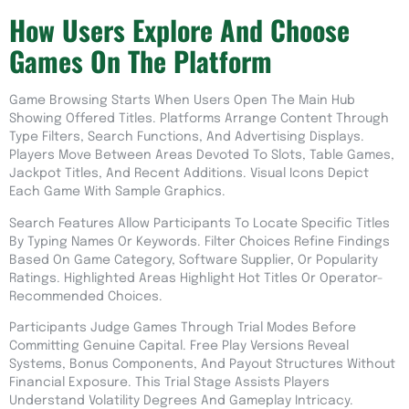
How Users Explore And Choose
Games On The Platform
Game Browsing Starts When Users Open The Main Hub
Showing Offered Titles. Platforms Arrange Content Through
Type Filters, Search Functions, And Advertising Displays.
Players Move Between Areas Devoted To Slots, Table Games,
Jackpot Titles, And Recent Additions. Visual Icons Depict
Each Game With Sample Graphics.
Search Features Allow Participants To Locate Specific Titles
By Typing Names Or Keywords. Filter Choices Refine Findings
Based On Game Category, Software Supplier, Or Popularity
Ratings. Highlighted Areas Highlight Hot Titles Or Operator-
Recommended Choices.
Participants Judge Games Through Trial Modes Before
Committing Genuine Capital. Free Play Versions Reveal
Systems, Bonus Components, And Payout Structures Without
Financial Exposure. This Trial Stage Assists Players
Understand Volatility Degrees And Gameplay Intricacy.