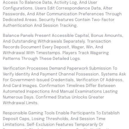
Access To Balance Data, Activity Log, And User
Configurations. Users Edit Correspondence Data, Alter
Passwords, And Alter Communication Preferences Through
Dedicated Areas. Security Features Contain Two-Factor
Authentication And Session Tracking.
Balance Panels Present Accessible Capital, Bonus Amounts,
And Outstanding Withdrawals Separately. Transaction
Records Document Every Deposit, Wager, Win, And
Withdrawal With Timestamps. Players Track Wagering
Patterns Through These Detailed Logs.
Verification Processes Demand Paperwork Submission To
Verify Identity And Payment Channel Possession. Systems Ask
For Government-Issued Credentials, Verification Of Address,
And Card Images. Confirmation Timelines Differ Between
Automated Inspections And Manual Examinations Lasting
Numerous Days. Confirmed Status Unlocks Greater
Withdrawal Limits.
Responsible Gaming Tools Enable Participants To Establish
Deposit Caps, Losing Thresholds, And Session Time
Limitations. Self-Exclusion Features Temporarily Or