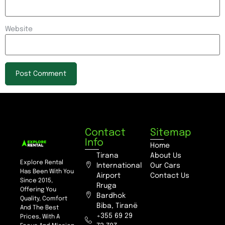
Website
Contact
Sitemap
Info
Home
Tirana
About Us
Explore Rental
International
Our Cars
Has Been With You
Airport
Contact Us
Since 2015,
Rruga
Offering You
Bardhok
Quality, Comfort
Biba, Tiranë
And The Best
+355 69 29
Prices, With A