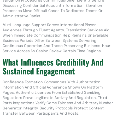
Validation Procedures Confirm Customer Identity Before
Discussing Confidential Account Information. Elevation
Processes Move Difficult Cases To Dedicated Teams Or
Administrative Ranks.
Multi-Language Support Serves International Player
Audiences Through Fluent Agents. Translation Services Aid
When Immediate Communication Help Remains Unavailable.
Business Periods Differ Between Systems Delivering
Continuous Operation And Those Preserving Business-Hour
Service Across Nv Casino Review Certain Time Regions.
What Influences Credibility And
Sustained Engagement
Confidence Formation Commences With Authorization
Information And Official Adherence Shown On Platform
Pages. Authentic Licenses From Established Gambling
Regulators Prove Legitimate Activity And Regulation. Third-
Party Inspections Verify Game Fairness And Arbitrary Number
Generator Integrity. Security Protocols Protect Content
Transfer Between Participants And Hosts.