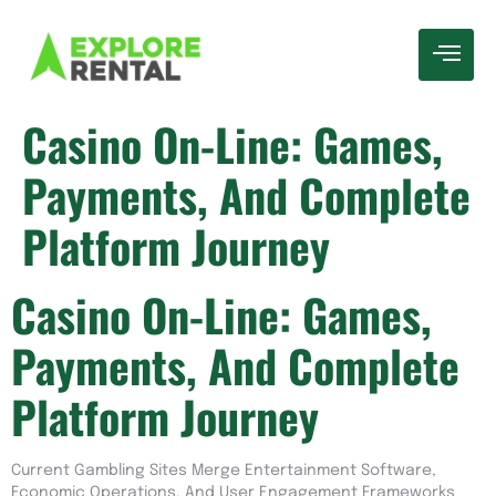
Casino On-Line: Games,
Payments, And Complete
Platform Journey
Casino On-Line: Games,
Payments, And Complete
Platform Journey
Current Gambling Sites Merge Entertainment Software,
Economic Operations, And User Engagement Frameworks