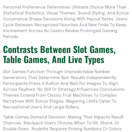
Personal Preference Determines Ultimate Choice More Than
Statistical Statistics. Visual Themes, Sound Styling, And Bonus
Occurrence Shape Decisions Along With Payout Rates. Users
Cycle Between Recognized Favorites And New Finds To Keep
Involvement Across Nv Casino Review Prolonged Gaming
Periods.
Contrasts Between Slot Games,
Table Games, And Live Types
Slot Games Function Through Unpredictable Number
Generators That Determine Spin Results Independently.
Participants Press A Button And Wait For Images To Align
Across Paylines. No Skill Or Strategy Influences Conclusions.
Themes Extend From Classic Fruit Machines To Complex
Narratives With Bonus Stages. Wagering Limits Cater To
Recreational Users And Large Rollers.
Table Games Demand Decision-Making That Impacts Result
Chances. Blackjack Users Choose When To Hit, Stand, Or
Double Down. Roulette Requires Picking Numbers Or Colors