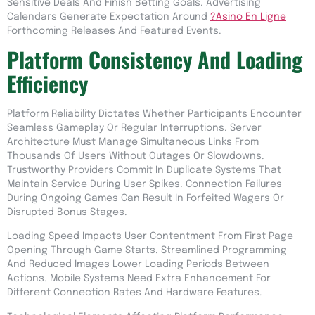
Sensitive Deals And Finish Betting Goals. Advertising
Calendars Generate Expectation Around
?asino En Ligne
Forthcoming Releases And Featured Events.
Platform Consistency And Loading
Efficiency
Platform Reliability Dictates Whether Participants Encounter
Seamless Gameplay Or Regular Interruptions. Server
Architecture Must Manage Simultaneous Links From
Thousands Of Users Without Outages Or Slowdowns.
Trustworthy Providers Commit In Duplicate Systems That
Maintain Service During User Spikes. Connection Failures
During Ongoing Games Can Result In Forfeited Wagers Or
Disrupted Bonus Stages.
Loading Speed Impacts User Contentment From First Page
Opening Through Game Starts. Streamlined Programming
And Reduced Images Lower Loading Periods Between
Actions. Mobile Systems Need Extra Enhancement For
Different Connection Rates And Hardware Features.