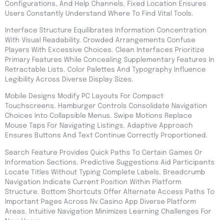
Configurations, And Help Channels. Fixed Location Ensures
Users Constantly Understand Where To Find Vital Tools.
Interface Structure Equilibrates Information Concentration
With Visual Readability. Crowded Arrangements Confuse
Players With Excessive Choices. Clean Interfaces Prioritize
Primary Features While Concealing Supplementary Features In
Retractable Lists. Color Palettes And Typography Influence
Legibility Across Diverse Display Sizes.
Mobile Designs Modify PC Layouts For Compact
Touchscreens. Hamburger Controls Consolidate Navigation
Choices Into Collapsible Menus. Swipe Motions Replace
Mouse Taps For Navigating Listings. Adaptive Approach
Ensures Buttons And Text Continue Correctly Proportioned.
Search Feature Provides Quick Paths To Certain Games Or
Information Sections. Predictive Suggestions Aid Participants
Locate Titles Without Typing Complete Labels. Breadcrumb
Navigation Indicate Current Position Within Platform
Structure. Bottom Shortcuts Offer Alternate Access Paths To
Important Pages Across Nv Casino App Diverse Platform
Areas. Intuitive Navigation Minimizes Learning Challenges For