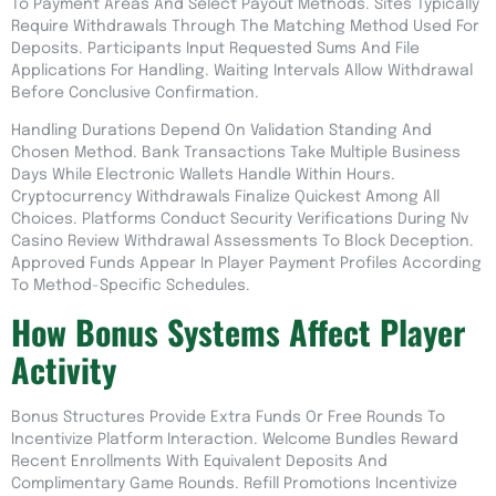
To Payment Areas And Select Payout Methods. Sites Typically
Require Withdrawals Through The Matching Method Used For
Deposits. Participants Input Requested Sums And File
Applications For Handling. Waiting Intervals Allow Withdrawal
Before Conclusive Confirmation.
Handling Durations Depend On Validation Standing And
Chosen Method. Bank Transactions Take Multiple Business
Days While Electronic Wallets Handle Within Hours.
Cryptocurrency Withdrawals Finalize Quickest Among All
Choices. Platforms Conduct Security Verifications During Nv
Casino Review Withdrawal Assessments To Block Deception.
Approved Funds Appear In Player Payment Profiles According
To Method-Specific Schedules.
How Bonus Systems Affect Player
Activity
Bonus Structures Provide Extra Funds Or Free Rounds To
Incentivize Platform Interaction. Welcome Bundles Reward
Recent Enrollments With Equivalent Deposits And
Complimentary Game Rounds. Refill Promotions Incentivize