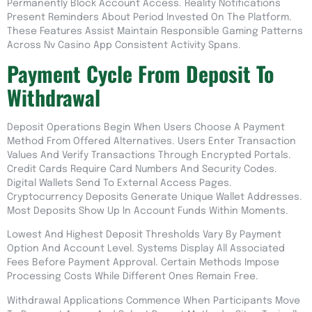
Permanently Block Account Access. Reality Notifications
Present Reminders About Period Invested On The Platform.
These Features Assist Maintain Responsible Gaming Patterns
Across Nv Casino App Consistent Activity Spans.
Payment Cycle From Deposit To
Withdrawal
Deposit Operations Begin When Users Choose A Payment
Method From Offered Alternatives. Users Enter Transaction
Values And Verify Transactions Through Encrypted Portals.
Credit Cards Require Card Numbers And Security Codes.
Digital Wallets Send To External Access Pages.
Cryptocurrency Deposits Generate Unique Wallet Addresses.
Most Deposits Show Up In Account Funds Within Moments.
Lowest And Highest Deposit Thresholds Vary By Payment
Option And Account Level. Systems Display All Associated
Fees Before Payment Approval. Certain Methods Impose
Processing Costs While Different Ones Remain Free.
Withdrawal Applications Commence When Participants Move