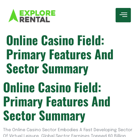
Online Casino Field:
Primary Features And
Sector Summary
Online Casino Field:
Primary Features And
Sector Summary
The Online Casino Sector Embodies A Fast Developing Sector
Of Virtual Leisure. Global Sector Earnings Topped 60 Billion