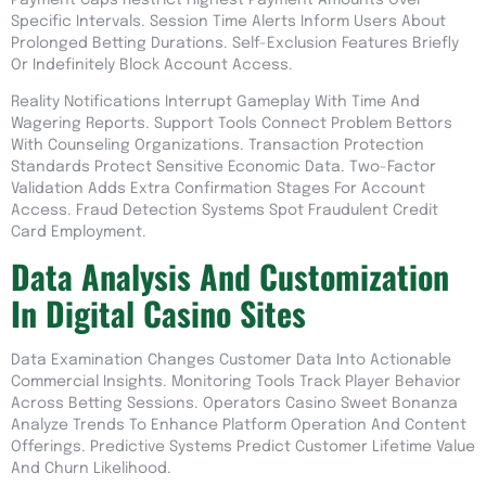
Specific Intervals. Session Time Alerts Inform Users About
Prolonged Betting Durations. Self-Exclusion Features Briefly
Or Indefinitely Block Account Access.
Reality Notifications Interrupt Gameplay With Time And
Wagering Reports. Support Tools Connect Problem Bettors
With Counseling Organizations. Transaction Protection
Standards Protect Sensitive Economic Data. Two-Factor
Validation Adds Extra Confirmation Stages For Account
Access. Fraud Detection Systems Spot Fraudulent Credit
Card Employment.
Data Analysis And Customization
In Digital Casino Sites
Data Examination Changes Customer Data Into Actionable
Commercial Insights. Monitoring Tools Track Player Behavior
Across Betting Sessions. Operators Casino Sweet Bonanza
Analyze Trends To Enhance Platform Operation And Content
Offerings. Predictive Systems Predict Customer Lifetime Value
And Churn Likelihood.