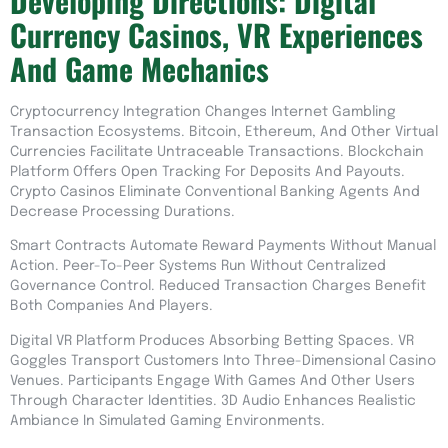
Developing Directions: Digital
Currency Casinos, VR Experiences
And Game Mechanics
Cryptocurrency Integration Changes Internet Gambling
Transaction Ecosystems. Bitcoin, Ethereum, And Other Virtual
Currencies Facilitate Untraceable Transactions. Blockchain
Platform Offers Open Tracking For Deposits And Payouts.
Crypto Casinos Eliminate Conventional Banking Agents And
Decrease Processing Durations.
Smart Contracts Automate Reward Payments Without Manual
Action. Peer-To-Peer Systems Run Without Centralized
Governance Control. Reduced Transaction Charges Benefit
Both Companies And Players.
Digital VR Platform Produces Absorbing Betting Spaces. VR
Goggles Transport Customers Into Three-Dimensional Casino
Venues. Participants Engage With Games And Other Users
Through Character Identities. 3D Audio Enhances Realistic
Ambiance In Simulated Gaming Environments.