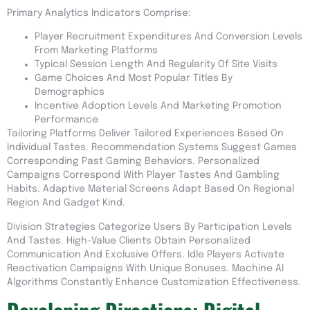
Primary Analytics Indicators Comprise:
Player Recruitment Expenditures And Conversion Levels
From Marketing Platforms
Typical Session Length And Regularity Of Site Visits
Game Choices And Most Popular Titles By
Demographics
Incentive Adoption Levels And Marketing Promotion
Performance
Tailoring Platforms Deliver Tailored Experiences Based On
Individual Tastes. Recommendation Systems Suggest Games
Corresponding Past Gaming Behaviors. Personalized
Campaigns Correspond With Player Tastes And Gambling
Habits. Adaptive Material Screens Adapt Based On Regional
Region And Gadget Kind.
Division Strategies Categorize Users By Participation Levels
And Tastes. High-Value Clients Obtain Personalized
Communication And Exclusive Offers. Idle Players Activate
Reactivation Campaigns With Unique Bonuses. Machine AI
Algorithms Constantly Enhance Customization Effectiveness.