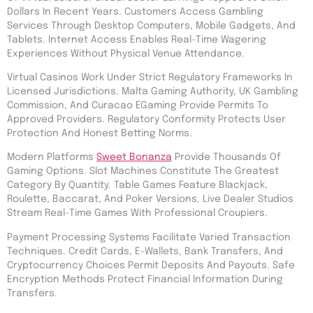
Dollars In Recent Years. Customers Access Gambling
Services Through Desktop Computers, Mobile Gadgets, And
Tablets. Internet Access Enables Real-Time Wagering
Experiences Without Physical Venue Attendance.
Virtual Casinos Work Under Strict Regulatory Frameworks In
Licensed Jurisdictions. Malta Gaming Authority, UK Gambling
Commission, And Curacao EGaming Provide Permits To
Approved Providers. Regulatory Conformity Protects User
Protection And Honest Betting Norms.
Modern Platforms
Sweet Bonanza
Provide Thousands Of
Gaming Options. Slot Machines Constitute The Greatest
Category By Quantity. Table Games Feature Blackjack,
Roulette, Baccarat, And Poker Versions. Live Dealer Studios
Stream Real-Time Games With Professional Croupiers.
Payment Processing Systems Facilitate Varied Transaction
Techniques. Credit Cards, E-Wallets, Bank Transfers, And
Cryptocurrency Choices Permit Deposits And Payouts. Safe
Encryption Methods Protect Financial Information During
Transfers.