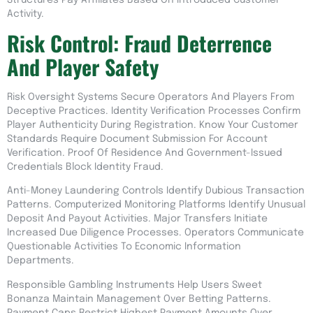
Structures Pay Affiliates Based On Introduced Customer
Activity.
Risk Control: Fraud Deterrence
And Player Safety
Risk Oversight Systems Secure Operators And Players From
Deceptive Practices. Identity Verification Processes Confirm
Player Authenticity During Registration. Know Your Customer
Standards Require Document Submission For Account
Verification. Proof Of Residence And Government-Issued
Credentials Block Identity Fraud.
Anti-Money Laundering Controls Identify Dubious Transaction
Patterns. Computerized Monitoring Platforms Identify Unusual
Deposit And Payout Activities. Major Transfers Initiate
Increased Due Diligence Processes. Operators Communicate
Questionable Activities To Economic Information
Departments.
Responsible Gambling Instruments Help Users Sweet
Bonanza Maintain Management Over Betting Patterns.
Payment Caps Restrict Highest Payment Amounts Over