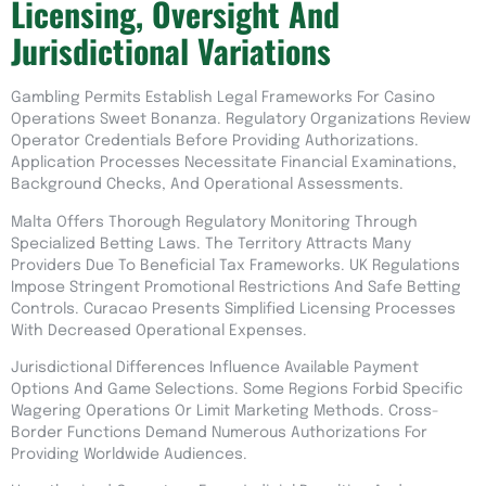
Licensing, Oversight And
Jurisdictional Variations
Gambling Permits Establish Legal Frameworks For Casino
Operations Sweet Bonanza. Regulatory Organizations Review
Operator Credentials Before Providing Authorizations.
Application Processes Necessitate Financial Examinations,
Background Checks, And Operational Assessments.
Malta Offers Thorough Regulatory Monitoring Through
Specialized Betting Laws. The Territory Attracts Many
Providers Due To Beneficial Tax Frameworks. UK Regulations
Impose Stringent Promotional Restrictions And Safe Betting
Controls. Curacao Presents Simplified Licensing Processes
With Decreased Operational Expenses.
Jurisdictional Differences Influence Available Payment
Options And Game Selections. Some Regions Forbid Specific
Wagering Operations Or Limit Marketing Methods. Cross-
Border Functions Demand Numerous Authorizations For
Providing Worldwide Audiences.