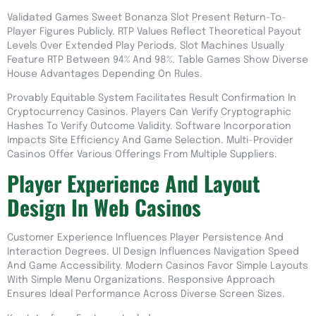
Validated Games Sweet Bonanza Slot Present Return-To-
Player Figures Publicly. RTP Values Reflect Theoretical Payout
Levels Over Extended Play Periods. Slot Machines Usually
Feature RTP Between 94% And 98%. Table Games Show Diverse
House Advantages Depending On Rules.
Provably Equitable System Facilitates Result Confirmation In
Cryptocurrency Casinos. Players Can Verify Cryptographic
Hashes To Verify Outcome Validity. Software Incorporation
Impacts Site Efficiency And Game Selection. Multi-Provider
Casinos Offer Various Offerings From Multiple Suppliers.
Player Experience And Layout
Design In Web Casinos
Customer Experience Influences Player Persistence And
Interaction Degrees. UI Design Influences Navigation Speed
And Game Accessibility. Modern Casinos Favor Simple Layouts
With Simple Menu Organizations. Responsive Approach
Ensures Ideal Performance Across Diverse Screen Sizes.