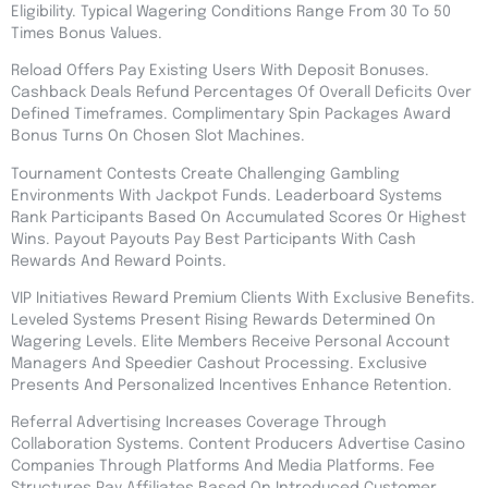
Eligibility. Typical Wagering Conditions Range From 30 To 50
Times Bonus Values.
Reload Offers Pay Existing Users With Deposit Bonuses.
Cashback Deals Refund Percentages Of Overall Deficits Over
Defined Timeframes. Complimentary Spin Packages Award
Bonus Turns On Chosen Slot Machines.
Tournament Contests Create Challenging Gambling
Environments With Jackpot Funds. Leaderboard Systems
Rank Participants Based On Accumulated Scores Or Highest
Wins. Payout Payouts Pay Best Participants With Cash
Rewards And Reward Points.
VIP Initiatives Reward Premium Clients With Exclusive Benefits.
Leveled Systems Present Rising Rewards Determined On
Wagering Levels. Elite Members Receive Personal Account
Managers And Speedier Cashout Processing. Exclusive
Presents And Personalized Incentives Enhance Retention.
Referral Advertising Increases Coverage Through
Collaboration Systems. Content Producers Advertise Casino
Companies Through Platforms And Media Platforms. Fee