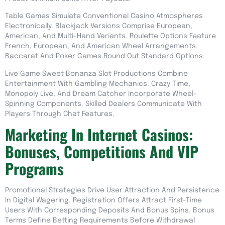
Table Games Simulate Conventional Casino Atmospheres
Electronically. Blackjack Versions Comprise European,
American, And Multi-Hand Variants. Roulette Options Feature
French, European, And American Wheel Arrangements.
Baccarat And Poker Games Round Out Standard Options.
Live Game Sweet Bonanza Slot Productions Combine
Entertainment With Gambling Mechanics. Crazy Time,
Monopoly Live, And Dream Catcher Incorporate Wheel-
Spinning Components. Skilled Dealers Communicate With
Players Through Chat Features.
Marketing In Internet Casinos:
Bonuses, Competitions And VIP
Programs
Promotional Strategies Drive User Attraction And Persistence
In Digital Wagering. Registration Offers Attract First-Time
Users With Corresponding Deposits And Bonus Spins. Bonus
Terms Define Betting Requirements Before Withdrawal