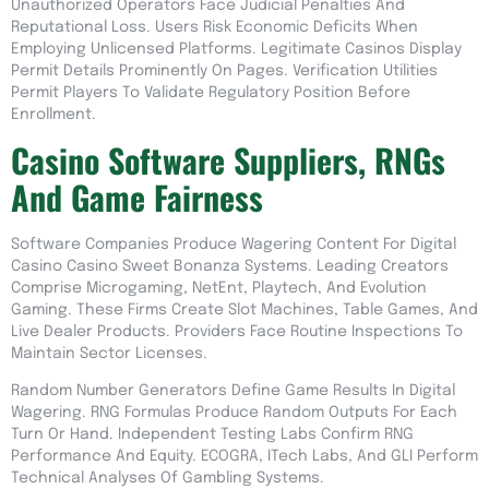
Unauthorized Operators Face Judicial Penalties And
Reputational Loss. Users Risk Economic Deficits When
Employing Unlicensed Platforms. Legitimate Casinos Display
Permit Details Prominently On Pages. Verification Utilities
Permit Players To Validate Regulatory Position Before
Enrollment.
Casino Software Suppliers, RNGs
And Game Fairness
Software Companies Produce Wagering Content For Digital
Casino Casino Sweet Bonanza Systems. Leading Creators
Comprise Microgaming, NetEnt, Playtech, And Evolution
Gaming. These Firms Create Slot Machines, Table Games, And
Live Dealer Products. Providers Face Routine Inspections To
Maintain Sector Licenses.
Random Number Generators Define Game Results In Digital
Wagering. RNG Formulas Produce Random Outputs For Each
Turn Or Hand. Independent Testing Labs Confirm RNG
Performance And Equity. ECOGRA, ITech Labs, And GLI Perform
Technical Analyses Of Gambling Systems.