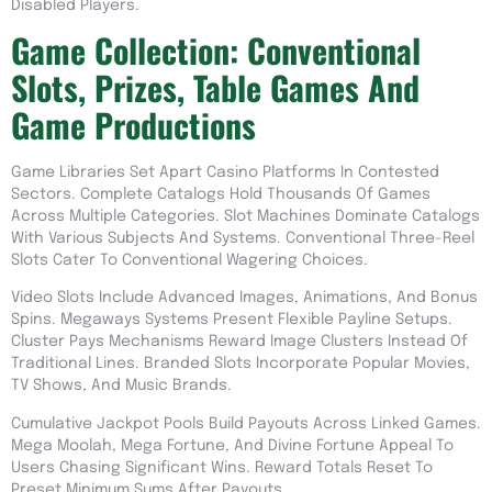
Disabled Players.
Game Collection: Conventional
Slots, Prizes, Table Games And
Game Productions
Game Libraries Set Apart Casino Platforms In Contested
Sectors. Complete Catalogs Hold Thousands Of Games
Across Multiple Categories. Slot Machines Dominate Catalogs
With Various Subjects And Systems. Conventional Three-Reel
Slots Cater To Conventional Wagering Choices.
Video Slots Include Advanced Images, Animations, And Bonus
Spins. Megaways Systems Present Flexible Payline Setups.
Cluster Pays Mechanisms Reward Image Clusters Instead Of
Traditional Lines. Branded Slots Incorporate Popular Movies,
TV Shows, And Music Brands.
Cumulative Jackpot Pools Build Payouts Across Linked Games.
Mega Moolah, Mega Fortune, And Divine Fortune Appeal To
Users Chasing Significant Wins. Reward Totals Reset To
Preset Minimum Sums After Payouts.