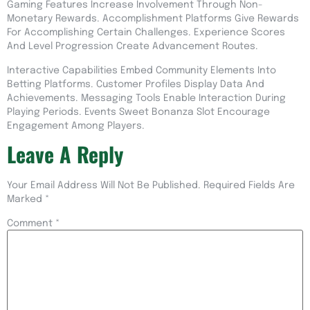
Gaming Features Increase Involvement Through Non-
Monetary Rewards. Accomplishment Platforms Give Rewards
For Accomplishing Certain Challenges. Experience Scores
And Level Progression Create Advancement Routes.
Interactive Capabilities Embed Community Elements Into
Betting Platforms. Customer Profiles Display Data And
Achievements. Messaging Tools Enable Interaction During
Playing Periods. Events Sweet Bonanza Slot Encourage
Engagement Among Players.
Leave A Reply
Your Email Address Will Not Be Published.
Required Fields Are
Marked
*
Comment
*