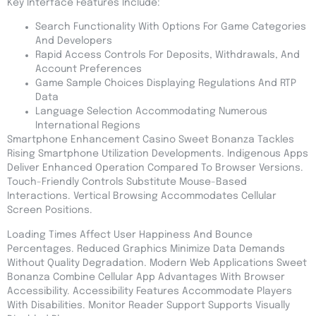
Key Interface Features Include:
Search Functionality With Options For Game Categories
And Developers
Rapid Access Controls For Deposits, Withdrawals, And
Account Preferences
Game Sample Choices Displaying Regulations And RTP
Data
Language Selection Accommodating Numerous
International Regions
Smartphone Enhancement Casino Sweet Bonanza Tackles
Rising Smartphone Utilization Developments. Indigenous Apps
Deliver Enhanced Operation Compared To Browser Versions.
Touch-Friendly Controls Substitute Mouse-Based
Interactions. Vertical Browsing Accommodates Cellular
Screen Positions.
Loading Times Affect User Happiness And Bounce
Percentages. Reduced Graphics Minimize Data Demands
Without Quality Degradation. Modern Web Applications Sweet
Bonanza Combine Cellular App Advantages With Browser
Accessibility. Accessibility Features Accommodate Players
With Disabilities. Monitor Reader Support Supports Visually