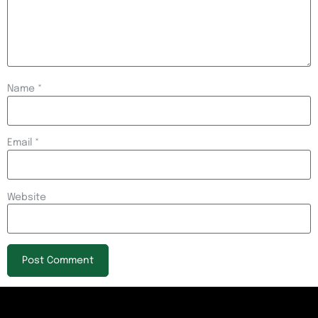
Name
*
Email
*
Website