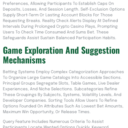
Preferences, Allowing Participants To Establish Caps On
Deposits, Losses, And Session Length. Self-Exclusion Options
Supply Short-Term Or Lasting Account Blocks For Those
Requesting Breaks. Reality Check Alerts Display At Defined
Intervals During Prolonged Crypto Casino Plays, Prompting
Users To Check Time Consumed And Sums Bet. These
Safeguards Assist Sustain Balanced Participation Habits.
Game Exploration And Suggestion
Mechanisms
Betting Systems Employ Complex Categorization Approaches
To Organize Large Game Catalogs Into Accessible Sections.
Principal Groups Segregate Slots, Table Games, Live Dealer
Experiences, And Niche Selections. Subcategories Refine
These Groupings By Subjects, Systems, Volatility Levels, And
Developer Companies. Sorting Tools Allow Users To Refine
Options Founded On Attributes Such As Lowest Bet Amounts,
Maximum Win Opportunity, Or Release Times.
Query Feature Includes Numerous Criteria To Assist
Participants Locate Wanted Options Quickly. Keyword