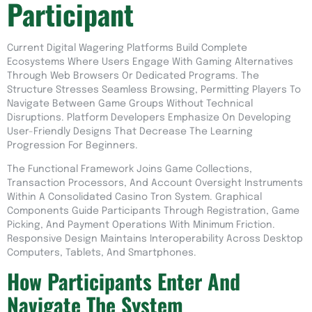
Participant
Current Digital Wagering Platforms Build Complete
Ecosystems Where Users Engage With Gaming Alternatives
Through Web Browsers Or Dedicated Programs. The
Structure Stresses Seamless Browsing, Permitting Players To
Navigate Between Game Groups Without Technical
Disruptions. Platform Developers Emphasize On Developing
User-Friendly Designs That Decrease The Learning
Progression For Beginners.
The Functional Framework Joins Game Collections,
Transaction Processors, And Account Oversight Instruments
Within A Consolidated Casino Tron System. Graphical
Components Guide Participants Through Registration, Game
Picking, And Payment Operations With Minimum Friction.
Responsive Design Maintains Interoperability Across Desktop
Computers, Tablets, And Smartphones.
How Participants Enter And
Navigate The System