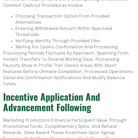
Common Cashout Procedures Involve:
Choosing Transaction Option From Provided
Alternatives
Entering Withdrawal Amount Within Approved
Thresholds
Verifying Identity Through Provided Files
Waiting For Casino Confirmation And Processing
Processing Periods Fluctuate By Approach, Spanning From
Instant Transfers To Several Working Days. Processing
Payouts Show In Profile Tron Casino Areas With Abort
Features Before Ultimate Completion. Processed Operations
Generate Confirmation Notifications And Modify Balance
Totals.
Incentive Application And
Advancement Following
Marketing Promotions Enhance Participant Value Through
Promotional Funds, Complimentary Spins, And Refund
Rewards. Sites Award These Incentives Upon Signup,