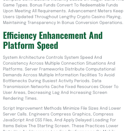
Game Types. Bonus Funds Convert To Redeemable Funds
Upon Meeting All Requirements. Advancement Meters Keep
Users Updated Throughout Lengthy Crypto Casino Playing,
Maintaining Transparency In Bonus Conversion Operations.
Efficiency Enhancement And
Platform Speed
System Architecture Controls System Speed And
Consistency Across Multiple Connection Situations And
Platforms. Server Frameworks Distribute Computational
Demands Across Multiple Information Facilities To Avoid
Bottlenecks During Busiest Activity Periods. Data
Transmission Networks Cache Fixed Resources Closer To
User Areas, Decreasing Lag And Increasing Screen
Rendering Times.
Script Improvement Methods Minimize File Sizes And Lower
Server Calls. Engineers Compress Graphics, Compress
JavaScript And CSS Files, And Apply Delayed Loading For
Items Below The Starting Screen. These Practices Lower