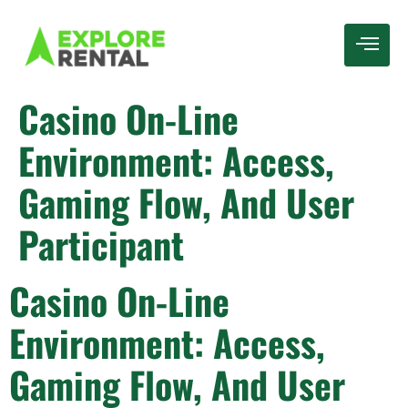
Casino On-Line
Environment: Access,
Gaming Flow, And User
Participant
Casino On-Line
Environment: Access,
Gaming Flow, And User