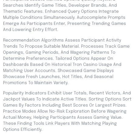
Searches Identify Game Titles, Developer Brands, And
Thematic Features. Enhanced Query Options Integrate
Multiple Conditions Simultaneously. Autocomplete Prompts
Emerge As Participants Enter, Presenting Trending Games
And Lowering Entry Effort.
Recommendation Algorithms Assess Participant Activity
Trends To Propose Suitable Material. Processes Track Game
Openings, Gaming Periods, And Wagering Patterns To
Determine Preferences. Tailored Options Appear On
Dashboards Based On Historical Tron Casino Usage And
Matching User Accounts. Showcased Game Displays
Showcase Fresh Launches, Hot Titles, And Seasonal
Promotions To Maintain Variety.
Popularity Indicators Exhibit User Totals, Recent Victors, And
Jackpot Values To Indicate Active Titles. Sorting Options Sort
Games By Factors Including Best Scores Or Largest Prizes.
Practice Modes Allow No-Risk Exploration Before Wagering
Actual Money, Helping Participants Assess Gaming Value.
These Finding Tools Link Players With Matching Playing
Options Efficiently.