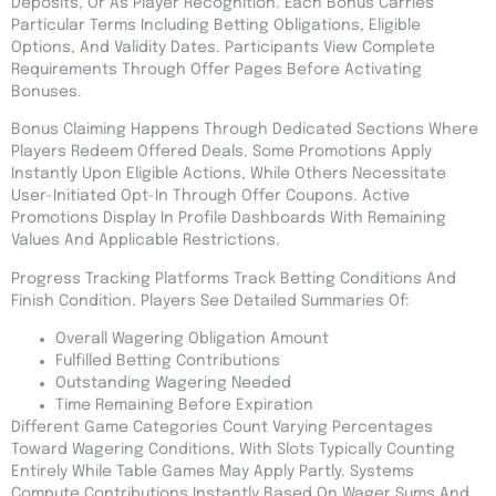
Deposits, Or As Player Recognition. Each Bonus Carries
Particular Terms Including Betting Obligations, Eligible
Options, And Validity Dates. Participants View Complete
Requirements Through Offer Pages Before Activating
Bonuses.
Bonus Claiming Happens Through Dedicated Sections Where
Players Redeem Offered Deals. Some Promotions Apply
Instantly Upon Eligible Actions, While Others Necessitate
User-Initiated Opt-In Through Offer Coupons. Active
Promotions Display In Profile Dashboards With Remaining
Values And Applicable Restrictions.
Progress Tracking Platforms Track Betting Conditions And
Finish Condition. Players See Detailed Summaries Of:
Overall Wagering Obligation Amount
Fulfilled Betting Contributions
Outstanding Wagering Needed
Time Remaining Before Expiration
Different Game Categories Count Varying Percentages
Toward Wagering Conditions, With Slots Typically Counting
Entirely While Table Games May Apply Partly. Systems
Compute Contributions Instantly Based On Wager Sums And