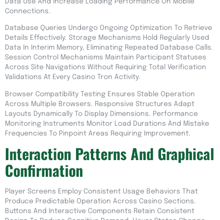
Data Use And Increase Loading Performance On Mobile
Connections.
Database Queries Undergo Ongoing Optimization To Retrieve
Details Effectively. Storage Mechanisms Hold Regularly Used
Data In Interim Memory, Eliminating Repeated Database Calls.
Session Control Mechanisms Maintain Participant Statuses
Across Site Navigations Without Requiring Total Verification
Validations At Every Casino Tron Activity.
Browser Compatibility Testing Ensures Stable Operation
Across Multiple Browsers. Responsive Structures Adapt
Layouts Dynamically To Display Dimensions. Performance
Monitoring Instruments Monitor Load Durations And Mistake
Frequencies To Pinpoint Areas Requiring Improvement.
Interaction Patterns And Graphical
Confirmation
Player Screens Employ Consistent Usage Behaviors That
Produce Predictable Operation Across Casino Sections.
Buttons And Interactive Components Retain Consistent