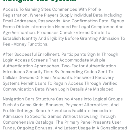
Access To Gaming Sites Commences With Profile
Registration, Where Players Supply Individual Data Including
Email Addresses, Passwords, And Confirmation Data. Signup
Forms Obtain Information Needed For Legal Compliance And
Age Verification. Processes Check Entered Details To
Establish Identity And Eligibility Before Granting Admission To
Real-Money Functions.
After Successful Enrollment, Participants Sign In Through
Login Access Screens That Accommodate Multiple
Authentication Approaches. Two-Factor Authentication
Introduces Security Tiers By Demanding Codes Sent To
Cellular Devices Or Email Accounts. Password Recovery
Systems Permit Users To Regain Access Through Verified
Communication Data When Login Details Are Misplaced.
Navigation Bars Structure Casino Areas Into Logical Groups
Such As Game Kinds, Bonuses, Payment Alternatives, And
Profile Settings. Search Functions Facilitate Immediate
Admission To Specific Games Without Browsing Through
Comprehensive Catalogs. The Primary Panel Presents User
Funds, Ongoing Bonuses, And Latest Usage In A Consolidated