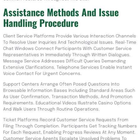
Assistance Methods And Issue
Handling Procedure
Client Service Platforms Provide Various Interaction Channels
To Resolve User Inquiries And Technological Issues. Real-Time
Chat Windows Connect Participants With Customer Service
Representatives In Immediately Through Written Dialogues.
Message Service Addresses Difficult Queries Demanding
Extensive Clarifications. Telephone Services Enable Instant
Voice Contact For Urgent Concerns.
Support Centers Arrange Often Posed Questions Into
Browsable Information Bases Including Standard Areas Such
As User Confirmation, Transaction Methods, And Promotion
Requirements. Educational Videos Illustrate Casino Options
And Walk Users Through Routine Operations.
Ticket Platforms Record Customer Service Requests From
Filing Through Completion. Participants Get Tracking Numbers
For Each Request, Enabling Progress Reviews At Any Moment.
Customer Service Agents Escalate Unsolved Problems To