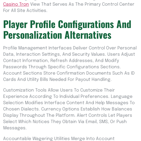
Casino Tron
View That Serves As The Primary Control Center
For All Site Activities.
Player Profile Configurations And
Personalization Alternatives
Profile Management Interfaces Deliver Control Over Personal
Data, Interaction Settings, And Security Values. Users Adjust
Contact Information, Refresh Addresses, And Modify
Passwords Through Specific Configurations Sections.
Account Sections Store Confirmation Documents Such As ID
Cards And Utility Bills Needed For Payout Handling.
Customization Tools Allow Users To Customize Their
Experience According To Individual Preferences. Language
Selection Modifies Interface Content And Help Messages To
Chosen Dialects. Currency Options Establish How Balances
Display Throughout The Platform. Alert Controls Let Players
Select Which Notices They Obtain Via Email, SMS, Or Push
Messages.
Accountable Wagering Utilities Merge Into Account