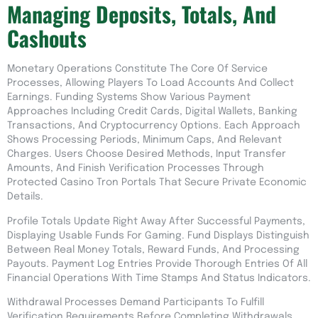
Managing Deposits, Totals, And
Cashouts
Monetary Operations Constitute The Core Of Service
Processes, Allowing Players To Load Accounts And Collect
Earnings. Funding Systems Show Various Payment
Approaches Including Credit Cards, Digital Wallets, Banking
Transactions, And Cryptocurrency Options. Each Approach
Shows Processing Periods, Minimum Caps, And Relevant
Charges. Users Choose Desired Methods, Input Transfer
Amounts, And Finish Verification Processes Through
Protected Casino Tron Portals That Secure Private Economic
Details.
Profile Totals Update Right Away After Successful Payments,
Displaying Usable Funds For Gaming. Fund Displays Distinguish
Between Real Money Totals, Reward Funds, And Processing
Payouts. Payment Log Entries Provide Thorough Entries Of All
Financial Operations With Time Stamps And Status Indicators.
Withdrawal Processes Demand Participants To Fulfill
Verification Requirements Before Completing Withdrawals.