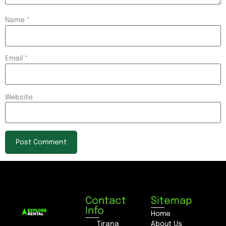
Name
*
Email
*
Website
Contact
Sitemap
Info
Home
Tirana
About Us