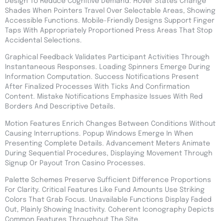
Design To Reduce Cognitive Demand. Hover States Change
Shades When Pointers Travel Over Selectable Areas, Showing
Accessible Functions. Mobile-Friendly Designs Support Finger
Taps With Appropriately Proportioned Press Areas That Stop
Accidental Selections.
Graphical Feedback Validates Participant Activities Through
Instantaneous Responses. Loading Spinners Emerge During
Information Computation. Success Notifications Present
After Finalized Processes With Ticks And Confirmation
Content. Mistake Notifications Emphasize Issues With Red
Borders And Descriptive Details.
Motion Features Enrich Changes Between Conditions Without
Causing Interruptions. Popup Windows Emerge In When
Presenting Complete Details. Advancement Meters Animate
During Sequential Procedures, Displaying Movement Through
Signup Or Payout Tron Casino Processes.
Palette Schemes Preserve Sufficient Difference Proportions
For Clarity. Critical Features Like Fund Amounts Use Striking
Colors That Grab Focus. Unavailable Functions Display Faded
Out, Plainly Showing Inactivity. Coherent Iconography Depicts
Common Features Throughout The Site.