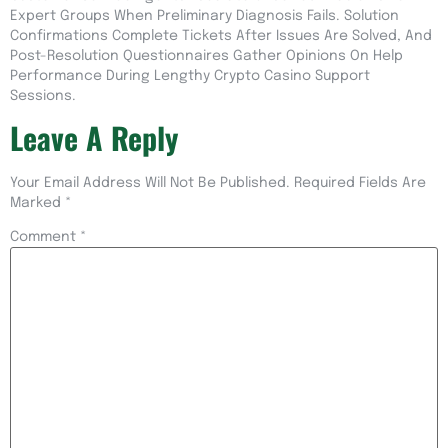
Expert Groups When Preliminary Diagnosis Fails. Solution
Confirmations Complete Tickets After Issues Are Solved, And
Post-Resolution Questionnaires Gather Opinions On Help
Performance During Lengthy Crypto Casino Support
Sessions.
Leave A Reply
Your Email Address Will Not Be Published.
Required Fields Are
Marked
*
Comment
*