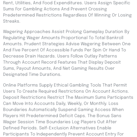
Rent, Utilities, And Food Expenditures. Users Assign Specific
Sums For Gambling Actions And Prevent Crossing
Predetermined Restrictions Regardless Of Winning Or Losing
Streaks.
Wagering Approaches Assist Prolong Gameplay Duration By
Regulating Wager Amounts Proportional To Total Bankroll
Amounts. Prudent Strategies Advise Wagering Between One
And Five Percent Of Accessible Funds Per Spin Or Hand To
Decrease Drain Hazards. Users Follow Outlay Patterns
Through Account Record Features That Display Deposit
Sums, Payout Amounts, And Net Gaming Results Over
Designated Time Durations.
Online Platforms Supply Ethical Gambling Tools That Permit
Users To Create Required Restrictions On Account Actions.
Deposit Restrictions Restrict The Maximum Sums Participants
Can Move Into Accounts Daily, Weekly, Or Monthly. Loss
Boundaries Automatically Suspend Gaming Access When
Players Hit Predetermined Deficit Caps. The Bonus Sans
Wager Session Time Boundaries Log Players Out After
Defined Periods. Self-Exclusion Alternatives Enable
Participants To Independently Prevent Account Entry For