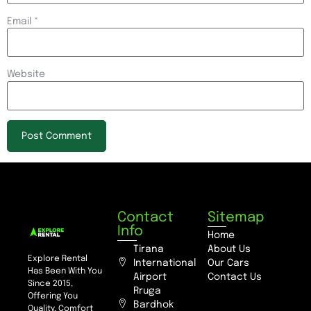
Email
*
Website
Contact
Sitemap
Info
Home
Tirana
About Us
Explore Rental
International
Our Cars
Has Been With You
Airport
Contact Us
Since 2015,
Rruga
Offering You
Bardhok
Quality, Comfort