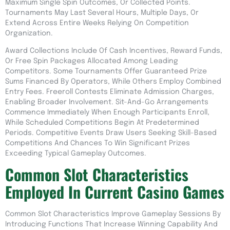
Maximum Single Spin Outcomes, Or Collected Points.
Tournaments May Last Several Hours, Multiple Days, Or
Extend Across Entire Weeks Relying On Competition
Organization.
Award Collections Include Of Cash Incentives, Reward Funds,
Or Free Spin Packages Allocated Among Leading
Competitors. Some Tournaments Offer Guaranteed Prize
Sums Financed By Operators, While Others Employ Combined
Entry Fees. Freeroll Contests Eliminate Admission Charges,
Enabling Broader Involvement. Sit-And-Go Arrangements
Commence Immediately When Enough Participants Enroll,
While Scheduled Competitions Begin At Predetermined
Periods. Competitive Events Draw Users Seeking Skill-Based
Competitions And Chances To Win Significant Prizes
Exceeding Typical Gameplay Outcomes.
Common Slot Characteristics
Employed In Current Casino Games
Common Slot Characteristics Improve Gameplay Sessions By
Introducing Functions That Increase Winning Capability And