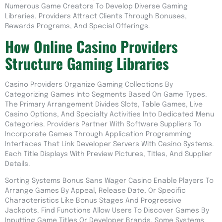
Numerous Game Creators To Develop Diverse Gaming
Libraries. Providers Attract Clients Through Bonuses,
Rewards Programs, And Special Offerings.
How Online Casino Providers
Structure Gaming Libraries
Casino Providers Organize Gaming Collections By
Categorizing Games Into Segments Based On Game Types.
The Primary Arrangement Divides Slots, Table Games, Live
Casino Options, And Specialty Activities Into Dedicated Menu
Categories. Providers Partner With Software Suppliers To
Incorporate Games Through Application Programming
Interfaces That Link Developer Servers With Casino Systems.
Each Title Displays With Preview Pictures, Titles, And Supplier
Details.
Sorting Systems Bonus Sans Wager Casino Enable Players To
Arrange Games By Appeal, Release Date, Or Specific
Characteristics Like Bonus Stages And Progressive
Jackpots. Find Functions Allow Users To Discover Games By
Inputting Game Titles Or Developer Brands. Some Systems