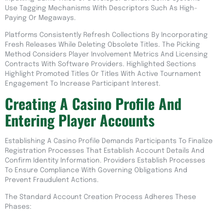
Use Tagging Mechanisms With Descriptors Such As High-
Paying Or Megaways.
Platforms Consistently Refresh Collections By Incorporating
Fresh Releases While Deleting Obsolete Titles. The Picking
Method Considers Player Involvement Metrics And Licensing
Contracts With Software Providers. Highlighted Sections
Highlight Promoted Titles Or Titles With Active Tournament
Engagement To Increase Participant Interest.
Creating A Casino Profile And
Entering Player Accounts
Establishing A Casino Profile Demands Participants To Finalize
Registration Processes That Establish Account Details And
Confirm Identity Information. Providers Establish Processes
To Ensure Compliance With Governing Obligations And
Prevent Fraudulent Actions.
The Standard Account Creation Process Adheres These
Phases: