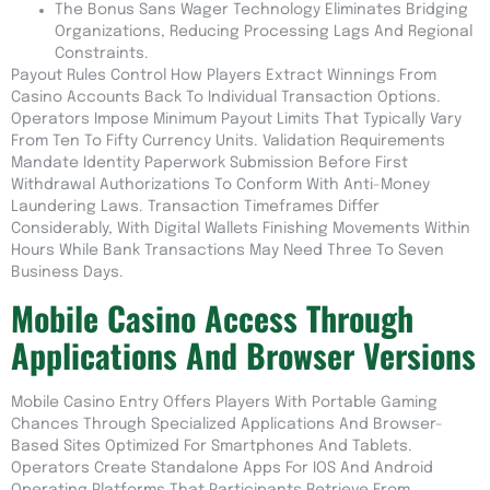
The Bonus Sans Wager Technology Eliminates Bridging
Organizations, Reducing Processing Lags And Regional
Constraints.
Payout Rules Control How Players Extract Winnings From
Casino Accounts Back To Individual Transaction Options.
Operators Impose Minimum Payout Limits That Typically Vary
From Ten To Fifty Currency Units. Validation Requirements
Mandate Identity Paperwork Submission Before First
Withdrawal Authorizations To Conform With Anti-Money
Laundering Laws. Transaction Timeframes Differ
Considerably, With Digital Wallets Finishing Movements Within
Hours While Bank Transactions May Need Three To Seven
Business Days.
Mobile Casino Access Through
Applications And Browser Versions
Mobile Casino Entry Offers Players With Portable Gaming
Chances Through Specialized Applications And Browser-
Based Sites Optimized For Smartphones And Tablets.
Operators Create Standalone Apps For IOS And Android
Operating Platforms That Participants Retrieve From