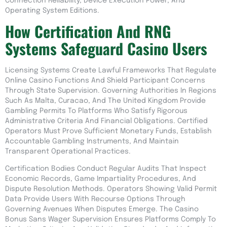
Connection Reliability, Device Execution Power, And
Operating System Editions.
How Certification And RNG
Systems Safeguard Casino Users
Licensing Systems Create Lawful Frameworks That Regulate
Online Casino Functions And Shield Participant Concerns
Through State Supervision. Governing Authorities In Regions
Such As Malta, Curacao, And The United Kingdom Provide
Gambling Permits To Platforms Who Satisfy Rigorous
Administrative Criteria And Financial Obligations. Certified
Operators Must Prove Sufficient Monetary Funds, Establish
Accountable Gambling Instruments, And Maintain
Transparent Operational Practices.
Certification Bodies Conduct Regular Audits That Inspect
Economic Records, Game Impartiality Procedures, And
Dispute Resolution Methods. Operators Showing Valid Permit
Data Provide Users With Recourse Options Through
Governing Avenues When Disputes Emerge. The Casino
Bonus Sans Wager Supervision Ensures Platforms Comply To