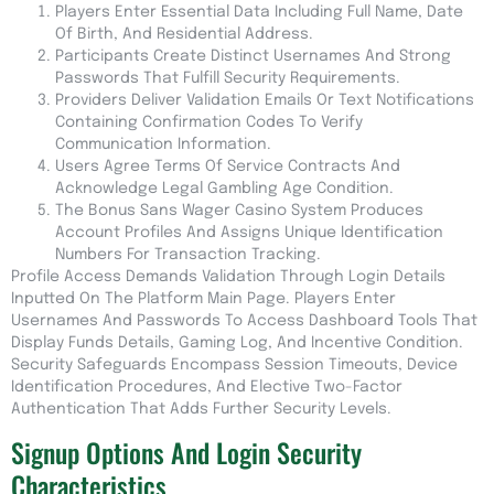
Players Enter Essential Data Including Full Name, Date
Of Birth, And Residential Address.
Participants Create Distinct Usernames And Strong
Passwords That Fulfill Security Requirements.
Providers Deliver Validation Emails Or Text Notifications
Containing Confirmation Codes To Verify
Communication Information.
Users Agree Terms Of Service Contracts And
Acknowledge Legal Gambling Age Condition.
The Bonus Sans Wager Casino System Produces
Account Profiles And Assigns Unique Identification
Numbers For Transaction Tracking.
Profile Access Demands Validation Through Login Details
Inputted On The Platform Main Page. Players Enter
Usernames And Passwords To Access Dashboard Tools That
Display Funds Details, Gaming Log, And Incentive Condition.
Security Safeguards Encompass Session Timeouts, Device
Identification Procedures, And Elective Two-Factor
Authentication That Adds Further Security Levels.
Signup Options And Login Security
Characteristics