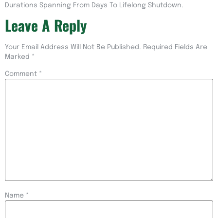
Durations Spanning From Days To Lifelong Shutdown.
Leave A Reply
Your Email Address Will Not Be Published.
Required Fields Are
Marked
*
Comment
*
Name
*