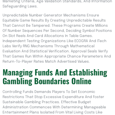
Marketing Criteria, Age Validation Standards, And Information
Safeguarding Laws.
Unpredictable Number Generator Mechanisms Ensure
Equitable Game Results By Creating Unpredictable Results
That Cannot Be Tampered. These Programs Create Millions
Of Number Sequences Per Second, Deciding Symbol Positions
On Slot Reels And Card Allocations In Table Games.
Independent Testing Organizations Like ECOGRA And ITech
Labs Verify RNG Mechanisms Through Mathematical
Evaluation And Statistical Verification. Approval Seals Verify
That Games Run Within Appropriate Chance Parameters And
Return-To-Player Rates Match Advertised Values.
Managing Funds And Establishing
Gambling Boundaries Online
Controlling Funds Demands Players To Set Economic
Restrictions That Stop Excessive Expenditure And Foster
Sustainable Gambling Practices. Effective Budget
Administration Commences With Determining Manageable
Entertainment Plans Isolated From Vital Living Costs Like