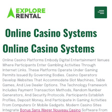
Online Casino Systems
Online Casino Systems
Online Casino Platforms Embody Digital Entertainment Venues
Where Participants Enter Gambling Activities Through
Internet Links. These Platforms Operate Under Gaming
Permits Issued By Governing Bodies. Casino Operators
Develop Websites That Accommodate Slot Machines, Table
Games, And Live Dealer Options. The Technology Framework
Includes Payment Transaction Methods, Random Number
Generators, And Security Protocols. Participants Establish
Profiles, Deposit Money, And Participate In Gaming Activities
From Computers Or Mobile Gadgets. Modern Casino Sites
Integrate
Bonus Sans Wager Nouveau Casino
Software From