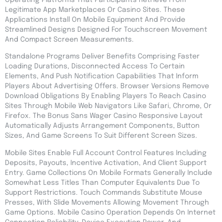
Legitimate App Marketplaces Or Casino Sites. These
Applications Install On Mobile Equipment And Provide
Streamlined Designs Designed For Touchscreen Movement
And Compact Screen Measurements.
Standalone Programs Deliver Benefits Comprising Faster
Loading Durations, Disconnected Access To Certain
Elements, And Push Notification Capabilities That Inform
Players About Advertising Offers. Browser Versions Remove
Download Obligations By Enabling Players To Reach Casino
Sites Through Mobile Web Navigators Like Safari, Chrome, Or
Firefox. The Bonus Sans Wager Casino Responsive Layout
Automatically Adjusts Arrangement Components, Button
Sizes, And Game Screens To Suit Different Screen Sizes.
Mobile Sites Enable Full Account Control Features Including
Deposits, Payouts, Incentive Activation, And Client Support
Entry. Game Collections On Mobile Formats Generally Include
Somewhat Less Titles Than Computer Equivalents Due To
Support Restrictions. Touch Commands Substitute Mouse
Presses, With Slide Movements Allowing Movement Through
Game Options. Mobile Casino Operation Depends On Internet