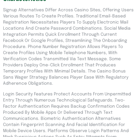
Signup Alternatives Differ Across Casino Sites, Offering Users
Various Routes To Create Profiles. Traditional Email-Based
Registration Necessitates Players To Supply Electronic Mail
Locations And Create Password Combinations. Social Media
Integration Permits Quick Enrollment Through Current
Facebook Or Google Profiles, Streamlining The Onboarding
Procedure. Phone Number Registration Allows Players To
Create Profiles Using Mobile Telephone Numbers, With
Verification Codes Transmitted Via Text Message. Some
Providers Deploy One-Click Enrollment That Produces
Temporary Profiles With Minimal Details. The Casino Bonus
Sans Wager Strategy Balances Player Ease With Regulatory
Adherence Obligations.
Login Security Features Protect Accounts From Unpermitted
Entry Through Numerous Technological Safeguards. Two-
Factor Authentication Requires Backup Confirmation Codes
Produced By Mobile Apps Or Delivered Through Text
Communications. Biometric Authentication Alternatives
Contain Fingerprint Scanning And Facial Identification For
Mobile Device Users. Platforms Observe Login Patterns And
Mark Suspicious Actions Such As Entry Attempts From