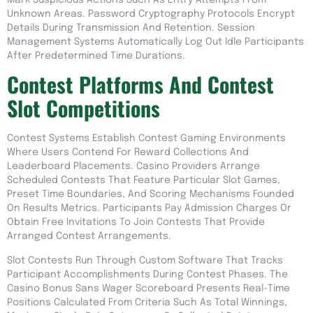
Unknown Areas. Password Cryptography Protocols Encrypt
Details During Transmission And Retention. Session
Management Systems Automatically Log Out Idle Participants
After Predetermined Time Durations.
Contest Platforms And Contest
Slot Competitions
Contest Systems Establish Contest Gaming Environments
Where Users Contend For Reward Collections And
Leaderboard Placements. Casino Providers Arrange
Scheduled Contests That Feature Particular Slot Games,
Preset Time Boundaries, And Scoring Mechanisms Founded
On Results Metrics. Participants Pay Admission Charges Or
Obtain Free Invitations To Join Contests That Provide
Arranged Contest Arrangements.
Slot Contests Run Through Custom Software That Tracks
Participant Accomplishments During Contest Phases. The
Casino Bonus Sans Wager Scoreboard Presents Real-Time
Positions Calculated From Criteria Such As Total Winnings,