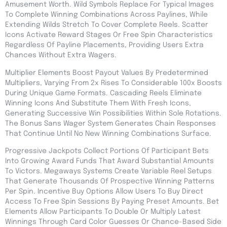
Amusement Worth. Wild Symbols Replace For Typical Images
To Complete Winning Combinations Across Paylines, While
Extending Wilds Stretch To Cover Complete Reels. Scatter
Icons Activate Reward Stages Or Free Spin Characteristics
Regardless Of Payline Placements, Providing Users Extra
Chances Without Extra Wagers.
Multiplier Elements Boost Payout Values By Predetermined
Multipliers, Varying From 2x Rises To Considerable 100x Boosts
During Unique Game Formats. Cascading Reels Eliminate
Winning Icons And Substitute Them With Fresh Icons,
Generating Successive Win Possibilities Within Sole Rotations.
The Bonus Sans Wager System Generates Chain Responses
That Continue Until No New Winning Combinations Surface.
Progressive Jackpots Collect Portions Of Participant Bets
Into Growing Award Funds That Award Substantial Amounts
To Victors. Megaways Systems Create Variable Reel Setups
That Generate Thousands Of Prospective Winning Patterns
Per Spin. Incentive Buy Options Allow Users To Buy Direct
Access To Free Spin Sessions By Paying Preset Amounts. Bet
Elements Allow Participants To Double Or Multiply Latest
Winnings Through Card Color Guesses Or Chance-Based Side