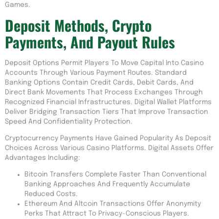
Games.
Deposit Methods, Crypto
Payments, And Payout Rules
Deposit Options Permit Players To Move Capital Into Casino
Accounts Through Various Payment Routes. Standard
Banking Options Contain Credit Cards, Debit Cards, And
Direct Bank Movements That Process Exchanges Through
Recognized Financial Infrastructures. Digital Wallet Platforms
Deliver Bridging Transaction Tiers That Improve Transaction
Speed And Confidentiality Protection.
Cryptocurrency Payments Have Gained Popularity As Deposit
Choices Across Various Casino Platforms. Digital Assets Offer
Advantages Including:
Bitcoin Transfers Complete Faster Than Conventional
Banking Approaches And Frequently Accumulate
Reduced Costs.
Ethereum And Altcoin Transactions Offer Anonymity
Perks That Attract To Privacy-Conscious Players.