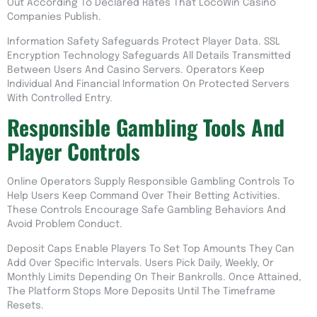
Out According To Declared Rates That LocoWin Casino
Companies Publish.
Information Safety Safeguards Protect Player Data. SSL
Encryption Technology Safeguards All Details Transmitted
Between Users And Casino Servers. Operators Keep
Individual And Financial Information On Protected Servers
With Controlled Entry.
Responsible Gambling Tools And
Player Controls
Online Operators Supply Responsible Gambling Controls To
Help Users Keep Command Over Their Betting Activities.
These Controls Encourage Safe Gambling Behaviors And
Avoid Problem Conduct.
Deposit Caps Enable Players To Set Top Amounts They Can
Add Over Specific Intervals. Users Pick Daily, Weekly, Or
Monthly Limits Depending On Their Bankrolls. Once Attained,
The Platform Stops More Deposits Until The Timeframe
Resets.