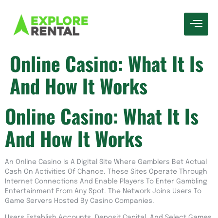
Online Casino: What It Is
And How It Works
Online Casino: What It Is
And How It Works
An Online Casino Is A Digital Site Where Gamblers Bet Actual
Cash On Activities Of Chance. These Sites Operate Through
Internet Connections And Enable Players To Enter Gambling
Entertainment From Any Spot. The Network Joins Users To
Game Servers Hosted By Casino Companies.
Users Establish Accounts, Deposit Capital, And Select Games