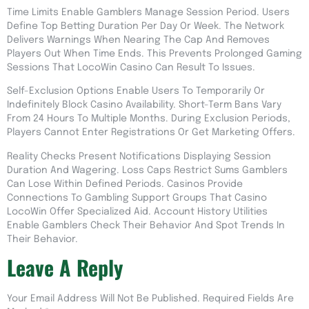
Time Limits Enable Gamblers Manage Session Period. Users
Define Top Betting Duration Per Day Or Week. The Network
Delivers Warnings When Nearing The Cap And Removes
Players Out When Time Ends. This Prevents Prolonged Gaming
Sessions That LocoWin Casino Can Result To Issues.
Self-Exclusion Options Enable Users To Temporarily Or
Indefinitely Block Casino Availability. Short-Term Bans Vary
From 24 Hours To Multiple Months. During Exclusion Periods,
Players Cannot Enter Registrations Or Get Marketing Offers.
Reality Checks Present Notifications Displaying Session
Duration And Wagering. Loss Caps Restrict Sums Gamblers
Can Lose Within Defined Periods. Casinos Provide
Connections To Gambling Support Groups That Casino
LocoWin Offer Specialized Aid. Account History Utilities
Enable Gamblers Check Their Behavior And Spot Trends In
Their Behavior.
Leave A Reply
Your Email Address Will Not Be Published.
Required Fields Are