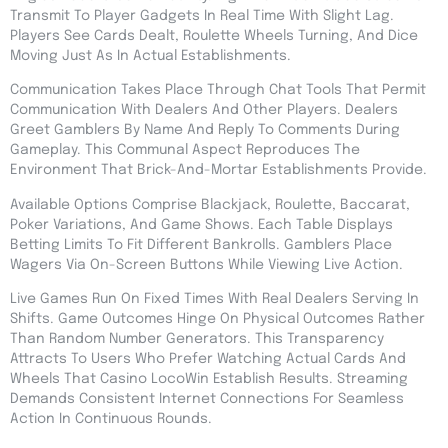
Transmit To Player Gadgets In Real Time With Slight Lag.
Players See Cards Dealt, Roulette Wheels Turning, And Dice
Moving Just As In Actual Establishments.
Communication Takes Place Through Chat Tools That Permit
Communication With Dealers And Other Players. Dealers
Greet Gamblers By Name And Reply To Comments During
Gameplay. This Communal Aspect Reproduces The
Environment That Brick-And-Mortar Establishments Provide.
Available Options Comprise Blackjack, Roulette, Baccarat,
Poker Variations, And Game Shows. Each Table Displays
Betting Limits To Fit Different Bankrolls. Gamblers Place
Wagers Via On-Screen Buttons While Viewing Live Action.
Live Games Run On Fixed Times With Real Dealers Serving In
Shifts. Game Outcomes Hinge On Physical Outcomes Rather
Than Random Number Generators. This Transparency
Attracts To Users Who Prefer Watching Actual Cards And
Wheels That Casino LocoWin Establish Results. Streaming
Demands Consistent Internet Connections For Seamless
Action In Continuous Rounds.