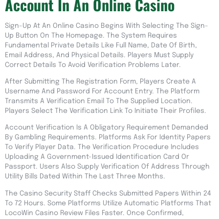
Account In An Online Casino
Sign-Up At An Online Casino Begins With Selecting The Sign-
Up Button On The Homepage. The System Requires
Fundamental Private Details Like Full Name, Date Of Birth,
Email Address, And Physical Details. Players Must Supply
Correct Details To Avoid Verification Problems Later.
After Submitting The Registration Form, Players Create A
Username And Password For Account Entry. The Platform
Transmits A Verification Email To The Supplied Location.
Players Select The Verification Link To Initiate Their Profiles.
Account Verification Is A Obligatory Requirement Demanded
By Gambling Requirements. Platforms Ask For Identity Papers
To Verify Player Data. The Verification Procedure Includes
Uploading A Government-Issued Identification Card Or
Passport. Users Also Supply Verification Of Address Through
Utility Bills Dated Within The Last Three Months.
The Casino Security Staff Checks Submitted Papers Within 24
To 72 Hours. Some Platforms Utilize Automatic Platforms That
LocoWin Casino Review Files Faster. Once Confirmed,