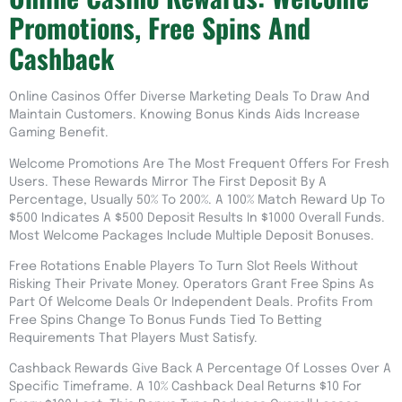
Promotions, Free Spins And
Cashback
Online Casinos Offer Diverse Marketing Deals To Draw And
Maintain Customers. Knowing Bonus Kinds Aids Increase
Gaming Benefit.
Welcome Promotions Are The Most Frequent Offers For Fresh
Users. These Rewards Mirror The First Deposit By A
Percentage, Usually 50% To 200%. A 100% Match Reward Up To
$500 Indicates A $500 Deposit Results In $1000 Overall Funds.
Most Welcome Packages Include Multiple Deposit Bonuses.
Free Rotations Enable Players To Turn Slot Reels Without
Risking Their Private Money. Operators Grant Free Spins As
Part Of Welcome Deals Or Independent Deals. Profits From
Free Spins Change To Bonus Funds Tied To Betting
Requirements That Players Must Satisfy.
Cashback Rewards Give Back A Percentage Of Losses Over A
Specific Timeframe. A 10% Cashback Deal Returns $10 For