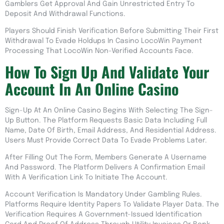
Gamblers Get Approval And Gain Unrestricted Entry To
Deposit And Withdrawal Functions.
Players Should Finish Verification Before Submitting Their First
Withdrawal To Evade Holdups In Casino LocoWin Payment
Processing That LocoWin Non-Verified Accounts Face.
How To Sign Up And Validate Your
Account In An Online Casino
Sign-Up At An Online Casino Begins With Selecting The Sign-
Up Button. The Platform Requests Basic Data Including Full
Name, Date Of Birth, Email Address, And Residential Address.
Users Must Provide Correct Data To Evade Problems Later.
After Filling Out The Form, Members Generate A Username
And Password. The Platform Delivers A Confirmation Email
With A Verification Link To Initiate The Account.
Account Verification Is Mandatory Under Gambling Rules.
Platforms Require Identity Papers To Validate Player Data. The
Verification Requires A Government-Issued Identification