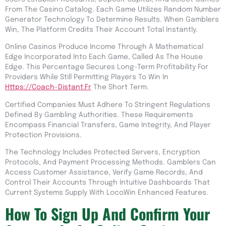
From The Casino Catalog. Each Game Utilizes Random Number
Generator Technology To Determine Results. When Gamblers
Win, The Platform Credits Their Account Total Instantly.
Online Casinos Produce Income Through A Mathematical
Edge Incorporated Into Each Game, Called As The House
Edge. This Percentage Secures Long-Term Profitability For
Providers While Still Permitting Players To Win In
Https://coach-Distant.fr
The Short Term.
Certified Companies Must Adhere To Stringent Regulations
Defined By Gambling Authorities. These Requirements
Encompass Financial Transfers, Game Integrity, And Player
Protection Provisions.
The Technology Includes Protected Servers, Encryption
Protocols, And Payment Processing Methods. Gamblers Can
Access Customer Assistance, Verify Game Records, And
Control Their Accounts Through Intuitive Dashboards That
Current Systems Supply With LocoWin Enhanced Features.
How To Sign Up And Confirm Your