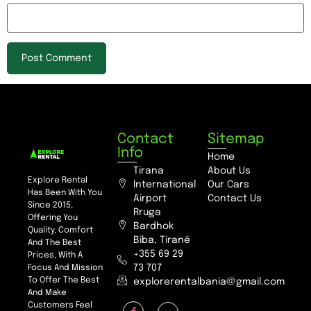
Contact
Sitemap
Info
Home
Tirana
About Us
Explore Rental
International
Our Cars
Has Been With You
Airport
Contact Us
Since 2015,
Rruga
Offering You
Bardhok
Quality, Comfort
Biba, Tiranë
And The Best
+355 69 29
Prices, With A
73 707
Focus And Mission
To Offer The Best
explorerentalbania@gmail.com
And Make
Customers Feel