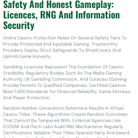
Safety And Honest Gameplay:
Licences, RNG And Information
Security
Online Casino Protection Relies On Several Safety Tiers To
Provide Protected And Equitable Gaming. Trustworthy
Providers Deploy Strict Safeguards To Shield Users And
Uphold Game Honesty.
Gambling Licences Represent The Foundation Of Casino
Credibility. Regulatory Bodies Such As The Malta Gaming
Authority, UK Gambling Commission, And Curacao EGaming
Provide Permits To Qualified Companies. Certified Casinos
Must Fulfill Standards For Financial Reliability, Game Fairness,
And Player Protection.
Random Number Generators Determine Results In Virtual
Casino Titles. These Algorithms Create Random Outcomes
That Cannot Be Tampered With. External Agencies Like
ECOGRA And ITech Labs Audit RNG Mechanisms Regularly.
Certifications Validate That Titles Operate Fairly And Award