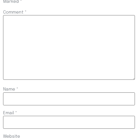
Marked
*
Comment
*
Name
*
Email
*
Website