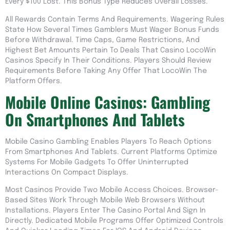
Every $100 Lost. This Bonus Type Reduces Overall Losses.
All Rewards Contain Terms And Requirements. Wagering Rules
State How Several Times Gamblers Must Wager Bonus Funds
Before Withdrawal. Time Caps, Game Restrictions, And
Highest Bet Amounts Pertain To Deals That Casino LocoWin
Casinos Specify In Their Conditions. Players Should Review
Requirements Before Taking Any Offer That LocoWin The
Platform Offers.
Mobile Online Casinos: Gambling
On Smartphones And Tablets
Mobile Casino Gambling Enables Players To Reach Options
From Smartphones And Tablets. Current Platforms Optimize
Systems For Mobile Gadgets To Offer Uninterrupted
Interactions On Compact Displays.
Most Casinos Provide Two Mobile Access Choices. Browser-
Based Sites Work Through Mobile Web Browsers Without
Installations. Players Enter The Casino Portal And Sign In
Directly. Dedicated Mobile Programs Offer Optimized Controls