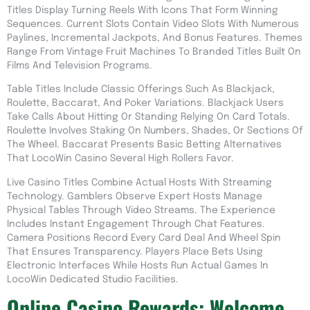
Titles Display Turning Reels With Icons That Form Winning
Sequences. Current Slots Contain Video Slots With Numerous
Paylines, Incremental Jackpots, And Bonus Features. Themes
Range From Vintage Fruit Machines To Branded Titles Built On
Films And Television Programs.
Table Titles Include Classic Offerings Such As Blackjack,
Roulette, Baccarat, And Poker Variations. Blackjack Users
Take Calls About Hitting Or Standing Relying On Card Totals.
Roulette Involves Staking On Numbers, Shades, Or Sections Of
The Wheel. Baccarat Presents Basic Betting Alternatives
That LocoWin Casino Several High Rollers Favor.
Live Casino Titles Combine Actual Hosts With Streaming
Technology. Gamblers Observe Expert Hosts Manage
Physical Tables Through Video Streams. The Experience
Includes Instant Engagement Through Chat Features.
Camera Positions Record Every Card Deal And Wheel Spin
That Ensures Transparency. Players Place Bets Using
Electronic Interfaces While Hosts Run Actual Games In
LocoWin Dedicated Studio Facilities.
Online Casino Rewards: Welcome