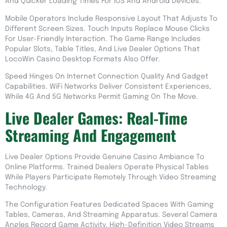
And Quicker Loading Times For IOS And Android Devices.
Mobile Operators Include Responsive Layout That Adjusts To
Different Screen Sizes. Touch Inputs Replace Mouse Clicks
For User-Friendly Interaction. The Game Range Includes
Popular Slots, Table Titles, And Live Dealer Options That
LocoWin Casino Desktop Formats Also Offer.
Speed Hinges On Internet Connection Quality And Gadget
Capabilities. WiFi Networks Deliver Consistent Experiences,
While 4G And 5G Networks Permit Gaming On The Move.
Live Dealer Games: Real-Time
Streaming And Engagement
Live Dealer Options Provide Genuine Casino Ambiance To
Online Platforms. Trained Dealers Operate Physical Tables
While Players Participate Remotely Through Video Streaming
Technology.
The Configuration Features Dedicated Spaces With Gaming
Tables, Cameras, And Streaming Apparatus. Several Camera
Angles Record Game Activity. High-Definition Video Streams