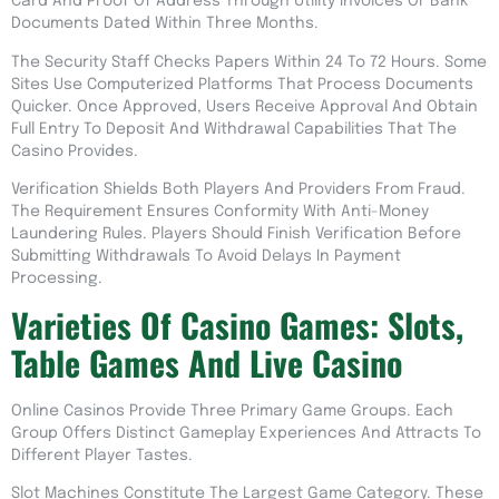
Card And Proof Of Address Through Utility Invoices Or Bank
Documents Dated Within Three Months.
The Security Staff Checks Papers Within 24 To 72 Hours. Some
Sites Use Computerized Platforms That Process Documents
Quicker. Once Approved, Users Receive Approval And Obtain
Full Entry To Deposit And Withdrawal Capabilities That The
Casino Provides.
Verification Shields Both Players And Providers From Fraud.
The Requirement Ensures Conformity With Anti-Money
Laundering Rules. Players Should Finish Verification Before
Submitting Withdrawals To Avoid Delays In Payment
Processing.
Varieties Of Casino Games: Slots,
Table Games And Live Casino
Online Casinos Provide Three Primary Game Groups. Each
Group Offers Distinct Gameplay Experiences And Attracts To
Different Player Tastes.
Slot Machines Constitute The Largest Game Category. These