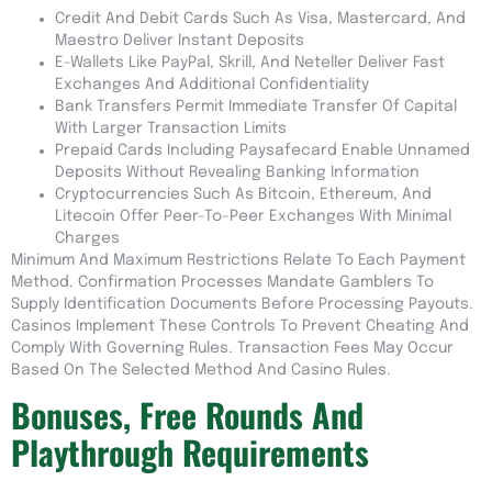
Credit And Debit Cards Such As Visa, Mastercard, And
Maestro Deliver Instant Deposits
E-Wallets Like PayPal, Skrill, And Neteller Deliver Fast
Exchanges And Additional Confidentiality
Bank Transfers Permit Immediate Transfer Of Capital
With Larger Transaction Limits
Prepaid Cards Including Paysafecard Enable Unnamed
Deposits Without Revealing Banking Information
Cryptocurrencies Such As Bitcoin, Ethereum, And
Litecoin Offer Peer-To-Peer Exchanges With Minimal
Charges
Minimum And Maximum Restrictions Relate To Each Payment
Method. Confirmation Processes Mandate Gamblers To
Supply Identification Documents Before Processing Payouts.
Casinos Implement These Controls To Prevent Cheating And
Comply With Governing Rules. Transaction Fees May Occur
Based On The Selected Method And Casino Rules.
Bonuses, Free Rounds And
Playthrough Requirements