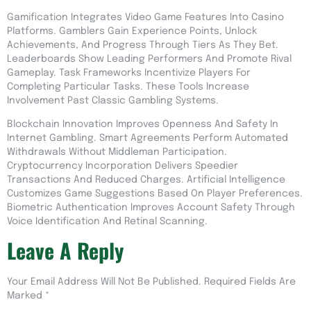
Gamification Integrates Video Game Features Into Casino
Platforms. Gamblers Gain Experience Points, Unlock
Achievements, And Progress Through Tiers As They Bet.
Leaderboards Show Leading Performers And Promote Rival
Gameplay. Task Frameworks Incentivize Players For
Completing Particular Tasks. These Tools Increase
Involvement Past Classic Gambling Systems.
Blockchain Innovation Improves Openness And Safety In
Internet Gambling. Smart Agreements Perform Automated
Withdrawals Without Middleman Participation.
Cryptocurrency Incorporation Delivers Speedier
Transactions And Reduced Charges. Artificial Intelligence
Customizes Game Suggestions Based On Player Preferences.
Biometric Authentication Improves Account Safety Through
Voice Identification And Retinal Scanning.
Leave A Reply
Your Email Address Will Not Be Published.
Required Fields Are
Marked
*