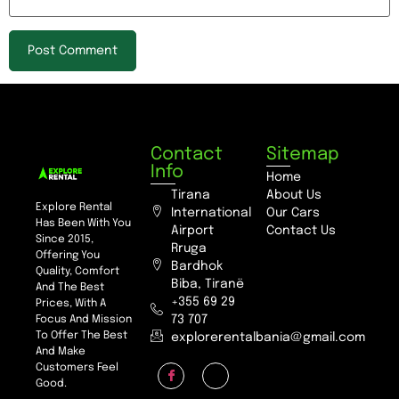
Contact
Sitemap
Info
Home
Tirana
About Us
Explore Rental
International
Our Cars
Has Been With You
Airport
Contact Us
Since 2015,
Rruga
Offering You
Bardhok
Quality, Comfort
Biba, Tiranë
And The Best
+355 69 29
Prices, With A
73 707
Focus And Mission
To Offer The Best
explorerentalbania@gmail.com
And Make
Customers Feel
Good.