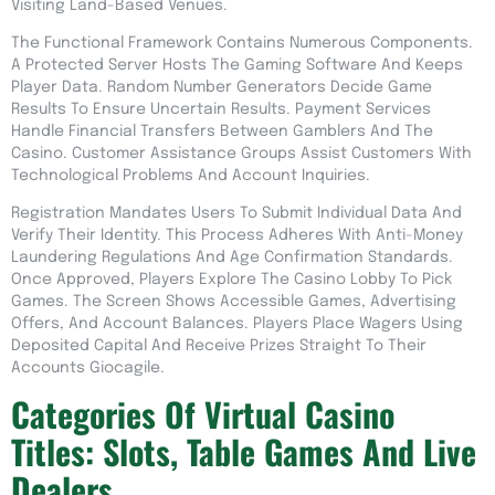
Visiting Land-Based Venues.
The Functional Framework Contains Numerous Components.
A Protected Server Hosts The Gaming Software And Keeps
Player Data. Random Number Generators Decide Game
Results To Ensure Uncertain Results. Payment Services
Handle Financial Transfers Between Gamblers And The
Casino. Customer Assistance Groups Assist Customers With
Technological Problems And Account Inquiries.
Registration Mandates Users To Submit Individual Data And
Verify Their Identity. This Process Adheres With Anti-Money
Laundering Regulations And Age Confirmation Standards.
Once Approved, Players Explore The Casino Lobby To Pick
Games. The Screen Shows Accessible Games, Advertising
Offers, And Account Balances. Players Place Wagers Using
Deposited Capital And Receive Prizes Straight To Their
Accounts Giocagile.
Categories Of Virtual Casino
Titles: Slots, Table Games And Live
Dealers