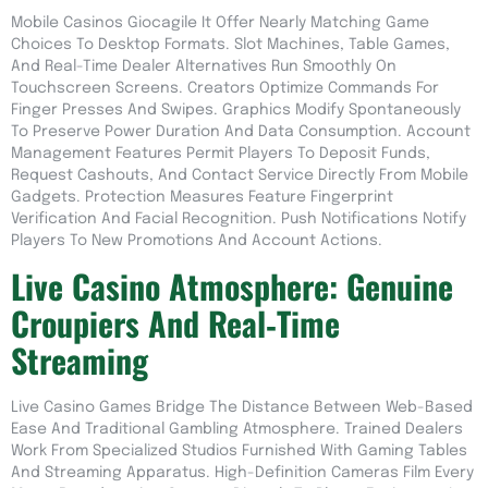
Mobile Casinos Giocagile It Offer Nearly Matching Game
Choices To Desktop Formats. Slot Machines, Table Games,
And Real-Time Dealer Alternatives Run Smoothly On
Touchscreen Screens. Creators Optimize Commands For
Finger Presses And Swipes. Graphics Modify Spontaneously
To Preserve Power Duration And Data Consumption. Account
Management Features Permit Players To Deposit Funds,
Request Cashouts, And Contact Service Directly From Mobile
Gadgets. Protection Measures Feature Fingerprint
Verification And Facial Recognition. Push Notifications Notify
Players To New Promotions And Account Actions.
Live Casino Atmosphere: Genuine
Croupiers And Real‑Time
Streaming
Live Casino Games Bridge The Distance Between Web-Based
Ease And Traditional Gambling Atmosphere. Trained Dealers
Work From Specialized Studios Furnished With Gaming Tables
And Streaming Apparatus. High-Definition Cameras Film Every