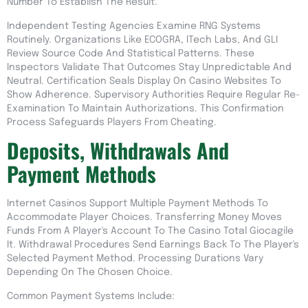
Number To Establish The Result.
Independent Testing Agencies Examine RNG Systems
Routinely. Organizations Like ECOGRA, ITech Labs, And GLI
Review Source Code And Statistical Patterns. These
Inspectors Validate That Outcomes Stay Unpredictable And
Neutral. Certification Seals Display On Casino Websites To
Show Adherence. Supervisory Authorities Require Regular Re-
Examination To Maintain Authorizations. This Confirmation
Process Safeguards Players From Cheating.
Deposits, Withdrawals And
Payment Methods
Internet Casinos Support Multiple Payment Methods To
Accommodate Player Choices. Transferring Money Moves
Funds From A Player's Account To The Casino Total Giocagile
It. Withdrawal Procedures Send Earnings Back To The Player's
Selected Payment Method. Processing Durations Vary
Depending On The Chosen Choice.
Common Payment Systems Include: