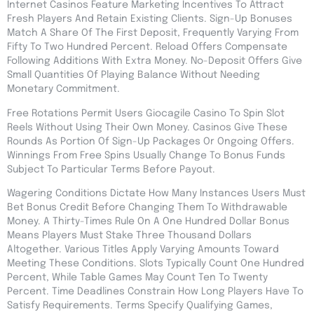
Internet Casinos Feature Marketing Incentives To Attract
Fresh Players And Retain Existing Clients. Sign-Up Bonuses
Match A Share Of The First Deposit, Frequently Varying From
Fifty To Two Hundred Percent. Reload Offers Compensate
Following Additions With Extra Money. No-Deposit Offers Give
Small Quantities Of Playing Balance Without Needing
Monetary Commitment.
Free Rotations Permit Users Giocagile Casino To Spin Slot
Reels Without Using Their Own Money. Casinos Give These
Rounds As Portion Of Sign-Up Packages Or Ongoing Offers.
Winnings From Free Spins Usually Change To Bonus Funds
Subject To Particular Terms Before Payout.
Wagering Conditions Dictate How Many Instances Users Must
Bet Bonus Credit Before Changing Them To Withdrawable
Money. A Thirty-Times Rule On A One Hundred Dollar Bonus
Means Players Must Stake Three Thousand Dollars
Altogether. Various Titles Apply Varying Amounts Toward
Meeting These Conditions. Slots Typically Count One Hundred
Percent, While Table Games May Count Ten To Twenty
Percent. Time Deadlines Constrain How Long Players Have To
Satisfy Requirements. Terms Specify Qualifying Games,