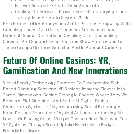
Self-Exclusion Programs Enable Users To Briefly Or
Forever Restrict Entry To Their Accounts
Cooling-Off Intervals Provide Brief Rests Varying From
Twenty-Four Hours To Several Weeks
Help Entities Offer Anonymous Aid To Persons Struggling With
Gambling Issues. GamCare, Gamblers Anonymous, And
National Council On Problem Gambling Offer Counseling
Services And Support Lines. Casinos Show References To
These Groups On Their Websites And In Account Options.
Future Of Online Casinos: VR,
Gamification And New Innovations
Virtual Reality Technology Promises To Revolutionize Web-
Based Gambling Sessions. VR Devices Immerse Players Into
Three-Dimensional Casino Giocagile Spaces Where They Walk
Between Slot Machines And Settle At Digital Tables.
Characters Symbolize Players, Allowing Social Exchanges.
Hand Devices Reproduce Physical Actions Like Yanking Slot
Levers Or Placing Chips. Multiple Casinos Have Released Test
VR Systems, Though Broad Uptake Needs More Budget-
Friendly Hardware.