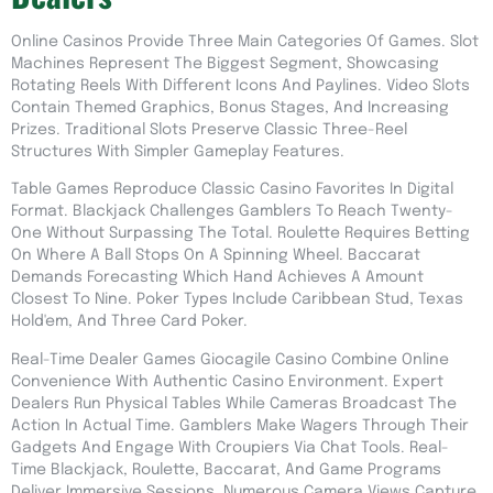
Online Casinos Provide Three Main Categories Of Games. Slot
Machines Represent The Biggest Segment, Showcasing
Rotating Reels With Different Icons And Paylines. Video Slots
Contain Themed Graphics, Bonus Stages, And Increasing
Prizes. Traditional Slots Preserve Classic Three-Reel
Structures With Simpler Gameplay Features.
Table Games Reproduce Classic Casino Favorites In Digital
Format. Blackjack Challenges Gamblers To Reach Twenty-
One Without Surpassing The Total. Roulette Requires Betting
On Where A Ball Stops On A Spinning Wheel. Baccarat
Demands Forecasting Which Hand Achieves A Amount
Closest To Nine. Poker Types Include Caribbean Stud, Texas
Hold'em, And Three Card Poker.
Real-Time Dealer Games Giocagile Casino Combine Online
Convenience With Authentic Casino Environment. Expert
Dealers Run Physical Tables While Cameras Broadcast The
Action In Actual Time. Gamblers Make Wagers Through Their
Gadgets And Engage With Croupiers Via Chat Tools. Real-
Time Blackjack, Roulette, Baccarat, And Game Programs
Deliver Immersive Sessions. Numerous Camera Views Capture