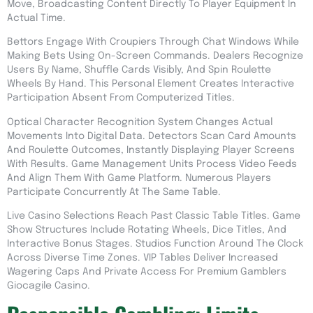
Move, Broadcasting Content Directly To Player Equipment In
Actual Time.
Bettors Engage With Croupiers Through Chat Windows While
Making Bets Using On-Screen Commands. Dealers Recognize
Users By Name, Shuffle Cards Visibly, And Spin Roulette
Wheels By Hand. This Personal Element Creates Interactive
Participation Absent From Computerized Titles.
Optical Character Recognition System Changes Actual
Movements Into Digital Data. Detectors Scan Card Amounts
And Roulette Outcomes, Instantly Displaying Player Screens
With Results. Game Management Units Process Video Feeds
And Align Them With Game Platform. Numerous Players
Participate Concurrently At The Same Table.
Live Casino Selections Reach Past Classic Table Titles. Game
Show Structures Include Rotating Wheels, Dice Titles, And
Interactive Bonus Stages. Studios Function Around The Clock
Across Diverse Time Zones. VIP Tables Deliver Increased
Wagering Caps And Private Access For Premium Gamblers
Giocagile Casino.