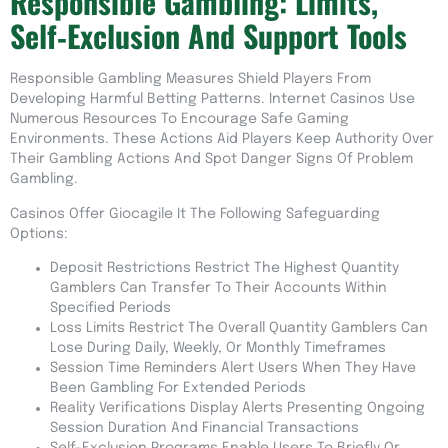
Responsible Gambling: Limits,
Self‑Exclusion And Support Tools
Responsible Gambling Measures Shield Players From
Developing Harmful Betting Patterns. Internet Casinos Use
Numerous Resources To Encourage Safe Gaming
Environments. These Actions Aid Players Keep Authority Over
Their Gambling Actions And Spot Danger Signs Of Problem
Gambling.
Casinos Offer Giocagile It The Following Safeguarding
Options:
Deposit Restrictions Restrict The Highest Quantity
Gamblers Can Transfer To Their Accounts Within
Specified Periods
Loss Limits Restrict The Overall Quantity Gamblers Can
Lose During Daily, Weekly, Or Monthly Timeframes
Session Time Reminders Alert Users When They Have
Been Gambling For Extended Periods
Reality Verifications Display Alerts Presenting Ongoing
Session Duration And Financial Transactions