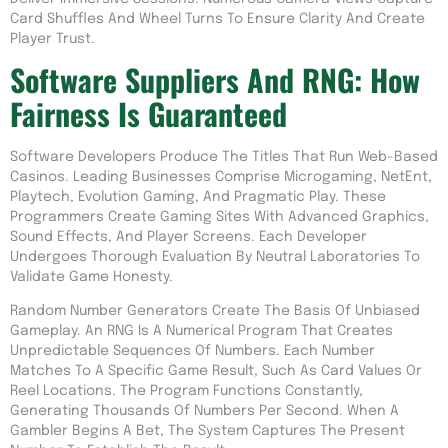
Card Shuffles And Wheel Turns To Ensure Clarity And Create
Player Trust.
Software Suppliers And RNG: How
Fairness Is Guaranteed
Software Developers Produce The Titles That Run Web-Based
Casinos. Leading Businesses Comprise Microgaming, NetEnt,
Playtech, Evolution Gaming, And Pragmatic Play. These
Programmers Create Gaming Sites With Advanced Graphics,
Sound Effects, And Player Screens. Each Developer
Undergoes Thorough Evaluation By Neutral Laboratories To
Validate Game Honesty.
Random Number Generators Create The Basis Of Unbiased
Gameplay. An RNG Is A Numerical Program That Creates
Unpredictable Sequences Of Numbers. Each Number
Matches To A Specific Game Result, Such As Card Values Or
Reel Locations. The Program Functions Constantly,
Generating Thousands Of Numbers Per Second. When A
Gambler Begins A Bet, The System Captures The Present