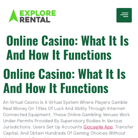
Online Casino: What It Is
And How It Functions
Online Casino: What It Is
And How It Functions
An Virtual Casino Is A Virtual System Where Players Gamble
Real Money On Titles Of Luck And Ability Through Internet-
Connected Equipment. These Online Gambling Venues Work
Under Permits Provided By Supervisory Bodies In Various
Jurisdictions. Users Set Up Accounts
Giocagile App
, Transfer
Capital, And Obtain Hundreds Of Gaming Choices Without