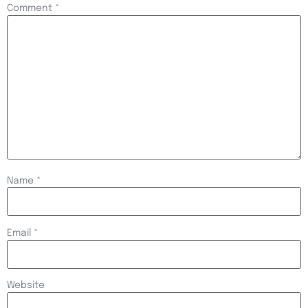
Comment
*
Name
*
Email
*
Website