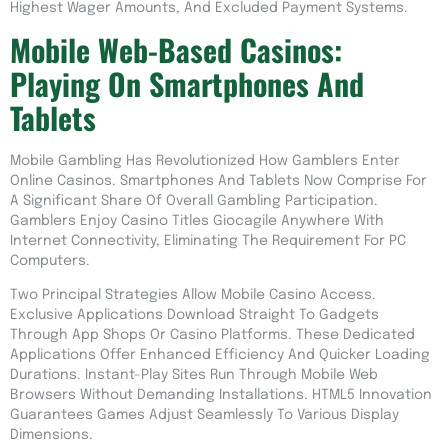
Highest Wager Amounts, And Excluded Payment Systems.
Mobile Web-Based Casinos:
Playing On Smartphones And
Tablets
Mobile Gambling Has Revolutionized How Gamblers Enter
Online Casinos. Smartphones And Tablets Now Comprise For
A Significant Share Of Overall Gambling Participation.
Gamblers Enjoy Casino Titles Giocagile Anywhere With
Internet Connectivity, Eliminating The Requirement For PC
Computers.
Two Principal Strategies Allow Mobile Casino Access.
Exclusive Applications Download Straight To Gadgets
Through App Shops Or Casino Platforms. These Dedicated
Applications Offer Enhanced Efficiency And Quicker Loading
Durations. Instant-Play Sites Run Through Mobile Web
Browsers Without Demanding Installations. HTML5 Innovation
Guarantees Games Adjust Seamlessly To Various Display
Dimensions.