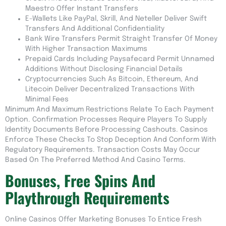
Maestro Offer Instant Transfers
E-Wallets Like PayPal, Skrill, And Neteller Deliver Swift
Transfers And Additional Confidentiality
Bank Wire Transfers Permit Straight Transfer Of Money
With Higher Transaction Maximums
Prepaid Cards Including Paysafecard Permit Unnamed
Additions Without Disclosing Financial Details
Cryptocurrencies Such As Bitcoin, Ethereum, And
Litecoin Deliver Decentralized Transactions With
Minimal Fees
Minimum And Maximum Restrictions Relate To Each Payment
Option. Confirmation Processes Require Players To Supply
Identity Documents Before Processing Cashouts. Casinos
Enforce These Checks To Stop Deception And Conform With
Regulatory Requirements. Transaction Costs May Occur
Based On The Preferred Method And Casino Terms.
Bonuses, Free Spins And
Playthrough Requirements
Online Casinos Offer Marketing Bonuses To Entice Fresh