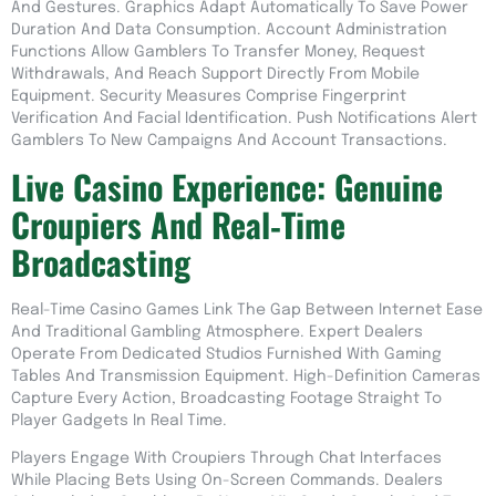
And Gestures. Graphics Adapt Automatically To Save Power
Duration And Data Consumption. Account Administration
Functions Allow Gamblers To Transfer Money, Request
Withdrawals, And Reach Support Directly From Mobile
Equipment. Security Measures Comprise Fingerprint
Verification And Facial Identification. Push Notifications Alert
Gamblers To New Campaigns And Account Transactions.
Live Casino Experience: Genuine
Croupiers And Real‑Time
Broadcasting
Real-Time Casino Games Link The Gap Between Internet Ease
And Traditional Gambling Atmosphere. Expert Dealers
Operate From Dedicated Studios Furnished With Gaming
Tables And Transmission Equipment. High-Definition Cameras
Capture Every Action, Broadcasting Footage Straight To
Player Gadgets In Real Time.
Players Engage With Croupiers Through Chat Interfaces
While Placing Bets Using On-Screen Commands. Dealers