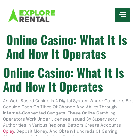
Online Casino: What It Is
And How It Operates
Online Casino: What It Is
And How It Operates
An Web-Based Casino Is A Digital System Where Gamblers Bet
Genuine Cash On Titles Of Chance And Ability Through
Internet-Connected Gadgets. These Online Gambling
Operators Work Under Licenses Issued By Supervisory
Authorities In Various Regions. Bettors Create Accounts
Cplay
, Deposit Money, And Obtain Hundreds Of Gaming