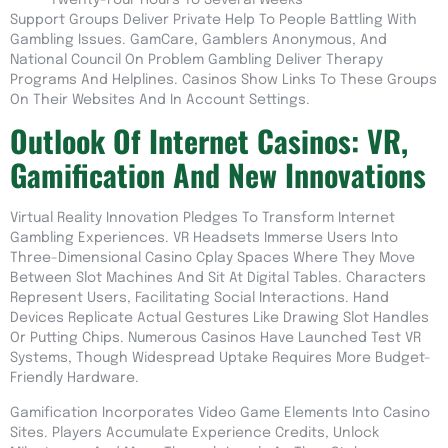
Twenty-Four Hours To Several Weeks
Support Groups Deliver Private Help To People Battling With
Gambling Issues. GamCare, Gamblers Anonymous, And
National Council On Problem Gambling Deliver Therapy
Programs And Helplines. Casinos Show Links To These Groups
On Their Websites And In Account Settings.
Outlook Of Internet Casinos: VR,
Gamification And New Innovations
Virtual Reality Innovation Pledges To Transform Internet
Gambling Experiences. VR Headsets Immerse Users Into
Three-Dimensional Casino Cplay Spaces Where They Move
Between Slot Machines And Sit At Digital Tables. Characters
Represent Users, Facilitating Social Interactions. Hand
Devices Replicate Actual Gestures Like Drawing Slot Handles
Or Putting Chips. Numerous Casinos Have Launched Test VR
Systems, Though Widespread Uptake Requires More Budget-
Friendly Hardware.
Gamification Incorporates Video Game Elements Into Casino
Sites. Players Accumulate Experience Credits, Unlock