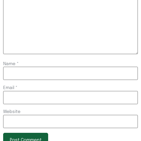
Name
*
Email
*
Website