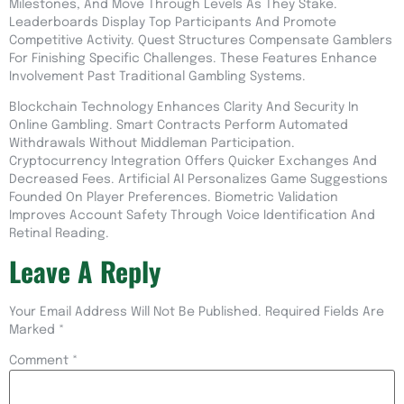
Milestones, And Move Through Levels As They Stake.
Leaderboards Display Top Participants And Promote
Competitive Activity. Quest Structures Compensate Gamblers
For Finishing Specific Challenges. These Features Enhance
Involvement Past Traditional Gambling Systems.
Blockchain Technology Enhances Clarity And Security In
Online Gambling. Smart Contracts Perform Automated
Withdrawals Without Middleman Participation.
Cryptocurrency Integration Offers Quicker Exchanges And
Decreased Fees. Artificial AI Personalizes Game Suggestions
Founded On Player Preferences. Biometric Validation
Improves Account Safety Through Voice Identification And
Retinal Reading.
Leave A Reply
Your Email Address Will Not Be Published.
Required Fields Are
Marked
*
Comment
*