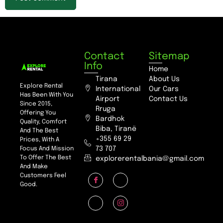
Contact
Sitemap
Info
Home
Tirana
About Us
Explore Rental
International
Our Cars
Has Been With You
Airport
Contact Us
Since 2015,
Rruga
Offering You
Bardhok
Quality, Comfort
Biba, Tiranë
And The Best
+355 69 29
Prices, With A
73 707
Focus And Mission
To Offer The Best
explorerentalbania@gmail.com
And Make
Customers Feel
Good.