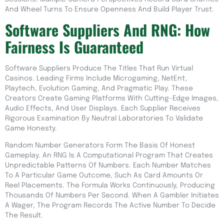
And Wheel Turns To Ensure Openness And Build Player Trust.
Software Suppliers And RNG: How
Fairness Is Guaranteed
Software Suppliers Produce The Titles That Run Virtual
Casinos. Leading Firms Include Microgaming, NetEnt,
Playtech, Evolution Gaming, And Pragmatic Play. These
Creators Create Gaming Platforms With Cutting-Edge Images,
Audio Effects, And User Displays. Each Supplier Receives
Rigorous Examination By Neutral Laboratories To Validate
Game Honesty.
Random Number Generators Form The Basis Of Honest
Gameplay. An RNG Is A Computational Program That Creates
Unpredictable Patterns Of Numbers. Each Number Matches
To A Particular Game Outcome, Such As Card Amounts Or
Reel Placements. The Formula Works Continuously, Producing
Thousands Of Numbers Per Second. When A Gambler Initiates
A Wager, The Program Records The Active Number To Decide
The Result.