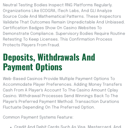
Neutral Testing Bodies Inspect RNG Platforms Regularly.
Organizations Like ECOGRA, ITech Labs, And GLI Analyze
Source Code And Mathematical Patterns. These Inspectors
Validate That Outcomes Remain Unpredictable And Unbiased.
Certification Badges Show On Casino Websites To
Demonstrate Compliance. Supervisory Bodies Require Routine
Retesting To Keep Licenses. This Confirmation Process
Protects Players From Fraud.
Deposits, Withdrawals And
Payment Options
Web-Based Casinos Provide Multiple Payment Options To
Accommodate Player Preferences. Adding Money Transfers
Cash From A Player's Account To The Casino Amount Cplay
Casino. Withdrawal Processes Send Winnings Back To The
Player's Preferred Payment Method. Transaction Durations
Fluctuate Depending On The Preferred Option.
Common Payment Systems Feature:
Credit And Debit Cards Such As Visa, Mastercard, And