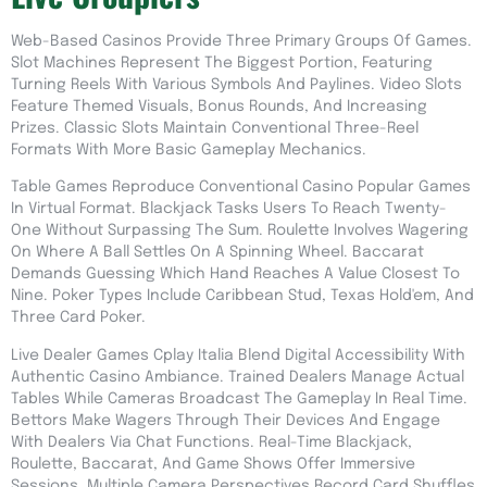
Web-Based Casinos Provide Three Primary Groups Of Games.
Slot Machines Represent The Biggest Portion, Featuring
Turning Reels With Various Symbols And Paylines. Video Slots
Feature Themed Visuals, Bonus Rounds, And Increasing
Prizes. Classic Slots Maintain Conventional Three-Reel
Formats With More Basic Gameplay Mechanics.
Table Games Reproduce Conventional Casino Popular Games
In Virtual Format. Blackjack Tasks Users To Reach Twenty-
One Without Surpassing The Sum. Roulette Involves Wagering
On Where A Ball Settles On A Spinning Wheel. Baccarat
Demands Guessing Which Hand Reaches A Value Closest To
Nine. Poker Types Include Caribbean Stud, Texas Hold'em, And
Three Card Poker.
Live Dealer Games Cplay Italia Blend Digital Accessibility With
Authentic Casino Ambiance. Trained Dealers Manage Actual
Tables While Cameras Broadcast The Gameplay In Real Time.
Bettors Make Wagers Through Their Devices And Engage
With Dealers Via Chat Functions. Real-Time Blackjack,
Roulette, Baccarat, And Game Shows Offer Immersive
Sessions. Multiple Camera Perspectives Record Card Shuffles