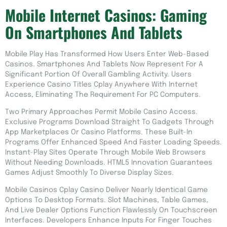
Mobile Internet Casinos: Gaming
On Smartphones And Tablets
Mobile Play Has Transformed How Users Enter Web-Based
Casinos. Smartphones And Tablets Now Represent For A
Significant Portion Of Overall Gambling Activity. Users
Experience Casino Titles Cplay Anywhere With Internet
Access, Eliminating The Requirement For PC Computers.
Two Primary Approaches Permit Mobile Casino Access.
Exclusive Programs Download Straight To Gadgets Through
App Marketplaces Or Casino Platforms. These Built-In
Programs Offer Enhanced Speed And Faster Loading Speeds.
Instant-Play Sites Operate Through Mobile Web Browsers
Without Needing Downloads. HTML5 Innovation Guarantees
Games Adjust Smoothly To Diverse Display Sizes.
Mobile Casinos Cplay Casino Deliver Nearly Identical Game
Options To Desktop Formats. Slot Machines, Table Games,
And Live Dealer Options Function Flawlessly On Touchscreen
Interfaces. Developers Enhance Inputs For Finger Touches