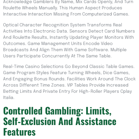
Acknowledge Gamblers By Name, Mix Cards Openly, And Turn
Roulette Wheels Manually. This Human Aspect Produces
Interactive Interaction Missing From Computerized Games.
Optical Character Recognition System Transforms Real
Activities Into Electronic Data. Sensors Detect Card Numbers
And Roulette Results, Instantly Updating Player Monitors With
Outcomes. Game Management Units Encode Video
Broadcasts And Align Them With Game Software. Multiple
Users Participate Concurrently At The Same Table.
Real-Time Casino Selections Go Beyond Classic Table Games.
Game Program Styles Feature Turning Wheels, Dice Games,
And Engaging Bonus Rounds. Facilities Work Around The Clock
Across Different Time Zones. VIP Tables Provide Increased
Betting Limits And Private Entry For High-Roller Players Cplay
Italia.
Controlled Gambling: Limits,
Self‑Exclusion And Assistance
Features