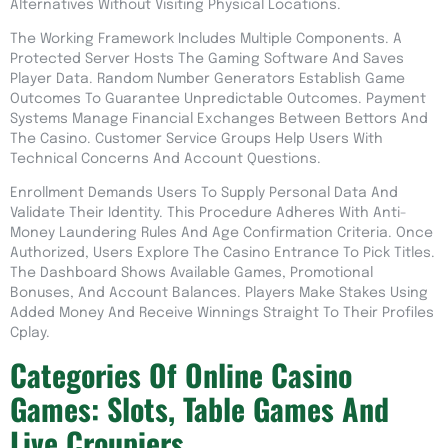
Alternatives Without Visiting Physical Locations.
The Working Framework Includes Multiple Components. A
Protected Server Hosts The Gaming Software And Saves
Player Data. Random Number Generators Establish Game
Outcomes To Guarantee Unpredictable Outcomes. Payment
Systems Manage Financial Exchanges Between Bettors And
The Casino. Customer Service Groups Help Users With
Technical Concerns And Account Questions.
Enrollment Demands Users To Supply Personal Data And
Validate Their Identity. This Procedure Adheres With Anti-
Money Laundering Rules And Age Confirmation Criteria. Once
Authorized, Users Explore The Casino Entrance To Pick Titles.
The Dashboard Shows Available Games, Promotional
Bonuses, And Account Balances. Players Make Stakes Using
Added Money And Receive Winnings Straight To Their Profiles
Cplay.
Categories Of Online Casino
Games: Slots, Table Games And
Live Croupiers