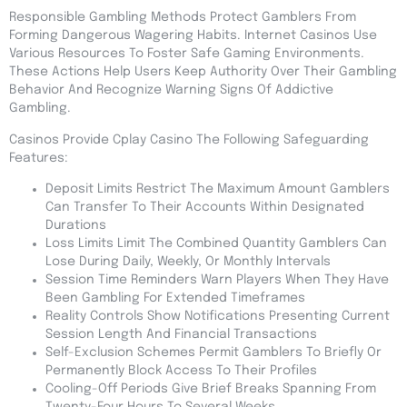
Responsible Gambling Methods Protect Gamblers From
Forming Dangerous Wagering Habits. Internet Casinos Use
Various Resources To Foster Safe Gaming Environments.
These Actions Help Users Keep Authority Over Their Gambling
Behavior And Recognize Warning Signs Of Addictive
Gambling.
Casinos Provide Cplay Casino The Following Safeguarding
Features:
Deposit Limits Restrict The Maximum Amount Gamblers
Can Transfer To Their Accounts Within Designated
Durations
Loss Limits Limit The Combined Quantity Gamblers Can
Lose During Daily, Weekly, Or Monthly Intervals
Session Time Reminders Warn Players When They Have
Been Gambling For Extended Timeframes
Reality Controls Show Notifications Presenting Current
Session Length And Financial Transactions
Self-Exclusion Schemes Permit Gamblers To Briefly Or
Permanently Block Access To Their Profiles
Cooling-Off Periods Give Brief Breaks Spanning From