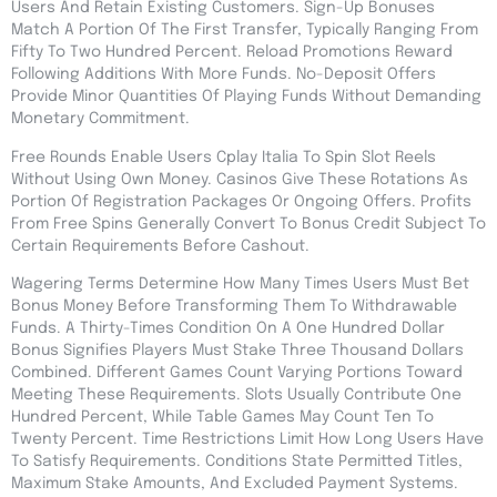
Users And Retain Existing Customers. Sign-Up Bonuses
Match A Portion Of The First Transfer, Typically Ranging From
Fifty To Two Hundred Percent. Reload Promotions Reward
Following Additions With More Funds. No-Deposit Offers
Provide Minor Quantities Of Playing Funds Without Demanding
Monetary Commitment.
Free Rounds Enable Users Cplay Italia To Spin Slot Reels
Without Using Own Money. Casinos Give These Rotations As
Portion Of Registration Packages Or Ongoing Offers. Profits
From Free Spins Generally Convert To Bonus Credit Subject To
Certain Requirements Before Cashout.
Wagering Terms Determine How Many Times Users Must Bet
Bonus Money Before Transforming Them To Withdrawable
Funds. A Thirty-Times Condition On A One Hundred Dollar
Bonus Signifies Players Must Stake Three Thousand Dollars
Combined. Different Games Count Varying Portions Toward
Meeting These Requirements. Slots Usually Contribute One
Hundred Percent, While Table Games May Count Ten To
Twenty Percent. Time Restrictions Limit How Long Users Have
To Satisfy Requirements. Conditions State Permitted Titles,
Maximum Stake Amounts, And Excluded Payment Systems.