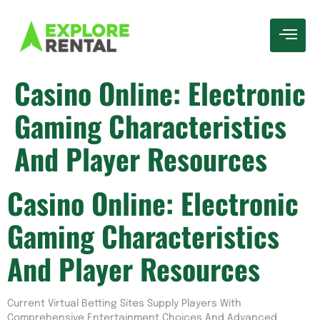
Casino Online: Electronic
Gaming Characteristics
And Player Resources
Casino Online: Electronic
Gaming Characteristics
And Player Resources
Current Virtual Betting Sites Supply Players With
Comprehensive Entertainment Choices And Advanced