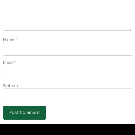
Name
*
Email
*
Website