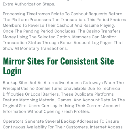
Extra Authorization Steps.
Processing Timeframes Relate To Cashout Requests Before
The Platform Processes The Transaction. This Period Enables
Members To Reverse Their Cashout And Resume Playing.
Once The Pending Period Concludes, The Casino Transfers
Money Using The Selected Option. Members Can Monitor
Transaction Status Through Bonus Account Log Pages That
Show All Monetary Transactions.
Mirror Sites For Consistent Site
Login
Backup Sites Act As Alternative Access Gateways When The
Principal Casino Domain Turns Unavailable Due To Technical
Difficulties Or Local Barriers. These Duplicate Platforms
Feature Matching Material, Games, And Account Data As The
Original Site. Users Can Log In Using Their Current Account
Information Without Opening Fresh Profiles.
Operators Generate Several Backup Addresses To Ensure
Continuous Availability For Their Customers. Internet Access