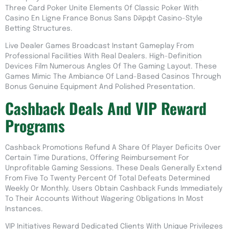
Three Card Poker Unite Elements Of Classic Poker With
Casino En Ligne France Bonus Sans Dйpфt Casino-Style
Betting Structures.
Live Dealer Games Broadcast Instant Gameplay From
Professional Facilities With Real Dealers. High-Definition
Devices Film Numerous Angles Of The Gaming Layout. These
Games Mimic The Ambiance Of Land-Based Casinos Through
Bonus Genuine Equipment And Polished Presentation.
Cashback Deals And VIP Reward
Programs
Cashback Promotions Refund A Share Of Player Deficits Over
Certain Time Durations, Offering Reimbursement For
Unprofitable Gaming Sessions. These Deals Generally Extend
From Five To Twenty Percent Of Total Defeats Determined
Weekly Or Monthly. Users Obtain Cashback Funds Immediately
To Their Accounts Without Wagering Obligations In Most
Instances.
VIP Initiatives Reward Dedicated Clients With Unique Privileges