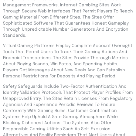
Management Frameworks. Internet Gambling Sites Work
Through Secure Web Interfaces That Permit Players To Reach
Gaming Material From Different Sites. The Sites Offer
Sophisticated Software That Guarantees Honest Gameplay
Through Unpredictable Number Generators And Encryption
Standards.
Virtual Gaming Platforms Employ Complete Account Oversight
Tools That Permit Users To Track Their Gaming Actions And
Financial Transactions. The Sites Provide Thorough Metrics
About Playing Rounds, Win Rates, And Spending Habits.
Players Get Messages About New Deals And Can Establish
Personal Restrictions For Deposits And Playing Period.
Safety Safeguards Include Two-Factor Authentication And
Identity Validation Protocols That Protect Player Profiles From
Unapproved Entry. The Sites Retain Licenses From Regulatory
Agencies And Experience Periodic Reviews To Ensure
Conformity With Gaming Rules. Customer Confirmation
Systems Help Uphold A Safe Gaming Atmosphere While
Blocking Dishonest Actions. The Systems Also Offer
Responsible Gaming Utilities Such As Self-Exclusion
Alternatives And Reality Reminders That Alert Users About