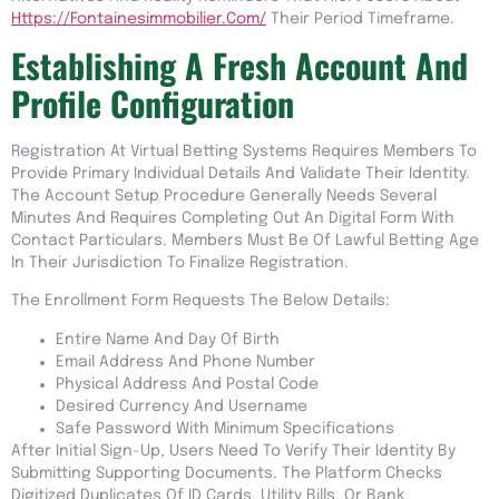
Https://fontainesimmobilier.com/
Their Period Timeframe.
Establishing A Fresh Account And
Profile Configuration
Registration At Virtual Betting Systems Requires Members To
Provide Primary Individual Details And Validate Their Identity.
The Account Setup Procedure Generally Needs Several
Minutes And Requires Completing Out An Digital Form With
Contact Particulars. Members Must Be Of Lawful Betting Age
In Their Jurisdiction To Finalize Registration.
The Enrollment Form Requests The Below Details:
Entire Name And Day Of Birth
Email Address And Phone Number
Physical Address And Postal Code
Desired Currency And Username
Safe Password With Minimum Specifications
After Initial Sign-Up, Users Need To Verify Their Identity By
Submitting Supporting Documents. The Platform Checks
Digitized Duplicates Of ID Cards, Utility Bills, Or Bank