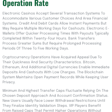
Operation Rate
Electronic Casinos Accept Several Transaction Systems To
Accommodate Various Customer Choices And Area Financial
Systems. Credit And Debit Cards Allow Instant Payments But
May Require Multiple Working Days For Cashouts. Electronic E-
Wallets Offer Quicker Processing Times With Payouts Typically
Completed Within Twenty-Four Hours. Bank Transfers
Process Greater Sums But Require Prolonged Processing
Periods Of Three To Five Working Days.
Cryptocurrency Operations Have Acquired Appeal Due To
Their Quickness And Security Characteristics. Bitcoin,
Ethereum, And Additional Digital Currencies Enable Immediate
Deposits And Cashouts With Low Charges. The Blockchain
System Maintains Open Payment Records While Keeping User
Privacy.
Minimum And Highest Transfer Caps Fluctuate Relying On The
Chosen Deposit Approach And Account Confirmation Status.
New Users Usually Face Lower Withdrawal Restrictions Until
They Finalize Identity Validation Steps. VIP Players Benefit
From Raised Caps That Permit Higher Operations Without