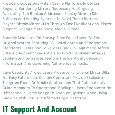
Providers Occasionally Ban Casino Platforms In Certain
Regions, Rendering Mirrors Necessary For Ongoing
Availability. The Backup Addresses Employ Diverse Site
Suffixes And Hosting Systems To Avoid These Barriers.
Players Obtain Mirror URLs Through Email Notifications, Player
Support, Or Legitimate Social Media Outlets.
Security Measures On Backup Sites Equal Those Of The
Original System, Featuring SSL Certificates And Encryption
Standards. Users Should Validate Backup Legitimacy Before
Entering Account Credentials To Avoid Fraudulent Attacks.
Legitimate Alternatives Feature The Identical Licensing
Information And Governing Adherence Symbols.
Save Capability Allows Users Preserve Functional Mirror URLs
For Easy Future Use. Certain Operators Provide Exclusive
Telegram Feeds Or Mobile Applications That Automatically
Guide Members To Operational Backups. Users Encounter No
Difference In Game Range Or Account Options When Using
Backups With Bonus Confirmed Login Platforms.
IT Support And Account