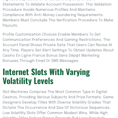
Statements To Validate Account Possession. This Validation
Procedure Avoids Numerous Profiles And Maintains
Compliance With Anti-Money Laundering Requirements.
Members Must Conclude The Verification Procedure To Make
Payouts.
Profile Customization Choices Enable Members To Set
Communication Preferences And Gaming Restrictions. The
Account Panel Shows Private Data That Users Can Revise At
Any Time. Players Set Alert Settings To Obtain Updates About
Casino En Ligne France Bonus Sans Dйpфt Marketing
Bonuses Through Email Or SMS Messages.
Internet Slots With Varying
Volatility Levels
Slot Machines Comprise The Most Common Type In Digital
Casinos, Providing Various Subjects And Prize Formats. Game
Designers Develop Titles With Diverse Volatility Grades That
Dictate The Occurrence And Size Of Victorious Sequences.
Low Volatility Slots Offer Common Modest Wins, While High