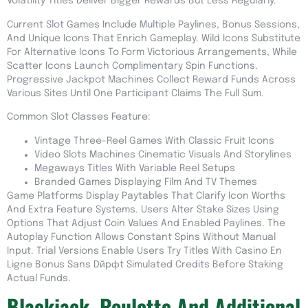
Volatility Titles Deliver Bigger Rewards But Less Regularly.
Current Slot Games Include Multiple Paylines, Bonus Sessions,
And Unique Icons That Enrich Gameplay. Wild Icons Substitute
For Alternative Icons To Form Victorious Arrangements, While
Scatter Icons Launch Complimentary Spin Functions.
Progressive Jackpot Machines Collect Reward Funds Across
Various Sites Until One Participant Claims The Full Sum.
Common Slot Classes Feature:
Vintage Three-Reel Games With Classic Fruit Icons
Video Slots Machines Cinematic Visuals And Storylines
Megaways Titles With Variable Reel Setups
Branded Games Displaying Film And TV Themes
Game Platforms Display Paytables That Clarify Icon Worths
And Extra Feature Systems. Users Alter Stake Sizes Using
Options That Adjust Coin Values And Enabled Paylines. The
Autoplay Function Allows Constant Spins Without Manual
Input. Trial Versions Enable Users Try Titles With Casino En
Ligne Bonus Sans Dйpфt Simulated Credits Before Staking
Actual Funds.
Blackjack, Roulette And Additional