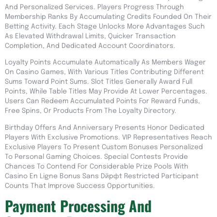
And Personalized Services. Players Progress Through
Membership Ranks By Accumulating Credits Founded On Their
Betting Activity. Each Stage Unlocks More Advantages Such
As Elevated Withdrawal Limits, Quicker Transaction
Completion, And Dedicated Account Coordinators.
Loyalty Points Accumulate Automatically As Members Wager
On Casino Games, With Various Titles Contributing Different
Sums Toward Point Sums. Slot Titles Generally Award Full
Points, While Table Titles May Provide At Lower Percentages.
Users Can Redeem Accumulated Points For Reward Funds,
Free Spins, Or Products From The Loyalty Directory.
Birthday Offers And Anniversary Presents Honor Dedicated
Players With Exclusive Promotions. VIP Representatives Reach
Exclusive Players To Present Custom Bonuses Personalized
To Personal Gaming Choices. Special Contests Provide
Chances To Contend For Considerable Prize Pools With
Casino En Ligne Bonus Sans Dйpфt Restricted Participant
Counts That Improve Success Opportunities.
Payment Processing And