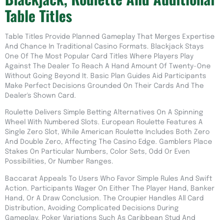
Table Titles
Table Titles Provide Planned Gameplay That Merges Expertise
And Chance In Traditional Casino Formats. Blackjack Stays
One Of The Most Popular Card Titles Where Players Play
Against The Dealer To Reach A Hand Amount Of Twenty-One
Without Going Beyond It. Basic Plan Guides Aid Participants
Make Perfect Decisions Grounded On Their Cards And The
Dealer's Shown Card.
Roulette Delivers Simple Betting Alternatives On A Spinning
Wheel With Numbered Slots. European Roulette Features A
Single Zero Slot, While American Roulette Includes Both Zero
And Double Zero, Affecting The Casino Edge. Gamblers Place
Stakes On Particular Numbers, Color Sets, Odd Or Even
Possibilities, Or Number Ranges.
Baccarat Appeals To Users Who Favor Simple Rules And Swift
Action. Participants Wager On Either The Player Hand, Banker
Hand, Or A Draw Conclusion. The Croupier Handles All Card
Distribution, Avoiding Complicated Decisions During
Gameplay. Poker Variations Such As Caribbean Stud And