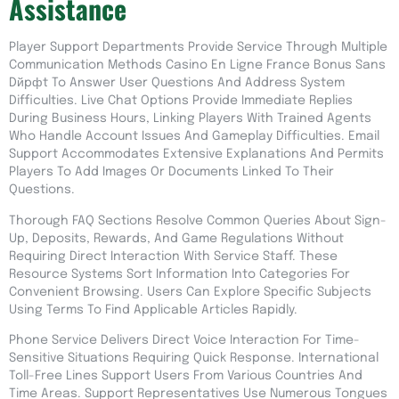
Assistance
Player Support Departments Provide Service Through Multiple
Communication Methods Casino En Ligne France Bonus Sans
Dйpфt To Answer User Questions And Address System
Difficulties. Live Chat Options Provide Immediate Replies
During Business Hours, Linking Players With Trained Agents
Who Handle Account Issues And Gameplay Difficulties. Email
Support Accommodates Extensive Explanations And Permits
Players To Add Images Or Documents Linked To Their
Questions.
Thorough FAQ Sections Resolve Common Queries About Sign-
Up, Deposits, Rewards, And Game Regulations Without
Requiring Direct Interaction With Service Staff. These
Resource Systems Sort Information Into Categories For
Convenient Browsing. Users Can Explore Specific Subjects
Using Terms To Find Applicable Articles Rapidly.
Phone Service Delivers Direct Voice Interaction For Time-
Sensitive Situations Requiring Quick Response. International
Toll-Free Lines Support Users From Various Countries And
Time Areas. Support Representatives Use Numerous Tongues