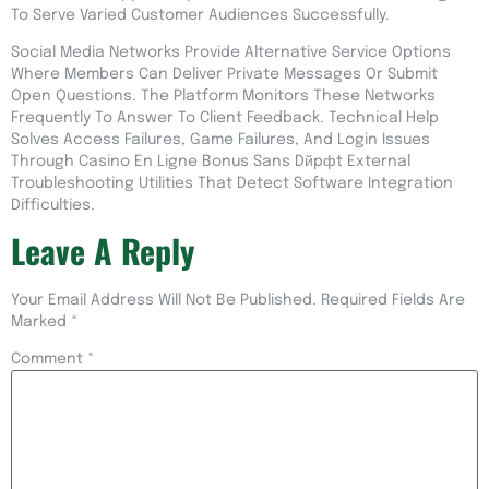
To Serve Varied Customer Audiences Successfully.
Social Media Networks Provide Alternative Service Options
Where Members Can Deliver Private Messages Or Submit
Open Questions. The Platform Monitors These Networks
Frequently To Answer To Client Feedback. Technical Help
Solves Access Failures, Game Failures, And Login Issues
Through Casino En Ligne Bonus Sans Dйpфt External
Troubleshooting Utilities That Detect Software Integration
Difficulties.
Leave A Reply
Your Email Address Will Not Be Published.
Required Fields Are
Marked
*
Comment
*