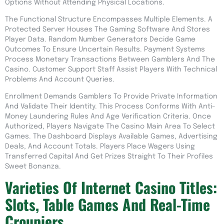
Options Without Attending Physical Locations.
The Functional Structure Encompasses Multiple Elements. A
Protected Server Houses The Gaming Software And Stores
Player Data. Random Number Generators Decide Game
Outcomes To Ensure Uncertain Results. Payment Systems
Process Monetary Transactions Between Gamblers And The
Casino. Customer Support Staff Assist Players With Technical
Problems And Account Queries.
Enrollment Demands Gamblers To Provide Private Information
And Validate Their Identity. This Process Conforms With Anti-
Money Laundering Rules And Age Verification Criteria. Once
Authorized, Players Navigate The Casino Main Area To Select
Games. The Dashboard Displays Available Games, Advertising
Deals, And Account Totals. Players Place Wagers Using
Transferred Capital And Get Prizes Straight To Their Profiles
Sweet Bonanza.
Varieties Of Internet Casino Titles:
Slots, Table Games And Real-Time
Croupiers