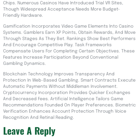
Chips. Numerous Casinos Have Introduced Trial VR Sites,
Though Widespread Acceptance Needs More Budget-
Friendly Hardware.
Gamification Incorporates Video Game Elements Into Casino
Systems. Gamblers Earn XP Points, Obtain Rewards, And Move
Through Stages As They Bet. Rankings Show Best Performers
And Encourage Competitive Play. Task Frameworks
Compensate Users For Completing Certain Objectives. These
Features Increase Participation Beyond Conventional
Gambling Dynamics.
Blockchain Technology Improves Transparency And
Protection In Web-Based Gambling. Smart Contracts Execute
Automatic Payments Without Middleman Involvement.
Cryptocurrency Incorporation Provides Quicker Exchanges
And Decreased Fees. Artificial Intelligence Tailors Game
Recommendations Founded On Player Preferences. Biometric
Verification Enhances Account Protection Through Voice
Recognition And Retinal Reading.
Leave A Reply