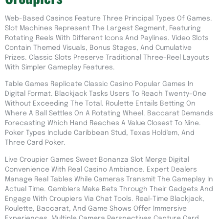
Web-Based Casinos Feature Three Principal Types Of Games.
Slot Machines Represent The Largest Segment, Featuring
Rotating Reels With Different Icons And Paylines. Video Slots
Contain Themed Visuals, Bonus Stages, And Cumulative
Prizes. Classic Slots Preserve Traditional Three-Reel Layouts
With Simpler Gameplay Features.
Table Games Replicate Classic Casino Popular Games In
Digital Format. Blackjack Tasks Users To Reach Twenty-One
Without Exceeding The Total. Roulette Entails Betting On
Where A Ball Settles On A Rotating Wheel. Baccarat Demands
Forecasting Which Hand Reaches A Value Closest To Nine.
Poker Types Include Caribbean Stud, Texas Hold'em, And
Three Card Poker.
Live Croupier Games Sweet Bonanza Slot Merge Digital
Convenience With Real Casino Ambiance. Expert Dealers
Manage Real Tables While Cameras Transmit The Gameplay In
Actual Time. Gamblers Make Bets Through Their Gadgets And
Engage With Croupiers Via Chat Tools. Real-Time Blackjack,
Roulette, Baccarat, And Game Shows Offer Immersive
Experiences. Multiple Camera Perspectives Capture Card