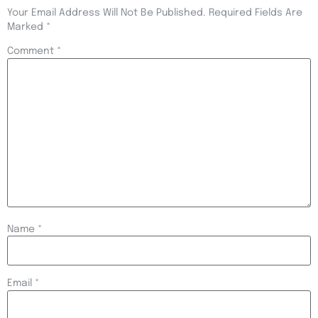
Your Email Address Will Not Be Published.
Required Fields Are
Marked
*
Comment
*
Name
*
Email
*