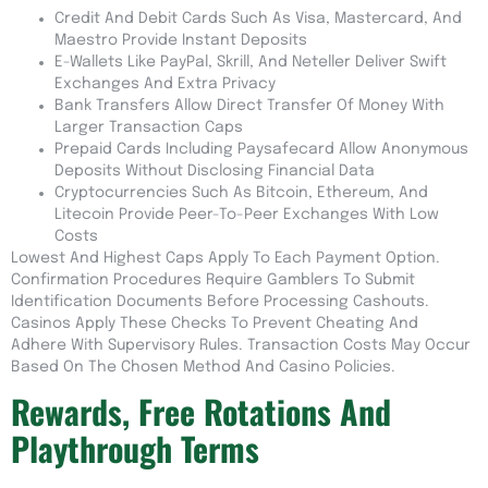
Credit And Debit Cards Such As Visa, Mastercard, And
Maestro Provide Instant Deposits
E-Wallets Like PayPal, Skrill, And Neteller Deliver Swift
Exchanges And Extra Privacy
Bank Transfers Allow Direct Transfer Of Money With
Larger Transaction Caps
Prepaid Cards Including Paysafecard Allow Anonymous
Deposits Without Disclosing Financial Data
Cryptocurrencies Such As Bitcoin, Ethereum, And
Litecoin Provide Peer-To-Peer Exchanges With Low
Costs
Lowest And Highest Caps Apply To Each Payment Option.
Confirmation Procedures Require Gamblers To Submit
Identification Documents Before Processing Cashouts.
Casinos Apply These Checks To Prevent Cheating And
Adhere With Supervisory Rules. Transaction Costs May Occur
Based On The Chosen Method And Casino Policies.
Rewards, Free Rotations And
Playthrough Terms