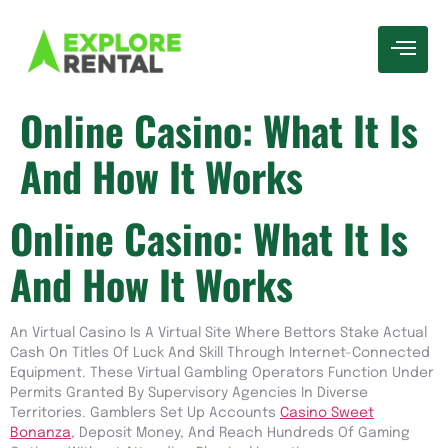
Online Casino: What It Is
And How It Works
Online Casino: What It Is
And How It Works
An Virtual Casino Is A Virtual Site Where Bettors Stake Actual
Cash On Titles Of Luck And Skill Through Internet-Connected
Equipment. These Virtual Gambling Operators Function Under
Permits Granted By Supervisory Agencies In Diverse
Territories. Gamblers Set Up Accounts
Casino Sweet
Bonanza
, Deposit Money, And Reach Hundreds Of Gaming