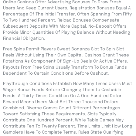
Online Casinos Offer Advertising Bonuses To Draw Fresh
Users And Keep Current Users. Registration Bonuses Equal A
Percentage Of The Initial Transfer, Often Spanning From Fifty
To Two Hundred Percent. Reload Bonuses Compensate
Subsequent Deposits With More Capital. No-Deposit Offers
Provide Minor Quantities Of Playing Balance Without Needing
Financial Obligation.
Free Spins Permit Players Sweet Bonanza Slot To Spin Slot
Reels Without Using Their Own Capital. Casinos Grant These
Rotations As Component Of Sign-Up Deals Or Active Offers.
Payouts From Free Spins Usually Transform To Bonus Funds
Dependent To Certain Conditions Before Cashout.
Playthrough Conditions Establish How Many Times Users Must
Wager Bonus Funds Before Changing Them To Cashable
Funds. A Thirty-Times Condition On A One Hundred Dollar
Reward Means Users Must Bet Three Thousand Dollars
Combined. Diverse Games Count Different Percentages
Toward Satisfying These Requirements. Slots Typically
Contribute One Hundred Percent, While Table Games May
Contribute Ten To Twenty Percent. Time Limits Limit How Long
Gamblers Have To Complete Terms. Rules State Qualifying