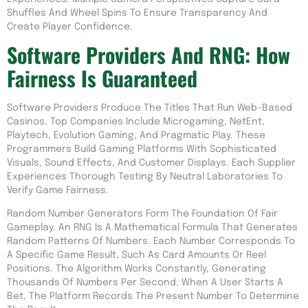
Shuffles And Wheel Spins To Ensure Transparency And
Create Player Confidence.
Software Providers And RNG: How
Fairness Is Guaranteed
Software Providers Produce The Titles That Run Web-Based
Casinos. Top Companies Include Microgaming, NetEnt,
Playtech, Evolution Gaming, And Pragmatic Play. These
Programmers Build Gaming Platforms With Sophisticated
Visuals, Sound Effects, And Customer Displays. Each Supplier
Experiences Thorough Testing By Neutral Laboratories To
Verify Game Fairness.
Random Number Generators Form The Foundation Of Fair
Gameplay. An RNG Is A Mathematical Formula That Generates
Random Patterns Of Numbers. Each Number Corresponds To
A Specific Game Result, Such As Card Amounts Or Reel
Positions. The Algorithm Works Constantly, Generating
Thousands Of Numbers Per Second. When A User Starts A
Bet, The Platform Records The Present Number To Determine