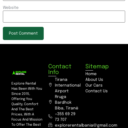
Website
Contact
Sitemap
Info
Home
Tirana
About Us
Explore Rental
International
Our Cars
Has Been With You
Airport
Contact Us
Since 2015,
Rruga
Offering You
Bardhok
Quality, Comfort
Biba, Tiranë
And The Best
+355 69 29
Prices, With A
73 707
Focus And Mission
To Offer The Best
explorerentalbania@gmail.com