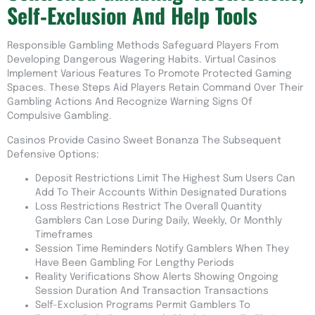
Self‑Exclusion And Help Tools
Responsible Gambling Methods Safeguard Players From
Developing Dangerous Wagering Habits. Virtual Casinos
Implement Various Features To Promote Protected Gaming
Spaces. These Steps Aid Players Retain Command Over Their
Gambling Actions And Recognize Warning Signs Of
Compulsive Gambling.
Casinos Provide Casino Sweet Bonanza The Subsequent
Defensive Options:
Deposit Restrictions Limit The Highest Sum Users Can
Add To Their Accounts Within Designated Durations
Loss Restrictions Restrict The Overall Quantity
Gamblers Can Lose During Daily, Weekly, Or Monthly
Timeframes
Session Time Reminders Notify Gamblers When They
Have Been Gambling For Lengthy Periods
Reality Verifications Show Alerts Showing Ongoing
Session Duration And Transaction Transactions
Self-Exclusion Programs Permit Gamblers To