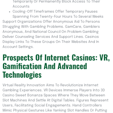
Temporarily Or Permanently Block Access To Their
Accounts
Cooling-Off Timeframes Offer Temporary Pauses
Spanning From Twenty-Four Hours To Several Weeks
Support Organizations Offer Anonymous Aid To Persons
Struggling With Gambling Problems. GamCare, Gamblers
Anonymous, And National Council On Problem Gambling
Deliver Counseling Services And Support Lines. Casinos
Display Links To These Groups On Their Websites And In
Account Settings.
Prospects Of Internet Casinos: VR,
Gamification And Advanced
Technologies
Virtual Reality Innovation Aims To Revolutionize Internet
Gambling Experiences. VR Devices Immerse Players Into 3D
Casino Sweet Bonanza Spaces Where They Move Between
Slot Machines And Settle At Digital Tables. Figures Represent
Users, Facilitating Social Engagements. Hand Controllers
Mimic Physical Gestures Like Yanking Slot Handles Or Putting