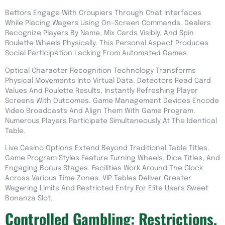
Bettors Engage With Croupiers Through Chat Interfaces
While Placing Wagers Using On-Screen Commands. Dealers
Recognize Players By Name, Mix Cards Visibly, And Spin
Roulette Wheels Physically. This Personal Aspect Produces
Social Participation Lacking From Automated Games.
Optical Character Recognition Technology Transforms
Physical Movements Into Virtual Data. Detectors Read Card
Values And Roulette Results, Instantly Refreshing Player
Screens With Outcomes. Game Management Devices Encode
Video Broadcasts And Align Them With Game Program.
Numerous Players Participate Simultaneously At The Identical
Table.
Live Casino Options Extend Beyond Traditional Table Titles.
Game Program Styles Feature Turning Wheels, Dice Titles, And
Engaging Bonus Stages. Facilities Work Around The Clock
Across Various Time Zones. VIP Tables Deliver Greater
Wagering Limits And Restricted Entry For Elite Users Sweet
Bonanza Slot.
Controlled Gambling: Restrictions,