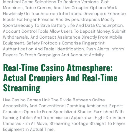
Identical Game Selections To Desktop Versions. Slot
Machines, Table Games, And Live Croupier Options Work
Flawlessly On Touchscreen Interfaces. Developers Enhance
Inputs For Finger Presses And Swipes. Graphics Modify
Spontaneously To Save Battery Life And Data Consumption.
Account Control Tools Allow Users To Deposit Money, Submit
Withdrawals, And Contact Assistance Directly From Mobile
Equipment. Safety Protocols Comprise Fingerprint
Authentication And Facial Identification. Push Alerts Inform
Players To Fresh Campaigns And Account Activity.
Real-Time Casino Atmosphere:
Actual Croupiers And Real‑Time
Streaming
Live Casino Games Link The Divide Between Online
Accessibility And Conventional Gambling Ambiance. Expert
Croupiers Operate From Specialized Studios Furnished With
Gaming Tables And Transmission Apparatus. High-Definition
Cameras Film All Move, Streaming Footage Straight To Player
Equipment In Actual Time.