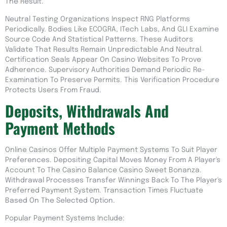
The Result.
Neutral Testing Organizations Inspect RNG Platforms
Periodically. Bodies Like ECOGRA, ITech Labs, And GLI Examine
Source Code And Statistical Patterns. These Auditors
Validate That Results Remain Unpredictable And Neutral.
Certification Seals Appear On Casino Websites To Prove
Adherence. Supervisory Authorities Demand Periodic Re-
Examination To Preserve Permits. This Verification Procedure
Protects Users From Fraud.
Deposits, Withdrawals And
Payment Methods
Online Casinos Offer Multiple Payment Systems To Suit Player
Preferences. Depositing Capital Moves Money From A Player's
Account To The Casino Balance Casino Sweet Bonanza.
Withdrawal Processes Transfer Winnings Back To The Player's
Preferred Payment System. Transaction Times Fluctuate
Based On The Selected Option.
Popular Payment Systems Include: