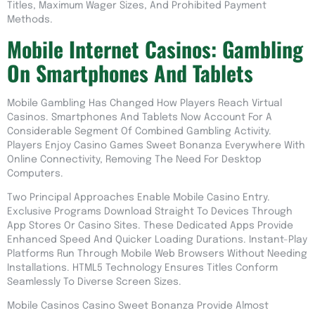
Titles, Maximum Wager Sizes, And Prohibited Payment
Methods.
Mobile Internet Casinos: Gambling
On Smartphones And Tablets
Mobile Gambling Has Changed How Players Reach Virtual
Casinos. Smartphones And Tablets Now Account For A
Considerable Segment Of Combined Gambling Activity.
Players Enjoy Casino Games Sweet Bonanza Everywhere With
Online Connectivity, Removing The Need For Desktop
Computers.
Two Principal Approaches Enable Mobile Casino Entry.
Exclusive Programs Download Straight To Devices Through
App Stores Or Casino Sites. These Dedicated Apps Provide
Enhanced Speed And Quicker Loading Durations. Instant-Play
Platforms Run Through Mobile Web Browsers Without Needing
Installations. HTML5 Technology Ensures Titles Conform
Seamlessly To Diverse Screen Sizes.
Mobile Casinos Casino Sweet Bonanza Provide Almost