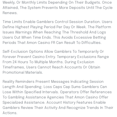
Weekly, Or Monthly Limits Depending On Their Budgets. Once
Attained, The System Prevents More Deposits Until The Cycle
Renews.
Time Limits Enable Gamblers Control Session Duration. Users
Define Highest Playing Period Per Day Or Week. The Platform
Issues Warnings When Reaching The Threshold And Logs
Users Out When Time Ends. This Avoids Excessive Betting
Periods That Amon Casino FR Can Result To Difficulties.
Self-Exclusion Options Allow Gamblers To Temporarily Or
Forever Prevent Casino Entry. Temporary Exclusions Range
From 24 Hours To Multiple Months. During Exclusion
Timeframes, Users Cannot Reach Accounts Or Obtain
Promotional Materials.
Reality Reminders Present Messages Indicating Session
Length And Spending. Loss Caps Cap Sums Gamblers Can
Lose Within Specified Intervals. Operators Offer References
To Gambling Assistance Agencies That Amon Casino Offer
Specialized Assistance. Account History Features Enable
Gamblers Review Their Activity And Recognize Trends In Their
Actions.