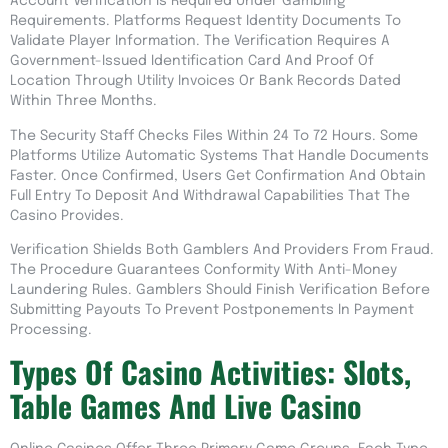
Account Verification Is Required Under Gambling
Requirements. Platforms Request Identity Documents To
Validate Player Information. The Verification Requires A
Government-Issued Identification Card And Proof Of
Location Through Utility Invoices Or Bank Records Dated
Within Three Months.
The Security Staff Checks Files Within 24 To 72 Hours. Some
Platforms Utilize Automatic Systems That Handle Documents
Faster. Once Confirmed, Users Get Confirmation And Obtain
Full Entry To Deposit And Withdrawal Capabilities That The
Casino Provides.
Verification Shields Both Gamblers And Providers From Fraud.
The Procedure Guarantees Conformity With Anti-Money
Laundering Rules. Gamblers Should Finish Verification Before
Submitting Payouts To Prevent Postponements In Payment
Processing.
Types Of Casino Activities: Slots,
Table Games And Live Casino