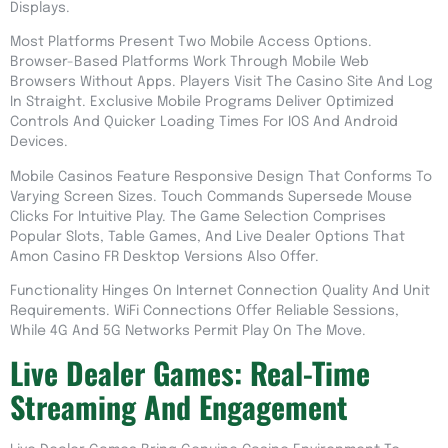
Displays.
Most Platforms Present Two Mobile Access Options.
Browser-Based Platforms Work Through Mobile Web
Browsers Without Apps. Players Visit The Casino Site And Log
In Straight. Exclusive Mobile Programs Deliver Optimized
Controls And Quicker Loading Times For IOS And Android
Devices.
Mobile Casinos Feature Responsive Design That Conforms To
Varying Screen Sizes. Touch Commands Supersede Mouse
Clicks For Intuitive Play. The Game Selection Comprises
Popular Slots, Table Games, And Live Dealer Options That
Amon Casino FR Desktop Versions Also Offer.
Functionality Hinges On Internet Connection Quality And Unit
Requirements. WiFi Connections Offer Reliable Sessions,
While 4G And 5G Networks Permit Play On The Move.
Live Dealer Games: Real-Time
Streaming And Engagement