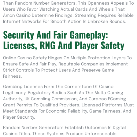
Than Random Number Generators. This Openness Appeals To
Users Who Favor Watching Actual Cards And Wheels That
Amon Casino Determine Findings. Streaming Requires Reliable
Internet Networks For Smooth Action In Unbroken Rounds.
Security And Fair Gameplay:
Licenses, RNG And Player Safety
Online Casino Safety Hinges On Multiple Protection Layers To
Ensure Safe And Fair Play. Reputable Companies Implement
Strict Controls To Protect Users And Preserve Game
Fairness.
Gambling Licenses Form The Cornerstone Of Casino
Legitimacy. Regulatory Bodies Such As The Malta Gaming
Authority, UK Gambling Commission, And Curacao EGaming
Grant Permits To Qualified Providers. Licensed Platforms Must
Meet Standards For Economic Reliability, Game Fairness, And
Player Security.
Random Number Generators Establish Outcomes In Digital
Casino Titles. These Systems Produce Unforeseeable