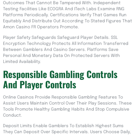
Outcomes That Cannot Be Tampered With. Independent
Testing Facilities Like ECOGRA And ITech Labs Examine RNG
Platforms Periodically. Certifications Verify That Games Run
Equitably And Distribute Out According To Stated Figures That
Amon Casino FR Operators Promote.
Player Safety Safeguards Safeguard Player Details. SSL
Encryption Technology Protects All Information Transferred
Between Gamblers And Casino Servers. Platforms Save
Personal And Monetary Data On Protected Servers With
Limited Availability.
Responsible Gambling Controls
And Player Controls
Online Casinos Provide Responsible Gambling Features To
Assist Users Maintain Control Over Their Play Sessions. These
Tools Promote Healthy Gambling Habits And Stop Compulsive
Conduct.
Deposit Limits Enable Gamblers To Establish Highest Sums
They Can Deposit Over Specific Intervals. Users Choose Daily,