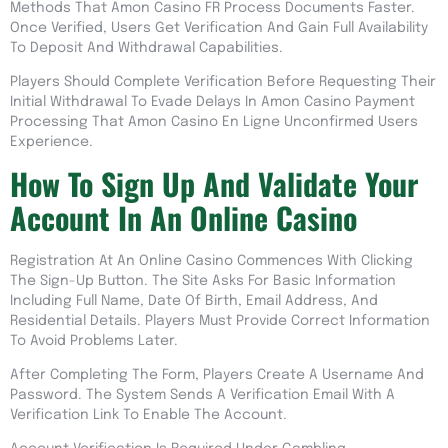
Methods That Amon Casino FR Process Documents Faster.
Once Verified, Users Get Verification And Gain Full Availability
To Deposit And Withdrawal Capabilities.
Players Should Complete Verification Before Requesting Their
Initial Withdrawal To Evade Delays In Amon Casino Payment
Processing That Amon Casino En Ligne Unconfirmed Users
Experience.
How To Sign Up And Validate Your
Account In An Online Casino
Registration At An Online Casino Commences With Clicking
The Sign-Up Button. The Site Asks For Basic Information
Including Full Name, Date Of Birth, Email Address, And
Residential Details. Players Must Provide Correct Information
To Avoid Problems Later.
After Completing The Form, Players Create A Username And
Password. The System Sends A Verification Email With A
Verification Link To Enable The Account.