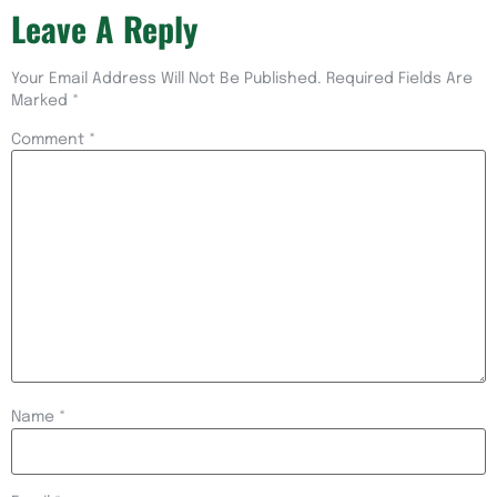
Leave A Reply
Your Email Address Will Not Be Published.
Required Fields Are
Marked
*
Comment
*
Name
*