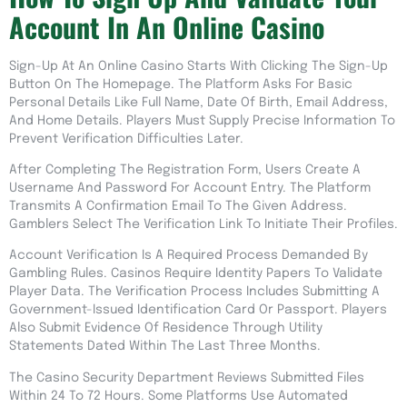
Account In An Online Casino
Sign-Up At An Online Casino Starts With Clicking The Sign-Up
Button On The Homepage. The Platform Asks For Basic
Personal Details Like Full Name, Date Of Birth, Email Address,
And Home Details. Players Must Supply Precise Information To
Prevent Verification Difficulties Later.
After Completing The Registration Form, Users Create A
Username And Password For Account Entry. The Platform
Transmits A Confirmation Email To The Given Address.
Gamblers Select The Verification Link To Initiate Their Profiles.
Account Verification Is A Required Process Demanded By
Gambling Rules. Casinos Require Identity Papers To Validate
Player Data. The Verification Process Includes Submitting A
Government-Issued Identification Card Or Passport. Players
Also Submit Evidence Of Residence Through Utility
Statements Dated Within The Last Three Months.
The Casino Security Department Reviews Submitted Files
Within 24 To 72 Hours. Some Platforms Use Automated