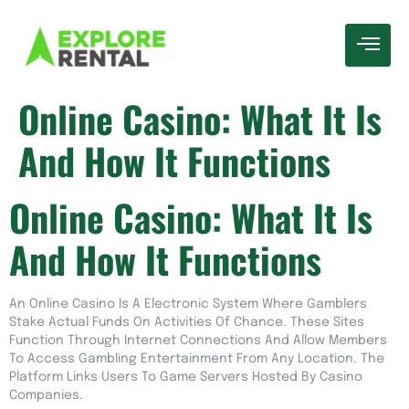
Online Casino: What It Is
And How It Functions
Online Casino: What It Is
And How It Functions
An Online Casino Is A Electronic System Where Gamblers
Stake Actual Funds On Activities Of Chance. These Sites
Function Through Internet Connections And Allow Members
To Access Gambling Entertainment From Any Location. The
Platform Links Users To Game Servers Hosted By Casino
Companies.