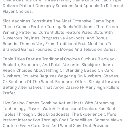
Online Casinos Offer Three Primary Game Groups. Each Type
Delivers Distinct Gameplay Sessions And Appeals To Different
Player Choices.
Slot Machines Constitute The Most Extensive Game Type.
These Games Feature Turning Reels With Icons That Create
Winning Patterns. Current Slots Feature Video Slots With
Numerous Paylines, Progressive Jackpots, And Bonus
Rounds. Themes Vary From Traditional Fruit Machines To
Branded Games Founded On Movies And Television Series.
Table Titles Feature Traditional Choices Such As Blackjack,
Roulette, Baccarat, And Poker Variants. Blackjack Users
Reach Choices About Hitting Or Standing Based On Card
Numbers. Roulette Requires Wagering On Numbers, Shades,
Or Sections Of The Wheel. Baccarat Offers Straightforward
Betting Alternatives That Amon Casino FR Many High Rollers
Prefer.
Live Casino Games Combine Actual Hosts With Streaming
Technology. Players Watch Professional Dealers Run Real
Tables Through Video Broadcasts. The Experience Offers
Instant Interaction Through Chat Capabilities. Camera Views
Capture Every Card Deal And Wheel Spin That Provides