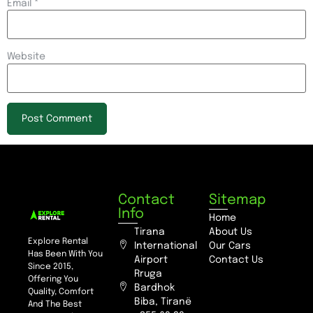
Email
*
Website
Contact
Sitemap
Info
Home
Tirana
About Us
Explore Rental
International
Our Cars
Has Been With You
Airport
Contact Us
Since 2015,
Rruga
Offering You
Bardhok
Quality, Comfort
Biba, Tiranë
And The Best