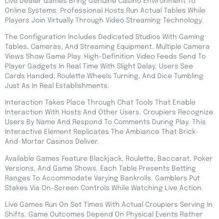
Live Dealer Games Bring Genuine Casino Environment To
Online Systems. Professional Hosts Run Actual Tables While
Players Join Virtually Through Video Streaming Technology.
The Configuration Includes Dedicated Studios With Gaming
Tables, Cameras, And Streaming Equipment. Multiple Camera
Views Show Game Play. High-Definition Video Feeds Send To
Player Gadgets In Real Time With Slight Delay. Users See
Cards Handed, Roulette Wheels Turning, And Dice Tumbling
Just As In Real Establishments.
Interaction Takes Place Through Chat Tools That Enable
Interaction With Hosts And Other Users. Croupiers Recognize
Users By Name And Respond To Comments During Play. This
Interactive Element Replicates The Ambiance That Brick-
And-Mortar Casinos Deliver.
Available Games Feature Blackjack, Roulette, Baccarat, Poker
Versions, And Game Shows. Each Table Presents Betting
Ranges To Accommodate Varying Bankrolls. Gamblers Put
Stakes Via On-Screen Controls While Watching Live Action.
Live Games Run On Set Times With Actual Croupiers Serving In
Shifts. Game Outcomes Depend On Physical Events Rather