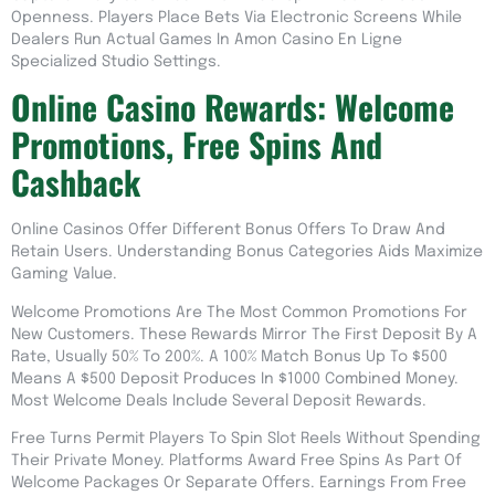
Openness. Players Place Bets Via Electronic Screens While
Dealers Run Actual Games In Amon Casino En Ligne
Specialized Studio Settings.
Online Casino Rewards: Welcome
Promotions, Free Spins And
Cashback
Online Casinos Offer Different Bonus Offers To Draw And
Retain Users. Understanding Bonus Categories Aids Maximize
Gaming Value.
Welcome Promotions Are The Most Common Promotions For
New Customers. These Rewards Mirror The First Deposit By A
Rate, Usually 50% To 200%. A 100% Match Bonus Up To $500
Means A $500 Deposit Produces In $1000 Combined Money.
Most Welcome Deals Include Several Deposit Rewards.
Free Turns Permit Players To Spin Slot Reels Without Spending
Their Private Money. Platforms Award Free Spins As Part Of
Welcome Packages Or Separate Offers. Earnings From Free