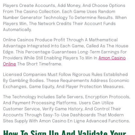
Players Create Accounts, Add Money, And Choose Options
From The Casino Collection. Each Game Uses Random
Number Generator Technology To Determine Results. When
Players Win, The Network Credits Their Account Funds
Automatically.
Online Casinos Produce Profit Through A Mathematical
Advantage Integrated Into Each Game, Called As The House
Edge. This Percentage Guarantees Long-Term Earnings For
Providers While Still Enabling Players To Win In
Amon Casino
Online
The Short Timeframe.
Licensed Companies Must Follow Rigorous Rules Established
By Gambling Bodies. These Requirements Address Economic
Exchanges, Game Equity, And Player Protection Measures.
The Technology Includes Safe Servers, Encryption Protocols,
And Payment Processing Platforms. Users Can Utilize
Customer Service, Verify Game History, And Control Their
Accounts Through Easy-To-Use Dashboards That Modern
Sites Supply With Amon Casino En Ligne Advanced Functions.
How To Sign Up And Validate Your