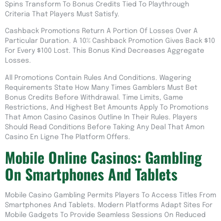
Spins Transform To Bonus Credits Tied To Playthrough
Criteria That Players Must Satisfy.
Cashback Promotions Return A Portion Of Losses Over A
Particular Duration. A 10% Cashback Promotion Gives Back $10
For Every $100 Lost. This Bonus Kind Decreases Aggregate
Losses.
All Promotions Contain Rules And Conditions. Wagering
Requirements State How Many Times Gamblers Must Bet
Bonus Credits Before Withdrawal. Time Limits, Game
Restrictions, And Highest Bet Amounts Apply To Promotions
That Amon Casino Casinos Outline In Their Rules. Players
Should Read Conditions Before Taking Any Deal That Amon
Casino En Ligne The Platform Offers.
Mobile Online Casinos: Gambling
On Smartphones And Tablets
Mobile Casino Gambling Permits Players To Access Titles From
Smartphones And Tablets. Modern Platforms Adapt Sites For
Mobile Gadgets To Provide Seamless Sessions On Reduced