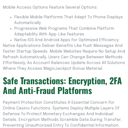
Mobile Access Options Feature Several Options:
Flexible Mobile Platforms That Adapt To Phone Displays
Automatically
Progressive Web Programs That Combine Platform
Adaptability With App-Like Features
Native IOS And Android Apps For Optimized Efficiency
Native Applications Deliver Benefits Like Push Messages And
Faster Startup Speeds. Mobile Websites Require No Setup And
Refresh Automatically. Users Can Change Between Methods
Effortlessly, As Account Balances Update Across All Solutions
Where They Access MagicJackpot Bonus Material.
Safe Transactions: Encryption, 2FA
And Anti-Fraud Platforms
Payment Protection Constitutes A Essential Concern For
Online Casino Functions. Systems Deploy Multiple Layers Of
Defense To Protect Monetary Exchanges And Individual
Details. Encryption Methods Scramble Data During Transfer,
Preventing Unauthorized Entry To Confidential Information.