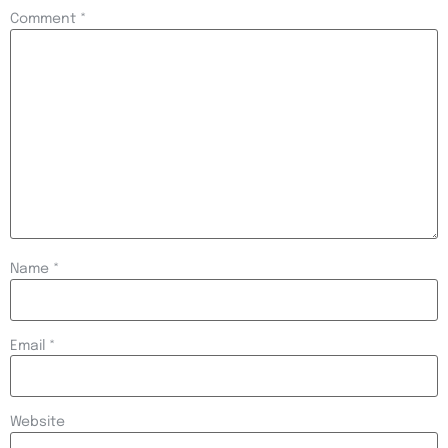
Comment
*
Name
*
Email
*
Website