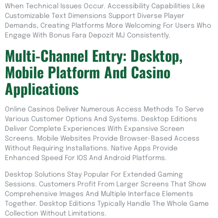
When Technical Issues Occur. Accessibility Capabilities Like
Customizable Text Dimensions Support Diverse Player
Demands, Creating Platforms More Welcoming For Users Who
Engage With Bonus Fara Depozit MJ Consistently.
Multi-Channel Entry: Desktop,
Mobile Platform And Casino
Applications
Online Casinos Deliver Numerous Access Methods To Serve
Various Customer Options And Systems. Desktop Editions
Deliver Complete Experiences With Expansive Screen
Screens. Mobile Websites Provide Browser-Based Access
Without Requiring Installations. Native Apps Provide
Enhanced Speed For IOS And Android Platforms.
Desktop Solutions Stay Popular For Extended Gaming
Sessions. Customers Profit From Larger Screens That Show
Comprehensive Images And Multiple Interface Elements
Together. Desktop Editions Typically Handle The Whole Game
Collection Without Limitations.