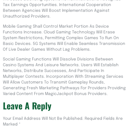
Tax Earnings Opportunities. International Cooperation
Between Agencies Will Boost Implementation Against
Unauthorized Providers.
Mobile Gaming Shall Control Market Portion As Device
Functions Increase. Cloud Gaming Technology Will Erase
System Restrictions, Permitting Complex Games To Run On
Basic Devices. 5G Systems Will Enable Seamless Transmission
Of Live Dealer Games Without Lag Problems.
Social Gaming Functions Will Dissolve Divisions Between
Casino Systems And Leisure Networks. Users Will Establish
Networks, Distribute Successes, And Participate In
Multiplayer Contests. Incorporation With Streaming Services
Will Allow Customers To Transmit Gameplay Rounds,
Generating Fresh Marketing Pathways For Providers Providing
Varied Content From MagicJackpot Bonus Providers.
Leave A Reply
Your Email Address Will Not Be Published.
Required Fields Are
Marked
*