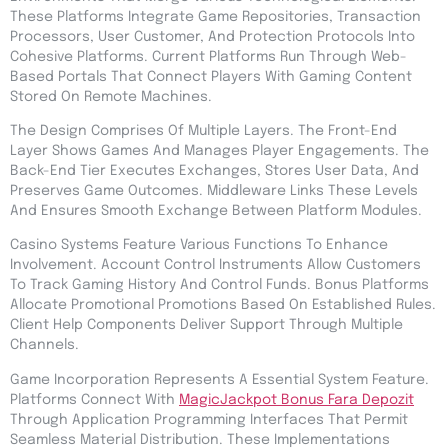
These Platforms Integrate Game Repositories, Transaction
Processors, User Customer, And Protection Protocols Into
Cohesive Platforms. Current Platforms Run Through Web-
Based Portals That Connect Players With Gaming Content
Stored On Remote Machines.
The Design Comprises Of Multiple Layers. The Front-End
Layer Shows Games And Manages Player Engagements. The
Back-End Tier Executes Exchanges, Stores User Data, And
Preserves Game Outcomes. Middleware Links These Levels
And Ensures Smooth Exchange Between Platform Modules.
Casino Systems Feature Various Functions To Enhance
Involvement. Account Control Instruments Allow Customers
To Track Gaming History And Control Funds. Bonus Platforms
Allocate Promotional Promotions Based On Established Rules.
Client Help Components Deliver Support Through Multiple
Channels.
Game Incorporation Represents A Essential System Feature.
Platforms Connect With
MagicJackpot Bonus Fara Depozit
Through Application Programming Interfaces That Permit
Seamless Material Distribution. These Implementations