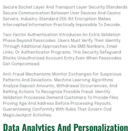
Secure Socket Layer And Transport Layer Security Standards
Secure Communication Between User Devices And Casino
Servers. Industry-Standard 256-Bit Encryption Makes
Intercepted Information Practically Impossible To Decode.
Two-Factor Authentication Introduces An Extra Validation
Phase Beyond Passcodes. Users Must Verify Their Identity
Through Additional Approaches Like SMS Numbers, Email
Links, Or Authenticator Programs. This Security Safeguard
Blocks Unauthorized Account Entry Even When Passcodes
Get Compromised.
Anti-Fraud Mechanisms Monitor Exchanges For Suspicious
Patterns And Deviations. Machine Learning Algorithms
Analyze Deposit Amounts, Withdrawal Occurrences, And
Betting Actions To Recognize Possible Fraud. Identity
Validation Processes Demand Customers To Provide Files
Proving Age And Address Before Processing Payouts,
Guaranteeing Conformity With Rules That Govern Cod
MagicJackpot Activities.
Data Analytics And Personalization