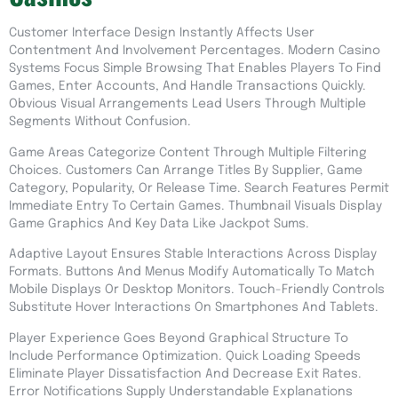
Customer Interface Design Instantly Affects User
Contentment And Involvement Percentages. Modern Casino
Systems Focus Simple Browsing That Enables Players To Find
Games, Enter Accounts, And Handle Transactions Quickly.
Obvious Visual Arrangements Lead Users Through Multiple
Segments Without Confusion.
Game Areas Categorize Content Through Multiple Filtering
Choices. Customers Can Arrange Titles By Supplier, Game
Category, Popularity, Or Release Time. Search Features Permit
Immediate Entry To Certain Games. Thumbnail Visuals Display
Game Graphics And Key Data Like Jackpot Sums.
Adaptive Layout Ensures Stable Interactions Across Display
Formats. Buttons And Menus Modify Automatically To Match
Mobile Displays Or Desktop Monitors. Touch-Friendly Controls
Substitute Hover Interactions On Smartphones And Tablets.
Player Experience Goes Beyond Graphical Structure To
Include Performance Optimization. Quick Loading Speeds
Eliminate Player Dissatisfaction And Decrease Exit Rates.
Error Notifications Supply Understandable Explanations