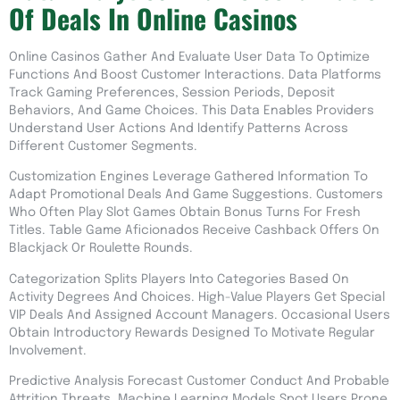
Of Deals In Online Casinos
Online Casinos Gather And Evaluate User Data To Optimize
Functions And Boost Customer Interactions. Data Platforms
Track Gaming Preferences, Session Periods, Deposit
Behaviors, And Game Choices. This Data Enables Providers
Understand User Actions And Identify Patterns Across
Different Customer Segments.
Customization Engines Leverage Gathered Information To
Adapt Promotional Deals And Game Suggestions. Customers
Who Often Play Slot Games Obtain Bonus Turns For Fresh
Titles. Table Game Aficionados Receive Cashback Offers On
Blackjack Or Roulette Rounds.
Categorization Splits Players Into Categories Based On
Activity Degrees And Choices. High-Value Players Get Special
VIP Deals And Assigned Account Managers. Occasional Users
Obtain Introductory Rewards Designed To Motivate Regular
Involvement.
Predictive Analysis Forecast Customer Conduct And Probable
Attrition Threats. Machine Learning Models Spot Users Prone