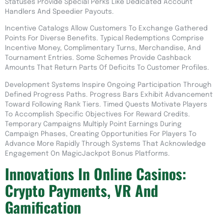
Statuses Provide Special Perks Like Dedicated Account
Handlers And Speedier Payouts.
Incentive Catalogs Allow Customers To Exchange Gathered
Points For Diverse Benefits. Typical Redemptions Comprise
Incentive Money, Complimentary Turns, Merchandise, And
Tournament Entries. Some Schemes Provide Cashback
Amounts That Return Parts Of Deficits To Customer Profiles.
Development Systems Inspire Ongoing Participation Through
Defined Progress Paths. Progress Bars Exhibit Advancement
Toward Following Rank Tiers. Timed Quests Motivate Players
To Accomplish Specific Objectives For Reward Credits.
Temporary Campaigns Multiply Point Earnings During
Campaign Phases, Creating Opportunities For Players To
Advance More Rapidly Through Systems That Acknowledge
Engagement On MagicJackpot Bonus Platforms.
Innovations In Online Casinos:
Crypto Payments, VR And
Gamification