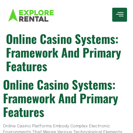
Online Casino Systems:
Framework And Primary
Features
Online Casino Systems:
Framework And Primary
Features
Online Casino Platforms Embody Complex Electronic
Environments That Merge Various Technological Elements.