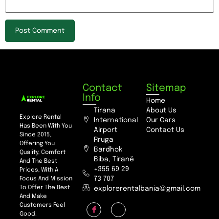
Contact
Sitemap
Info
Home
Tirana
About Us
Explore Rental
International
Our Cars
Has Been With You
Airport
Contact Us
Since 2015,
Rruga
Offering You
Bardhok
Quality, Comfort
Biba, Tiranë
And The Best
+355 69 29
Prices, With A
73 707
Focus And Mission
To Offer The Best
explorerentalbania@gmail.com
And Make
Customers Feel
Good.