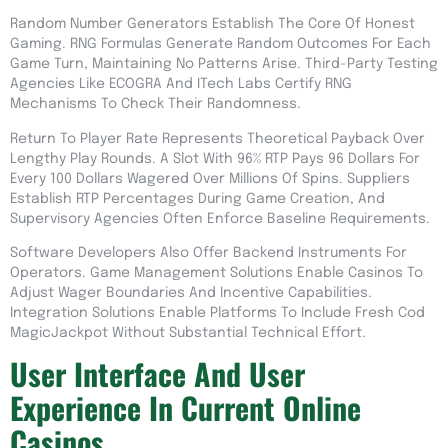
Random Number Generators Establish The Core Of Honest
Gaming. RNG Formulas Generate Random Outcomes For Each
Game Turn, Maintaining No Patterns Arise. Third-Party Testing
Agencies Like ECOGRA And ITech Labs Certify RNG
Mechanisms To Check Their Randomness.
Return To Player Rate Represents Theoretical Payback Over
Lengthy Play Rounds. A Slot With 96% RTP Pays 96 Dollars For
Every 100 Dollars Wagered Over Millions Of Spins. Suppliers
Establish RTP Percentages During Game Creation, And
Supervisory Agencies Often Enforce Baseline Requirements.
Software Developers Also Offer Backend Instruments For
Operators. Game Management Solutions Enable Casinos To
Adjust Wager Boundaries And Incentive Capabilities.
Integration Solutions Enable Platforms To Include Fresh Cod
MagicJackpot Without Substantial Technical Effort.
User Interface And User
Experience In Current Online
Casinos