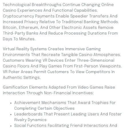
Technological Breakthroughs Continue Changing Online
Casino Experiences And Functional Capabilities.
Cryptocurrency Payments Enable Speedier Transfers And
Increased Privacy Relative To Traditional Banking Methods.
Bitcoin, Ethereum, And Other Electronic Assets Remove
Third-Party Banks And Reduce Processing Durations From
Days To Minutes.
Virtual Reality Systems Creates Immersive Gaming
Environments That Recreate Tangible Casino Atmospheres.
Customers Wearing VR Devices Enter Three-Dimensional
Casino Floors And Play Games From First-Person Viewpoints.
VR Poker Areas Permit Customers To View Competitors In
Authentic Settings.
Gamification Elements Adapted From Video Games Raise
Interaction Through Non-Financial Incentives:
Achievement Mechanisms That Award Trophies For
Completing Certain Objectives
Leaderboards That Present Leading Users And Foster
Rivalry Dynamics
Social Functions Facilitating Friend Interactions And