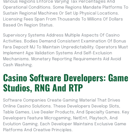
Various Regions Enforce Varying Tax Percentages And
Operational Conditions. Some Regions Mandate Platforms To
Sustain Regional Machines Or Set Up Physical Locations.
Licensing Fees Span From Thousands To Millions Of Dollars
Based On Region Status.
Supervisory Systems Address Multiple Aspects Of Casino
Activities. Bodies Demand Consistent Examination Of Bonus
Fara Depozit MJ To Maintain Unpredictability. Operators Must
Implement Age Validation Systems And Self-Exclusion
Mechanisms. Monetary Reporting Requirements Aid Avoid
Cash Washing.
Casino Software Developers: Game
Studios, RNG And RTP
Software Companies Create Gaming Material That Drives
Online Casino Solutions. These Developers Develop Slots,
Table Games, Live Dealer Products, And Specialty Games. Key
Developers Feature Microgaming, NetEnt, Playtech, And
Evolution Gaming. Each Developer Maintains Exclusive Game
Platforms And Creative Principles.