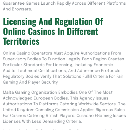
Guarantee Games Launch Rapidly Across Different Platforms
And Browsers.
Licensing And Regulation Of
Online Casinos In Different
Territories
Online Casino Operators Must Acquire Authorizations From
Supervisory Bodies To Function Legally. Each Region Creates
Particular Standards For Licensing, Including Economic
Audits, Technical Certifications, And Adherence Protocols.
Regulatory Bodies Verify That Solutions Fulfill Criteria For Fair
Gaming And Player Security.
Malta Gaming Organization Embodies One Of The Most
Acknowledged European Bodies. This Agency Issues
Authorizations To Platforms Catering Worldwide Sectors. The
United Kingdom Gambling Commission Applies Rigorous Rules
For Casinos Catering British Players. Curacao EGaming Issues
Licenses With Less Demanding Criteria.