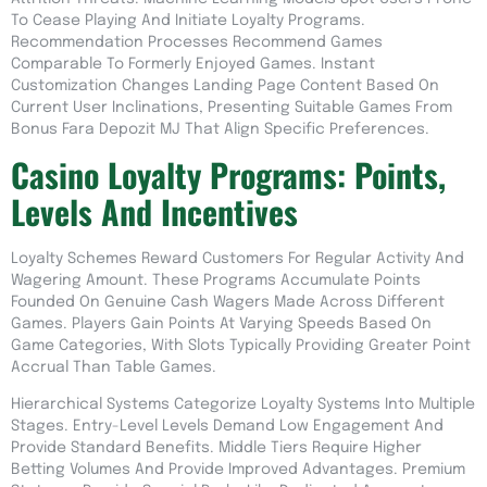
To Cease Playing And Initiate Loyalty Programs.
Recommendation Processes Recommend Games
Comparable To Formerly Enjoyed Games. Instant
Customization Changes Landing Page Content Based On
Current User Inclinations, Presenting Suitable Games From
Bonus Fara Depozit MJ That Align Specific Preferences.
Casino Loyalty Programs: Points,
Levels And Incentives
Loyalty Schemes Reward Customers For Regular Activity And
Wagering Amount. These Programs Accumulate Points
Founded On Genuine Cash Wagers Made Across Different
Games. Players Gain Points At Varying Speeds Based On
Game Categories, With Slots Typically Providing Greater Point
Accrual Than Table Games.
Hierarchical Systems Categorize Loyalty Systems Into Multiple
Stages. Entry-Level Levels Demand Low Engagement And
Provide Standard Benefits. Middle Tiers Require Higher
Betting Volumes And Provide Improved Advantages. Premium