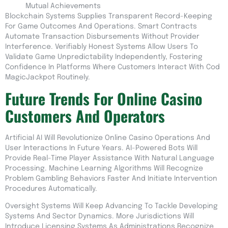
Mutual Achievements
Blockchain Systems Supplies Transparent Record-Keeping
For Game Outcomes And Operations. Smart Contracts
Automate Transaction Disbursements Without Provider
Interference. Verifiably Honest Systems Allow Users To
Validate Game Unpredictability Independently, Fostering
Confidence In Platforms Where Customers Interact With Cod
MagicJackpot Routinely.
Future Trends For Online Casino
Customers And Operators
Artificial AI Will Revolutionize Online Casino Operations And
User Interactions In Future Years. AI-Powered Bots Will
Provide Real-Time Player Assistance With Natural Language
Processing. Machine Learning Algorithms Will Recognize
Problem Gambling Behaviors Faster And Initiate Intervention
Procedures Automatically.
Oversight Systems Will Keep Advancing To Tackle Developing
Systems And Sector Dynamics. More Jurisdictions Will
Introduce Licensing Systems As Administrations Recognize