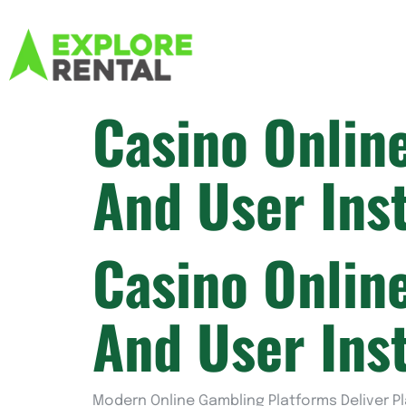
Casino Onlin
And User Ins
Casino Onlin
And User Ins
Modern Online Gambling Platforms Deliver 