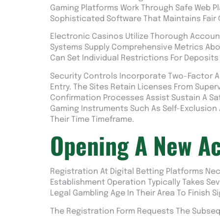
Gaming Platforms Work Through Safe Web Pla
Sophisticated Software That Maintains Fair
Electronic Casinos Utilize Thorough Account
Systems Supply Comprehensive Metrics Abou
Can Set Individual Restrictions For Deposits
Security Controls Incorporate Two-Factor A
Entry. The Sites Retain Licenses From Supe
Confirmation Processes Assist Sustain A Sa
Gaming Instruments Such As Self-Exclusion
Their Time Timeframe.
Opening A New Ac
Registration At Digital Betting Platforms Ne
Establishment Operation Typically Takes Se
Legal Gambling Age In Their Area To Finish S
The Registration Form Requests The Subseq