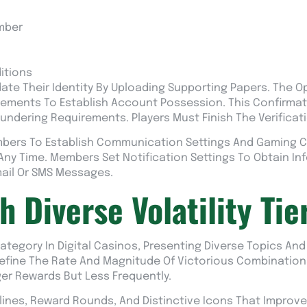
mber
itions
idate Their Identity By Uploading Supporting Papers. The O
Statements To Establish Account Possession. This Confirma
ndering Requirements. Players Must Finish The Verifica
Members To Establish Communication Settings And Gaming 
 Any Time. Members Set Notification Settings To Obtain I
ail Or SMS Messages.
h Diverse Volatility Tie
tegory In Digital Casinos, Presenting Diverse Topics An
t Define The Rate And Magnitude Of Victorious Combination
igger Rewards But Less Frequently.
lines, Reward Rounds, And Distinctive Icons That Improve