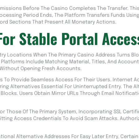
bmissions Before The Casino Completes The Transfer. Thi
ocessing Period Ends, The Platform Transfers Funds Usin
d Sections That Present All Monetary Actions.
or Stable Portal Acces
try Locations When The Primary Casino Address Turns Blo
 Platforms Include Matching Material, Titles, And Account
ls Without Opening Fresh Accounts.
 To Provide Seamless Access For Their Users. Internet A
ing Alternatives Essential For Uninterrupted Entry. The A
locks. Users Obtain Mirror URLs Through Email Notificatio
or Those Of The Primary System, Incorporating SSL Certif
itting Access Credentials To Avoid Scam Attacks. Authori
ional Alternative Addresses For Easy Later Entry. Certai