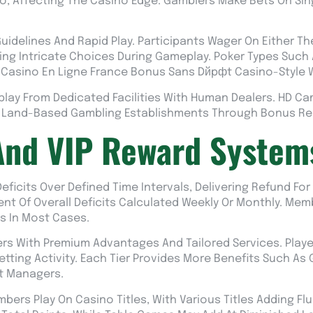
o, Affecting The Casino Edge. Gamblers Make Bets On Sin
idelines And Rapid Play. Participants Wager On Either Th
ating Intricate Choices During Gameplay. Poker Types Suc
h Casino En Ligne France Bonus Sans Dйpфt Casino-Style 
play From Dedicated Facilities With Human Dealers. HD C
f Land-Based Gambling Establishments Through Bonus Rea
And VIP Reward System
eficits Over Defined Time Intervals, Delivering Refund 
t Of Overall Deficits Calculated Weekly Or Monthly. Me
s In Most Cases.
s With Premium Advantages And Tailored Services. Play
ting Activity. Each Tier Provides More Benefits Such As 
t Managers.
bers Play On Casino Titles, With Various Titles Adding F