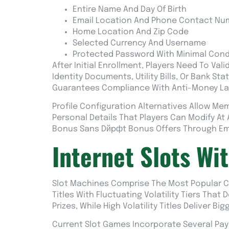
Entire Name And Day Of Birth
Email Location And Phone Contact Nu
Home Location And Zip Code
Selected Currency And Username
Protected Password With Minimal Cond
After Initial Enrollment, Players Need To Val
Identity Documents, Utility Bills, Or Bank 
Guarantees Compliance With Anti-Money Lau
Profile Configuration Alternatives Allow 
Personal Details That Players Can Modify At
Bonus Sans Dйpфt Bonus Offers Through Em
Internet Slots Wit
Slot Machines Comprise The Most Popular Ca
Titles With Fluctuating Volatility Tiers Tha
Prizes, While High Volatility Titles Deliver B
Current Slot Games Incorporate Several Pay