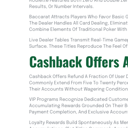
Roulette Features Both Zero And Double Zer
Results, Or Number Intervals.
Baccarat Attracts Players Who Favor Basic Gu
The Dealer Handles All Card Dealing, Elimin
Combine Elements Of Traditional Poker Wit
Live Dealer Tables Transmit Real-Time Game
Surface. These Titles Reproduce The Feel O
Cashback Offers 
Cashback Offers Refund A Fraction Of User D
Commonly Extend From Five To Twenty Percen
Their Accounts Without Wagering Condition
VIP Programs Recognize Dedicated Customer
Accumulating Rewards Grounded On Their Bet
Payment Completion, And Exclusive Accoun
Loyalty Rewards Build Spontaneously As Mem