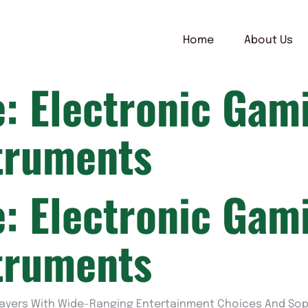
Home
About Us
e: Electronic Gam
truments
e: Electronic Gam
truments
Players With Wide-Ranging Entertainment Choices And So