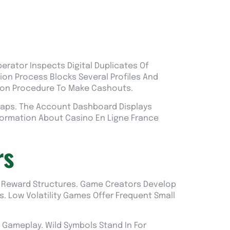
perator Inspects Digital Duplicates Of
tion Process Blocks Several Profiles And
tion Procedure To Make Cashouts.
Caps. The Account Dashboard Displays
nformation About Casino En Ligne France
rs
d Reward Structures. Game Creators Develop
s. Low Volatility Games Offer Frequent Small
 Gameplay. Wild Symbols Stand In For