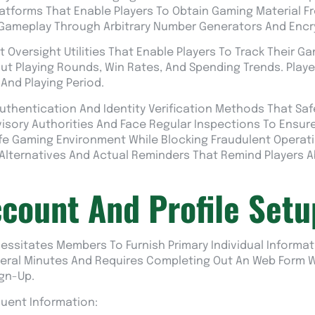
tforms That Enable Players To Obtain Gaming Material Fr
 Gameplay Through Arbitrary Number Generators And Encr
 Oversight Utilities That Enable Players To Track Their G
t Playing Rounds, Win Rates, And Spending Trends. Play
 And Playing Period.
uthentication And Identity Verification Methods That Saf
rvisory Authorities And Face Regular Inspections To Ensu
fe Gaming Environment While Blocking Fraudulent Operati
 Alternatives And Actual Reminders That Remind Players 
count And Profile Setu
cessitates Members To Furnish Primary Individual Informat
veral Minutes And Requires Completing Out An Web Form 
ign-Up.
uent Information: