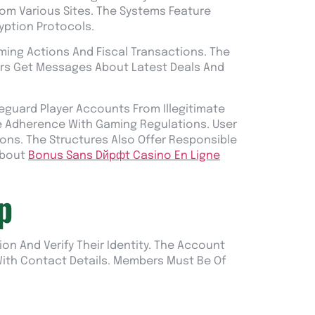
om Various Sites. The Systems Feature
yption Protocols.
aming Actions And Fiscal Transactions. The
ers Get Messages About Latest Deals And
eguard Player Accounts From Illegitimate
re Adherence With Gaming Regulations. User
ons. The Structures Also Offer Responsible
About
Bonus Sans Dйpфt Casino En Ligne
p
ion And Verify Their Identity. The Account
With Contact Details. Members Must Be Of