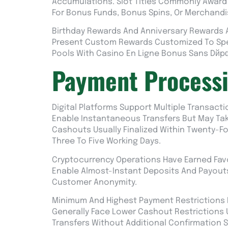
Accumulations. Slot Titles Commonly Award
For Bonus Funds, Bonus Spins, Or Merchandi
Birthday Rewards And Anniversary Rewards A
Present Custom Rewards Customized To Spec
Pools With Casino En Ligne Bonus Sans Dйp
Payment Processi
Digital Platforms Support Multiple Transact
Enable Instantaneous Transfers But May Take 
Cashouts Usually Finalized Within Twenty-F
Three To Five Working Days.
Cryptocurrency Operations Have Earned Favo
Enable Almost-Instant Deposits And Payouts
Customer Anonymity.
Minimum And Highest Payment Restrictions 
Generally Face Lower Cashout Restrictions Un
Transfers Without Additional Confirmation 