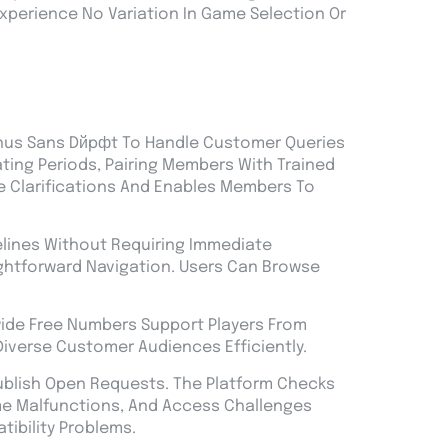
xperience No Variation In Game Selection Or
onus Sans Dйpфt To Handle Customer Queries
ing Periods, Pairing Members With Trained
 Clarifications And Enables Members To
lines Without Requiring Immediate
ightforward Navigation. Users Can Browse
wide Free Numbers Support Players From
iverse Customer Audiences Efficiently.
ublish Open Requests. The Platform Checks
me Malfunctions, And Access Challenges
ibility Problems.