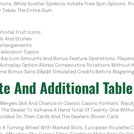
ions, While Scatter Symbols Initiate Free Spin Options. 
r Takes The Entire Sum.
ional Fruit Icons
ls And Stories
Arrangements
elevision Topics
ibe Icon Amounts And Bonus Feature Operations. Players
 Autoplay Option Allows Consecutive Rotations Without H
gne Bonus Sans Dйpфt Simulated Credits Before Wagerin
te And Additional Tabl
Merges Skill And Chance In Classic Casino Formats. Black
he Dealer To Achieve A Hand Total Of Twenty-One Without
ounded On Their Cards And The Dealer's Shown Card.
 A Turning Wheel With Marked Slots. European Roulette Co