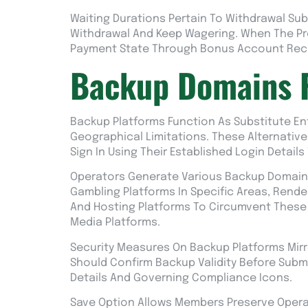
Waiting Durations Pertain To Withdrawal Su
Withdrawal And Keep Wagering. When The Pr
Payment State Through Bonus Account Recor
Backup Domains F
Backup Platforms Function As Substitute En
Geographical Limitations. These Alternative
Sign In Using Their Established Login Detai
Operators Generate Various Backup Domains
Gambling Platforms In Specific Areas, Render
And Hosting Platforms To Circumvent These B
Media Platforms.
Security Measures On Backup Platforms Mirr
Should Confirm Backup Validity Before Subm
Details And Governing Compliance Icons.
Save Option Allows Members Preserve Operat