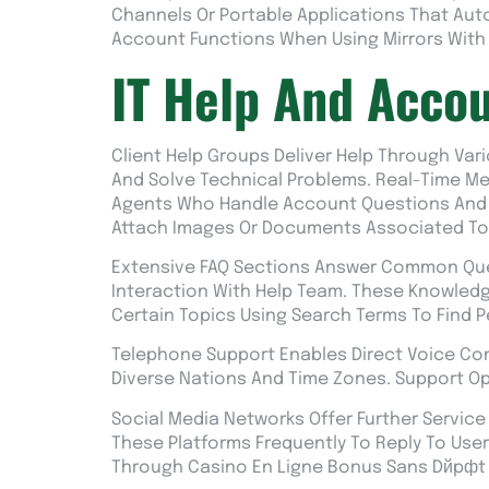
Channels Or Portable Applications That Aut
Account Functions When Using Mirrors With 
IT Help And Acco
Client Help Groups Deliver Help Through V
And Solve Technical Problems. Real-Time Me
Agents Who Handle Account Questions And G
Attach Images Or Documents Associated To 
Extensive FAQ Sections Answer Common Que
Interaction With Help Team. These Knowledg
Certain Topics Using Search Terms To Find Per
Telephone Support Enables Direct Voice Co
Diverse Nations And Time Zones. Support O
Social Media Networks Offer Further Servic
These Platforms Frequently To Reply To Us
Through Casino En Ligne Bonus Sans Dйpфt R