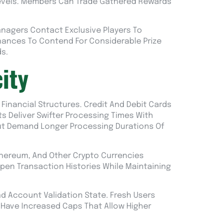
Levels. Members Can Trade Gathered Rewards
anagers Contact Exclusive Players To
hances To Contend For Considerable Prize
s.
ity
Financial Structures. Credit And Debit Cards
ts Deliver Swifter Processing Times With
But Demand Longer Processing Durations Of
thereum, And Other Crypto Currencies
pen Transaction Histories While Maintaining
 Account Validation State. Fresh Users
s Have Increased Caps That Allow Higher