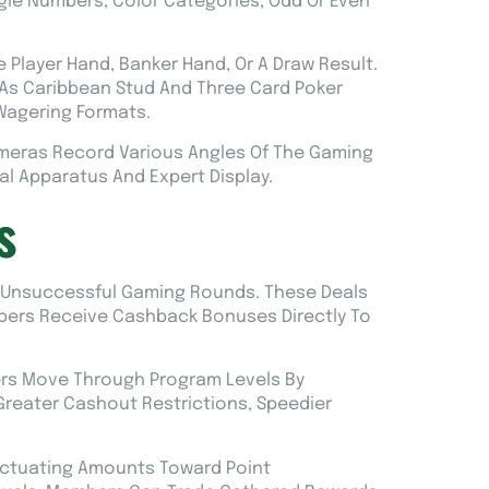
gle Numbers, Color Categories, Odd Or Even
e Player Hand, Banker Hand, Or A Draw Result.
h As Caribbean Stud And Three Card Poker
Wagering Formats.
ameras Record Various Angles Of The Gaming
l Apparatus And Expert Display.
s
For Unsuccessful Gaming Rounds. These Deals
mbers Receive Cashback Bonuses Directly To
ers Move Through Program Levels By
Greater Cashout Restrictions, Speedier
luctuating Amounts Toward Point