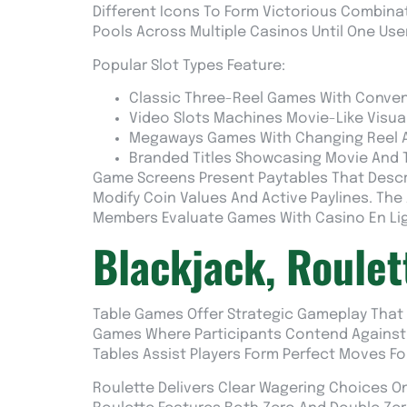
Different Icons To Form Victorious Combinat
Pools Across Multiple Casinos Until One Use
Popular Slot Types Feature:
Classic Three-Reel Games With Convent
Video Slots Machines Movie-Like Visua
Megaways Games With Changing Reel 
Branded Titles Showcasing Movie And T
Game Screens Present Paytables That Descr
Modify Coin Values And Active Paylines. The
Members Evaluate Games With Casino En Li
Blackjack, Roulet
Table Games Offer Strategic Gameplay That 
Games Where Participants Contend Against T
Tables Assist Players Form Perfect Moves F
Roulette Delivers Clear Wagering Choices On