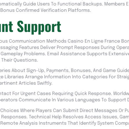
omatically Guide Users To Functional Backups. Members E
Bonus Confirmed Verification Platforms.
unt Support
arious Communication Methods Casino En Ligne France B
ssaging Features Deliver Prompt Responses During Operat
ameplay Problems. Email Assistance Supports Extensive
Their Questions.
ries About Sign-Up, Payments, Bonuses, And Game Guide
e Libraries Arrange Information Into Categories For Stra
tinent Articles Swiftly.
ntact For Urgent Cases Requiring Quick Response. World
perators Communicate In Various Languages To Support D
e Choices Where Players Can Submit Direct Messages Or P
er Responses. Technical Help Resolves Access Issues, Ga
emote Analysis Instruments That Identify System Compat