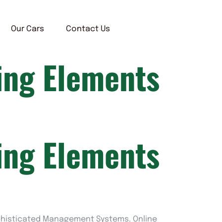
Our Cars
Contact Us
ing Elements
ing Elements
phisticated Management Systems. Online