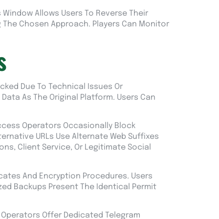
s Window Allows Users To Reverse Their
g The Chosen Approach. Players Can Monitor
s
cked Due To Technical Issues Or
 Data As The Original Platform. Users Can
ccess Operators Occasionally Block
lternative URLs Use Alternate Web Suffixes
ns, Client Service, Or Legitimate Social
icates And Encryption Procedures. Users
zed Backups Present The Identical Permit
n Operators Offer Dedicated Telegram