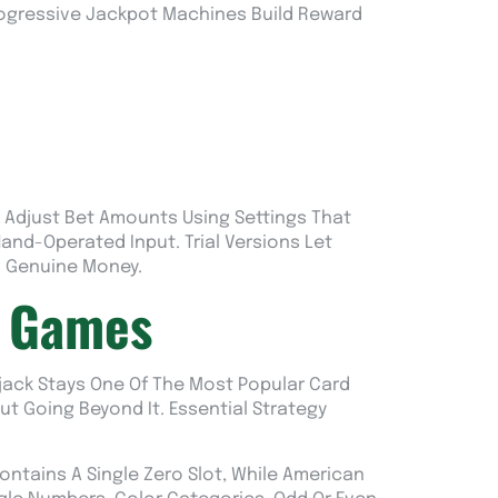
Progressive Jackpot Machines Build Reward
 Adjust Bet Amounts Using Settings That
and-Operated Input. Trial Versions Let
g Genuine Money.
e Games
jack Stays One Of The Most Popular Card
 Going Beyond It. Essential Strategy
ntains A Single Zero Slot, While American