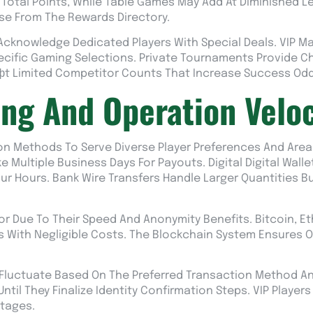
 Total Points, While Table Games May Add At Diminished 
se From The Rewards Directory.
cknowledge Dedicated Players With Special Deals. VIP M
ific Gaming Selections. Private Tournaments Provide C
фt Limited Competitor Counts That Increase Success Odd
ng And Operation Veloc
ion Methods To Serve Diverse Player Preferences And Area 
Multiple Business Days For Payouts. Digital Digital Walle
our Hours. Bank Wire Transfers Handle Larger Quantities 
r Due To Their Speed And Anonymity Benefits. Bitcoin, E
 With Negligible Costs. The Blockchain System Ensures O
Fluctuate Based On The Preferred Transaction Method And
til They Finalize Identity Confirmation Steps. VIP Player
Stages.