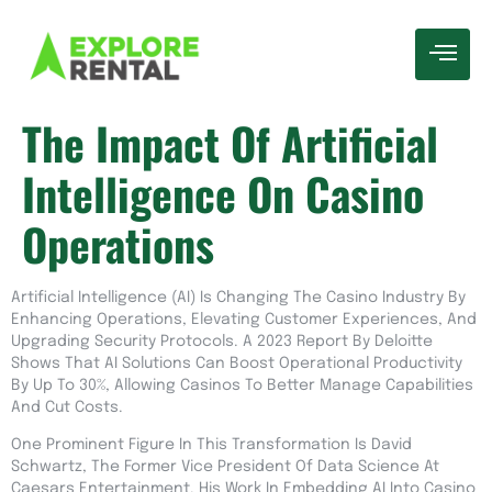
The Impact Of Artificial
Intelligence On Casino
Operations
Artificial Intelligence (AI) Is Changing The Casino Industry By
Enhancing Operations, Elevating Customer Experiences, And
Upgrading Security Protocols. A 2023 Report By Deloitte
Shows That AI Solutions Can Boost Operational Productivity
By Up To 30%, Allowing Casinos To Better Manage Capabilities
And Cut Costs.
One Prominent Figure In This Transformation Is David
Schwartz, The Former Vice President Of Data Science At
Caesars Entertainment. His Work In Embedding AI Into Casino