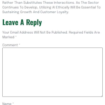
Rather Than Substitutes These Interactions. As The Sector
Continues To Develop, Utilizing AI Ethically Will Be Essential To
Sustaining Growth And Customer Loyalty.
Leave A Reply
Your Email Address Will Not Be Published.
Required Fields Are
Marked
*
Comment
*
Name
*