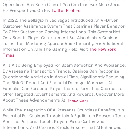
Operations Has Been Crucial. You Can Discover More About
His Perspectives On His
Twitter Profile
.
In 2022, The Bellagio In Las Vegas Introduced An AI-Driven
Customer Assistance System That Examines Player Behavior
To Offer Customized Gaming Interactions. This System Not
Only Boosts Player Contentment But Also Assists Casinos
Tailor Their Marketing Approaches Efficiently. For Additional
Information On AI In The Gaming Field, Visit
The New York
Times
.
AI Is Also Being Employed For Scam Detection And Avoidance.
By Assessing Transaction Trends, Casinos Can Recognize
Questionable Activities In Actual Time, Significantly Reducing
The Risk Of Deceit And Financial Damage. Moreover, AI
Formulas Can Forecast Player Tastes, Permitting Casinos To
Offer Targeted Advertisements And Rewards. Uncover More
About These Advancements At
Пинко Сайт
.
While The Integration Of AI Presents Countless Benefits, It Is
Essential For Casinos To Maintain A Equilibrium Between Tech
And The Personal Touch. Players Value Customized
Interactions, And Casinos Should Ensure That AI Enhances