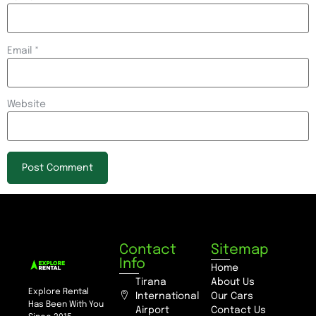
Email
*
Website
Contact
Sitemap
Info
Home
Tirana
About Us
Explore Rental
International
Our Cars
Has Been With You
Airport
Contact Us