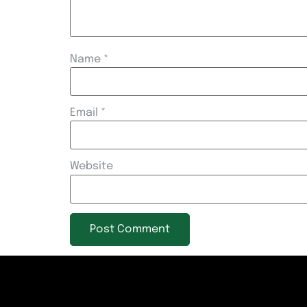
Name
*
Email
*
Website