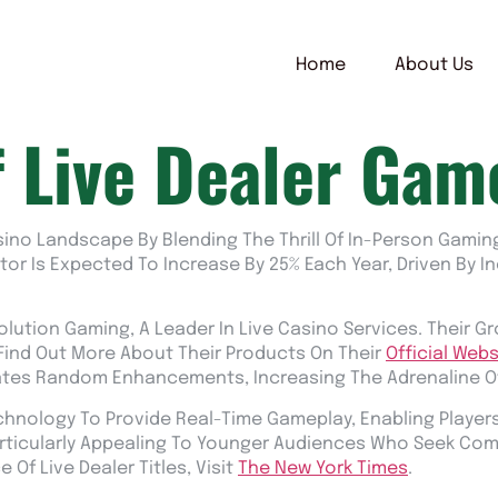
Home
About Us
f Live Dealer Gam
asino Landscape By Blending The Thrill Of In-Person Gamin
ector Is Expected To Increase By 25% Each Year, Driven By
olution Gaming, A Leader In Live Casino Services. Their
 Find Out More About Their Products On Their
Official Webs
rates Random Enhancements, Increasing The Adrenaline Of 
chnology To Provide Real-Time Gameplay, Enabling Player
Particularly Appealing To Younger Audiences Who Seek Com
Of Live Dealer Titles, Visit
The New York Times
.