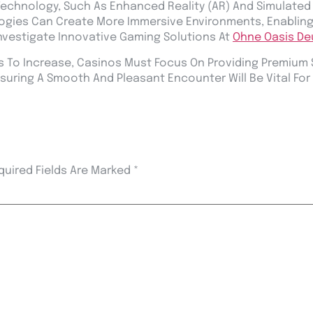
echnology, Such As Enhanced Reality (AR) And Simulated R
gies Can Create More Immersive Environments, Enabling Pl
nvestigate Innovative Gaming Solutions At
Ohne Oasis De
s To Increase, Casinos Must Focus On Providing Premium S
suring A Smooth And Pleasant Encounter Will Be Vital Fo
quired Fields Are Marked
*