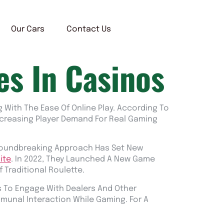
Our Cars
Contact Us
es In Casinos
g With The Ease Of Online Play. According To
 Increasing Player Demand For Real Gaming
 Groundbreaking Approach Has Set New
ite
. In 2022, They Launched A New Game
Traditional Roulette.
s To Engage With Dealers And Other
munal Interaction While Gaming. For A