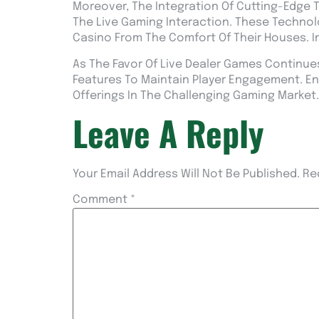
Moreover, The Integration Of Cutting-Edge T
The Live Gaming Interaction. These Technolo
Casino From The Comfort Of Their Houses. I
As The Favor Of Live Dealer Games Continue
Features To Maintain Player Engagement. En
Offerings In The Challenging Gaming Market.
Leave A Reply
Your Email Address Will Not Be Published.
Re
Comment
*