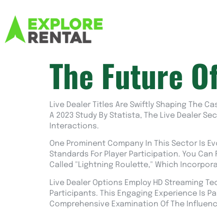
The Future O
Live Dealer Titles Are Swiftly Shaping The C
A 2023 Study By Statista, The Live Dealer S
Interactions.
One Prominent Company In This Sector Is Ev
Standards For Player Participation. You Can
Called "Lightning Roulette," Which Incorpo
Live Dealer Options Employ HD Streaming Te
Participants. This Engaging Experience Is 
Comprehensive Examination Of The Influence 