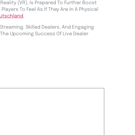
eality (VR), Is Prepared To Further Boost
ayers To Feel As If They Are In A Physical
utschland
.
treaming, Skilled Dealers, And Engaging
r The Upcoming Success Of Live Dealer