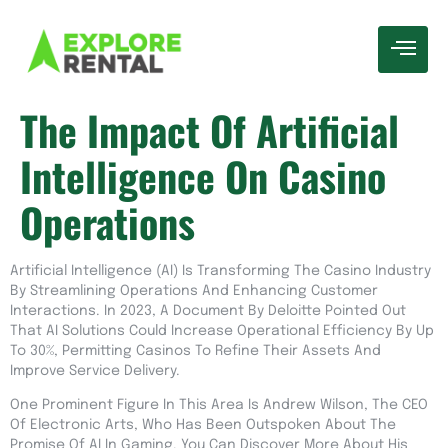
The Impact Of Artificial
Intelligence On Casino
Operations
Artificial Intelligence (AI) Is Transforming The Casino Industry
By Streamlining Operations And Enhancing Customer
Interactions. In 2023, A Document By Deloitte Pointed Out
That AI Solutions Could Increase Operational Efficiency By Up
To 30%, Permitting Casinos To Refine Their Assets And
Improve Service Delivery.
One Prominent Figure In This Area Is Andrew Wilson, The CEO
Of Electronic Arts, Who Has Been Outspoken About The
Promise Of AI In Gaming. You Can Discover More About His