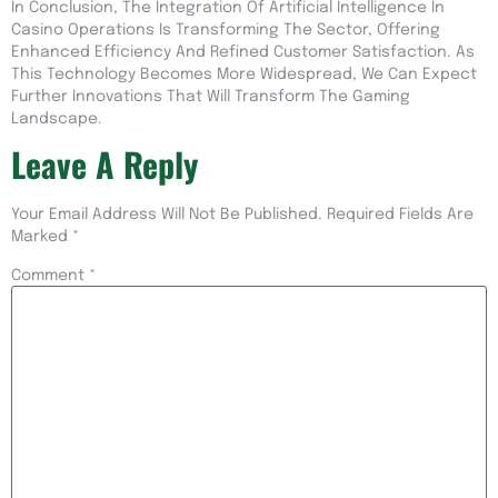
In Conclusion, The Integration Of Artificial Intelligence In
Casino Operations Is Transforming The Sector, Offering
Enhanced Efficiency And Refined Customer Satisfaction. As
This Technology Becomes More Widespread, We Can Expect
Further Innovations That Will Transform The Gaming
Landscape.
Leave A Reply
Your Email Address Will Not Be Published.
Required Fields Are
Marked
*
Comment
*