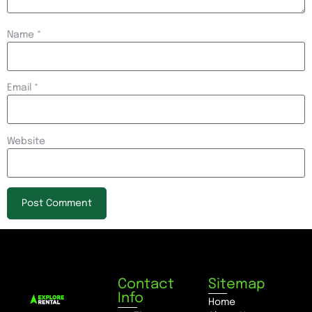
Name
*
Email
*
Website
Contact
Sitemap
Info
Home