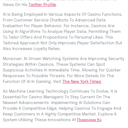
Views On His
Twitter Profile
.
AI Is Being Employed In Various Aspects Of Casino Functions,
From Customer Service Chatbots To Advanced Data
Evaluation For Player Behavior. For Instance, Casinos Are
Using AI Algorithms To Analyze Player Data, Permitting Them
To Tailor Offers And Propositions To Personal Likes. This
Tailored Approach Not Only Improves Player Satisfaction But
Also Increases Loyalty Rates.
Moreover, AI-Driven Watching Systems Are Improving Security
Strategies Within Casinos. These Systems Can Spot
Suspicious Activities In Immediate Time, Allowing For Quicker
Responses To Possible Threats. For More Details On The
Function Of AI In Gaming, Visit
The New York Times
.
As Machine Learning Technology Continues To Evolve, It Is
Essential For Casino Managers To Stay Current On The
Newest Advancements. Implementing AI Solutions Can
Provide A Competitive Edge, Helping Casinos To Engage And
Keep Customers In A Highly Competitive Market. Explore A
System Utilizing These Innovations At
Покердом Кз
.