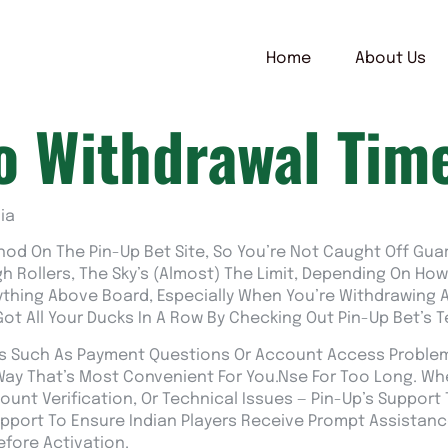
Home
About Us
o Withdrawal Tim
ia
hod On The Pin-Up Bet Site, So You’re Not Caught Off Gua
gh Rollers, The Sky’s (almost) The Limit, Depending On Ho
ything Above Board, Especially When You’re Withdrawing A 
ot All Your Ducks In A Row By Checking Out Pin-Up Bet’s 
 Such As Payment Questions Or Account Access Problems. 
e Way That’s Most Convenient For You.nse For Too Long. W
ount Verification, Or Technical Issues — Pin-Up’s Support
upport To Ensure Indian Players Receive Prompt Assistanc
fore Activation.