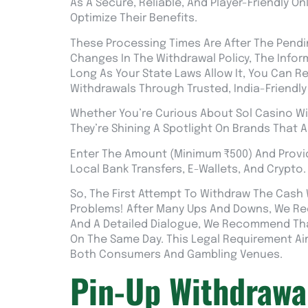
As A Secure, Reliable, And Player-Friendly O
Optimize Their Benefits.
These Processing Times Are After The Pend
Changes In The Withdrawal Policy, The Inform
Long As Your State Laws Allow It, You Can Re
Withdrawals Through Trusted, India-Friendly
Whether You’re Curious About Sol Casino Wi
They’re Shining A Spotlight On Brands That 
Enter The Amount (minimum ₹500) And Provid
Local Bank Transfers, E-Wallets, And Crypto.
So, The First Attempt To Withdraw The Cash
Problems! After Many Ups And Downs, We Rec
And A Detailed Dialogue, We Recommend Tha
On The Same Day. This Legal Requirement Aim
Both Consumers And Gambling Venues.
Pin-Up Withdrawa