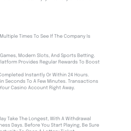
 Multiple Times To See If The Company Is
 Games, Modern Slots, And Sports Betting.
 Platform Provides Regular Rewards To Boost
Completed Instantly Or Within 24 Hours.
ithin Seconds To A Few Minutes. Transactions
n Your Casino Account Right Away.
 May Take The Longest, With A Withdrawal
ness Days. Before You Start Playing, Be Sure