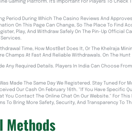
nline Gaming Platform. It's Important For Players To Chec
ing Period During Which The Casino Reviews And Approve
ation On This Page Can Change, So The Place To Find Accur
gister, Play, And Withdraw Safely On The Pin-Up Official 
 Services.
thdrawal Time, How MostBet Does It, Or The Khelraja Mini
Are Champs At Fast And Reliable Withdrawals. On The Hunt
e Any Required Details. Players In India Can Choose From
 Was Made The Same Day We Registered. Stay Tuned For Mo
eived Our Cash On February 16th. "If You Have Specific 
t You Contact The Online Chat On Our Website." For Thi
s To Bring More Safety, Security, And Transparency To T
l Methods