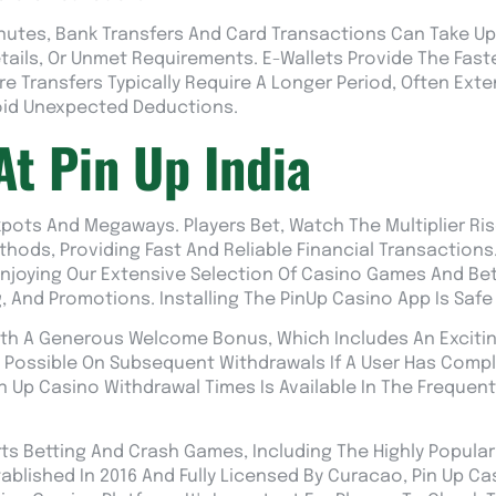
nutes, Bank Transfers And Card Transactions Can Take Up
etails, Or Unmet Requirements. E-Wallets Provide The Fast
re Transfers Typically Require A Longer Period, Often Ext
void Unexpected Deductions.
t Pin Up India
ckpots And Megaways. Players Bet, Watch The Multiplier R
thods, Providing Fast And Reliable Financial Transactions
Enjoying Our Extensive Selection Of Casino Games And Bet
, And Promotions. Installing The PinUp Casino App Is Safe
With A Generous Welcome Bonus, Which Includes An Exciti
s Possible On Subsequent Withdrawals If A User Has Comp
n Up Casino Withdrawal Times Is Available In The Frequen
rts Betting And Crash Games, Including The Highly Popular
ablished In 2016 And Fully Licensed By Curacao, Pin Up Ca