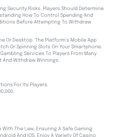
g Security Risks. Players Should Determine
rstanding How To Control Spending And
ditions Before Attempting To Withdraw
ne Or Desktop. The Platform’s Mobile App
Match Or Spinning Slots On Your Smartphone.
r Gambling Services To Players From Many
it And Withdraw Winnings.
ons For Its Players.
0,000.
 With The Law, Ensuring A Safe Gaming
droid And IOS. Enjoy A Variety Of Casino