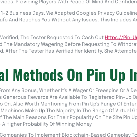
Services, Providing Players With Peace Of Mind And Confide
ake 1-2 Business Days. We Adapted Google's Privacy Guidelin
 Safe And Reaches You Without Any Issues. This Includes 
Verified, The Tester Requested To Cash Out
Https://pin-U
d The Mandatory Wagering Before Requesting To Withdraw
After The Tester Has Verified Her Identity, She Attempte
l Methods On Pin Up In
From Any Bonus, Whether It's A Wager Or Freespins Or A D
 Generous Rewards Are Available To Registered Pin-Up On
o On. Also Worth Mentioning From Pin Up's Range Of Ente
t Machines Make Up The Majority In The Range Of Virtual Ga
The Main Reasons For Their Popularity On The Site Pin Up
A Higher Probability Of Winning Money.
st Companies To Implement Blockchain-Based Gameplay T