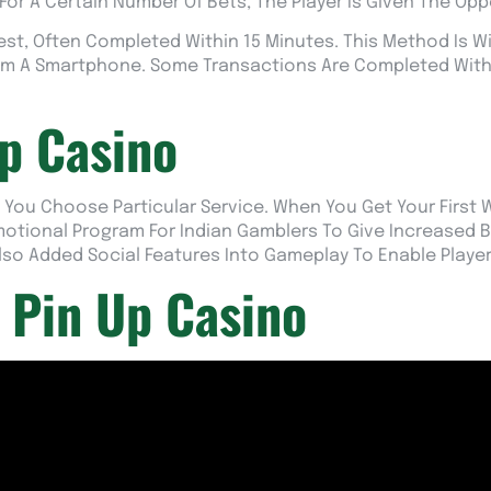
or A Certain Number Of Bets, The Player Is Given The Oppo
est, Often Completed Within 15 Minutes. This Method Is Wide
om A Smartphone. Some Transactions Are Completed Withi
p Casino
You Choose Particular Service. When You Get Your First 
motional Program For Indian Gamblers To Give Increased 
so Added Social Features Into Gameplay To Enable Players
 Pin Up Casino