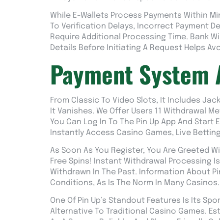
While E-Wallets Process Payments Within Mi
To Verification Delays, Incorrect Payment D
Require Additional Processing Time. Bank Wi
Details Before Initiating A Request Helps A
Payment System A
From Classic To Video Slots, It Includes Ja
It Vanishes. We Offer Users 11 Withdrawal Me
You Can Log In To The Pin Up App And Start 
Instantly Access Casino Games, Live Betting
As Soon As You Register, You Are Greeted 
Free Spins! Instant Withdrawal Processing I
Withdrawn In The Past. Information About Pi
Conditions, As Is The Norm In Many Casinos.
One Of Pin Up’s Standout Features Is Its Spo
Alternative To Traditional Casino Games. Est