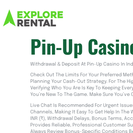
Pin-Up Casin
Withdrawal & Deposit At Pin-Up Casino In Ind
Check Out The Limits For Your Preferred Met
Planning Your Cash-Out Strategy. For The Hi
Verifying Who You Are Is Key To Keeping Ever
You’re New To The Game. Make Sure You’ve G
Live Chat Is Recommended For Urgent Issues
Channels, Making It Easy To Get Help In Th
INR (₹), Withdrawal Delays, Bonus Terms, Acc
Provides Reliable, Professional Customer S
Always Review Bonus-Specific Conditions Be