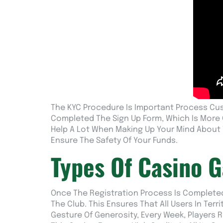
The KYC Procedure Is Important Process Cu
Completed The Sign Up Form, Which Is More 
Help A Lot When Making Up Your Mind About W
Ensure The Safety Of Your Funds.
Types Of Casino 
Once The Registration Process Is Completed O
The Club. This Ensures That All Users In Te
Gesture Of Generosity, Every Week, Players 