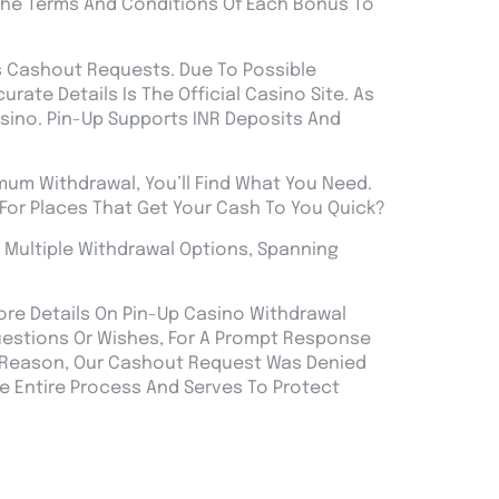
k The Terms And Conditions Of Each Bonus To
s Cashout Requests. Due To Possible
ate Details Is The Official Casino Site. As
Casino. Pin-Up Supports INR Deposits And
mum Withdrawal, You’ll Find What You Need.
 For Places That Get Your Cash To You Quick?
 Multiple Withdrawal Options, Spanning
re Details On Pin-Up Casino Withdrawal
Questions Or Wishes, For A Prompt Response
s Reason, Our Cashout Request Was Denied
he Entire Process And Serves To Protect