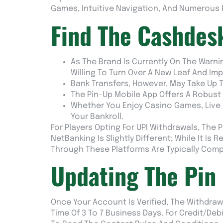
Games, Intuitive Navigation, And Numerous
Find The Cashdes
As The Brand Is Currently On The Warni
Willing To Turn Over A New Leaf And Imp
Bank Transfers, However, May Take Up 
The Pin-Up Mobile App Offers A Robust
Whether You Enjoy Casino Games, Live D
Your Bankroll.
For Players Opting For UPI Withdrawals, The 
NetBanking Is Slightly Different; While It I
Through These Platforms Are Typically Compl
Updating The Pin
Once Your Account Is Verified, The Withdraw
Time Of 3 To 7 Business Days. For Credit/de