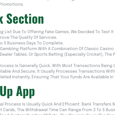
 Promotions.
k Section
ng List Due To Offering Fake Games, We Decided To Test It
rove The Quality Of Services.
To 5 Business Days To Complete.
 Gambling Platform With A Combination Of Classic Casino
ealer Tables, Or Sports Betting (especially Cricket), The
Process Is Generally Quick, With Most Transactions Being 
s Reliable And Secure, It Usually Processes Transactions W
eted Instantly, Ensuring That Your Funds Are Available I
 Up App
al Process Is Usually Quick And Efficient. Bank Transfers
bit Cards, The Withdrawal Time Can Range From 3 To 5 Busi