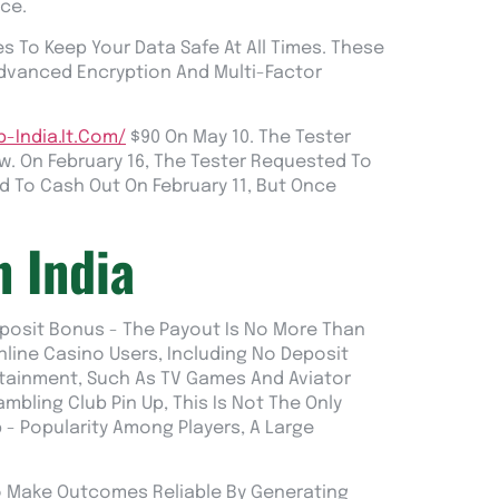
nce.
es To Keep Your Data Safe At All Times. These
Advanced Encryption And Multi-Factor
p-India.it.com/
$90 On May 10. The Tester
. On February 16, The Tester Requested To
d To Cash Out On February 11, But Once
 India
eposit Bonus - The Payout Is No More Than
line Casino Users, Including No Deposit
rtainment, Such As TV Games And Aviator
mbling Club Pin Up, This Is Not The Only
 - Popularity Among Players, A Large
o Make Outcomes Reliable By Generating