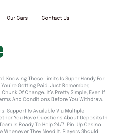
Our Cars
Contact Us
e
rd. Knowing These Limits Is Super Handy For
w You’re Getting Paid. Just Remember,
Chunk Of Change. It’s Pretty Simple, Even If
Terms And Conditions Before You Withdraw.
Support Is Available Via Multiple
hether You Have Questions About Deposits In
 Team Is Ready To Help 24/7. Pin-Up Casino
e Whenever They Need It. Players Should