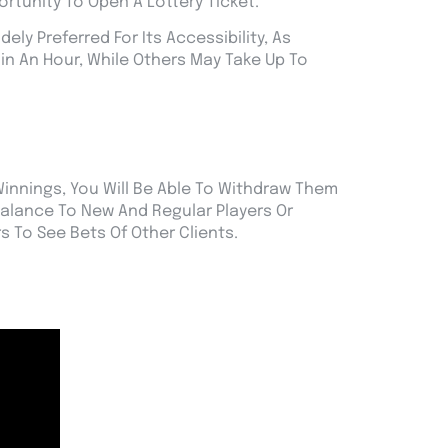
rtunity To Open A Lottery Ticket.
ly Preferred For Its Accessibility, As
n An Hour, While Others May Take Up To
Winnings, You Will Be Able To Withdraw Them
Balance To New And Regular Players Or
 To See Bets Of Other Clients.