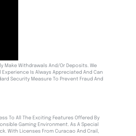
ly Make Withdrawals And/or Deposits. We
l Experience Is Always Appreciated And Can
ndard Security Measure To Prevent Fraud And
ess To All The Exciting Features Offered By
sponsible Gaming Environment. As A Special
ck. With Licenses From Curacao And Crail,