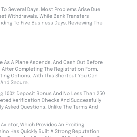
 To Several Days. Most Problems Arise Due
est Withdrawals, While Bank Transfers
ending To Five Business Days. Reviewing The
ise As A Plane Ascends, And Cash Out Before
. After Completing The Registration Form,
ting Options. With This Shortcut You Can
 And Secure.
ng 100% Deposit Bonus And No Less Than 250
leted Verification Checks And Successfully
tly Asked Questions, Unlike The Terms And
 Aviator, Which Provides An Exciting
sino Has Quickly Built A Strong Reputation