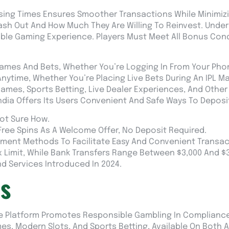
sing Times Ensures Smoother Transactions While Minimizin
ash Out And How Much They Are Willing To Reinvest. Unde
ble Gaming Experience. Players Must Meet All Bonus Con
Games And Bets, Whether You’re Logging In From Your Pho
Anytime, Whether You’re Placing Live Bets During An IPL 
Games, Sports Betting, Live Dealer Experiences, And Othe
 India Offers Its Users Convenient And Safe Ways To Depos
Not Sure How.
Free Spins As A Welcome Offer, No Deposit Required.
yment Methods To Facilitate Easy And Convenient Transacti
x Limit, While Bank Transfers Range Between $3,000 And $3
 Services Introduced In 2024.
s
he Platform Promotes Responsible Gambling In Compliance
s, Modern Slots, And Sports Betting, Available On Both An