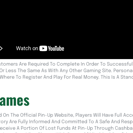
stomers Are Required To Complete In Order To Successful
Or Less The Same As With Any Other Gaming Site. Persona
here To Register And Play For Real Money. This Is A Sta
Games
n The Official Pin-Up Website, Players Will Have Full Acc
rritory Are Fully Informed And Committed To A Safe And Re
Receive A Portion Of Lost Funds At Pin-Up Through Cashba