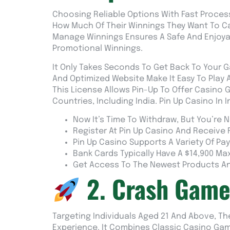
Choosing Reliable Options With Fast Proces
How Much Of Their Winnings They Want To C
Manage Winnings Ensures A Safe And Enjoya
Promotional Winnings.
It Only Takes Seconds To Get Back To Your 
And Optimized Website Make It Easy To Play 
This License Allows Pin-Up To Offer Casino 
Countries, Including India. Pin Up Casino In
Now It’s Time To Withdraw, But You’re 
Register At Pin Up Casino And Receive 
Pin Up Casino Supports A Variety Of Pa
Bank Cards Typically Have A $14,900 Ma
Get Access To The Newest Products And
2. Crash Game
Targeting Individuals Aged 21 And Above, T
Experience. It Combines Classic Casino Game