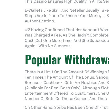
This Casino Ensures High Quality In All Its 
E-Wallets Like Skrill And Neteller Usually T
Steps Are In Place To Ensure Your Money Is
Authentication.
#2 Having Confirmed That Her Account Was 
Was Charged A Fee, As She Hadn’t Complete
Cash Out One More Time, And She Succeeded. 
Again- With No Success.
Popular Withdrawa
There Is A Limit On The Amount Of Winnings 
Ten Times The Amount Of The Bonus. Various
Bonuses, Cashback, Gifts For Newbies And S
(available For Real Cash Only). Although Slo
Entertainment Offered To Customers. One Of 
Number Of Bets On These Games, And Thus - 
On Other Hand, Spribe Has Been One Of Fir