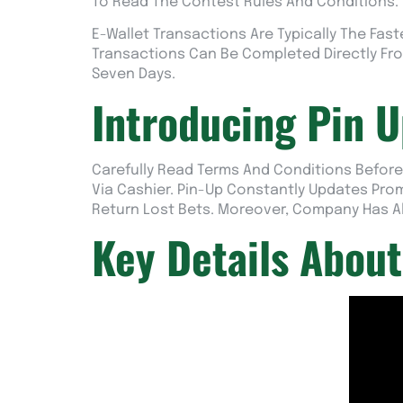
To Read The Contest Rules And Conditions. F
E-Wallet Transactions Are Typically The Fast
Transactions Can Be Completed Directly Fr
Seven Days.
Introducing Pin U
Carefully Read Terms And Conditions Before 
Via Cashier. Pin-Up Constantly Updates Pro
Return Lost Bets. Moreover, Company Has Al
Key Details About