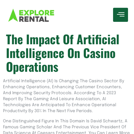
The Impact Of Artificial
Intelligence On Casino
Operations
Artificial Intelligence (AI) Is Changing The Casino Sector By
Enhancing Operations, Enhancing Customer Encounters,
And Improving Security Protocols. According To A 2023
Report By The Gaming And Leisure Association, AI
Technologies Are Anticipated To Enhance Operational
Productivity By 30% In The Next Five Periods.
One Distinguished Figure In This Domain Is David Schwartz, A
Famous Gaming Scholar And The Previous Vice President Of
Data Science At Caesars Entertainment. You Can Learn More