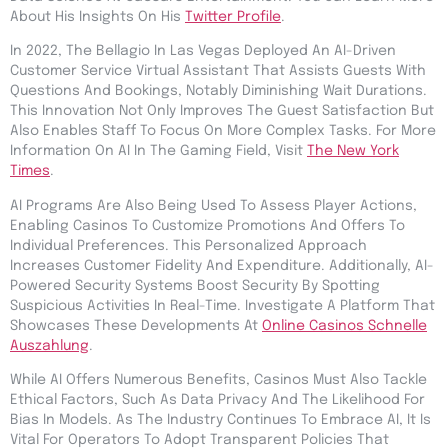
About His Insights On His
Twitter Profile
.
In 2022, The Bellagio In Las Vegas Deployed An AI-Driven
Customer Service Virtual Assistant That Assists Guests With
Questions And Bookings, Notably Diminishing Wait Durations.
This Innovation Not Only Improves The Guest Satisfaction But
Also Enables Staff To Focus On More Complex Tasks. For More
Information On AI In The Gaming Field, Visit
The New York
Times
.
AI Programs Are Also Being Used To Assess Player Actions,
Enabling Casinos To Customize Promotions And Offers To
Individual Preferences. This Personalized Approach
Increases Customer Fidelity And Expenditure. Additionally, AI-
Powered Security Systems Boost Security By Spotting
Suspicious Activities In Real-Time. Investigate A Platform That
Showcases These Developments At
Online Casinos Schnelle
Auszahlung
.
While AI Offers Numerous Benefits, Casinos Must Also Tackle
Ethical Factors, Such As Data Privacy And The Likelihood For
Bias In Models. As The Industry Continues To Embrace AI, It Is
Vital For Operators To Adopt Transparent Policies That