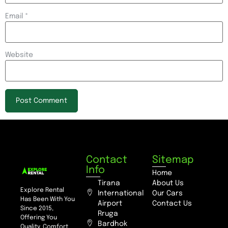
Email
*
Website
Contact
Sitemap
Info
Home
Tirana
About Us
Explore Rental
International
Our Cars
Has Been With You
Airport
Contact Us
Since 2015,
Rruga
Offering You
Bardhok
Quality, Comfort