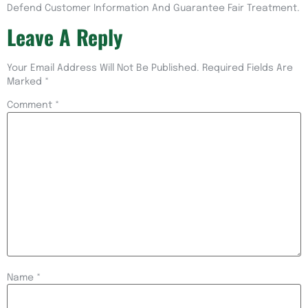
Defend Customer Information And Guarantee Fair Treatment.
Leave A Reply
Your Email Address Will Not Be Published.
Required Fields Are
Marked
*
Comment
*
Name
*