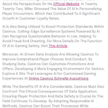
About His Perspectives On His
Official Website
. In Twenty
Twenty-Two, Miller Stressed The Value Of AI In Personalizing
Player Encounters, Which Has Contributed To A Significant
Growth In Customer Loyalty Rates.
AI Is Also Being Utilized To Boost Protection Standards Within
Casinos. Cutting-Edge Surveillance Systems Powered By AI
Can Recognize Questionable Behavior In Live, Helping To
Avoid Fraud And Cheating. For More Details On The Function
Of AI In Gaming Safety, Visit
This Article
.
Moreover, AI-Driven Data Analysis Are Allowing Casinos To
Improve Comprehend Player Choices And Conduct. By
Studying Data, Casinos Can Customize Promotions And
Offers, Developing A More Engaging Environment For Visitors.
Explore A Site That Leverages AI For Customized Gaming
Experiences At
Online Casinos Schnelle Auszahlung
.
While The Benefits Of AI Are Considerable, Casinos Must Also
Confront The Ethical Consequences Of Data Application.
Ensuring Player Protection And Data Safety Is Crucial As The
Field Continues To Develop. By Adopting Responsible AI
Methods, Casinos Can Boost Their Processes While