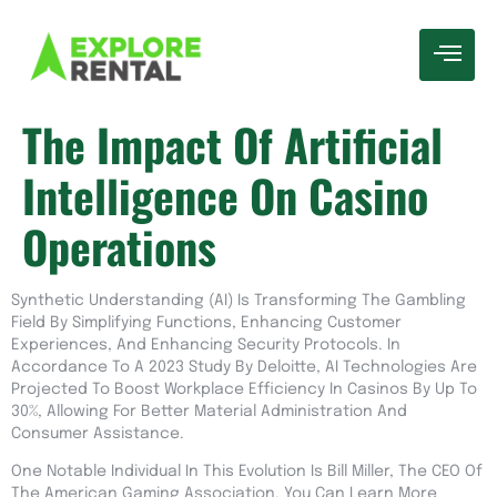
The Impact Of Artificial
Intelligence On Casino
Operations
Synthetic Understanding (AI) Is Transforming The Gambling
Field By Simplifying Functions, Enhancing Customer
Experiences, And Enhancing Security Protocols. In
Accordance To A 2023 Study By Deloitte, AI Technologies Are
Projected To Boost Workplace Efficiency In Casinos By Up To
30%, Allowing For Better Material Administration And
Consumer Assistance.
One Notable Individual In This Evolution Is Bill Miller, The CEO Of
The American Gaming Association. You Can Learn More