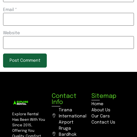
Email
*
Website
Contact
Sitemap
Info
Home
Tirana
About Us
Explore Rental
International
Our Cars
Has Been With You
Airport
Contact Us
Since 2015,
Rruga
Offering You
Bardhok
Quality, Comfort