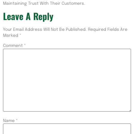
Maintaining Trust With Their Customers.
Leave A Reply
Your Email Address Will Not Be Published.
Required Fields Are
Marked
*
Comment
*
Name
*