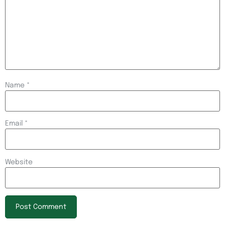
Name
*
Email
*
Website