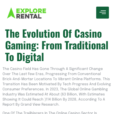
The Evolution Of Casino
Gaming: From Traditional
To Digital
The Casino Field Has Gone Through A Significant Change
Over The Last Few Eras, Progressing From Conventional
Brick-And-Mortar Locations To Vibrant Online Platforms. This
Transition Has Been Motivated By Tech Progress And Evolving
Consumer Preferences. In 2023, The Global Online Gambling
Industry Was Estimated At About
(63 Billion, With Estimates
Showing It Could Reach )
114 Billion By 2028, According To A
Report By Grand View Research.
One Of The Trailblazers In The Online Casino Sector Is