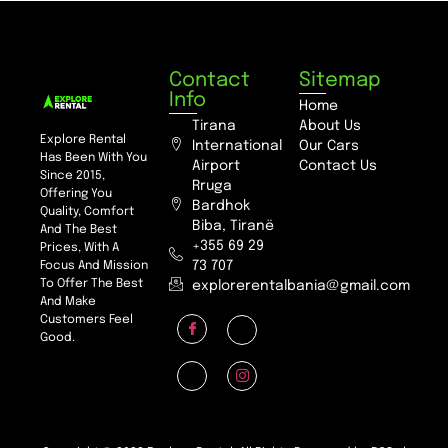
Contact
Sitemap
Info
Home
Tirana
About Us
Explore Rental
International
Our Cars
Has Been With You
Airport
Contact Us
Since 2015,
Rruga
Offering You
Bardhok
Quality, Comfort
Biba, Tiranë
And The Best
+355 69 29
Prices, With A
73 707
Focus And Mission
To Offer The Best
explorerentalbania@gmail.com
And Make
Customers Feel
Good.