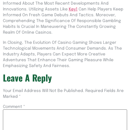
Informed About The Most Recent Developments And
Innovations. Utilizing Assets Like
Key1
Can Help Players Keep
Informed On Fresh Game Debuts And Tactics. Moreover,
Comprehending The Significance Of Responsible Gambling
Habits Is Crucial In Maneuvering The Constantly Growing
Realm Of Online Casinos.
In Closing, The Evolution Of Casino Gaming Shows Larger
Technological Movements And Consumer Demands. As The
Industry Adapts, Players Can Expect More Creative
Adventures That Enhance Their Gaming Pleasure While
Emphasizing Safety And Fairness.
Leave A Reply
Your Email Address Will Not Be Published.
Required Fields Are
Marked
*
Comment
*