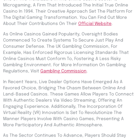
Microgaming, A Firm That Introduced The Initial True Online
Casino In 1994. Their Creative Approach Set The Platform For
The Digital Gaming Transformation. You Can Find Out More
About Their Contributions On Their
Official Website
.
As Online Casinos Gained Popularity, Oversight Bodies
Commenced To Create Systems To Secure Just Play And
Consumer Defense. The UK Gambling Commission, For
Example, Has Enforced Rigorous Licensing Standards That
Online Casinos Must Conform To, Fostering A Less Risky
Gambling Environment. For More Information On Gambling
Regulations, Visit
Gambling Commission
.
In Recent Years, Live Dealer Options Have Emerged As A
Favored Choice, Bridging The Chasm Between Online And
Land-Based Casinos. These Games Allow Players To Connect
With Authentic Dealers Via Video Streaming, Offering An
Engaging Experience. Additionally, The Incorporation Of
Virtual Reality (VR) Innovation Is Set To Revolutionize The
Manner Players Involve With Casino Games, Presenting A
More Participatory And Authentic Atmosphere.
As The Sector Continues To Advance, Players Should Stay