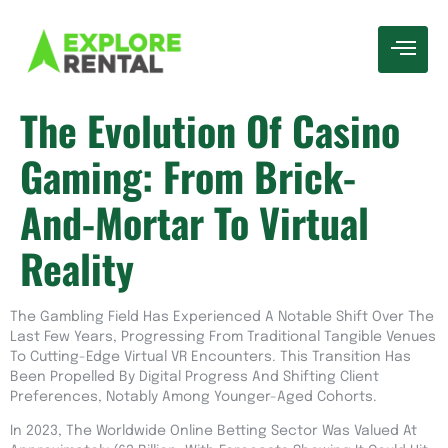
The Evolution Of Casino
Gaming: From Brick-
And-Mortar To Virtual
Reality
The Gambling Field Has Experienced A Notable Shift Over The
Last Few Years, Progressing From Traditional Tangible Venues
To Cutting-Edge Virtual VR Encounters. This Transition Has
Been Propelled By Digital Progress And Shifting Client
Preferences, Notably Among Younger-Aged Cohorts.
In 2023, The Worldwide Online Betting Sector Was Valued At