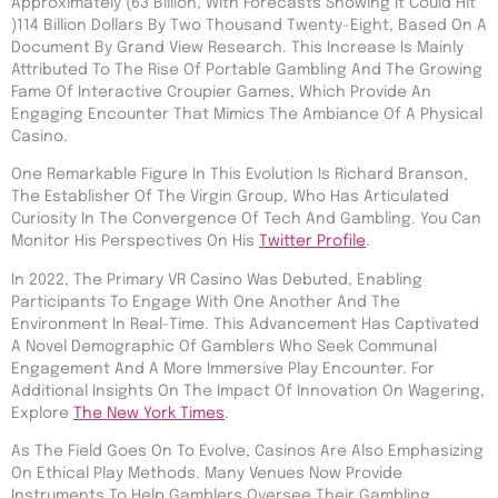
Approximately
(63 Billion, With Forecasts Showing It Could Hit
)
114 Billion Dollars By Two Thousand Twenty-Eight, Based On A
Document By Grand View Research. This Increase Is Mainly
Attributed To The Rise Of Portable Gambling And The Growing
Fame Of Interactive Croupier Games, Which Provide An
Engaging Encounter That Mimics The Ambiance Of A Physical
Casino.
One Remarkable Figure In This Evolution Is Richard Branson,
The Establisher Of The Virgin Group, Who Has Articulated
Curiosity In The Convergence Of Tech And Gambling. You Can
Monitor His Perspectives On His
Twitter Profile
.
In 2022, The Primary VR Casino Was Debuted, Enabling
Participants To Engage With One Another And The
Environment In Real-Time. This Advancement Has Captivated
A Novel Demographic Of Gamblers Who Seek Communal
Engagement And A More Immersive Play Encounter. For
Additional Insights On The Impact Of Innovation On Wagering,
Explore
The New York Times
.
As The Field Goes On To Evolve, Casinos Are Also Emphasizing
On Ethical Play Methods. Many Venues Now Provide
Instruments To Help Gamblers Oversee Their Gambling