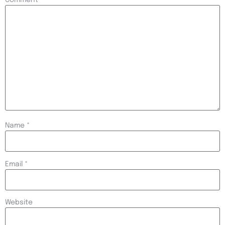
Comment
*
Name
*
Email
*
Website