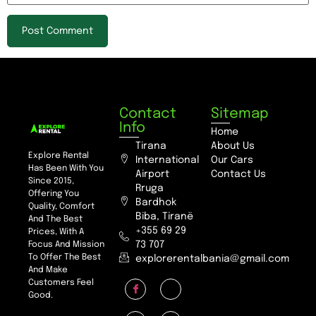
Contact
Sitemap
Info
Home
Tirana
About Us
Explore Rental
International
Our Cars
Has Been With You
Airport
Contact Us
Since 2015,
Rruga
Offering You
Bardhok
Quality, Comfort
Biba, Tiranë
And The Best
+355 69 29
Prices, With A
73 707
Focus And Mission
To Offer The Best
explorerentalbania@gmail.com
And Make
Customers Feel
Good.