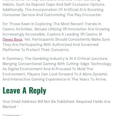
Habits, Such As Deposit Caps And Self-Exclusion Options.
Additionally, The Incorporation Of Artificial AI Is Boosting
Consumer Service And Customizing The Play Encounter.
For Those Keen In Exploring The Most Recent Trends In
Casino Activities, Venues Utilizing VR Innovation Are Growing
Increasingly Accessible. Explore A Leading VR Casino At
Пинко Вход
. Yet, Participants Should Consistently Make Sure
They Are Participating With Authorized And Governed
Platforms To Protect Their Concerns.
In Summary, The Gambling Industry Is At A Critical Juncture,
Merging Conventional Gaming With Cutting-Edge Technology.
As Digital Environment And AI Proceed To Mold The
Environment, Players Can Look Forward To A More Dynamic
And Interactive Gaming Experience In The Years To Arrive.
Leave A Reply
Your Email Address Will Not Be Published.
Required Fields Are
Marked
*