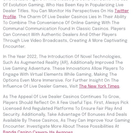
Of Evolution Gaming, Who Has Been Key In Popularizing Live
Dealer Titles. You Can Monitor His Perspectives On His
Twitter
Profile
. The Charm Of Live Dealer Casinos Lies In Their Ability
To Combine The Convenience Of Online Gaming With The
Communal Communication Found In Classic Casinos. Players
Can Connect With Authentic Dealers And Other Players
Through Live Video Broadcasts, Creating A More Captivating
Encounter.
In The Year 2022, The Introduction Of Novel Technologies,
Such As Augmented Reality (AR), Additionally Improved The
Live Gaming Adventure. These Innovations Allow Players To
Engage With Virtual Elements While Gaming, Making The
Options Even More Immersive. For Further Insight On The
Influence Of Live Dealer Games, Visit
The New York Times
.
As The Appeal Of Live Dealer Casinos Continues To Grow,
Players Should Reflect On A Few Useful Tips. First, Always Pick
Licensed And Regulated Platforms To Ensure Fair Play And
Security. Additionally, Take Advantage Of Bonuses And Deals
Available By These Casinos, As They Can Improve Your Gaming
Encounter. Investigate More About These Possibilities At
Banda Casino Скачать На Андроид
.