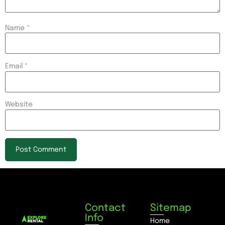
Name
*
Email
*
Website
Contact
Sitemap
Info
Home