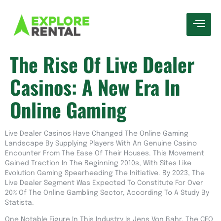
The Rise Of Live Dealer
Casinos: A New Era In
Online Gaming
Live Dealer Casinos Have Changed The Online Gaming
Landscape By Supplying Players With An Genuine Casino
Encounter From The Ease Of Their Houses. This Movement
Gained Traction In The Beginning 2010s, With Sites Like
Evolution Gaming Spearheading The Initiative. By 2023, The
Live Dealer Segment Was Expected To Constitute For Over
20% Of The Online Gambling Sector, According To A Study By
Statista.
One Notable Figure In This Industry Is Jens Von Bahr, The CEO