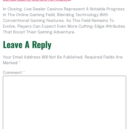
In Closing, Live Dealer Casinos Represent A Notable Progress
In The Online Gaming Field, Blending Technology With
Conventional Gaming Features. As This Field Remains To
Evolve, Players Can Expect Even More Cutting-Edge Attributes
That Boost Their Gaming Adventure.
Leave A Reply
Your Email Address Will Not Be Published.
Required Fields Are
Marked
*
Comment
*