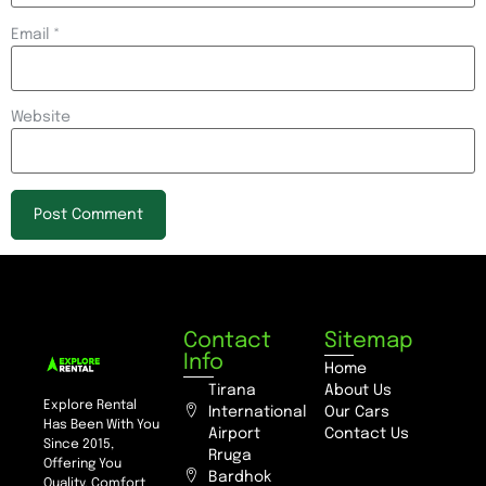
Email
*
Website
Contact
Sitemap
Info
Home
Tirana
About Us
Explore Rental
International
Our Cars
Has Been With You
Airport
Contact Us
Since 2015,
Rruga
Offering You
Bardhok
Quality, Comfort