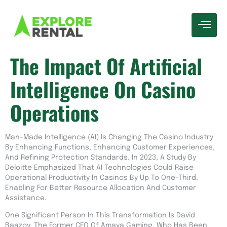
The Impact Of Artificial
Intelligence On Casino
Operations
Man-Made Intelligence (AI) Is Changing The Casino Industry
By Enhancing Functions, Enhancing Customer Experiences,
And Refining Protection Standards. In 2023, A Study By
Deloitte Emphasized That AI Technologies Could Raise
Operational Productivity In Casinos By Up To One-Third,
Enabling For Better Resource Allocation And Customer
Assistance.
One Significant Person In This Transformation Is David
Baazov, The Former CEO Of Amaya Gaming, Who Has Been