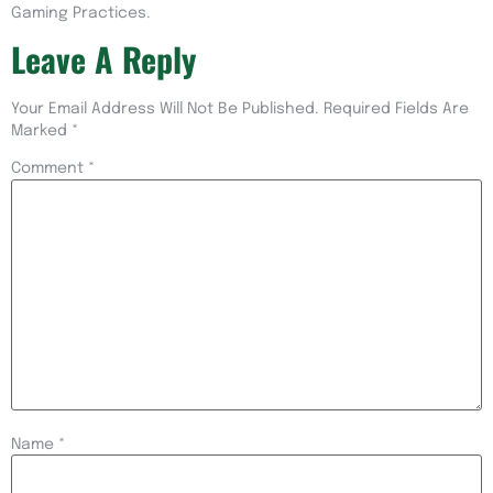
Gaming Practices.
Leave A Reply
Your Email Address Will Not Be Published.
Required Fields Are
Marked
*
Comment
*
Name
*