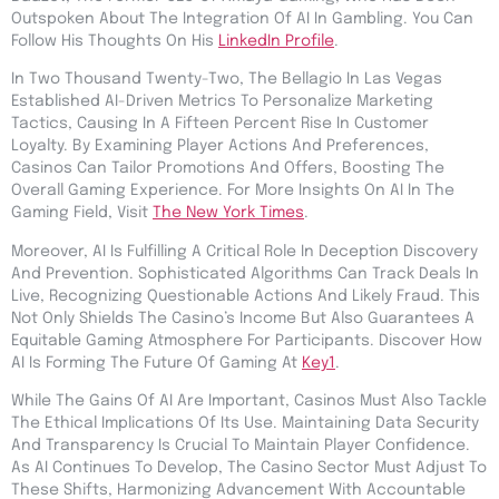
Outspoken About The Integration Of AI In Gambling. You Can
Follow His Thoughts On His
LinkedIn Profile
.
In Two Thousand Twenty-Two, The Bellagio In Las Vegas
Established AI-Driven Metrics To Personalize Marketing
Tactics, Causing In A Fifteen Percent Rise In Customer
Loyalty. By Examining Player Actions And Preferences,
Casinos Can Tailor Promotions And Offers, Boosting The
Overall Gaming Experience. For More Insights On AI In The
Gaming Field, Visit
The New York Times
.
Moreover, AI Is Fulfilling A Critical Role In Deception Discovery
And Prevention. Sophisticated Algorithms Can Track Deals In
Live, Recognizing Questionable Actions And Likely Fraud. This
Not Only Shields The Casino’s Income But Also Guarantees A
Equitable Gaming Atmosphere For Participants. Discover How
AI Is Forming The Future Of Gaming At
Key1
.
While The Gains Of AI Are Important, Casinos Must Also Tackle
The Ethical Implications Of Its Use. Maintaining Data Security
And Transparency Is Crucial To Maintain Player Confidence.
As AI Continues To Develop, The Casino Sector Must Adjust To
These Shifts, Harmonizing Advancement With Accountable