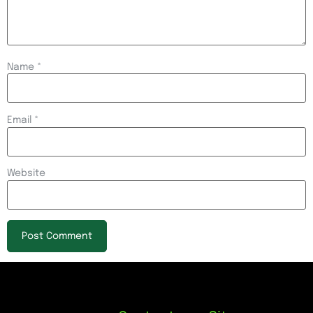
Name
*
Email
*
Website