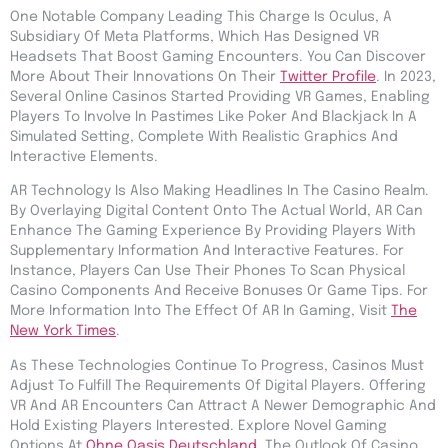
One Notable Company Leading This Charge Is Oculus, A
Subsidiary Of Meta Platforms, Which Has Designed VR
Headsets That Boost Gaming Encounters. You Can Discover
More About Their Innovations On Their
Twitter Profile
. In 2023,
Several Online Casinos Started Providing VR Games, Enabling
Players To Involve In Pastimes Like Poker And Blackjack In A
Simulated Setting, Complete With Realistic Graphics And
Interactive Elements.
AR Technology Is Also Making Headlines In The Casino Realm.
By Overlaying Digital Content Onto The Actual World, AR Can
Enhance The Gaming Experience By Providing Players With
Supplementary Information And Interactive Features. For
Instance, Players Can Use Their Phones To Scan Physical
Casino Components And Receive Bonuses Or Game Tips. For
More Information Into The Effect Of AR In Gaming, Visit
The
New York Times
.
As These Technologies Continue To Progress, Casinos Must
Adjust To Fulfill The Requirements Of Digital Players. Offering
VR And AR Encounters Can Attract A Newer Demographic And
Hold Existing Players Interested. Explore Novel Gaming
Options At
Ohne Oasis Deutschland
. The Outlook Of Casino