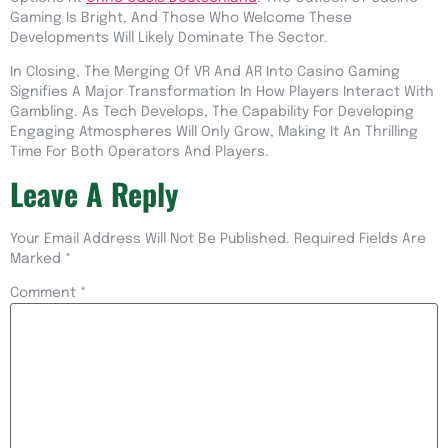
Gaming Is Bright, And Those Who Welcome These
Developments Will Likely Dominate The Sector.
In Closing, The Merging Of VR And AR Into Casino Gaming
Signifies A Major Transformation In How Players Interact With
Gambling. As Tech Develops, The Capability For Developing
Engaging Atmospheres Will Only Grow, Making It An Thrilling
Time For Both Operators And Players.
Leave A Reply
Your Email Address Will Not Be Published.
Required Fields Are
Marked
*
Comment
*