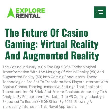
The Future Of Casino
Gaming: Virtual Reality
And Augmented Reality
The Casino Industry Is On The Edge Of A Technological
Transformation With The Merging Of Virtual Reality (VR) And
Augmented Reality (AR) Into Gaming Encounters. These
Technologies Are Set To Transform How Players Interact With
Casino Games, Forming Immersive Settings That Replicate
The Adrenaline Of Brick-And-Mortar Casinos. According To A
Analysis By ResearchAndMarkets, The VR Gaming Industry Is
Expected To Reach $45.09 Billion By 2025, Showing A
Increasing Interest In This Novel Approach.