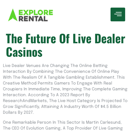
The Future Of Live Dealer
Casinos
Live Dealer Venues Are Changing The Online Betting
Interaction By Combining The Convenience Of Online Play
With The Realism Of A Tangible Gambling Establishment. This
Creative Method Permits Gamers To Engage With Real
Croupiers In Immediate Time, Improving The Complete Gaming
Interaction. According To A 2023 Report By
ResearchAndMarkets, The Live Host Category Is Projected To
Grow Significantly, Attaining A Industry Worth Of $4.5 Billion
Dollars By 2027.
One Remarkable Person In This Sector Is Martin Carlesund,
The CEO Of Evolution Gaming, A Top Provider Of Live Gaming