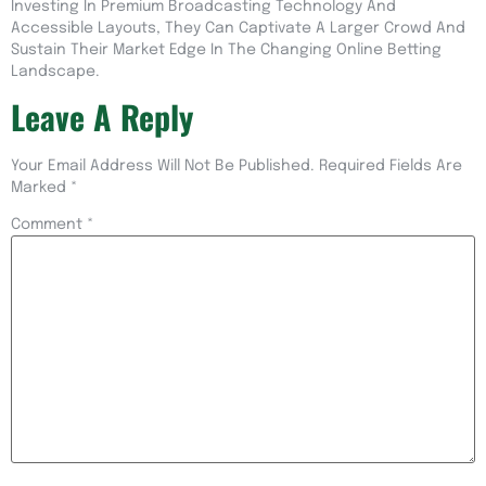
Investing In Premium Broadcasting Technology And
Accessible Layouts, They Can Captivate A Larger Crowd And
Sustain Their Market Edge In The Changing Online Betting
Landscape.
Leave A Reply
Your Email Address Will Not Be Published.
Required Fields Are
Marked
*
Comment
*