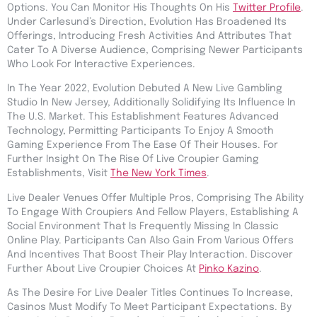
Options. You Can Monitor His Thoughts On His
Twitter Profile
.
Under Carlesund’s Direction, Evolution Has Broadened Its
Offerings, Introducing Fresh Activities And Attributes That
Cater To A Diverse Audience, Comprising Newer Participants
Who Look For Interactive Experiences.
In The Year 2022, Evolution Debuted A New Live Gambling
Studio In New Jersey, Additionally Solidifying Its Influence In
The U.S. Market. This Establishment Features Advanced
Technology, Permitting Participants To Enjoy A Smooth
Gaming Experience From The Ease Of Their Houses. For
Further Insight On The Rise Of Live Croupier Gaming
Establishments, Visit
The New York Times
.
Live Dealer Venues Offer Multiple Pros, Comprising The Ability
To Engage With Croupiers And Fellow Players, Establishing A
Social Environment That Is Frequently Missing In Classic
Online Play. Participants Can Also Gain From Various Offers
And Incentives That Boost Their Play Interaction. Discover
Further About Live Croupier Choices At
Pinko Kazino
.
As The Desire For Live Dealer Titles Continues To Increase,
Casinos Must Modify To Meet Participant Expectations. By