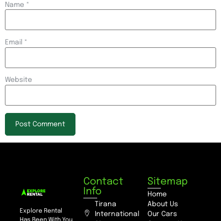
Name
*
Email
*
Website
Contact
Sitemap
Info
Home
Tirana
About Us
Explore Rental
International
Our Cars
Has Been With You