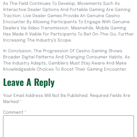
As The Field Continues To Develop, Movements Such As
Interactive Dealer Options And Portable Gaming Are Gaining
Traction. Live Dealer Games Provide An Genuine Casino
Encounter By Allowing Participants To Engage With Genuine
Dealers Via Video Transmission. Meanwhile, Mobile Gaming
Has Made It Viable For Participants To Bet On-The-Go, Further
Increasing The Industry’s Scope.
In Conclusion, The Progression Of Casino Gaming Shows
Broader Digital Patterns And Changing Consumer Habits. As
The Industry Adapts, Gamblers Must Stay Aware And Make
Knowledgeable Choices To Boost Their Gaming Encounter.
Leave A Reply
Your Email Address Will Not Be Published.
Required Fields Are
Marked
*
Comment
*