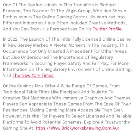
One Of The Key Individuals In This Transition Is Richard
Branson, The Founder Of The Virgin Group, Who Has Shown
Enthusiasm In The Online Gaming Sector. His Ventures Into
Different Industries Have Often Included Creative Methods,
And You Can Track His Perspectives On His
Twitter Profile
.
In 2022, The Launch Of The Initial Fully Licensed Online Casino
In New Jersey Marked A Pivotal Moment In The Industry. This
Occurrence Not Only Created A Precedent For Other Areas
But Also Underscored The Importance Of Regulatory
Frameworks In Securing Player Safety And Fair Play. For More
Information On The Regulatory Environment Of Online Betting,
Visit
The New York Times
.
Online Casinos Now Offer A Wide Range Of Games, From
Traditional Table Titles Like Blackjack And Roulette To
Creative Slot Machines With Immersive Graphics And Themes.
Players Can Appreciate These Games From The Ease Of Their
Residences, Making Gambling More Accessible Than Ever.
However, It Is Vital For Players To Select Licensed And Reliable
Platforms To Avoid Potential Schemes. Explore A Trustworthy
Gaming Site At
Https://www.brickworksbrewing.com.au/
.