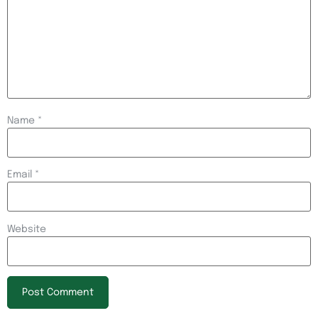
Name
*
Email
*
Website