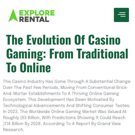
The Evolution Of Casino
Gaming: From Traditional
To Online
The Casino Industry Has Gone Through A Substantial Change
Over The Past Few Periods, Moving From Conventional Brick-
And-Mortar Establishments To A Thriving Online Gaming
Ecosystem. This Development Has Been Motivated By
Technological Advancements And Shifting Consumer Tastes.
In 2023, The Worldwide Online Gaming Market Was Valued At
Roughly
(63 Billion, With Predictions Showing It Could Reach
)
114 Billion By 2028, According To A Report By Grand View
Research.