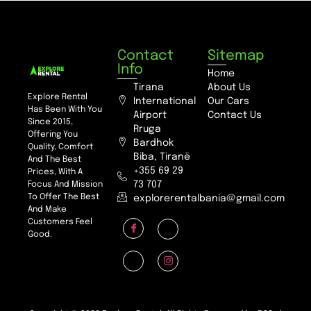
Contact
Sitemap
Info
Home
Tirana
About Us
Explore Rental
International
Our Cars
Has Been With You
Airport
Contact Us
Since 2015,
Rruga
Offering You
Bardhok
Quality, Comfort
Biba, Tiranë
And The Best
+355 69 29
Prices, With A
73 707
Focus And Mission
To Offer The Best
explorerentalbania@gmail.com
And Make
Customers Feel
Good.