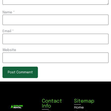
Name
*
Email
*
Website
Contact
Sitemap
Info
Home