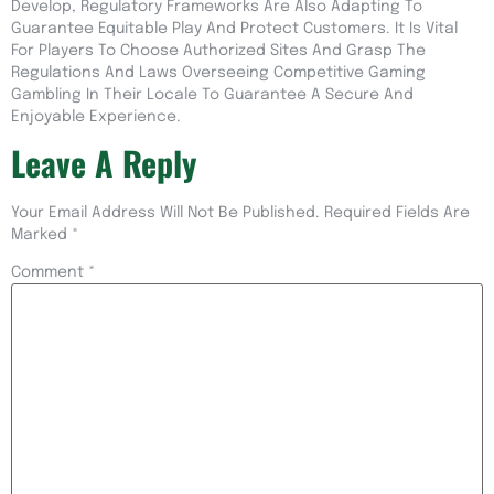
Develop, Regulatory Frameworks Are Also Adapting To
Guarantee Equitable Play And Protect Customers. It Is Vital
For Players To Choose Authorized Sites And Grasp The
Regulations And Laws Overseeing Competitive Gaming
Gambling In Their Locale To Guarantee A Secure And
Enjoyable Experience.
Leave A Reply
Your Email Address Will Not Be Published.
Required Fields Are
Marked
*
Comment
*