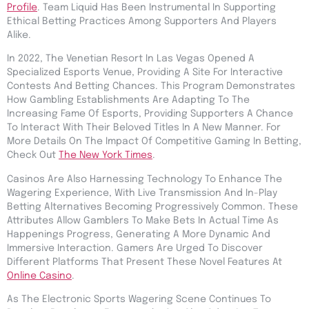
Profile
. Team Liquid Has Been Instrumental In Supporting
Ethical Betting Practices Among Supporters And Players
Alike.
In 2022, The Venetian Resort In Las Vegas Opened A
Specialized Esports Venue, Providing A Site For Interactive
Contests And Betting Chances. This Program Demonstrates
How Gambling Establishments Are Adapting To The
Increasing Fame Of Esports, Providing Supporters A Chance
To Interact With Their Beloved Titles In A New Manner. For
More Details On The Impact Of Competitive Gaming In Betting,
Check Out
The New York Times
.
Casinos Are Also Harnessing Technology To Enhance The
Wagering Experience, With Live Transmission And In-Play
Betting Alternatives Becoming Progressively Common. These
Attributes Allow Gamblers To Make Bets In Actual Time As
Happenings Progress, Generating A More Dynamic And
Immersive Interaction. Gamers Are Urged To Discover
Different Platforms That Present These Novel Features At
Online Casino
.
As The Electronic Sports Wagering Scene Continues To