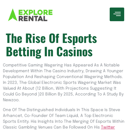
The Rise Of Esports
Betting In Casinos
Competitive Gaming Wagering Has Appeared As A Notable
Development Within The Casino Industry, Drawing A Younger
Population And Reshaping Conventional Wagering Methods.
In 2023, The Global Electronic Sports Wagering Market Was
Valued At About
(12 Billion, With Projections Suggesting It
Could Go Beyond )
20 Billion By 2025, According To A Study By
Newzoo.
One Of The Distinguished Individuals In This Space Is Steve
Arhancet, Co-Founder Of Team Liquid, A Top Electronic
Sports Entity. His Insights Into The Merging Of Esports Within
Classic Gambling Venues Can Be Followed On His
Twitter