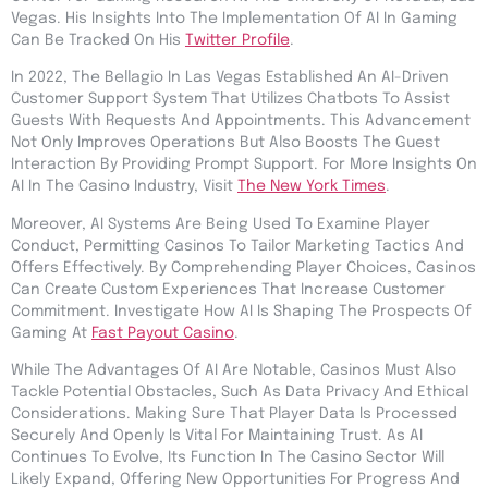
Vegas. His Insights Into The Implementation Of AI In Gaming
Can Be Tracked On His
Twitter Profile
.
In 2022, The Bellagio In Las Vegas Established An AI-Driven
Customer Support System That Utilizes Chatbots To Assist
Guests With Requests And Appointments. This Advancement
Not Only Improves Operations But Also Boosts The Guest
Interaction By Providing Prompt Support. For More Insights On
AI In The Casino Industry, Visit
The New York Times
.
Moreover, AI Systems Are Being Used To Examine Player
Conduct, Permitting Casinos To Tailor Marketing Tactics And
Offers Effectively. By Comprehending Player Choices, Casinos
Can Create Custom Experiences That Increase Customer
Commitment. Investigate How AI Is Shaping The Prospects Of
Gaming At
Fast Payout Casino
.
While The Advantages Of AI Are Notable, Casinos Must Also
Tackle Potential Obstacles, Such As Data Privacy And Ethical
Considerations. Making Sure That Player Data Is Processed
Securely And Openly Is Vital For Maintaining Trust. As AI
Continues To Evolve, Its Function In The Casino Sector Will
Likely Expand, Offering New Opportunities For Progress And