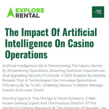
The Impact Of Artificial
Intelligence On Casino
Operations
Artificial Intelligence (AI) Is Transforming The Casino Sector
By Streamlining Operations, Boosting Customer Experiences,
And Upgrading Security Protocols. A 2023 Analysis By Deloitte
Reveals That AI Technologies Can Increase Operational
Efficiency By Up To 30%, Enabling Casinos To Better Manage
Assets And Lower Costs.
One Key Figure In This Change Is David Schwartz, A Well-
Known Gaming Expert And The Previous Director Of The
Center For Gaming Research At The University Of Nevada, Las