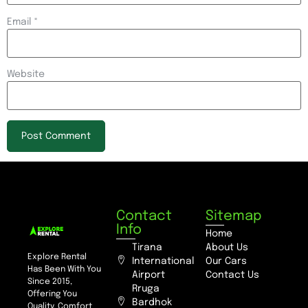
Email
*
Website
Contact
Sitemap
Info
Home
Tirana
About Us
Explore Rental
International
Our Cars
Has Been With You
Airport
Contact Us
Since 2015,
Rruga
Offering You
Bardhok
Quality, Comfort