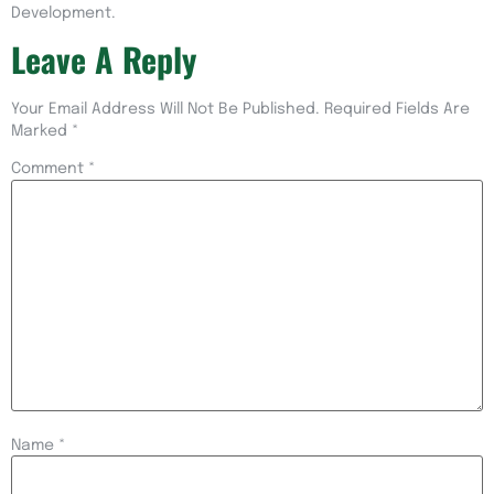
Development.
Leave A Reply
Your Email Address Will Not Be Published.
Required Fields Are
Marked
*
Comment
*
Name
*