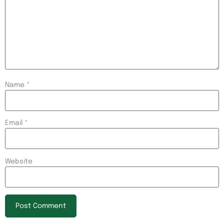
Name
*
Email
*
Website