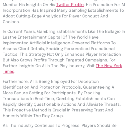
Monitor His Insights On His
Twitter Profile
. His Promotion For AI
Incorporation Has Inspired Many Gambling Establishments To
Adopt Cutting-Edge Analytics For Player Conduct And
Choices.
In Current Years, Gambling Establishments Like The Bellagio In
Lasthe Entertainment Capital Of The World Have
Implemented Artificial Intelligence-Powered Platforms To
Assess Client Details, Enabling Personalized Promotional
Tactics. This Strategy Not Only Enhances Player Interaction
But Also Grows Profits Through Targeted Campaigns. For
Further Insights On AI In The Play Industry, Visit
The New York
Times
.
Furthermore, AI Is Being Employed For Deception
Identification And Protection Protocols, Guaranteeing A
More Secure Setting For Participants. By Tracking
Transactions In Real-Time, Gambling Establishments Can
Rapidly Identify Questionable Actions And Alleviate Threats.
This Proactive Method Is Crucial In Preserving Trust And
Honesty Within The Play Group.
As The Industry Continues To Progress, Players Should Be