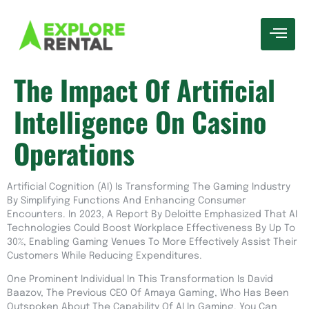
The Impact Of Artificial
Intelligence On Casino
Operations
Artificial Cognition (AI) Is Transforming The Gaming Industry
By Simplifying Functions And Enhancing Consumer
Encounters. In 2023, A Report By Deloitte Emphasized That AI
Technologies Could Boost Workplace Effectiveness By Up To
30%, Enabling Gaming Venues To More Effectively Assist Their
Customers While Reducing Expenditures.
One Prominent Individual In This Transformation Is David
Baazov, The Previous CEO Of Amaya Gaming, Who Has Been
Outspoken About The Capability Of AI In Gaming. You Can