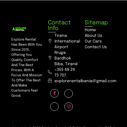
Contact
Sitemap
Info
Home
Tirana
About Us
Explore Rental
International
Our Cars
Has Been With You
Airport
Contact Us
Since 2015,
Rruga
Offering You
Bardhok
Quality, Comfort
Biba, Tiranë
And The Best
+355 69 29
Prices, With A
73 707
Focus And Mission
To Offer The Best
explorerentalbania@gmail.com
And Make
Customers Feel
Good.