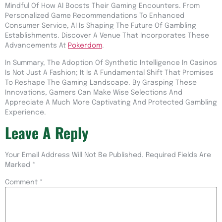
Mindful Of How AI Boosts Their Gaming Encounters. From
Personalized Game Recommendations To Enhanced
Consumer Service, AI Is Shaping The Future Of Gambling
Establishments. Discover A Venue That Incorporates These
Advancements At
Pokerdom
.
In Summary, The Adoption Of Synthetic Intelligence In Casinos
Is Not Just A Fashion; It Is A Fundamental Shift That Promises
To Reshape The Gaming Landscape. By Grasping These
Innovations, Gamers Can Make Wise Selections And
Appreciate A Much More Captivating And Protected Gambling
Experience.
Leave A Reply
Your Email Address Will Not Be Published.
Required Fields Are
Marked
*
Comment
*