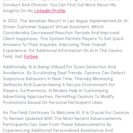
Conduct And Choices. You Can Find Out More About His
Insights On His
LinkedIn Profile
.
In 2022, The Venetian Resort In Las Vegas Implemented An AI-
Driven Customer Support Virtual Assistant, Which
Considerably Decreased Reaction Periods And Improved
Client Happiness. This System Permits Players To Get Quick
Answers To Their Inquiries, Improving Their Overall
Experience. For Additional Information On AI In The Casino
Field, Visit
Forbes
.
Additionally, AI Is Being Utilized For Scam Detection And
Avoidance. By Scrutinizing Deal Trends, Casinos Can Detect
Suspicious Behaviors In Real-Time, Thereby Minimizing
Setbacks And Guaranteeing A Secure Environment For
Players. Furthermore, AI Models Help In Customizing
Advertising Approaches, Permitting Casinos To Modify
Promotions Based On Personal Participant Likes.
As The Field Continues To Welcome AI, It Is Crucial For Casinos
To Remain Updated With The Most Recent Advancements.
Participants Can Gain From These Advancements By
Experiencing Additional Personalized Assistance And