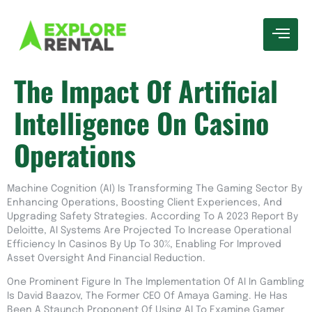
The Impact Of Artificial
Intelligence On Casino
Operations
Machine Cognition (AI) Is Transforming The Gaming Sector By
Enhancing Operations, Boosting Client Experiences, And
Upgrading Safety Strategies. According To A 2023 Report By
Deloitte, AI Systems Are Projected To Increase Operational
Efficiency In Casinos By Up To 30%, Enabling For Improved
Asset Oversight And Financial Reduction.
One Prominent Figure In The Implementation Of AI In Gambling
Is David Baazov, The Former CEO Of Amaya Gaming. He Has
Been A Staunch Proponent Of Using AI To Examine Gamer