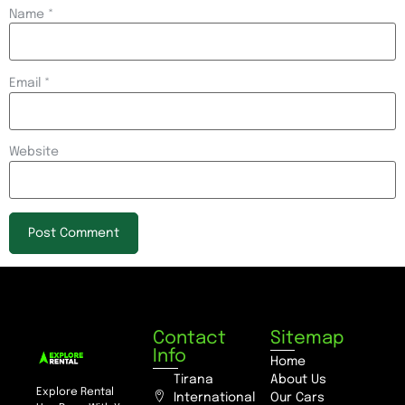
Name
*
Email
*
Website
Contact
Sitemap
Info
Home
Tirana
About Us
Explore Rental
International
Our Cars