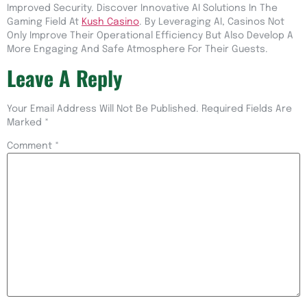
Improved Security. Discover Innovative AI Solutions In The
Gaming Field At
Kush Casino
. By Leveraging AI, Casinos Not
Only Improve Their Operational Efficiency But Also Develop A
More Engaging And Safe Atmosphere For Their Guests.
Leave A Reply
Your Email Address Will Not Be Published.
Required Fields Are
Marked
*
Comment
*