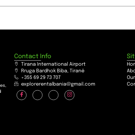
Contact Info
Si
Tirana International Airport
Ho
Rruga Bardhok Biba, Tiranë
Abo
+355 69 29 73 707
Our
explorerentalbania@gmail.com
Con
ces,
d