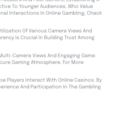
ractive To Younger Audiences, Who Value
l Interactions In Online Gambling, Check
tilization Of Various Camera Views And
ency Is Crucial In Building Trust Among
s Multi-Camera Views And Engaging Game
Secure Gaming Atmosphere. For More
ow Players Interact With Online Casinos. By
erience And Participation In The Gambling