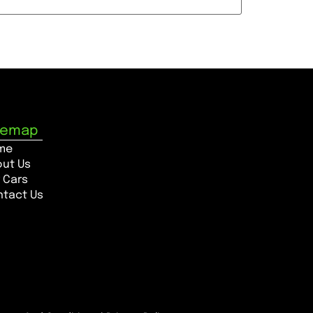
temap
me
ut Us
 Cars
tact Us