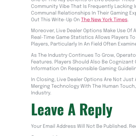
Community Vibe That Is Frequently Lacking I
Communal Relationships In Their Gaming Ex
Out This Write-Up On
The New York Times
.
Moreover, Live Dealer Options Make Use Of 
Real-Time Game Statistics Allows Players To
Players, Particularly In An Field Often Examin
As The Industry Continues To Grow, Operat
Features. Players Should Also Be Cognizant
Information On Responsible Gaming Guidelin
In Closing, Live Dealer Options Are Not Just
Merging Technology With The Human Touch, T
Industry.
Leave A Reply
Your Email Address Will Not Be Published.
Re