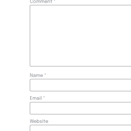
Comment
*
Name
*
Email
*
Website