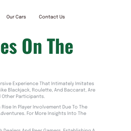
Our Cars
Contact Us
mes On The
rsive Experience That Intimately Imitates
ke Blackjack, Roulette, And Baccarat, Are
 Other Participants.
 Rise In Player Involvement Due To The
dventures. For More Insights Into The
th Dealers And Peer Gamers, Establishing A