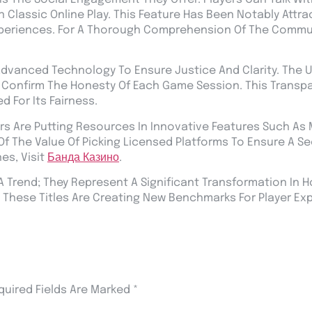
n Classic Online Play. This Feature Has Been Notably Att
periences. For A Thorough Comprehension Of The Communa
Advanced Technology To Ensure Justice And Clarity. The U
 Confirm The Honesty Of Each Game Session. This Transpar
ed For Its Fairness.
ors Are Putting Resources In Innovative Features Such A
 Of The Value Of Picking Licensed Platforms To Ensure A 
es, Visit
Банда Казино
.
 A Trend; They Represent A Significant Transformation In H
hese Titles Are Creating New Benchmarks For Player Exp
quired Fields Are Marked
*