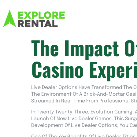
The Impact O
Casino Exper
Live Dealer Options Have Transformed The On
The Environment Of A Brick-And-Mortar Casin
Streamed In Real-Time From Professional Stud
In Twenty Twenty-Three, Evolution Gaming, A
Launch Of New Live Dealer Games. This Surg
Development Of Live Dealer Options, You Can 
One Of The Key Benefits Of Live Dealer Title