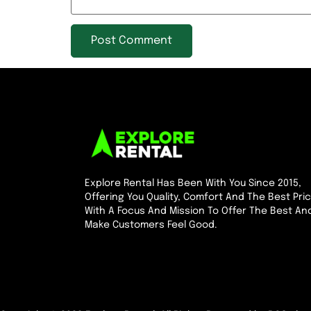
Explore Rental Has Been With You Since 2015,
Offering You Quality, Comfort And The Best Pri
With A Focus And Mission To Offer The Best An
Make Customers Feel Good.