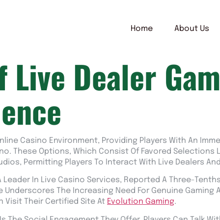
Home
About Us
f Live Dealer Ga
ience
line Casino Environment, Providing Players With An Imme
o. These Options, Which Consist Of Favored Selections Li
ios, Permitting Players To Interact With Live Dealers And
 Leader In Live Casino Services, Reported A Three-Tenths
e Underscores The Increasing Need For Genuine Gaming A
Visit Their Certified Site At
Evolution Gaming
.
s Is The Social Engagement They Offer. Players Can Talk Wi