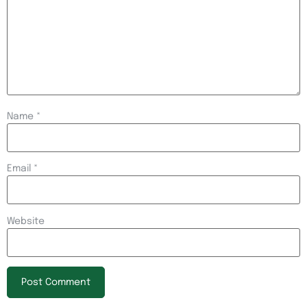
Name
*
Email
*
Website