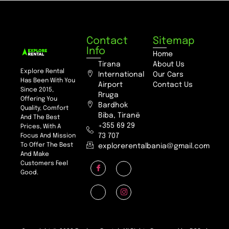
Contact
Sitemap
Info
Home
Tirana
About Us
Explore Rental
International
Our Cars
Has Been With You
Airport
Contact Us
Since 2015,
Rruga
Offering You
Bardhok
Quality, Comfort
Biba, Tiranë
And The Best
+355 69 29
Prices, With A
73 707
Focus And Mission
To Offer The Best
explorerentalbania@gmail.com
And Make
Customers Feel
Good.