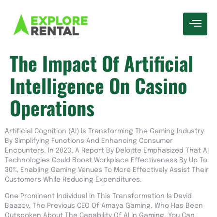
The Impact Of Artificial
Intelligence On Casino
Operations
Artificial Cognition (AI) Is Transforming The Gaming Industry
By Simplifying Functions And Enhancing Consumer
Encounters. In 2023, A Report By Deloitte Emphasized That AI
Technologies Could Boost Workplace Effectiveness By Up To
30%, Enabling Gaming Venues To More Effectively Assist Their
Customers While Reducing Expenditures.
One Prominent Individual In This Transformation Is David
Baazov, The Previous CEO Of Amaya Gaming, Who Has Been
Outspoken About The Capability Of AI In Gaming. You Can