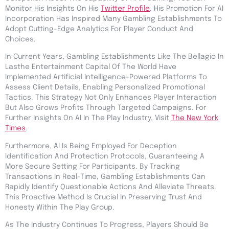
Monitor His Insights On His
Twitter Profile
. His Promotion For AI
Incorporation Has Inspired Many Gambling Establishments To
Adopt Cutting-Edge Analytics For Player Conduct And
Choices.
In Current Years, Gambling Establishments Like The Bellagio In
Lasthe Entertainment Capital Of The World Have
Implemented Artificial Intelligence-Powered Platforms To
Assess Client Details, Enabling Personalized Promotional
Tactics. This Strategy Not Only Enhances Player Interaction
But Also Grows Profits Through Targeted Campaigns. For
Further Insights On AI In The Play Industry, Visit
The New York
Times
.
Furthermore, AI Is Being Employed For Deception
Identification And Protection Protocols, Guaranteeing A
More Secure Setting For Participants. By Tracking
Transactions In Real-Time, Gambling Establishments Can
Rapidly Identify Questionable Actions And Alleviate Threats.
This Proactive Method Is Crucial In Preserving Trust And
Honesty Within The Play Group.
As The Industry Continues To Progress, Players Should Be