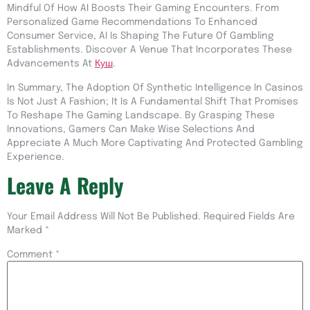
Mindful Of How AI Boosts Their Gaming Encounters. From
Personalized Game Recommendations To Enhanced
Consumer Service, AI Is Shaping The Future Of Gambling
Establishments. Discover A Venue That Incorporates These
Advancements At
Куш
.
In Summary, The Adoption Of Synthetic Intelligence In Casinos
Is Not Just A Fashion; It Is A Fundamental Shift That Promises
To Reshape The Gaming Landscape. By Grasping These
Innovations, Gamers Can Make Wise Selections And
Appreciate A Much More Captivating And Protected Gambling
Experience.
Leave A Reply
Your Email Address Will Not Be Published.
Required Fields Are
Marked
*
Comment
*