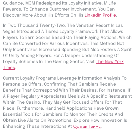
Guidance, MGM Redesigned Its Loyalty Initiative, M Life
Rewards, To Enhance Customer Involvement. You Can
Discover More About His Efforts On His
LinkedIn Profile
.
In Two Thousand Twenty-Two, The Venetian Resort In Las
Vegas Introduced A Tiered Loyalty Framework That Allows
Players To Earn Scores Based On Their Playing Actions, Which
Can Be Converted For Various Incentives. This Method Not
Only Incentivizes Increased Spending But Also Fosters A Spirit
Of Unity Among Players. For A Deeper Understanding Of
Loyalty Schemes In The Gaming Sector, Visit
The New York
Times
.
Current Loyalty Programs Leverage Information Analysis To
Personalize Offers, Confirming That Gamblers Receive
Benefits That Correspond With Their Desires. For Instance, If
A Player Regularly Appreciates Meals At A Specific Restaurant
Within The Casino, They May Get Focused Offers For That
Place. Furthermore, Handheld Applications Have Grown
Essential Tools For Gamblers To Monitor Their Credits And
Obtain Live Alerts On Promotions. Explore How Innovation Is
Enhancing These Interactions At
Султан Геймс
.