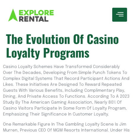
The Evolution Of Casino
Loyalty Programs
Casino Loyalty Schemes Have Transformed Considerably
Over The Decades, Developing From Simple Punch Tokens To
Complex Digital Systems That Record Participant Actions And
Likes. These Initiatives Are Designed To Reward Repeated
Guests With Various Benefits, Including Complimentary Play,
Dining, And Private Access To Functions. According To A 2023
Study By The American Gaming Association, Nearly 80% Of
Casino Visitors Participate In Some Form Of Loyalty Program,
Emphasizing Their Significance In Customer Loyalty.
One Remarkable Figure In The Gambling Loyalty Scene Is Jim
Murren, Previous CEO Of MGM Resorts International. Under His