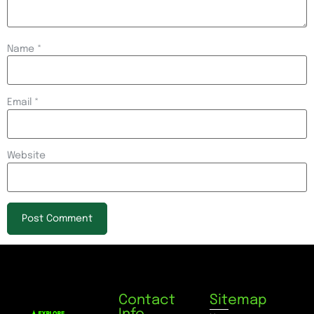
Name
*
Email
*
Website
Contact
Sitemap