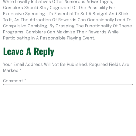
While Loyalty Initiatives Offer Numerous Advantages,
Gamblers Should Stay Cognizant Of The Possibility For
Excessive Spending. It’s Essential To Set A Budget And Stick
To It, As The Attraction Of Rewards Can Occasionally Lead To
Compulsive Gambling. By Grasping The Functionality Of These
Programs, Gamblers Can Maximize Their Rewards While
Participating In A Responsible Playing Event.
Leave A Reply
Your Email Address Will Not Be Published.
Required Fields Are
Marked
*
Comment
*