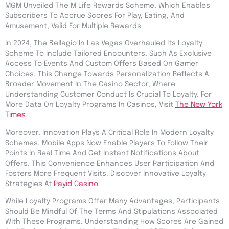
MGM Unveiled The M Life Rewards Scheme, Which Enables
Subscribers To Accrue Scores For Play, Eating, And
Amusement, Valid For Multiple Rewards.
In 2024, The Bellagio In Las Vegas Overhauled Its Loyalty
Scheme To Include Tailored Encounters, Such As Exclusive
Access To Events And Custom Offers Based On Gamer
Choices. This Change Towards Personalization Reflects A
Broader Movement In The Casino Sector, Where
Understanding Customer Conduct Is Crucial To Loyalty. For
More Data On Loyalty Programs In Casinos, Visit
The New York
Times
.
Moreover, Innovation Plays A Critical Role In Modern Loyalty
Schemes. Mobile Apps Now Enable Players To Follow Their
Points In Real Time And Get Instant Notifications About
Offers. This Convenience Enhances User Participation And
Fosters More Frequent Visits. Discover Innovative Loyalty
Strategies At
Payid Casino
.
While Loyalty Programs Offer Many Advantages, Participants
Should Be Mindful Of The Terms And Stipulations Associated
With These Programs. Understanding How Scores Are Gained