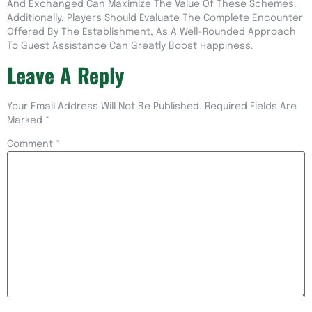
And Exchanged Can Maximize The Value Of These Schemes.
Additionally, Players Should Evaluate The Complete Encounter
Offered By The Establishment, As A Well-Rounded Approach
To Guest Assistance Can Greatly Boost Happiness.
Leave A Reply
Your Email Address Will Not Be Published.
Required Fields Are
Marked
*
Comment
*