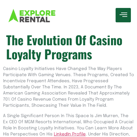
The Evolution Of Casino
Loyalty Programs
Casino Loyalty Initiatives Have Changed The Way Players
Participate With Gaming Venues. These Programs, Created To
Incentivize Frequent Attendees, Have Progressed
Substantially Over The Time. In 2023, A Document By The
American Gaming Association Revealed That Approximately
70% Of Casino Revenue Comes From Loyalty Program
Participants, Showcasing Their Value In The Field.
A Single Significant Person In This Space Is Jim Murren, The
Ex CEO Of MGM Resorts International, Who Occupied A Crucial
Role In Boosting Loyalty Initiatives. You Can Learn More About
His Perspectives On His
LinkedIn Profile
. Under His Direction,