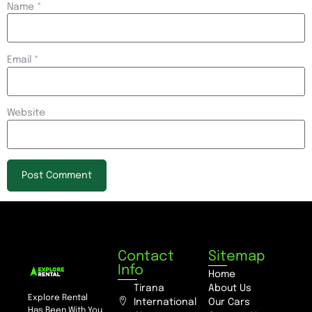
Name
*
Email
*
Website
Contact
Sitemap
Info
Home
Tirana
About Us
Explore Rental
International
Our Cars
Has Been With You