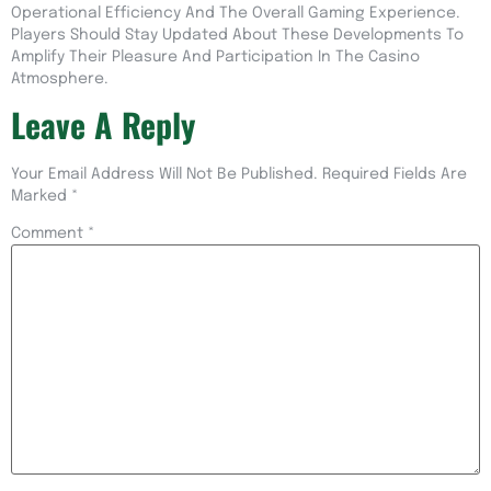
Operational Efficiency And The Overall Gaming Experience.
Players Should Stay Updated About These Developments To
Amplify Their Pleasure And Participation In The Casino
Atmosphere.
Leave A Reply
Your Email Address Will Not Be Published.
Required Fields Are
Marked
*
Comment
*