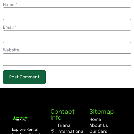
Name
*
Email
*
Website
Contact
Sitemap
Info
Home
Tirana
About Us
Explore Rental
International
Our Cars