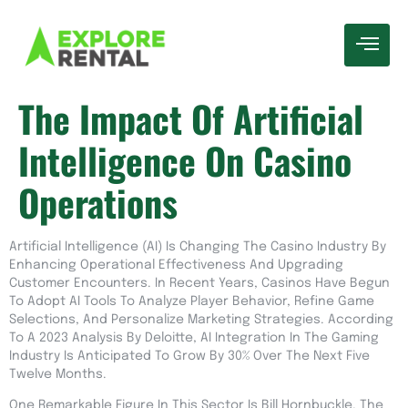
The Impact Of Artificial
Intelligence On Casino
Operations
Artificial Intelligence (AI) Is Changing The Casino Industry By
Enhancing Operational Effectiveness And Upgrading
Customer Encounters. In Recent Years, Casinos Have Begun
To Adopt AI Tools To Analyze Player Behavior, Refine Game
Selections, And Personalize Marketing Strategies. According
To A 2023 Analysis By Deloitte, AI Integration In The Gaming
Industry Is Anticipated To Grow By 30% Over The Next Five
Twelve Months.
One Remarkable Figure In This Sector Is Bill Hornbuckle, The