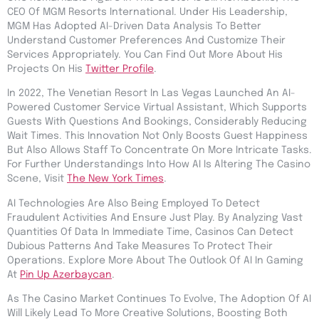
CEO Of MGM Resorts International. Under His Leadership,
MGM Has Adopted AI-Driven Data Analysis To Better
Understand Customer Preferences And Customize Their
Services Appropriately. You Can Find Out More About His
Projects On His
Twitter Profile
.
In 2022, The Venetian Resort In Las Vegas Launched An AI-
Powered Customer Service Virtual Assistant, Which Supports
Guests With Questions And Bookings, Considerably Reducing
Wait Times. This Innovation Not Only Boosts Guest Happiness
But Also Allows Staff To Concentrate On More Intricate Tasks.
For Further Understandings Into How AI Is Altering The Casino
Scene, Visit
The New York Times
.
AI Technologies Are Also Being Employed To Detect
Fraudulent Activities And Ensure Just Play. By Analyzing Vast
Quantities Of Data In Immediate Time, Casinos Can Detect
Dubious Patterns And Take Measures To Protect Their
Operations. Explore More About The Outlook Of AI In Gaming
At
Pin Up Azerbaycan
.
As The Casino Market Continues To Evolve, The Adoption Of AI
Will Likely Lead To More Creative Solutions, Boosting Both