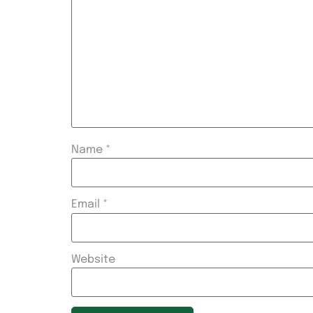
Name
*
Email
*
Website