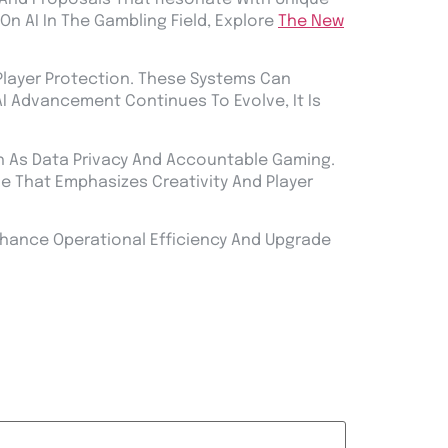
On AI In The Gambling Field, Explore
The New
Player Protection. These Systems Can
 AI Advancement Continues To Evolve, It Is
uch As Data Privacy And Accountable Gaming.
e That Emphasizes Creativity And Player
Enhance Operational Efficiency And Upgrade