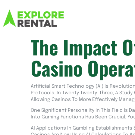
The Impact Of
Casino Opera
Artificial Smart Technology (AI) Is Revoluti
Protocols. In Twenty Twenty-Three, A Study 
Allowing Casinos To More Effectively Mana
One Significant Personality In This Field Is 
Into Gaming Functions Has Been Crucial. Yo
AI Applications In Gambling Establishments 
Casinos Are Now Using AI Calculations To A