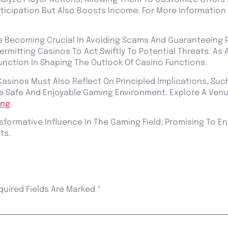
rticipation But Also Boosts Income. For More Information 
e Becoming Crucial In Avoiding Scams And Guaranteeing 
Permitting Casinos To Act Swiftly To Potential Threats. As
unction In Shaping The Outlook Of Casino Functions.
 Casinos Must Also Reflect On Principled Implications, S
re Safe And Enjoyable Gaming Environment. Explore A Venu
ung
.
ansformative Influence In The Gaming Field, Promising To 
ts.
quired Fields Are Marked
*