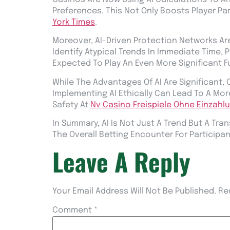
Preferences. This Not Only Boosts Player Pa
York Times
.
Moreover, AI-Driven Protection Networks Ar
Identify Atypical Trends In Immediate Time, 
Expected To Play An Even More Significant F
While The Advantages Of AI Are Significant,
Implementing AI Ethically Can Lead To A Mo
Safety At
Nv Casino Freispiele Ohne Einzahl
In Summary, AI Is Not Just A Trend But A Tr
The Overall Betting Encounter For Participan
Leave A Reply
Your Email Address Will Not Be Published.
Re
Comment
*