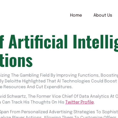
Home
About Us
 Artificial Intell
tions
onizing The Gambling Field By Improving Functions, Boostin
By Deloitte Highlighted That AI Technologies Could Boost 
ge Resources And Cut Expenditures.
David Schwartz, The Former Vice Chief Of Data Analytics At
u Can Track His Thoughts On His
Twitter Profile
.
Span From Personalized Advertising Strategies To Sophist
nalyze Player Actions, Allowing Them To Customize Offer