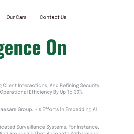
Our Cars
Contact Us
igence On
g Client Interactions, And Refining Security
Operational Efficiency By Up To 30%,
 Caesars Group. His Efforts In Embedding AI
icated Surveillance Systems. For Instance,
s And Proposals That Resonate With Unique