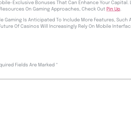
bile-Exclusive Bonuses That Can Enhance Your Capital. Las
er Resources On Gaming Approaches, Check Out
Pin Up
.
 Gaming Is Anticipated To Include More Features, Such As
Future Of Casinos Will Increasingly Rely On Mobile Interf
quired Fields Are Marked
*