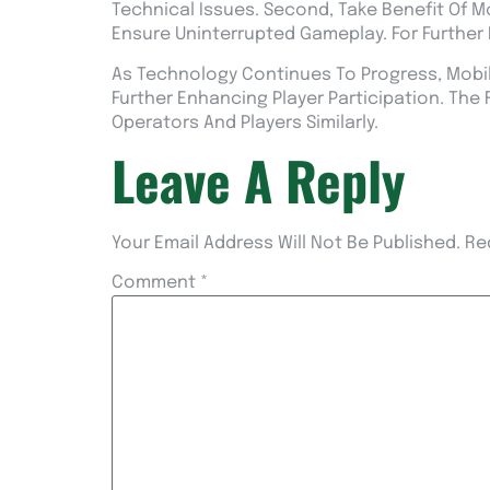
Technical Issues. Second, Take Benefit Of Mo
Ensure Uninterrupted Gameplay. For Furth
As Technology Continues To Progress, Mobile
Further Enhancing Player Participation. The 
Operators And Players Similarly.
Leave A Reply
Your Email Address Will Not Be Published.
Re
Comment
*