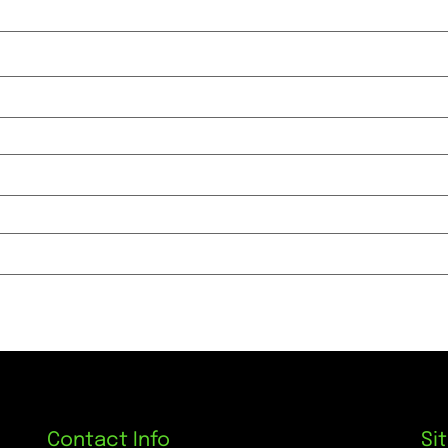
Contact Info
Si