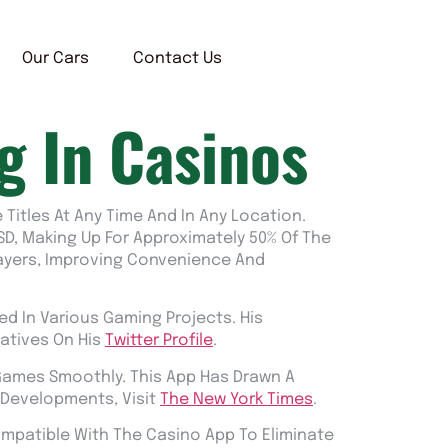
Our Cars
Contact Us
g In Casinos
Titles At Any Time And In Any Location.
SD, Making Up For Approximately 50% Of The
layers, Improving Convenience And
ed In Various Gaming Projects. His
iatives On His
Twitter Profile
.
 Games Smoothly. This App Has Drawn A
 Developments, Visit
The New York Times
.
Compatible With The Casino App To Eliminate