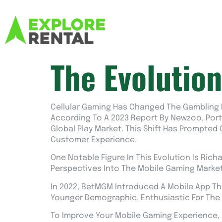
The Evolutio
Cellular Gaming Has Changed The Gambling La
According To A 2023 Report By Newzoo, Porta
Global Play Market. This Shift Has Prompte
Customer Experience.
One Notable Figure In This Evolution Is Rich
Perspectives Into The Mobile Gaming Market 
In 2022, BetMGM Introduced A Mobile App Th
Younger Demographic, Enthusiastic For The 
To Improve Your Mobile Gaming Experience, C