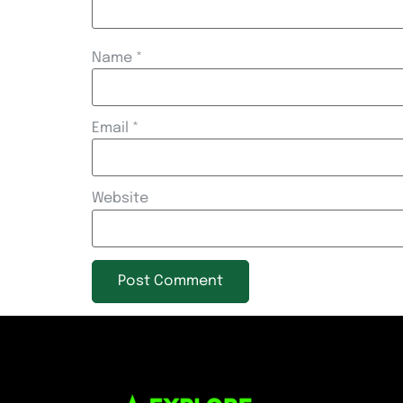
Name
*
Email
*
Website