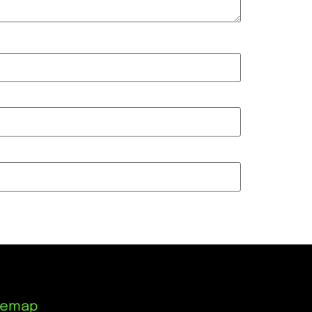
temap