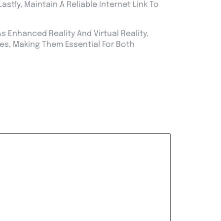
tly, Maintain A Reliable Internet Link To
 Enhanced Reality And Virtual Reality,
aces, Making Them Essential For Both