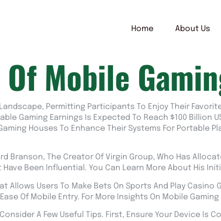
Home
About Us
n Of Mobile Gamin
ndscape, Permitting Participants To Enjoy Their Favorite 
ble Gaming Earnings Is Expected To Reach $100 Billion U
d Gaming Houses To Enhance Their Systems For Portable P
ard Branson, The Creator Of Virgin Group, Who Has Allocat
Have Been Influential. You Can Learn More About His Init
at Allows Users To Make Bets On Sports And Play Casino
Ease Of Mobile Entry. For More Insights On Mobile Gaming
onsider A Few Useful Tips. First, Ensure Your Device Is 