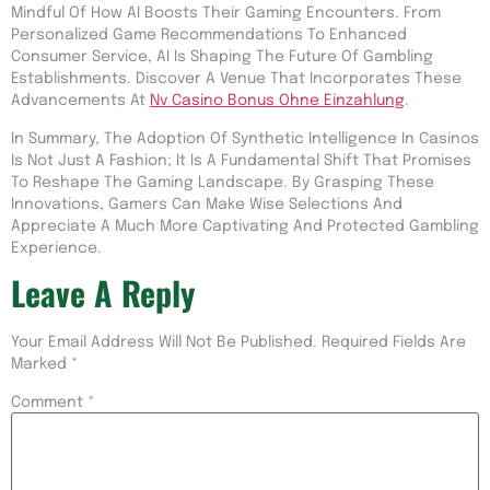
Mindful Of How AI Boosts Their Gaming Encounters. From
Personalized Game Recommendations To Enhanced
Consumer Service, AI Is Shaping The Future Of Gambling
Establishments. Discover A Venue That Incorporates These
Advancements At
Nv Casino Bonus Ohne Einzahlung
.
In Summary, The Adoption Of Synthetic Intelligence In Casinos
Is Not Just A Fashion; It Is A Fundamental Shift That Promises
To Reshape The Gaming Landscape. By Grasping These
Innovations, Gamers Can Make Wise Selections And
Appreciate A Much More Captivating And Protected Gambling
Experience.
Leave A Reply
Your Email Address Will Not Be Published.
Required Fields Are
Marked
*
Comment
*