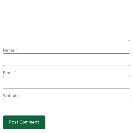
Name
*
Email
*
Website