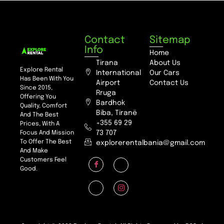
Contact
Sitemap
Info
Home
Tirana
About Us
Explore Rental
International
Our Cars
Has Been With You
Airport
Contact Us
Since 2015,
Rruga
Offering You
Bardhok
Quality, Comfort
Biba, Tiranë
And The Best
+355 69 29
Prices, With A
73 707
Focus And Mission
To Offer The Best
explorerentalbania@gmail.com
And Make
Customers Feel
Good.