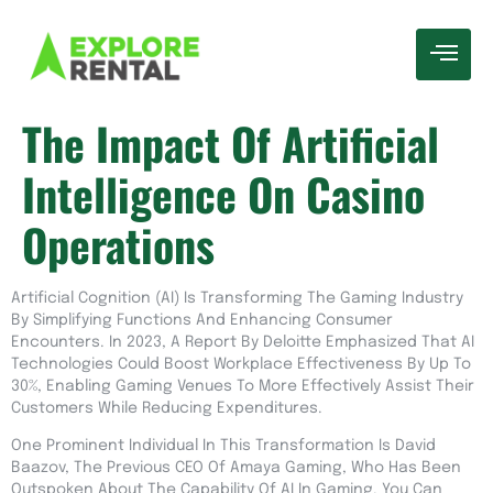
The Impact Of Artificial
Intelligence On Casino
Operations
Artificial Cognition (AI) Is Transforming The Gaming Industry
By Simplifying Functions And Enhancing Consumer
Encounters. In 2023, A Report By Deloitte Emphasized That AI
Technologies Could Boost Workplace Effectiveness By Up To
30%, Enabling Gaming Venues To More Effectively Assist Their
Customers While Reducing Expenditures.
One Prominent Individual In This Transformation Is David
Baazov, The Previous CEO Of Amaya Gaming, Who Has Been
Outspoken About The Capability Of AI In Gaming. You Can