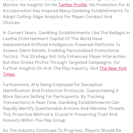
Monitor His Insights On His
Twitter Profile
. His Promotion For AI
Incorporation Has Inspired Many Gambling Establishments To
Adopt Cutting-Edge Analytics For Player Conduct And
Choices.
In Current Years, Gambling Establishments Like The Bellagio In
Lasthe Entertainment Capital Of The World Have
Implemented Artificial Intelligence-Powered Platforms To
Assess Client Details, Enabling Personalized Promotional
Tactics. This Strategy Not Only Enhances Player Interaction
But Also Grows Profits Through Targeted Campaigns. For
Further Insights On AI In The Play Industry, Visit
The New York
Times
.
Furthermore, AI Is Being Employed For Deception
Identification And Protection Protocols, Guaranteeing A
More Secure Setting For Participants. By Tracking
Transactions In Real-Time, Gambling Establishments Can
Rapidly Identify Questionable Actions And Alleviate Threats.
This Proactive Method Is Crucial In Preserving Trust And
Honesty Within The Play Group.
As The Industry Continues To Progress, Players Should Be